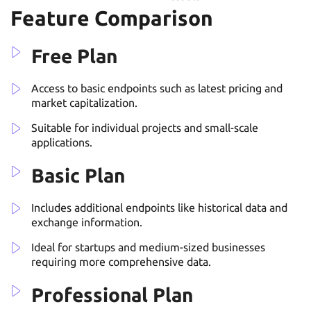
Feature Comparison
Free Plan
Access to basic endpoints such as latest pricing and
market capitalization.
Suitable for individual projects and small-scale
applications.
Basic Plan
Includes additional endpoints like historical data and
exchange information.
Ideal for startups and medium-sized businesses
requiring more comprehensive data.
Professional Plan