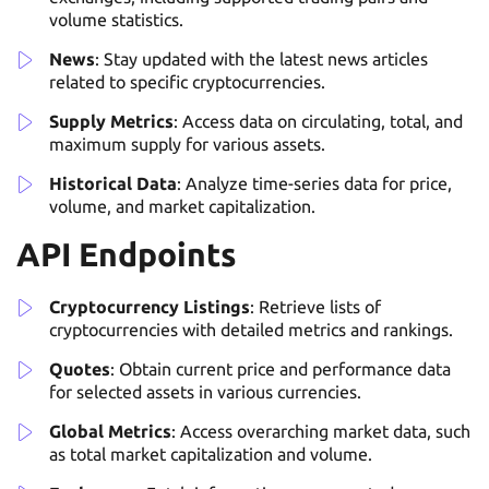
volume statistics.
News
: Stay updated with the latest news articles
related to specific cryptocurrencies.
Supply Metrics
: Access data on circulating, total, and
maximum supply for various assets.
Historical Data
: Analyze time-series data for price,
volume, and market capitalization.
API Endpoints
Cryptocurrency Listings
: Retrieve lists of
cryptocurrencies with detailed metrics and rankings.
Quotes
: Obtain current price and performance data
for selected assets in various currencies.
Global Metrics
: Access overarching market data, such
as total market capitalization and volume.