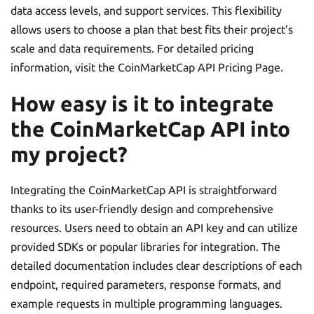
data access levels, and support services. This flexibility
allows users to choose a plan that best fits their project’s
scale and data requirements. For detailed pricing
information, visit the CoinMarketCap API Pricing Page.
How easy is it to integrate
the CoinMarketCap API into
my project?
Integrating the CoinMarketCap API is straightforward
thanks to its user-friendly design and comprehensive
resources. Users need to obtain an API key and can utilize
provided SDKs or popular libraries for integration. The
detailed documentation includes clear descriptions of each
endpoint, required parameters, response formats, and
example requests in multiple programming languages.