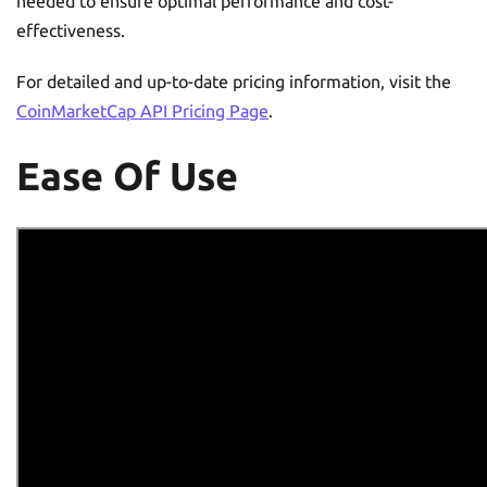
needed to ensure optimal performance and cost-
effectiveness.
For detailed and up-to-date pricing information, visit the
CoinMarketCap API Pricing Page
.
Ease Of Use