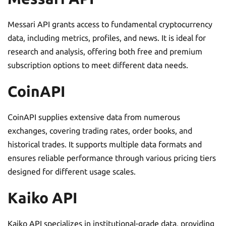
Messari API grants access to fundamental cryptocurrency
data, including metrics, profiles, and news. It is ideal for
research and analysis, offering both free and premium
subscription options to meet different data needs.
CoinAPI
CoinAPI supplies extensive data from numerous
exchanges, covering trading rates, order books, and
historical trades. It supports multiple data formats and
ensures reliable performance through various pricing tiers
designed for different usage scales.
Kaiko API
Kaiko API specializes in institutional-grade data, providing