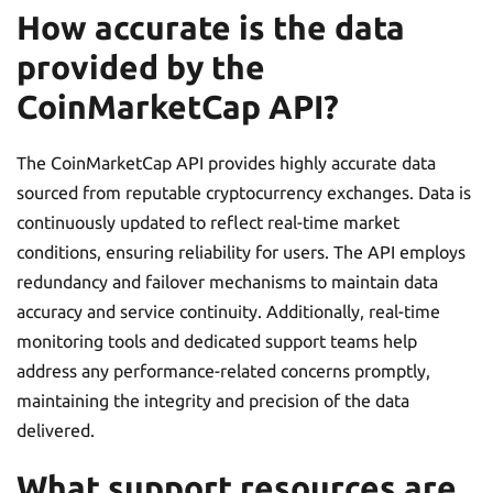
How accurate is the data
provided by the
CoinMarketCap API?
The CoinMarketCap API provides highly accurate data
sourced from reputable cryptocurrency exchanges. Data is
continuously updated to reflect real-time market
conditions, ensuring reliability for users. The API employs
redundancy and failover mechanisms to maintain data
accuracy and service continuity. Additionally, real-time
monitoring tools and dedicated support teams help
address any performance-related concerns promptly,
maintaining the integrity and precision of the data
delivered.
What support resources are