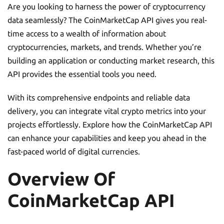
Are you looking to harness the power of cryptocurrency
data seamlessly? The CoinMarketCap API gives you real-
time access to a wealth of information about
cryptocurrencies, markets, and trends. Whether you’re
building an application or conducting market research, this
API provides the essential tools you need.
With its comprehensive endpoints and reliable data
delivery, you can integrate vital crypto metrics into your
projects effortlessly. Explore how the CoinMarketCap API
can enhance your capabilities and keep you ahead in the
fast-paced world of digital currencies.
Overview Of
CoinMarketCap API