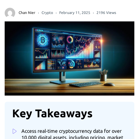
Chan Nier
Crypto
February 11, 2025
2196 Views
Key Takeaways
Access real-time cryptocurrency data for over
10,000 digital assets, including pricing, market