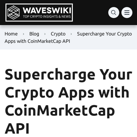
Home
Blog
Crypto
Supercharge Your Crypto
Apps with CoinMarketCap API
Supercharge Your
Crypto Apps with
CoinMarketCap
API