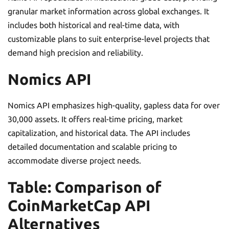
granular market information across global exchanges. It
includes both historical and real-time data, with
customizable plans to suit enterprise-level projects that
demand high precision and reliability.
Nomics API
Nomics API emphasizes high-quality, gapless data for over
30,000 assets. It offers real-time pricing, market
capitalization, and historical data. The API includes
detailed documentation and scalable pricing to
accommodate diverse project needs.
Table: Comparison of
CoinMarketCap API
Alternatives