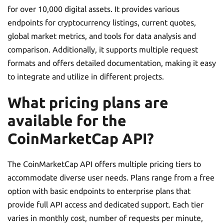
for over 10,000 digital assets. It provides various
endpoints for cryptocurrency listings, current quotes,
global market metrics, and tools for data analysis and
comparison. Additionally, it supports multiple request
formats and offers detailed documentation, making it easy
to integrate and utilize in different projects.
What pricing plans are
available for the
CoinMarketCap API?
The CoinMarketCap API offers multiple pricing tiers to
accommodate diverse user needs. Plans range from a free
option with basic endpoints to enterprise plans that
provide full API access and dedicated support. Each tier
varies in monthly cost, number of requests per minute,