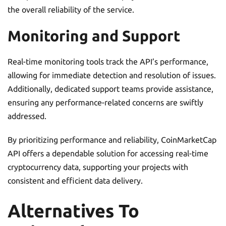
the overall reliability of the service.
Monitoring and Support
Real-time monitoring tools track the API’s performance,
allowing for immediate detection and resolution of issues.
Additionally, dedicated support teams provide assistance,
ensuring any performance-related concerns are swiftly
addressed.
By prioritizing performance and reliability, CoinMarketCap
API offers a dependable solution for accessing real-time
cryptocurrency data, supporting your projects with
consistent and efficient data delivery.
Alternatives To