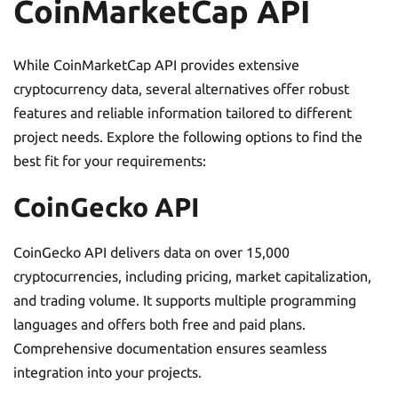
CoinMarketCap API
While CoinMarketCap API provides extensive
cryptocurrency data, several alternatives offer robust
features and reliable information tailored to different
project needs. Explore the following options to find the
best fit for your requirements:
CoinGecko API
CoinGecko API delivers data on over 15,000
cryptocurrencies, including pricing, market capitalization,
and trading volume. It supports multiple programming
languages and offers both free and paid plans.
Comprehensive documentation ensures seamless
integration into your projects.