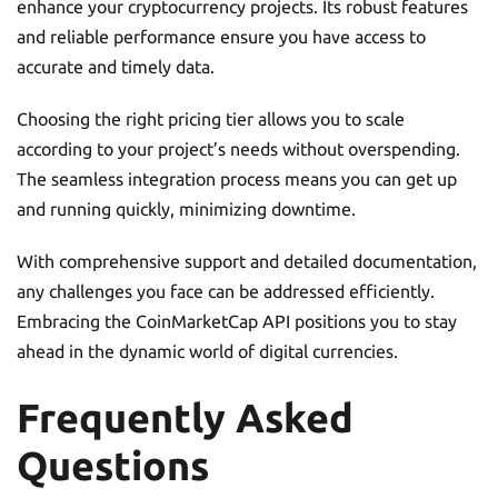
enhance your cryptocurrency projects. Its robust features
and reliable performance ensure you have access to
accurate and timely data.
Choosing the right pricing tier allows you to scale
according to your project’s needs without overspending.
The seamless integration process means you can get up
and running quickly, minimizing downtime.
With comprehensive support and detailed documentation,
any challenges you face can be addressed efficiently.
Embracing the CoinMarketCap API positions you to stay
ahead in the dynamic world of digital currencies.
Frequently Asked
Questions