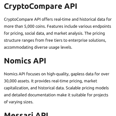
CryptoCompare API
CryptoCompare API offers real-time and historical data for
more than 5,000 coins. Features include various endpoints
for pricing, social data, and market analysis. The pricing
structure ranges from free tiers to enterprise solutions,
accommodating diverse usage levels.
Nomics API
Nomics API focuses on high-quality, gapless data for over
30,000 assets. It provides real-time pricing, market
capitalization, and historical data. Scalable pricing models
and detailed documentation make it suitable for projects
of varying sizes.
Messari API