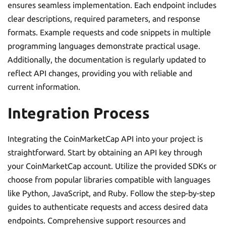
ensures seamless implementation. Each endpoint includes
clear descriptions, required parameters, and response
formats. Example requests and code snippets in multiple
programming languages demonstrate practical usage.
Additionally, the documentation is regularly updated to
reflect API changes, providing you with reliable and
current information.
Integration Process
Integrating the CoinMarketCap API into your project is
straightforward. Start by obtaining an API key through
your CoinMarketCap account. Utilize the provided SDKs or
choose from popular libraries compatible with languages
like Python, JavaScript, and Ruby. Follow the step-by-step
guides to authenticate requests and access desired data
endpoints. Comprehensive support resources and