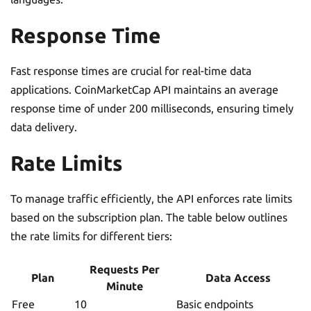
Response Time
Fast response times are crucial for real-time data
applications. CoinMarketCap API maintains an average
response time of under 200 milliseconds, ensuring timely
data delivery.
Rate Limits
To manage traffic efficiently, the API enforces rate limits
based on the subscription plan. The table below outlines
the rate limits for different tiers:
Requests Per
Plan
Data Access
Minute
Free
10
Basic endpoints