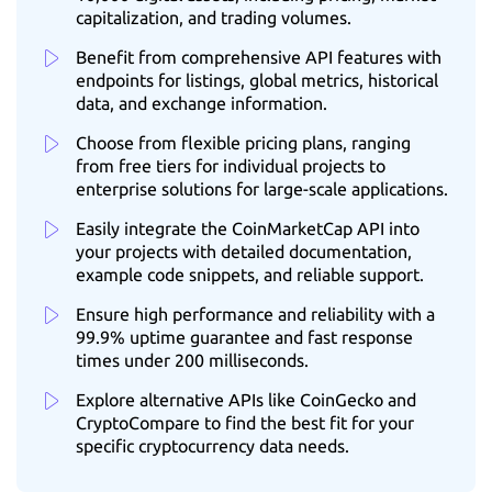
capitalization, and trading volumes.
Benefit from comprehensive API features with
endpoints for listings, global metrics, historical
data, and exchange information.
Choose from flexible pricing plans, ranging
from free tiers for individual projects to
enterprise solutions for large-scale applications.
Easily integrate the CoinMarketCap API into
your projects with detailed documentation,
example code snippets, and reliable support.
Ensure high performance and reliability with a
99.9% uptime guarantee and fast response
times under 200 milliseconds.
Explore alternative APIs like CoinGecko and
CryptoCompare to find the best fit for your
specific cryptocurrency data needs.