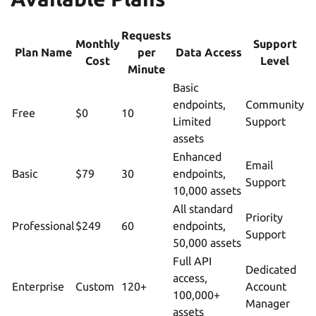
Requests
Monthly
Support
Plan Name
per
Data Access
Cost
Level
Minute
Basic
endpoints,
Community
Free
$0
10
Limited
Support
assets
Enhanced
Email
Basic
$79
30
endpoints,
Support
10,000 assets
All standard
Priority
Professional
$249
60
endpoints,
Support
50,000 assets
Full API
Dedicated
access,
Enterprise
Custom
120+
Account
100,000+
Manager
assets