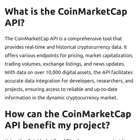
What is the CoinMarketCap
API?
The CoinMarketCap API is a comprehensive tool that
provides real-time and historical cryptocurrency data. It
offers various endpoints for pricing, market capitalization,
trading volumes, exchange listings, and news updates.
With data on over 10,000 digital assets, the API facilitates
accurate data integration for developers, researchers, and
projects, ensuring access to reliable and up-to-date
information in the dynamic cryptocurrency market.
How can the CoinMarketCap
API benefit my project?