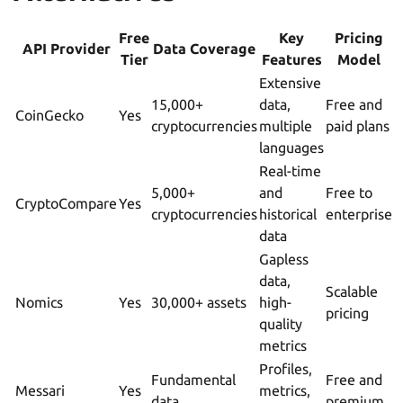
Free
Key
Pricing
API Provider
Data Coverage
Tier
Features
Model
Extensive
15,000+
data,
Free and
CoinGecko
Yes
cryptocurrencies
multiple
paid plans
languages
Real-time
5,000+
and
Free to
CryptoCompare
Yes
cryptocurrencies
historical
enterprise
data
Gapless
data,
Scalable
Nomics
Yes
30,000+ assets
high-
pricing
quality
metrics
Profiles,
Fundamental
Free and
Messari
Yes
metrics,
data
premium