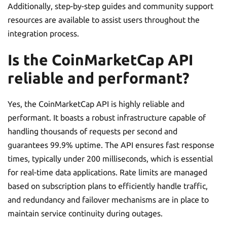
Additionally, step-by-step guides and community support
resources are available to assist users throughout the
integration process.
Is the CoinMarketCap API
reliable and performant?
Yes, the CoinMarketCap API is highly reliable and
performant. It boasts a robust infrastructure capable of
handling thousands of requests per second and
guarantees 99.9% uptime. The API ensures fast response
times, typically under 200 milliseconds, which is essential
for real-time data applications. Rate limits are managed
based on subscription plans to efficiently handle traffic,
and redundancy and failover mechanisms are in place to
maintain service continuity during outages.