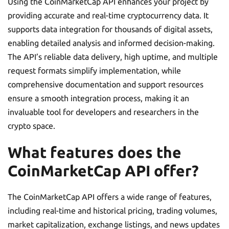
Using the CoinMarketCap API enhances your project by
providing accurate and real-time cryptocurrency data. It
supports data integration for thousands of digital assets,
enabling detailed analysis and informed decision-making.
The API’s reliable data delivery, high uptime, and multiple
request formats simplify implementation, while
comprehensive documentation and support resources
ensure a smooth integration process, making it an
invaluable tool for developers and researchers in the
crypto space.
What features does the
CoinMarketCap API offer?
The CoinMarketCap API offers a wide range of features,
including real-time and historical pricing, trading volumes,
market capitalization, exchange listings, and news updates