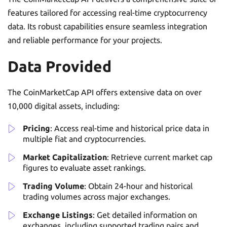
features tailored for accessing real-time cryptocurrency
data. Its robust capabilities ensure seamless integration
and reliable performance for your projects.
Data Provided
The CoinMarketCap API offers extensive data on over
10,000 digital assets, including:
Pricing
: Access real-time and historical price data in
multiple fiat and cryptocurrencies.
Market Capitalization
: Retrieve current market cap
figures to evaluate asset rankings.
Trading Volume
: Obtain 24-hour and historical
trading volumes across major exchanges.
Exchange Listings
: Get detailed information on
exchanges, including supported trading pairs and