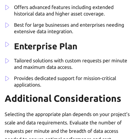
Offers advanced features including extended
historical data and higher asset coverage.
Best for large businesses and enterprises needing
extensive data integration.
Enterprise Plan
Tailored solutions with custom requests per minute
and maximum data access.
Provides dedicated support for mission-critical
applications.
Additional Considerations
Selecting the appropriate plan depends on your project’s
scale and data requirements. Evaluate the number of
requests per minute and the breadth of data access