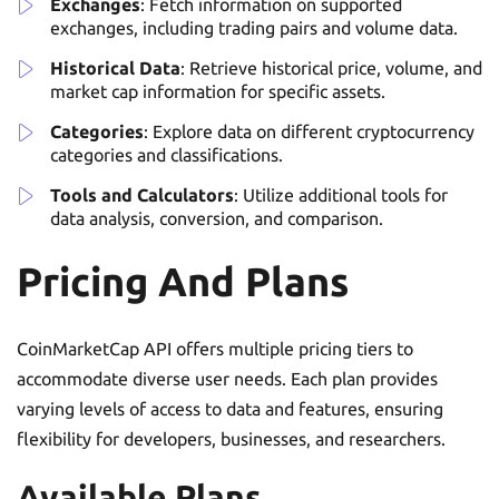
Exchanges
: Fetch information on supported
exchanges, including trading pairs and volume data.
Historical Data
: Retrieve historical price, volume, and
market cap information for specific assets.
Categories
: Explore data on different cryptocurrency
categories and classifications.
Tools and Calculators
: Utilize additional tools for
data analysis, conversion, and comparison.
Pricing And Plans
CoinMarketCap API offers multiple pricing tiers to
accommodate diverse user needs. Each plan provides
varying levels of access to data and features, ensuring
flexibility for developers, businesses, and researchers.
Available Plans