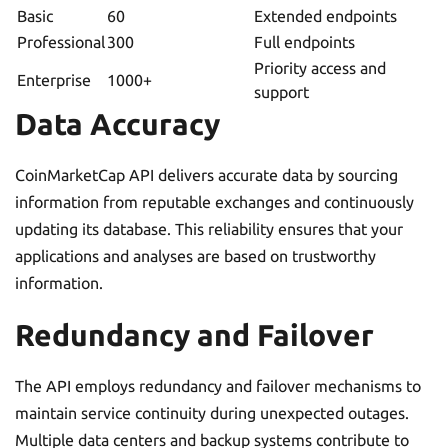
Basic
60
Extended endpoints
Professional
300
Full endpoints
Priority access and
Enterprise
1000+
support
Data Accuracy
CoinMarketCap API delivers accurate data by sourcing
information from reputable exchanges and continuously
updating its database. This reliability ensures that your
applications and analyses are based on trustworthy
information.
Redundancy and Failover
The API employs redundancy and failover mechanisms to
maintain service continuity during unexpected outages.
Multiple data centers and backup systems contribute to