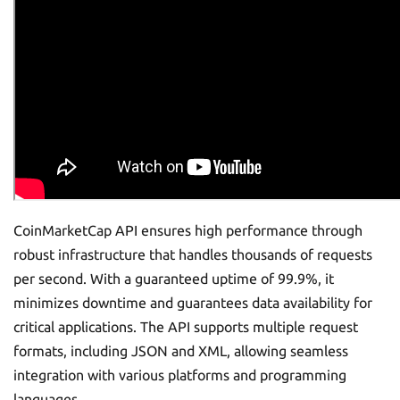
CoinMarketCap API ensures high performance through
robust infrastructure that handles thousands of requests
per second. With a guaranteed uptime of 99.9%, it
minimizes downtime and guarantees data availability for
critical applications. The API supports multiple request
formats, including JSON and XML, allowing seamless
integration with various platforms and programming
languages.