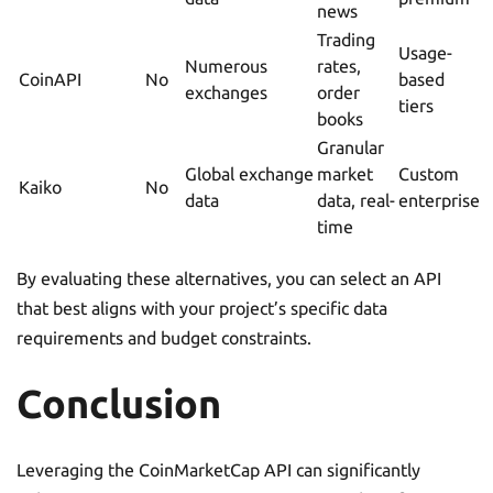
news
Trading
Usage-
Numerous
rates,
CoinAPI
No
based
exchanges
order
tiers
books
Granular
Global exchange
market
Custom
Kaiko
No
data
data, real-
enterprise
time
By evaluating these alternatives, you can select an API
that best aligns with your project’s specific data
requirements and budget constraints.
Conclusion
Leveraging the CoinMarketCap API can significantly