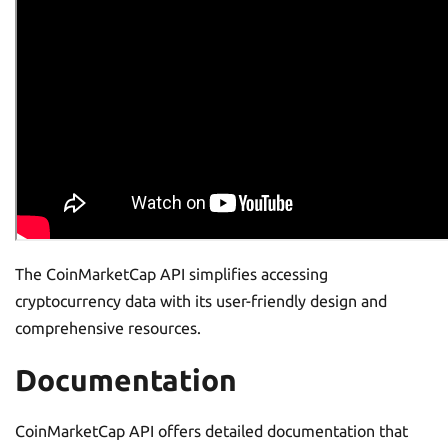
The CoinMarketCap API simplifies accessing
cryptocurrency data with its user-friendly design and
comprehensive resources.
Documentation
CoinMarketCap API offers detailed documentation that