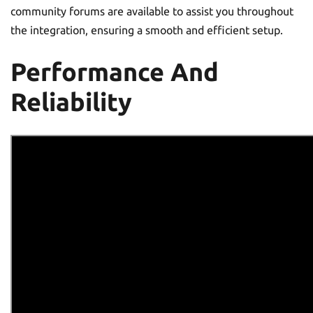
community forums are available to assist you throughout
the integration, ensuring a smooth and efficient setup.
Performance And
Reliability