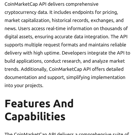
CoinMarketCap API delivers comprehensive
cryptocurrency data. It includes endpoints for pricing,
market capitalization, historical records, exchanges, and
news. Users access real-time information on thousands of
digital assets, ensuring accurate data integration. The API
supports multiple request formats and maintains reliable
delivery with high uptime. Developers integrate the API to
build applications, conduct research, and analyze market
trends. Additionally, CoinMarketCap API offers detailed
documentation and support, simplifying implementation
into your projects.
Features And
Capabilities
The CoinMarketCap API delivers a comprehensive suite of