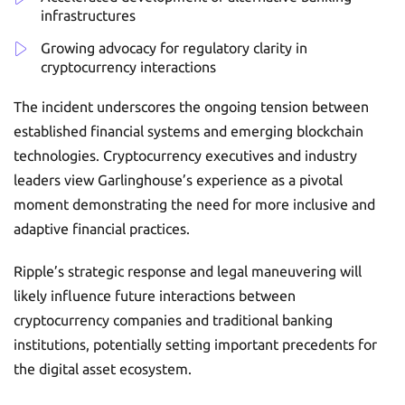
infrastructures
Growing advocacy for regulatory clarity in
cryptocurrency interactions
The incident underscores the ongoing tension between
established financial systems and emerging blockchain
technologies. Cryptocurrency executives and industry
leaders view Garlinghouse’s experience as a pivotal
moment demonstrating the need for more inclusive and
adaptive financial practices.
Ripple’s strategic response and legal maneuvering will
likely influence future interactions between
cryptocurrency companies and traditional banking
institutions, potentially setting important precedents for
the digital asset ecosystem.