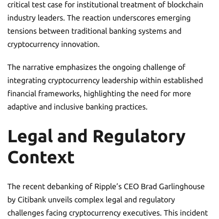
critical test case for institutional treatment of blockchain
industry leaders. The reaction underscores emerging
tensions between traditional banking systems and
cryptocurrency innovation.
The narrative emphasizes the ongoing challenge of
integrating cryptocurrency leadership within established
financial frameworks, highlighting the need for more
adaptive and inclusive banking practices.
Legal and Regulatory
Context
The recent debanking of Ripple’s CEO Brad Garlinghouse
by Citibank unveils complex legal and regulatory
challenges facing cryptocurrency executives. This incident