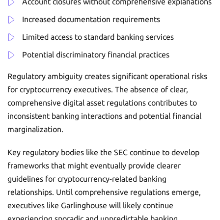
Account closures without comprehensive explanations
Increased documentation requirements
Limited access to standard banking services
Potential discriminatory financial practices
Regulatory ambiguity creates significant operational risks
for cryptocurrency executives. The absence of clear,
comprehensive digital asset regulations contributes to
inconsistent banking interactions and potential financial
marginalization.
Key regulatory bodies like the SEC continue to develop
frameworks that might eventually provide clearer
guidelines for cryptocurrency-related banking
relationships. Until comprehensive regulations emerge,
executives like Garlinghouse will likely continue
experiencing sporadic and unpredictable banking