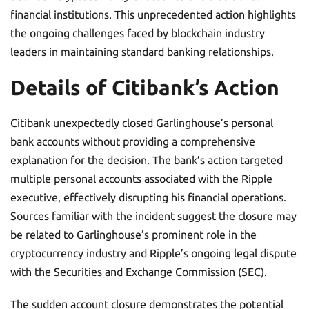
financial institutions. This unprecedented action highlights
the ongoing challenges faced by blockchain industry
leaders in maintaining standard banking relationships.
Details of Citibank’s Action
Citibank unexpectedly closed Garlinghouse’s personal
bank accounts without providing a comprehensive
explanation for the decision. The bank’s action targeted
multiple personal accounts associated with the Ripple
executive, effectively disrupting his financial operations.
Sources familiar with the incident suggest the closure may
be related to Garlinghouse’s prominent role in the
cryptocurrency industry and Ripple’s ongoing legal dispute
with the Securities and Exchange Commission (SEC).
The sudden account closure demonstrates the potential