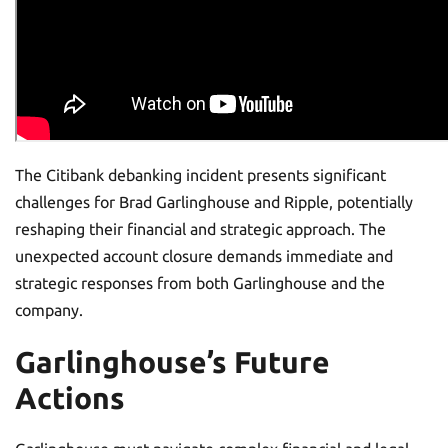
The Citibank debanking incident presents significant
challenges for Brad Garlinghouse and Ripple, potentially
reshaping their financial and strategic approach. The
unexpected account closure demands immediate and
strategic responses from both Garlinghouse and the
company.
Garlinghouse’s Future
Actions