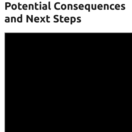
Potential Consequences
and Next Steps