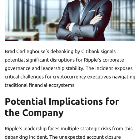
Brad Garlinghouse’s debanking by Citibank signals
potential significant disruptions for Ripple’s corporate
governance and leadership stability. The incident exposes
critical challenges for cryptocurrency executives navigating
traditional financial ecosystems.
Potential Implications for
the Company
Ripple’s leadership faces multiple strategic risks from this
debanking incident. The unexpected account closure