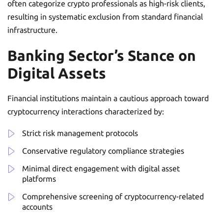
often categorize crypto professionals as high-risk clients,
resulting in systematic exclusion from standard financial
infrastructure.
Banking Sector’s Stance on
Digital Assets
Financial institutions maintain a cautious approach toward
cryptocurrency interactions characterized by:
Strict risk management protocols
Conservative regulatory compliance strategies
Minimal direct engagement with digital asset
platforms
Comprehensive screening of cryptocurrency-related
accounts