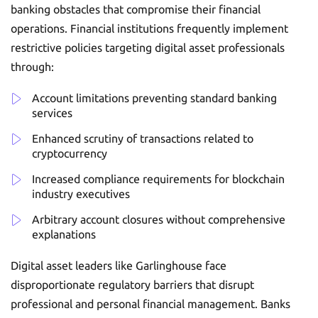
banking obstacles that compromise their financial
operations. Financial institutions frequently implement
restrictive policies targeting digital asset professionals
through:
Account limitations preventing standard banking
services
Enhanced scrutiny of transactions related to
cryptocurrency
Increased compliance requirements for blockchain
industry executives
Arbitrary account closures without comprehensive
explanations
Digital asset leaders like Garlinghouse face
disproportionate regulatory barriers that disrupt
professional and personal financial management. Banks