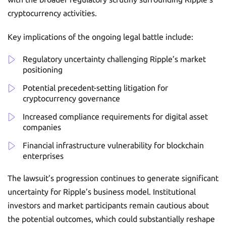
cryptocurrency activities.
Key implications of the ongoing legal battle include:
Regulatory uncertainty challenging Ripple’s market
positioning
Potential precedent-setting litigation for
cryptocurrency governance
Increased compliance requirements for digital asset
companies
Financial infrastructure vulnerability for blockchain
enterprises
The lawsuit’s progression continues to generate significant
uncertainty for Ripple’s business model. Institutional
investors and market participants remain cautious about
the potential outcomes, which could substantially reshape