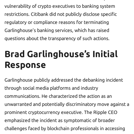
vulnerability of crypto executives to banking system
restrictions. Citibank did not publicly disclose specific
regulatory or compliance reasons for terminating
Garlinghouse’s banking services, which has raised
questions about the transparency of such actions.
Brad Garlinghouse’s Initial
Response
Garlinghouse publicly addressed the debanking incident
through social media platforms and industry
communications. He characterized the action as an
unwarranted and potentially discriminatory move against a
prominent cryptocurrency executive. The Ripple CEO
emphasized the incident as symptomatic of broader
challenges faced by blockchain professionals in accessing