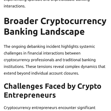
interactions.
Broader Cryptocurrency
Banking Landscape
The ongoing debanking incident highlights systemic
challenges in financial interactions between
cryptocurrency professionals and traditional banking
institutions. These tensions reveal complex dynamics that
extend beyond individual account closures.
Challenges Faced by Crypto
Entrepreneurs
Cryptocurrency entrepreneurs encounter significant