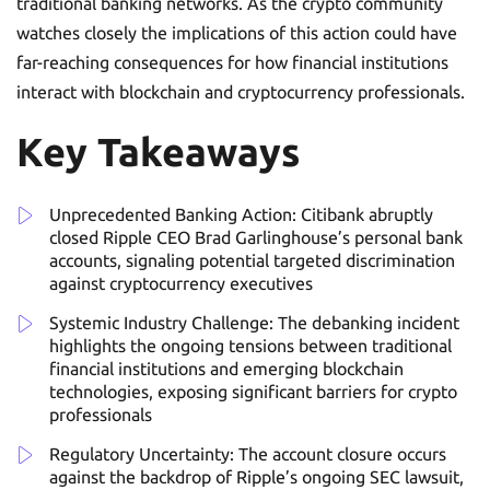
traditional banking networks. As the crypto community
watches closely the implications of this action could have
far-reaching consequences for how financial institutions
interact with blockchain and cryptocurrency professionals.
Key Takeaways
Unprecedented Banking Action: Citibank abruptly
closed Ripple CEO Brad Garlinghouse’s personal bank
accounts, signaling potential targeted discrimination
against cryptocurrency executives
Systemic Industry Challenge: The debanking incident
highlights the ongoing tensions between traditional
financial institutions and emerging blockchain
technologies, exposing significant barriers for crypto
professionals
Regulatory Uncertainty: The account closure occurs
against the backdrop of Ripple’s ongoing SEC lawsuit,