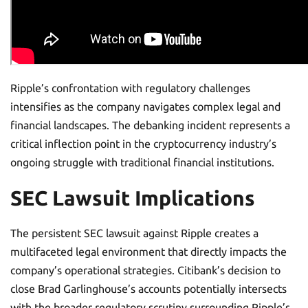
Ripple’s confrontation with regulatory challenges
intensifies as the company navigates complex legal and
financial landscapes. The debanking incident represents a
critical inflection point in the cryptocurrency industry’s
ongoing struggle with traditional financial institutions.
SEC Lawsuit Implications
The persistent SEC lawsuit against Ripple creates a
multifaceted legal environment that directly impacts the
company’s operational strategies. Citibank’s decision to
close Brad Garlinghouse’s accounts potentially intersects
with the broader regulatory scrutiny surrounding Ripple’s