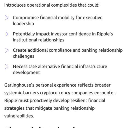
introduces operational complexities that could:
Compromise financial mobility for executive
leadership
Potentially impact investor confidence in Ripple’s
institutional relationships
Create additional compliance and banking relationship
challenges
Necessitate alternative financial infrastructure
development
Garlinghouse’s personal experience reflects broader
systemic barriers cryptocurrency companies encounter.
Ripple must proactively develop resilient financial
strategies that mitigate banking relationship
vulnerabilities.