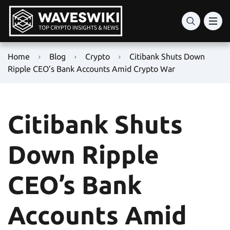
Home
Blog
Crypto
Citibank Shuts Down
Ripple CEO’s Bank Accounts Amid Crypto War
Citibank Shuts
Down Ripple
CEO’s Bank
Accounts Amid