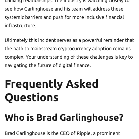
banking relationships. The industry is watching closely to
see how Garlinghouse and his team will address these
systemic barriers and push for more inclusive financial
infrastructure.
Ultimately this incident serves as a powerful reminder that
the path to mainstream cryptocurrency adoption remains
complex. Your understanding of these challenges is key to
navigating the future of digital finance.
Frequently Asked
Questions
Who is Brad Garlinghouse?
Brad Garlinghouse is the CEO of Ripple, a prominent