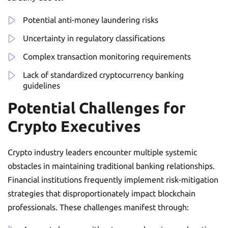
Potential anti-money laundering risks
Uncertainty in regulatory classifications
Complex transaction monitoring requirements
Lack of standardized cryptocurrency banking
guidelines
Potential Challenges for
Crypto Executives
Crypto industry leaders encounter multiple systemic
obstacles in maintaining traditional banking relationships.
Financial institutions frequently implement risk-mitigation
strategies that disproportionately impact blockchain
professionals. These challenges manifest through: