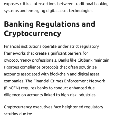
exposes critical intersections between traditional banking
systems and emerging digital asset technologies.
Banking Regulations and
Cryptocurrency
Financial institutions operate under strict regulatory
frameworks that create significant barriers for
cryptocurrency professionals. Banks like Citibank maintain
rigorous compliance protocols that often scrutinize
accounts associated with blockchain and digital asset
companies. The Financial Crimes Enforcement Network
(FinCEN) requires banks to conduct enhanced due
diligence on accounts linked to high-risk industries.
Cryptocurrency executives face heightened regulatory
scrutiny due to: