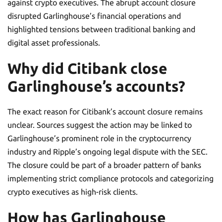
against crypto executives. The abrupt account closure
disrupted Garlinghouse’s financial operations and
highlighted tensions between traditional banking and
digital asset professionals.
Why did Citibank close
Garlinghouse’s accounts?
The exact reason for Citibank’s account closure remains
unclear. Sources suggest the action may be linked to
Garlinghouse’s prominent role in the cryptocurrency
industry and Ripple’s ongoing legal dispute with the SEC.
The closure could be part of a broader pattern of banks
implementing strict compliance protocols and categorizing
crypto executives as high-risk clients.
How has Garlinghouse