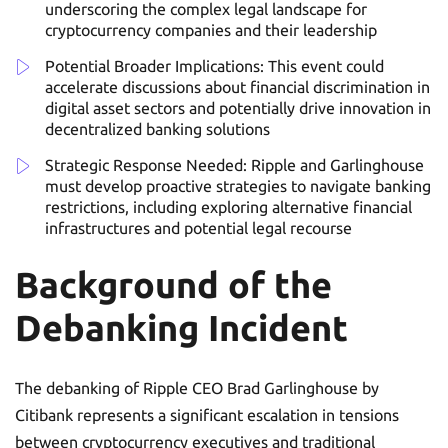
underscoring the complex legal landscape for
cryptocurrency companies and their leadership
Potential Broader Implications: This event could
accelerate discussions about financial discrimination in
digital asset sectors and potentially drive innovation in
decentralized banking solutions
Strategic Response Needed: Ripple and Garlinghouse
must develop proactive strategies to navigate banking
restrictions, including exploring alternative financial
infrastructures and potential legal recourse
Background of the
Debanking Incident
The debanking of Ripple CEO Brad Garlinghouse by
Citibank represents a significant escalation in tensions
between cryptocurrency executives and traditional