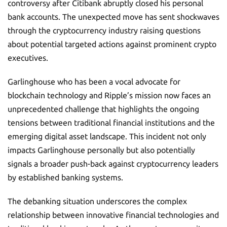
controversy after Citibank abruptly closed his personal
bank accounts. The unexpected move has sent shockwaves
through the cryptocurrency industry raising questions
about potential targeted actions against prominent crypto
executives.
Garlinghouse who has been a vocal advocate for
blockchain technology and Ripple’s mission now faces an
unprecedented challenge that highlights the ongoing
tensions between traditional financial institutions and the
emerging digital asset landscape. This incident not only
impacts Garlinghouse personally but also potentially
signals a broader push-back against cryptocurrency leaders
by established banking systems.
The debanking situation underscores the complex
relationship between innovative financial technologies and