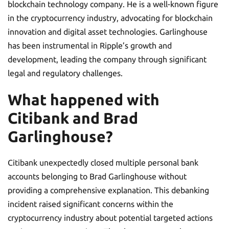
blockchain technology company. He is a well-known figure
in the cryptocurrency industry, advocating for blockchain
innovation and digital asset technologies. Garlinghouse
has been instrumental in Ripple’s growth and
development, leading the company through significant
legal and regulatory challenges.
What happened with
Citibank and Brad
Garlinghouse?
Citibank unexpectedly closed multiple personal bank
accounts belonging to Brad Garlinghouse without
providing a comprehensive explanation. This debanking
incident raised significant concerns within the
cryptocurrency industry about potential targeted actions