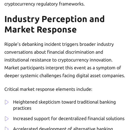
cryptocurrency regulatory frameworks.
Industry Perception and
Market Response
Ripple’s debanking incident triggers broader industry
conversations about financial discrimination and
institutional resistance to cryptocurrency innovation.
Market participants interpret this event as a symptom of
deeper systemic challenges facing digital asset companies.
Critical market response elements include:
Heightened skepticism toward traditional banking
practices
Increased support for decentralized financial solutions
Accelerated development of alternative banking