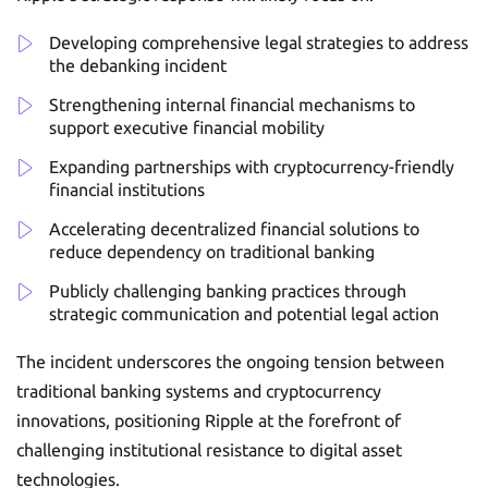
Developing comprehensive legal strategies to address
the debanking incident
Strengthening internal financial mechanisms to
support executive financial mobility
Expanding partnerships with cryptocurrency-friendly
financial institutions
Accelerating decentralized financial solutions to
reduce dependency on traditional banking
Publicly challenging banking practices through
strategic communication and potential legal action
The incident underscores the ongoing tension between
traditional banking systems and cryptocurrency
innovations, positioning Ripple at the forefront of
challenging institutional resistance to digital asset
technologies.