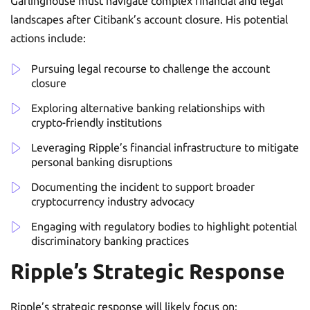
Garlinghouse must navigate complex financial and legal
landscapes after Citibank’s account closure. His potential
actions include:
Pursuing legal recourse to challenge the account
closure
Exploring alternative banking relationships with
crypto-friendly institutions
Leveraging Ripple’s financial infrastructure to mitigate
personal banking disruptions
Documenting the incident to support broader
cryptocurrency industry advocacy
Engaging with regulatory bodies to highlight potential
discriminatory banking practices
Ripple’s Strategic Response
Ripple’s strategic response will likely focus on: