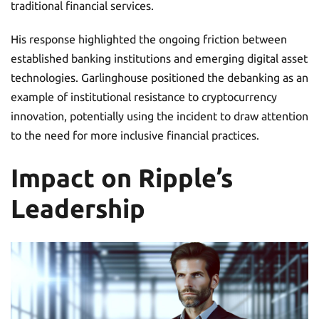
traditional financial services.
His response highlighted the ongoing friction between
established banking institutions and emerging digital asset
technologies. Garlinghouse positioned the debanking as an
example of institutional resistance to cryptocurrency
innovation, potentially using the incident to draw attention
to the need for more inclusive financial practices.
Impact on Ripple’s
Leadership