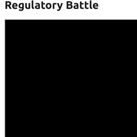
Regulatory Battle