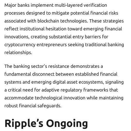
Major banks implement multi-layered verification
processes designed to mitigate potential financial risks
associated with blockchain technologies. These strategies
reflect institutional hesitation toward emerging financial
innovations, creating substantial entry barriers for
cryptocurrency entrepreneurs seeking traditional banking
relationships.
The banking sector’s resistance demonstrates a
fundamental disconnect between established financial
systems and emerging digital asset ecosystems, signaling
a critical need for adaptive regulatory frameworks that
accommodate technological innovation while maintaining
robust financial safeguards.
Ripple’s Ongoing