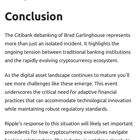
Conclusion
The Citibank debanking of Brad Garlinghouse represents
more than just an isolated incident. It highlights the
ongoing tension between traditional banking institutions
and the rapidly evolving cryptocurrency ecosystem.
As the digital asset landscape continues to mature you’ll
see more challenges like these emerge. This event
underscores the critical need for adaptive financial
practices that can accommodate technological innovation
while maintaining robust regulatory standards.
Ripple’s response to this situation will likely set important
precedents for how cryptocurrency executives navigate