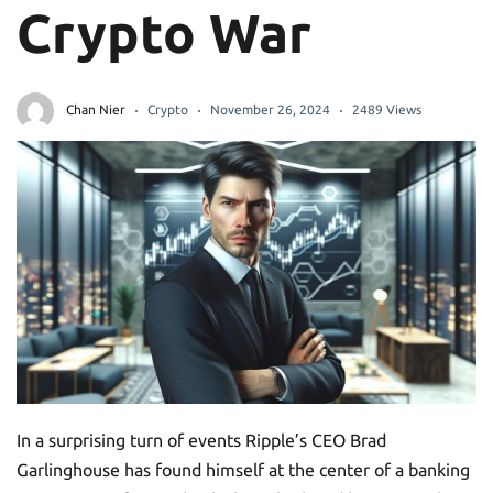
Crypto War
Chan Nier
Crypto
November 26, 2024
2489 Views
In a surprising turn of events Ripple’s CEO Brad
Garlinghouse has found himself at the center of a banking