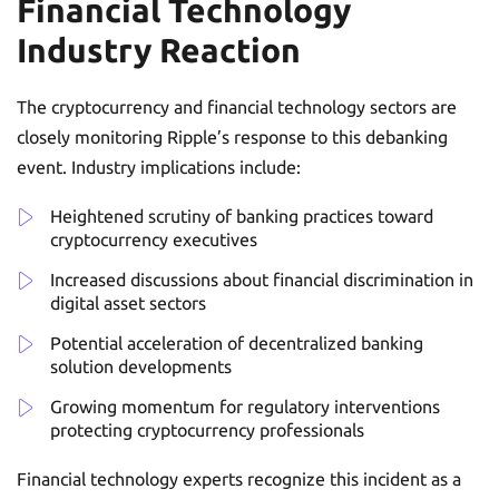
Financial Technology
Industry Reaction
The cryptocurrency and financial technology sectors are
closely monitoring Ripple’s response to this debanking
event. Industry implications include:
Heightened scrutiny of banking practices toward
cryptocurrency executives
Increased discussions about financial discrimination in
digital asset sectors
Potential acceleration of decentralized banking
solution developments
Growing momentum for regulatory interventions
protecting cryptocurrency professionals
Financial technology experts recognize this incident as a