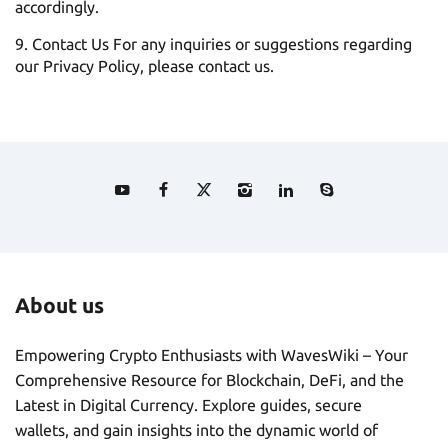
accordingly.
Contact Us For any inquiries or suggestions regarding
our Privacy Policy, please contact us.
About us
Empowering Crypto Enthusiasts with WavesWiki – Your
Comprehensive Resource for Blockchain, DeFi, and the
Latest in Digital Currency. Explore guides, secure
wallets, and gain insights into the dynamic world of