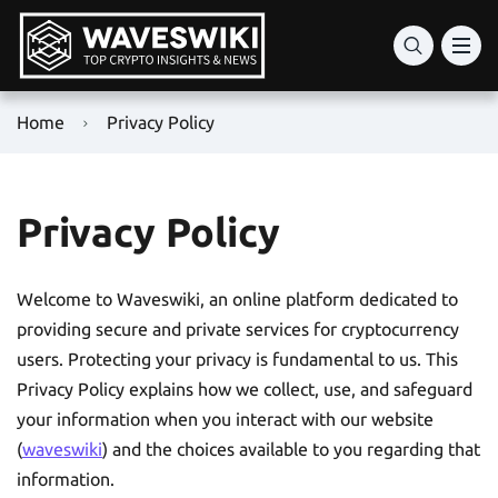
Home
Privacy Policy
Privacy Policy
Welcome to Waveswiki, an online platform dedicated to
providing secure and private services for cryptocurrency
users. Protecting your privacy is fundamental to us. This
Privacy Policy explains how we collect, use, and safeguard
your information when you interact with our website
(
waveswiki
) and the choices available to you regarding that
information.