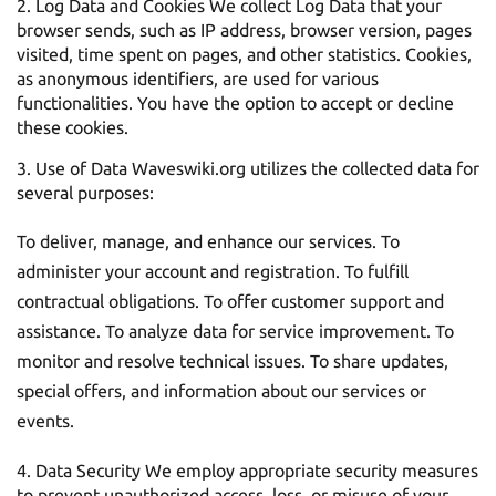
Log Data and Cookies We collect Log Data that your
browser sends, such as IP address, browser version, pages
visited, time spent on pages, and other statistics. Cookies,
as anonymous identifiers, are used for various
functionalities. You have the option to accept or decline
these cookies.
Use of Data Waveswiki.org utilizes the collected data for
several purposes:
To deliver, manage, and enhance our services. To
administer your account and registration. To fulfill
contractual obligations. To offer customer support and
assistance. To analyze data for service improvement. To
monitor and resolve technical issues. To share updates,
special offers, and information about our services or
events.
Data Security We employ appropriate security measures
to prevent unauthorized access, loss, or misuse of your