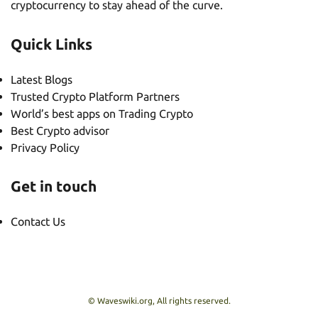
cryptocurrency to stay ahead of the curve.
Quick Links
Latest Blogs
Trusted Crypto Platform Partners
World’s best apps on Trading Crypto
Best Crypto advisor
Privacy Policy
Get in touch
Contact Us
© Waveswiki.org, All rights reserved.