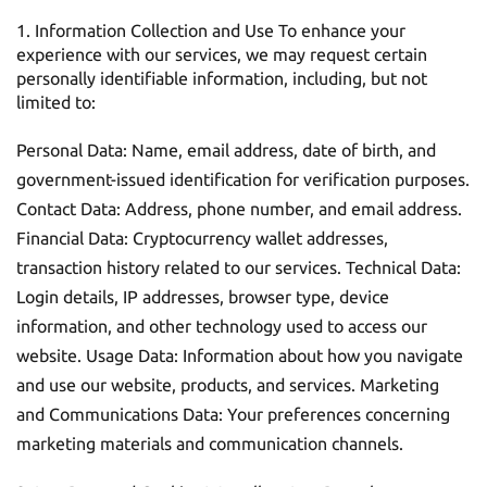
Information Collection and Use To enhance your
experience with our services, we may request certain
personally identifiable information, including, but not
limited to:
Personal Data: Name, email address, date of birth, and
government-issued identification for verification purposes.
Contact Data: Address, phone number, and email address.
Financial Data: Cryptocurrency wallet addresses,
transaction history related to our services. Technical Data:
Login details, IP addresses, browser type, device
information, and other technology used to access our
website. Usage Data: Information about how you navigate
and use our website, products, and services. Marketing
and Communications Data: Your preferences concerning
marketing materials and communication channels.