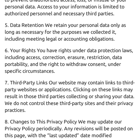
personal data. Access to your information is limited to
authorized personnel and necessary third parties.
Data Retention We retain your personal data only as
long as necessary for the purposes we collected it,
including meeting legal or accounting obligations.
Your Rights You have rights under data protection laws,
including access, correction, erasure, restriction, data
portability, and the right to withdraw consent, under
specific circumstances.
Third-Party Links Our website may contain links to third-
party websites or applications. Clicking on these links may
result in those third parties collecting or sharing your data.
We do not control these third-party sites and their privacy
practices.
Changes to This Privacy Policy We may update our
Privacy Policy periodically. Any revisions will be posted on
this page, with the “last updated” date modified