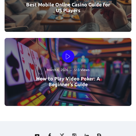
Best Mobile Online Casino Guide for
US Players
March 6, 2026
513 Views
How to Play Video Poker: A
Beginner’s Guide