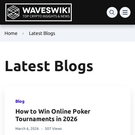
Home
Latest Blogs
Latest Blogs
Blog
How to Win Online Poker
Tournaments in 2026
March 6, 2026
507 Views