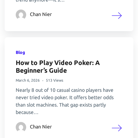
Chan Nier
Blog
How to Play Video Poker: A
Beginner’s Guide
March 6, 2026
513 Views
Nearly 8 out of 10 casual casino players have
never tried video poker. It offers better odds
than slot machines. That gap exists partly
because…
Chan Nier