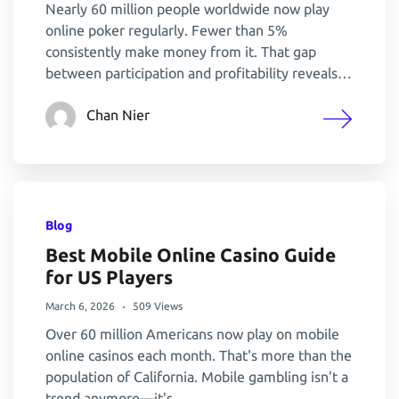
Nearly 60 million people worldwide now play
online poker regularly. Fewer than 5%
consistently make money from it. That gap
between participation and profitability reveals…
Chan Nier
Blog
Best Mobile Online Casino Guide
for US Players
March 6, 2026
509 Views
Over 60 million Americans now play on mobile
online casinos each month. That's more than the
population of California. Mobile gambling isn't a
trend anymore—it's…