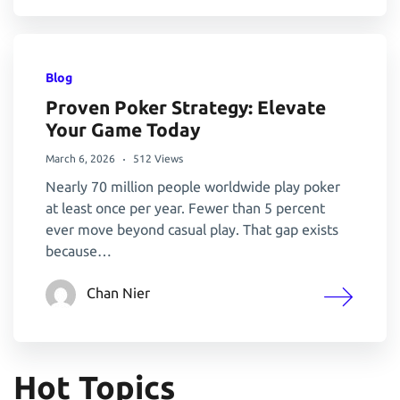
Blog
Proven Poker Strategy: Elevate
Your Game Today
March 6, 2026
512 Views
Nearly 70 million people worldwide play poker
at least once per year. Fewer than 5 percent
ever move beyond casual play. That gap exists
because…
Chan Nier
Hot Topics