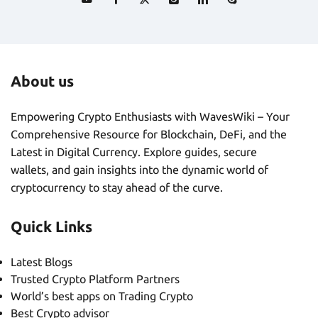
About us
Empowering Crypto Enthusiasts with WavesWiki – Your
Comprehensive Resource for Blockchain, DeFi, and the
Latest in Digital Currency. Explore guides, secure
wallets, and gain insights into the dynamic world of
cryptocurrency to stay ahead of the curve.
Quick Links
Latest Blogs
Trusted Crypto Platform Partners
World’s best apps on Trading Crypto
Best Crypto advisor