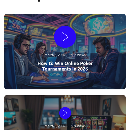
March 6, 2026
507 Views
How to Win Online Poker
Tournaments in 2026
March 6, 2026
509 Views