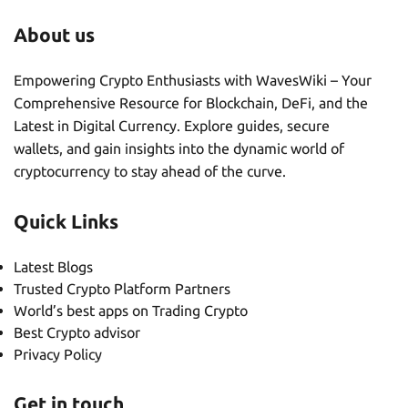
About us
Empowering Crypto Enthusiasts with WavesWiki – Your
Comprehensive Resource for Blockchain, DeFi, and the
Latest in Digital Currency. Explore guides, secure
wallets, and gain insights into the dynamic world of
cryptocurrency to stay ahead of the curve.
Quick Links
Latest Blogs
Trusted Crypto Platform Partners
World’s best apps on Trading Crypto
Best Crypto advisor
Privacy Policy
Get in touch