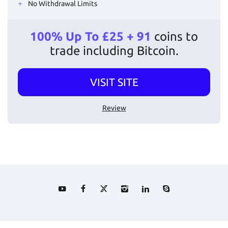
No Withdrawal Limits
100% Up To £25 + 91
coins to
trade including Bitcoin.
VISIT SITE
Review