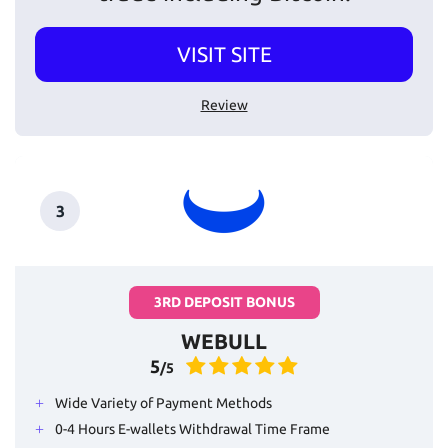
VISIT SITE
Review
3RD DEPOSIT BONUS
WEBULL
5
/5
Wide Variety of Payment Methods
0-4 Hours E-wallets Withdrawal Time Frame