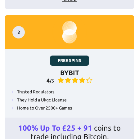
FREE SPINS
BYBIT
4
/5
Trusted Regulators
They Hold a Ukgc License
Home to Over 2500+ Games
100% Up To £25 + 91
coins to
trade including Bitcoin.