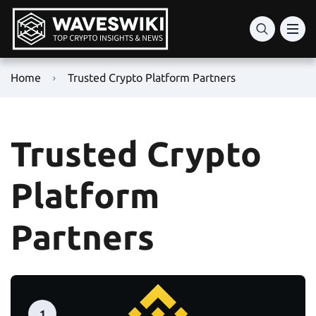
Home
Trusted Crypto Platform Partners
Trusted Crypto
Platform
Partners