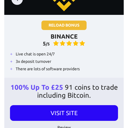
RELOAD BONUS
BINANCE
5
/5
Live chat is open 24/7
3x deposit turnover
There are lots of software providers
100% Up To £25
91 coins to trade
including Bitcoin.
VISIT SITE
Review