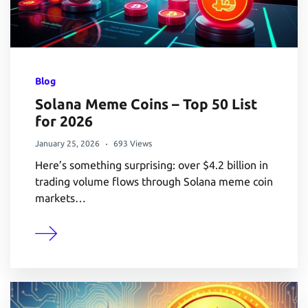
Blog
Solana Meme Coins – Top 50 List
for 2026
January 25, 2026
693 Views
Here’s something surprising: over $4.2 billion in
trading volume flows through Solana meme coin
markets…