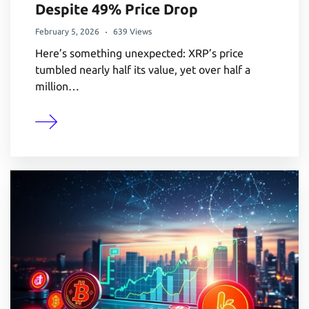
Despite 49% Price Drop
February 5, 2026
639 Views
Here’s something unexpected: XRP’s price
tumbled nearly half its value, yet over half a
million…