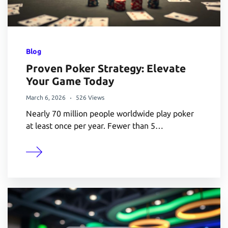
Blog
Proven Poker Strategy: Elevate
Your Game Today
March 6, 2026
526 Views
Nearly 70 million people worldwide play poker
at least once per year. Fewer than 5…