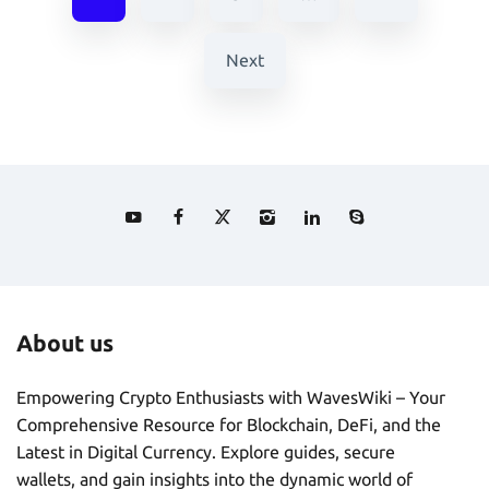
Next
About us
Empowering Crypto Enthusiasts with WavesWiki – Your
Comprehensive Resource for Blockchain, DeFi, and the
Latest in Digital Currency. Explore guides, secure
wallets, and gain insights into the dynamic world of