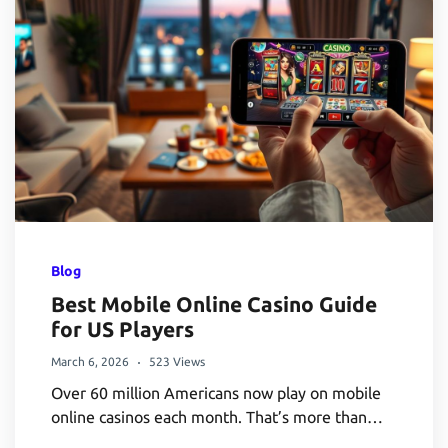
Blog
Best Mobile Online Casino Guide
for US Players
March 6, 2026
523 Views
Over 60 million Americans now play on mobile
online casinos each month. That’s more than…