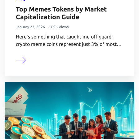
Top Memes Tokens by Market
Capitalization Guide
January 23, 2026
696 Views
Here’s something that caught me off guard:
crypto meme coins represent just 3% of most…