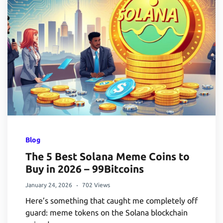
Blog
The 5 Best Solana Meme Coins to
Buy in 2026 – 99Bitcoins
January 24, 2026
702 Views
Here’s something that caught me completely off
guard: meme tokens on the Solana blockchain