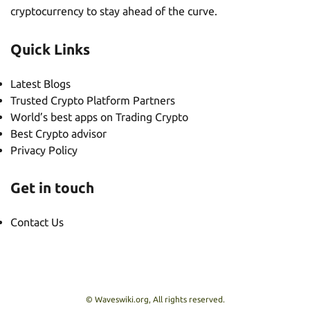
cryptocurrency to stay ahead of the curve.
Quick Links
Latest Blogs
Trusted Crypto Platform Partners
World’s best apps on Trading Crypto
Best Crypto advisor
Privacy Policy
Get in touch
Contact Us
© Waveswiki.org, All rights reserved.