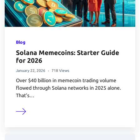
Blog
Solana Memecoins: Starter Guide
for 2026
January 22, 2026
718 Views
Over $40 billion in memecoin trading volume
flowed through Solana networks in 2025 alone.
That’s…