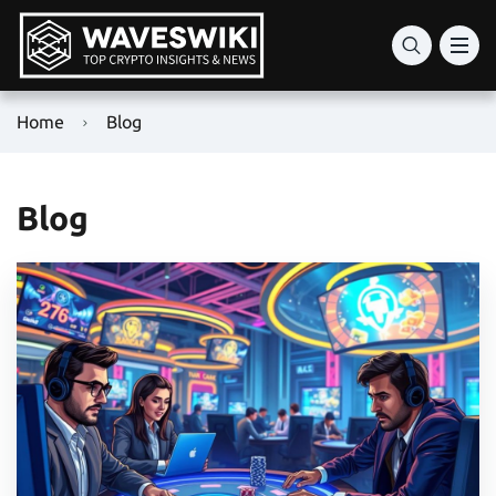
Home
Blog
Blog