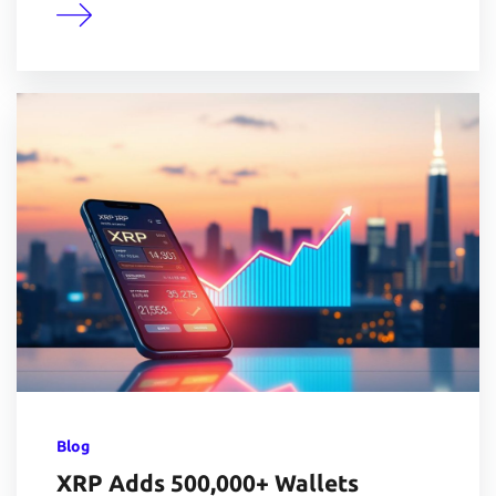
Blog
XRP Adds 500,000+ Wallets