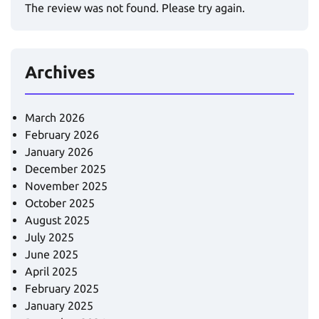
The review was not found. Please try again.
Archives
March 2026
February 2026
January 2026
December 2025
November 2025
October 2025
August 2025
July 2025
June 2025
April 2025
February 2025
January 2025