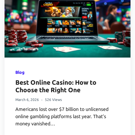
Blog
Best Online Casino: How to
Choose the Right One
March 6, 2026
526 Views
Americans lost over $7 billion to unlicensed
online gambling platforms last year. That’s
money vanished…