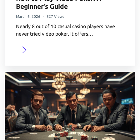
Beginner’s Guide
March 6, 2026
527 Views
Nearly 8 out of 10 casual casino players have
never tried video poker. It offers…