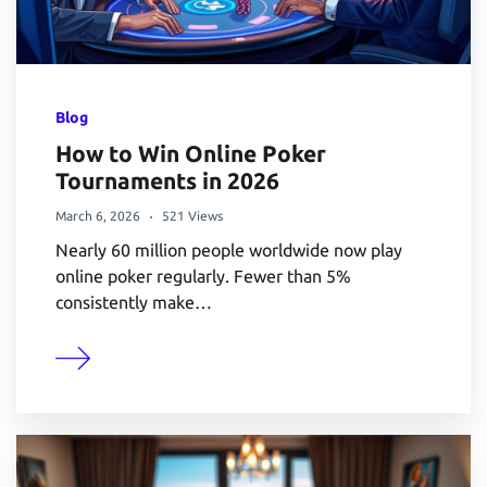
Blog
How to Win Online Poker
Tournaments in 2026
March 6, 2026
521 Views
Nearly 60 million people worldwide now play
online poker regularly. Fewer than 5%
consistently make…