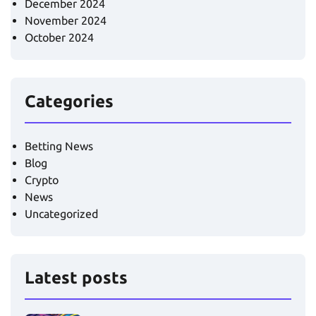
December 2024
November 2024
October 2024
Categories
Betting News
Blog
Crypto
News
Uncategorized
Latest posts