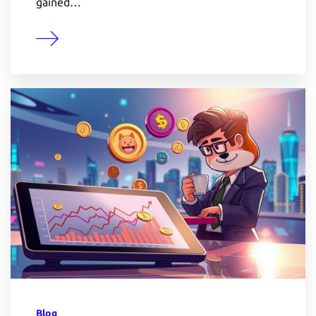
gained…
Blog