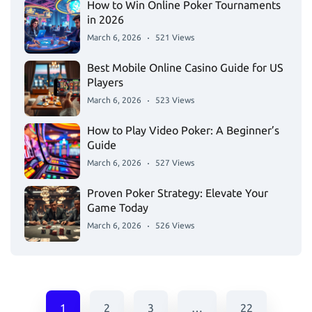
How to Win Online Poker Tournaments
in 2026
March 6, 2026
521 Views
Best Mobile Online Casino Guide for US
Players
March 6, 2026
523 Views
How to Play Video Poker: A Beginner’s
Guide
March 6, 2026
527 Views
Proven Poker Strategy: Elevate Your
Game Today
March 6, 2026
526 Views
1
2
3
…
22