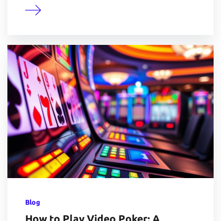
Blog
How to Play Video Poker: A