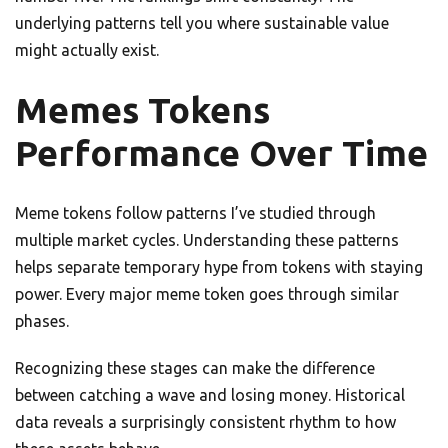
underlying patterns tell you where sustainable value
might actually exist.
Memes Tokens
Performance Over Time
Meme tokens follow patterns I’ve studied through
multiple market cycles. Understanding these patterns
helps separate temporary hype from tokens with staying
power. Every major meme token goes through similar
phases.
Recognizing these stages can make the difference
between catching a wave and losing money. Historical
data reveals a surprisingly consistent rhythm to how