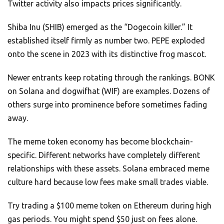
Twitter activity also impacts prices significantly.
Shiba Inu (SHIB) emerged as the “Dogecoin killer.” It
established itself firmly as number two. PEPE exploded
onto the scene in 2023 with its distinctive frog mascot.
Newer entrants keep rotating through the rankings. BONK
on Solana and dogwifhat (WIF) are examples. Dozens of
others surge into prominence before sometimes fading
away.
The meme token economy has become blockchain-
specific. Different networks have completely different
relationships with these assets. Solana embraced meme
culture hard because low fees make small trades viable.
Try trading a $100 meme token on Ethereum during high
gas periods. You might spend $50 just on fees alone.