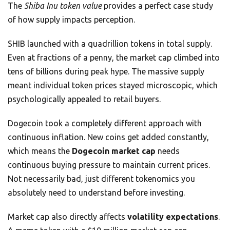
The
Shiba Inu token value
provides a perfect case study
of how supply impacts perception.
SHIB launched with a quadrillion tokens in total supply.
Even at fractions of a penny, the market cap climbed into
tens of billions during peak hype. The massive supply
meant individual token prices stayed microscopic, which
psychologically appealed to retail buyers.
Dogecoin took a completely different approach with
continuous inflation. New coins get added constantly,
which means the
Dogecoin market cap
needs
continuous buying pressure to maintain current prices.
Not necessarily bad, just different tokenomics you
absolutely need to understand before investing.
Market cap also directly affects
volatility expectations
.