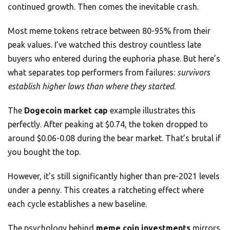
continued growth. Then comes the inevitable crash.
Most meme tokens retrace between 80-95% from their
peak values. I’ve watched this destroy countless late
buyers who entered during the euphoria phase. But here’s
what separates top performers from failures:
survivors
establish higher lows than where they started
.
The
Dogecoin market cap
example illustrates this
perfectly. After peaking at $0.74, the token dropped to
around $0.06-0.08 during the bear market. That’s brutal if
you bought the top.
However, it’s still significantly higher than pre-2021 levels
under a penny. This creates a ratcheting effect where
each cycle establishes a new baseline.
The psychology behind
meme coin investments
mirrors