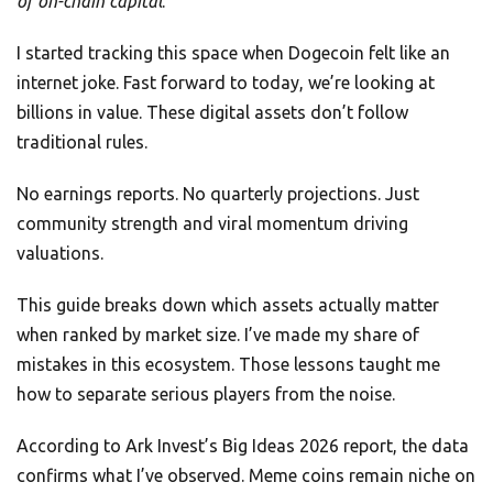
of on-chain capital
.
I started tracking this space when Dogecoin felt like an
internet joke. Fast forward to today, we’re looking at
billions in value. These digital assets don’t follow
traditional rules.
No earnings reports. No quarterly projections. Just
community strength and viral momentum driving
valuations.
This guide breaks down which assets actually matter
when ranked by market size. I’ve made my share of
mistakes in this ecosystem. Those lessons taught me
how to separate serious players from the noise.
According to Ark Invest’s Big Ideas 2026 report, the data
confirms what I’ve observed. Meme coins remain niche on