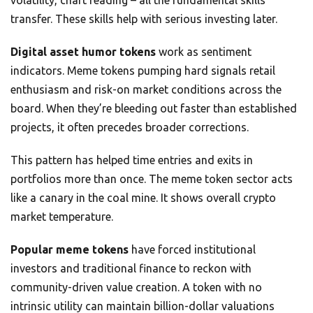
volatility, chart reading – all the fundamental skills
transfer. These skills help with serious investing later.
Digital asset humor tokens
work as sentiment
indicators. Meme tokens pumping hard signals retail
enthusiasm and risk-on market conditions across the
board. When they’re bleeding out faster than established
projects, it often precedes broader corrections.
This pattern has helped time entries and exits in
portfolios more than once. The meme token sector acts
like a canary in the coal mine. It shows overall crypto
market temperature.
Popular meme tokens
have forced institutional
investors and traditional finance to reckon with
community-driven value creation. A token with no
intrinsic utility can maintain billion-dollar valuations