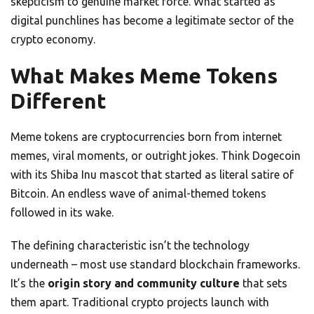
skepticism to genuine market force. What started as
digital punchlines has become a legitimate sector of the
crypto economy.
What Makes Meme Tokens
Different
Meme tokens are cryptocurrencies born from internet
memes, viral moments, or outright jokes. Think Dogecoin
with its Shiba Inu mascot that started as literal satire of
Bitcoin. An endless wave of animal-themed tokens
followed in its wake.
The defining characteristic isn’t the technology
underneath – most use standard blockchain frameworks.
It’s the
origin story and community culture
that sets
them apart. Traditional crypto projects launch with