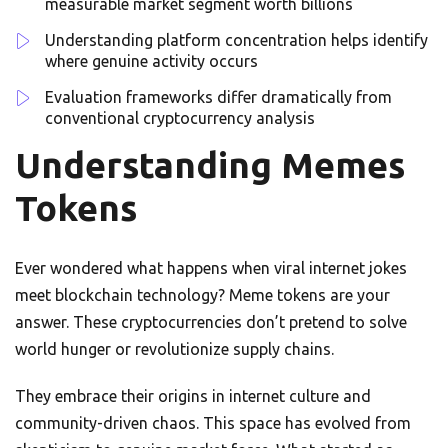
measurable market segment worth billions
Understanding platform concentration helps identify
where genuine activity occurs
Evaluation frameworks differ dramatically from
conventional cryptocurrency analysis
Understanding Memes
Tokens
Ever wondered what happens when viral internet jokes
meet blockchain technology? Meme tokens are your
answer. These cryptocurrencies don’t pretend to solve
world hunger or revolutionize supply chains.
They embrace their origins in internet culture and
community-driven chaos. This space has evolved from