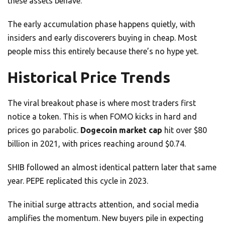
these assets behave.
The early accumulation phase happens quietly, with
insiders and early discoverers buying in cheap. Most
people miss this entirely because there’s no hype yet.
Historical Price Trends
The viral breakout phase is where most traders first
notice a token. This is when FOMO kicks in hard and
prices go parabolic.
Dogecoin market cap
hit over $80
billion in 2021, with prices reaching around $0.74.
SHIB followed an almost identical pattern later that same
year. PEPE replicated this cycle in 2023.
The initial surge attracts attention, and social media
amplifies the momentum. New buyers pile in expecting