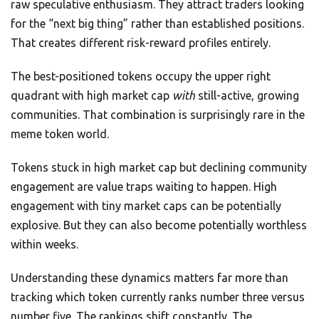
raw speculative enthusiasm. They attract traders looking
for the “next big thing” rather than established positions.
That creates different risk-reward profiles entirely.
The best-positioned tokens occupy the upper right
quadrant with high market cap
with
still-active, growing
communities. That combination is surprisingly rare in the
meme token world.
Tokens stuck in high market cap but declining community
engagement are value traps waiting to happen. High
engagement with tiny market caps can be potentially
explosive. But they can also become potentially worthless
within weeks.
Understanding these dynamics matters far more than
tracking which token currently ranks number three versus
number five. The rankings shift constantly. The