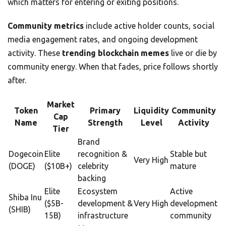
which matters for entering or exiting positions.
Community metrics
include active holder counts, social
media engagement rates, and ongoing development
activity. These
trending blockchain memes
live or die by
community energy. When that fades, price follows shortly
after.
Market
Token
Primary
Liquidity
Community
Cap
Name
Strength
Level
Activity
Tier
Brand
Dogecoin
Elite
recognition &
Stable but
Very High
(DOGE)
($10B+)
celebrity
mature
backing
Elite
Ecosystem
Active
Shiba Inu
($5B-
development &
Very High
development
(SHIB)
15B)
infrastructure
community