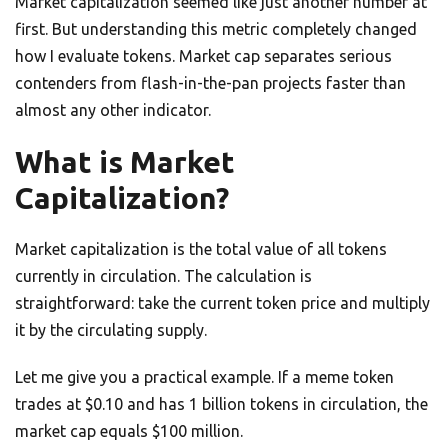
Market capitalization seemed like just another number at
first. But understanding this metric completely changed
how I evaluate tokens. Market cap separates serious
contenders from flash-in-the-pan projects faster than
almost any other indicator.
What is Market
Capitalization?
Market capitalization is the total value of all tokens
currently in circulation. The calculation is
straightforward: take the current token price and multiply
it by the circulating supply.
Let me give you a practical example. If a meme token
trades at $0.10 and has 1 billion tokens in circulation, the
market cap equals $100 million.