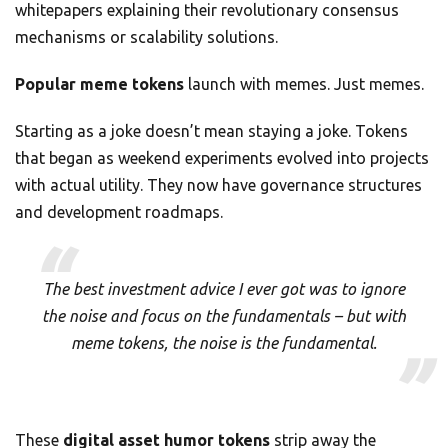
whitepapers explaining their revolutionary consensus
mechanisms or scalability solutions.
Popular meme tokens
launch with memes. Just memes.
Starting as a joke doesn’t mean staying a joke. Tokens
that began as weekend experiments evolved into projects
with actual utility. They now have governance structures
and development roadmaps.
The best investment advice I ever got was to ignore
the noise and focus on the fundamentals – but with
meme tokens, the noise
is
the fundamental.
These
digital asset humor tokens
strip away the