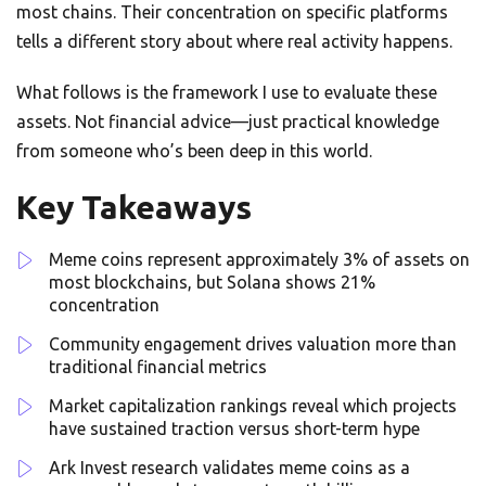
most chains. Their concentration on specific platforms
tells a different story about where real activity happens.
What follows is the framework I use to evaluate these
assets. Not financial advice—just practical knowledge
from someone who’s been deep in this world.
Key Takeaways
Meme coins represent approximately 3% of assets on
most blockchains, but Solana shows 21%
concentration
Community engagement drives valuation more than
traditional financial metrics
Market capitalization rankings reveal which projects
have sustained traction versus short-term hype
Ark Invest research validates meme coins as a