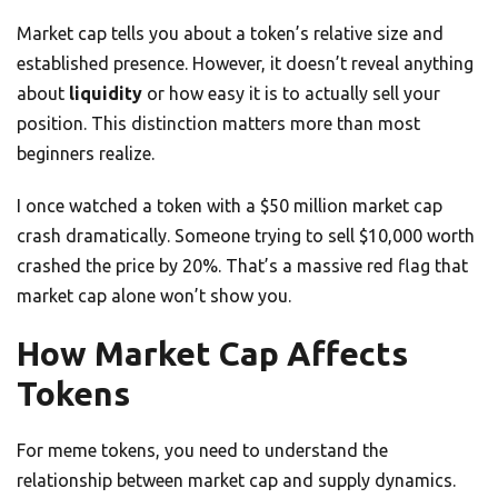
Market cap tells you about a token’s relative size and
established presence. However, it doesn’t reveal anything
about
liquidity
or how easy it is to actually sell your
position. This distinction matters more than most
beginners realize.
I once watched a token with a $50 million market cap
crash dramatically. Someone trying to sell $10,000 worth
crashed the price by 20%. That’s a massive red flag that
market cap alone won’t show you.
How Market Cap Affects
Tokens
For meme tokens, you need to understand the
relationship between market cap and supply dynamics.