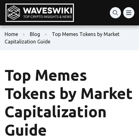
Home
Blog
Top Memes Tokens by Market
Capitalization Guide
Top Memes
Tokens by Market
Capitalization
Guide