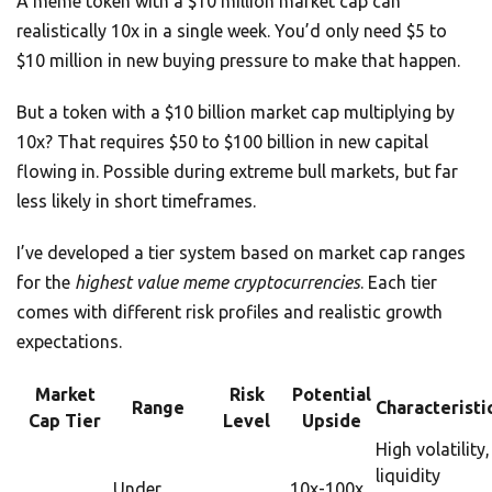
A meme token with a $10 million market cap can
realistically 10x in a single week. You’d only need $5 to
$10 million in new buying pressure to make that happen.
But a token with a $10 billion market cap multiplying by
10x? That requires $50 to $100 billion in new capital
flowing in. Possible during extreme bull markets, but far
less likely in short timeframes.
I’ve developed a tier system based on market cap ranges
for the
highest value meme cryptocurrencies
. Each tier
comes with different risk profiles and realistic growth
expectations.
Market
Risk
Potential
Range
Characteristi
Cap Tier
Level
Upside
High volatility,
liquidity
Under
10x-100x