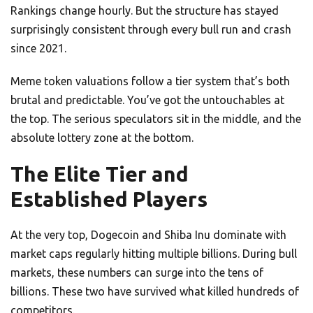
Rankings change hourly. But the structure has stayed
surprisingly consistent through every bull run and crash
since 2021.
Meme token valuations follow a tier system that’s both
brutal and predictable. You’ve got the untouchables at
the top. The serious speculators sit in the middle, and the
absolute lottery zone at the bottom.
The Elite Tier and
Established Players
At the very top, Dogecoin and Shiba Inu dominate with
market caps regularly hitting multiple billions. During bull
markets, these numbers can surge into the tens of
billions. These two have survived what killed hundreds of
competitors.