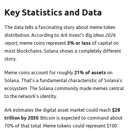
Key Statistics and Data
The data tells a fascinating story about meme token
distribution. According to
Ark Invest’s Big Ideas 2026
report
, meme coins represent
3% or less
of capital on
most blockchains. Solana shows a completely different
story.
Meme coins account for roughly
21% of assets
on
Solana. That’s a fundamental characteristic of Solana’s
ecosystem. The Solana community made memes central
to the network’s identity.
Ark estimates the digital asset market could reach
$28
trillion by 2030
. Bitcoin is expected to command about
70% of that total. Meme tokens could represent $100