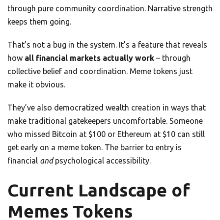
through pure community coordination. Narrative strength
keeps them going.
That’s not a bug in the system. It’s a feature that reveals
how
all financial markets actually work
– through
collective belief and coordination. Meme tokens just
make it obvious.
They’ve also democratized wealth creation in ways that
make traditional gatekeepers uncomfortable. Someone
who missed Bitcoin at $100 or Ethereum at $10 can still
get early on a meme token. The barrier to entry is
financial
and
psychological accessibility.
Current Landscape of
Memes Tokens