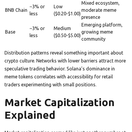
Mixed ecosystem,
~3% or
Low
BNB Chain
moderate meme
less
($0.20-$1.00)
presence
Emerging platform,
~3% or
Medium
Base
growing meme
less
($0.50-$5.00)
community
Distribution patterns reveal something important about
crypto culture. Networks with lower barriers attract more
speculative trading behavior. Solana’s dominance in
meme tokens correlates with accessibility for retail
traders experimenting with small positions.
Market Capitalization
Explained