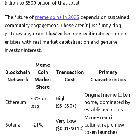
billion to $500 billion of that total.
The future of
meme coins in 2025
depends on sustained
community engagement. These aren’t just funny dog
pictures anymore. They’ve become legitimate economic
entities with real market capitalization and genuine
investor interest.
Meme
Blockchain
Coin
Transaction
Primary
Network
Market
Cost
Characteristics
Share
Original meme token
~3% or
High
Ethereum
home, dominated by
less
($5-$50+)
established coins
Meme-centric
Very Low
Solana
~21%
culture, rapid new
($0.01-$0.10)
token launches