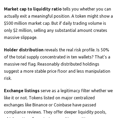
Market cap to liquidity ratio
tells you whether you can
actually exit a meaningful position. A token might show a
$500 million market cap. But if daily trading volume is
only $2 million, selling any substantial amount creates
massive slippage.
Holder distribution
reveals the real risk profile. Is 50%
of the total supply concentrated in ten wallets? That’s a
massive red flag. Reasonably distributed holdings
suggest a more stable price floor and less manipulation
risk.
Exchange listings
serve as a legitimacy filter whether we
like it or not. Tokens listed on major centralized
exchanges like Binance or Coinbase have passed
compliance reviews. They offer deeper liquidity pools,