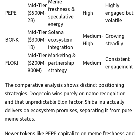
Meme
Mid-Tier
Highly
freshness &
PEPE
($500M-
High
engaged but
speculative
2B)
volatile
energy
Mid-Tier
Solana
Medium-
Growing
BONK
($300M-
ecosystem
High
steadily
1B)
integration
Mid-Tier
Marketing &
Consistent
FLOKI
($200M-
partnership
Medium
engagement
800M)
strategy
The comparative analysis shows distinct positioning
strategies. Dogecoin wins purely on name recognition
and that unpredictable Elon factor. Shiba Inu actually
delivers on ecosystem promises, separating it from pure
meme status.
Newer tokens like PEPE capitalize on meme freshness and