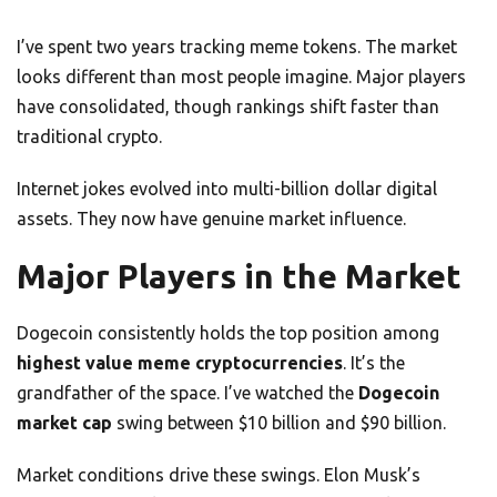
I’ve spent two years tracking meme tokens. The market
looks different than most people imagine. Major players
have consolidated, though rankings shift faster than
traditional crypto.
Internet jokes evolved into multi-billion dollar digital
assets. They now have genuine market influence.
Major Players in the Market
Dogecoin consistently holds the top position among
highest value meme cryptocurrencies
. It’s the
grandfather of the space. I’ve watched the
Dogecoin
market cap
swing between $10 billion and $90 billion.
Market conditions drive these swings. Elon Musk’s