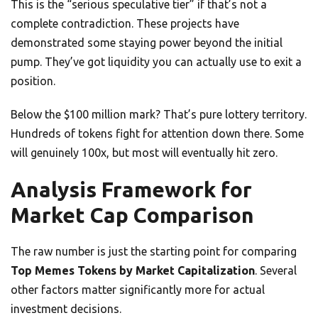
This is the “serious speculative tier” if that’s not a
complete contradiction. These projects have
demonstrated some staying power beyond the initial
pump. They’ve got liquidity you can actually use to exit a
position.
Below the $100 million mark? That’s pure lottery territory.
Hundreds of tokens fight for attention down there. Some
will genuinely 100x, but most will eventually hit zero.
Analysis Framework for
Market Cap Comparison
The raw number is just the starting point for comparing
Top Memes Tokens by Market Capitalization
. Several
other factors matter significantly more for actual
investment decisions.