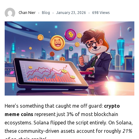
Chan Nier
Blog
January 23, 2026
698 Views
Here’s something that caught me off guard:
crypto
meme coins
represent just 3% of most blockchain
ecosystems. Solana flipped the script entirely. On Solana,
these community-driven assets account for roughly
21%