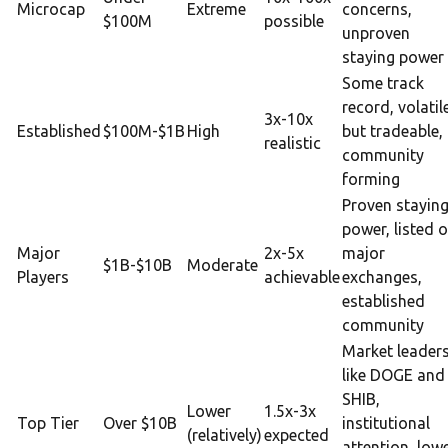
Microcap
Extreme
concerns,
$100M
possible
unproven
staying power
Some track
record, volatil
3x-10x
Established
$100M-$1B
High
but tradeable,
realistic
community
forming
Proven stayin
power, listed 
Major
2x-5x
major
$1B-$10B
Moderate
Players
achievable
exchanges,
established
community
Market leader
like DOGE and
SHIB,
Lower
1.5x-3x
Top Tier
Over $10B
institutional
(relatively)
expected
attention, low