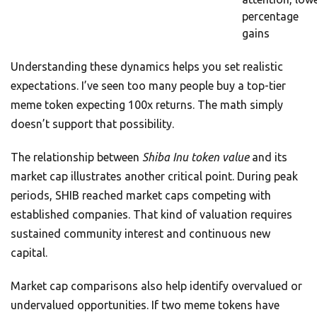
percentage
gains
Understanding these dynamics helps you set realistic
expectations. I’ve seen too many people buy a top-tier
meme token expecting 100x returns. The math simply
doesn’t support that possibility.
The relationship between
Shiba Inu token value
and its
market cap illustrates another critical point. During peak
periods, SHIB reached market caps competing with
established companies. That kind of valuation requires
sustained community interest and continuous new
capital.
Market cap comparisons also help identify overvalued or
undervalued opportunities. If two meme tokens have