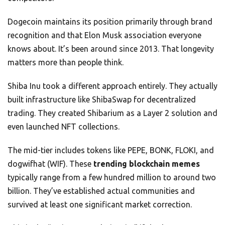
Dogecoin maintains its position primarily through brand
recognition and that Elon Musk association everyone
knows about. It’s been around since 2013. That longevity
matters more than people think.
Shiba Inu took a different approach entirely. They actually
built infrastructure like ShibaSwap for decentralized
trading. They created Shibarium as a Layer 2 solution and
even launched NFT collections.
The mid-tier includes tokens like PEPE, BONK, FLOKI, and
dogwifhat (WIF). These
trending blockchain memes
typically range from a few hundred million to around two
billion. They’ve established actual communities and
survived at least one significant market correction.