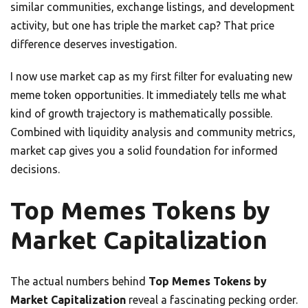
similar communities, exchange listings, and development
activity, but one has triple the market cap? That price
difference deserves investigation.
I now use market cap as my first filter for evaluating new
meme token opportunities. It immediately tells me what
kind of growth trajectory is mathematically possible.
Combined with liquidity analysis and community metrics,
market cap gives you a solid foundation for informed
decisions.
Top Memes Tokens by
Market Capitalization
The actual numbers behind
Top Memes Tokens by
Market Capitalization
reveal a fascinating pecking order.