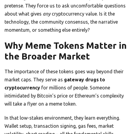
pretense. They force us to ask uncomfortable questions
about what gives
any
cryptocurrency value. Is it the
technology, the community consensus, the narrative
momentum, or something else entirely?
Why Meme Tokens Matter in
the Broader Market
The importance of these tokens goes way beyond their
market caps. They serve as
gateway drugs to
cryptocurrency
for millions of people. Someone
intimidated by Bitcoin’s price or Ethereum’s complexity
will take a flyer on a meme token.
In that low-stakes environment, they learn everything.
Wallet setup, transaction signing, gas fees, market