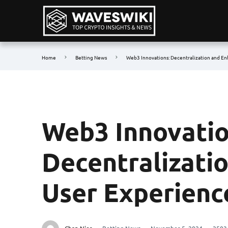
Home
Betting News
Web3 Innovations: Decentralization and E
Web3 Innovatio
Decentralizati
User Experienc