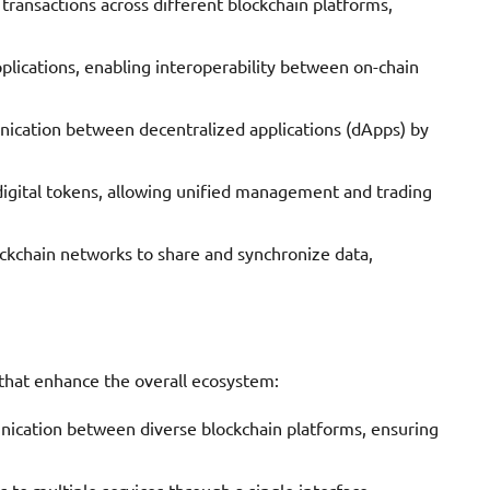
 transactions across different blockchain platforms,
pplications, enabling interoperability between on-chain
unication between decentralized applications (dApps) by
 digital tokens, allowing unified management and trading
ockchain networks to share and synchronize data,
hat enhance the overall ecosystem:
unication between diverse blockchain platforms, ensuring
s to multiple services through a single interface,