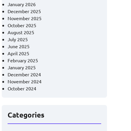
January 2026
December 2025
November 2025
October 2025
August 2025
July 2025
June 2025
April 2025
February 2025
January 2025
December 2024
November 2024
October 2024
Categories