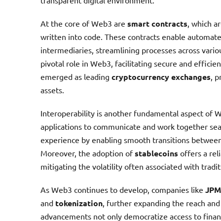
At the core of Web3 are
smart contracts
, which a
written into code. These contracts enable automate
intermediaries, streamlining processes across variou
pivotal role in Web3, facilitating secure and efficie
emerged as leading
cryptocurrency exchanges
, p
assets.
Interoperability is another fundamental aspect of 
applications to communicate and work together seam
experience by enabling smooth transitions between
Moreover, the adoption of
stablecoins
offers a re
mitigating the volatility often associated with tradi
As Web3 continues to develop, companies like
JPM
and
tokenization
, further expanding the reach and 
advancements not only democratize access to financ