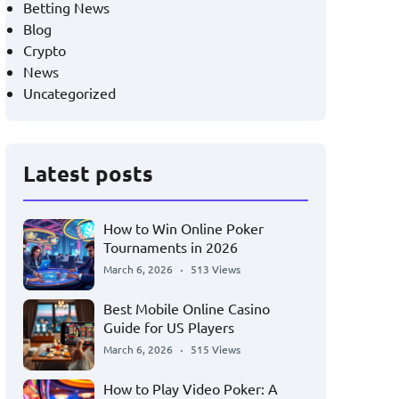
Betting News
Blog
Crypto
News
Uncategorized
Latest posts
How to Win Online Poker
Tournaments in 2026
March 6, 2026
513 Views
Best Mobile Online Casino
Guide for US Players
March 6, 2026
515 Views
How to Play Video Poker: A