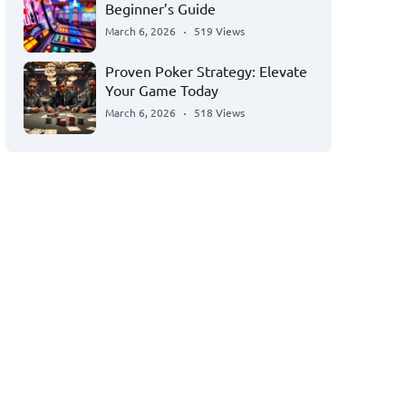
Beginner’s Guide
March 6, 2026
519 Views
Proven Poker Strategy: Elevate
Your Game Today
March 6, 2026
518 Views