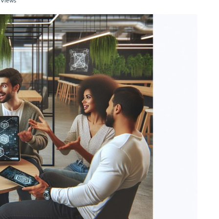
 Views