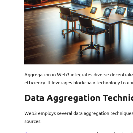
Aggregation in Web3 integrates diverse decentraliz
efficiency. It leverages blockchain technology to un
Data Aggregation Techni
Web3 employs several data aggregation techniques 
sources: