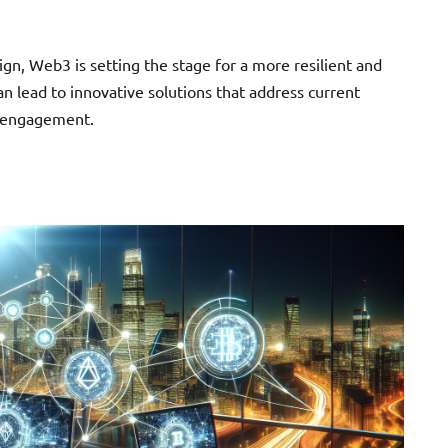
sign, Web3 is setting the stage for a more resilient and
n lead to innovative solutions that address current
ne engagement.