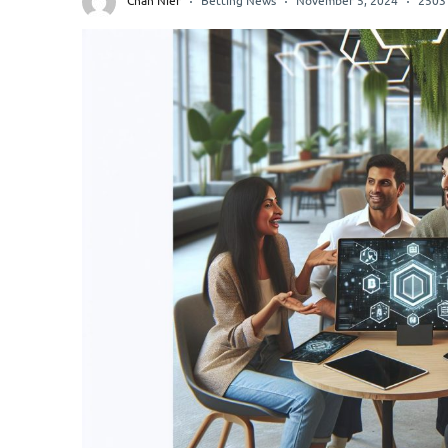
Chan Nier
Betting News
November 5, 2024
2503