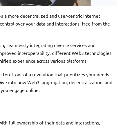
ou a more decentralized and user-centric internet
ontrol over your data and interactions, free from the
ion, seamlessly integrating diverse services and
improved interoperability, different Web3 technologies
ified experience across various platforms.
orefront of a revolution that prioritizes your needs
 Dive into how Web3, aggregation, decentralization, and
y you engage online.
h full ownership of their data and interactions,