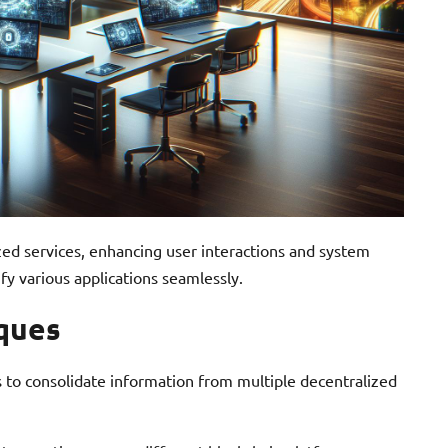
ed services, enhancing user interactions and system
ify various applications seamlessly.
ques
to consolidate information from multiple decentralized