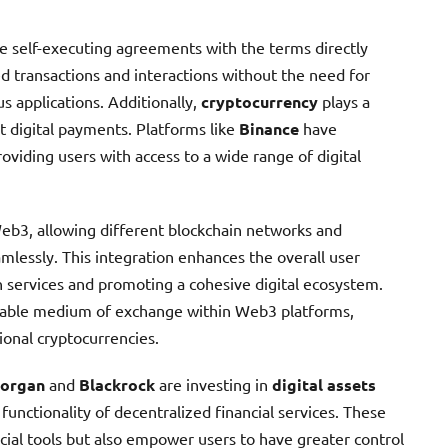
re self-executing agreements with the terms directly
d transactions and interactions without the need for
s applications. Additionally,
cryptocurrency
plays a
nt digital payments. Platforms like
Binance
have
roviding users with access to a wide range of digital
Web3, allowing different blockchain networks and
lessly. This integration enhances the overall user
 services and promoting a cohesive digital ecosystem.
liable medium of exchange within Web3 platforms,
tional cryptocurrencies.
organ
and
Blackrock
are investing in
digital assets
functionality of decentralized financial services. These
ial tools but also empower users to have greater control