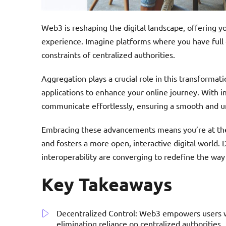
Web3 is reshaping the digital landscape, offering y
experience. Imagine platforms where you have full c
constraints of centralized authorities.
Aggregation plays a crucial role in this transformat
applications to enhance your online journey. With 
communicate effortlessly, ensuring a smooth and un
Embracing these advancements means you’re at the f
and fosters a more open, interactive digital world.
interoperability are converging to redefine the wa
Key Takeaways
Decentralized Control: Web3 empowers users wit
eliminating reliance on centralized authorities.