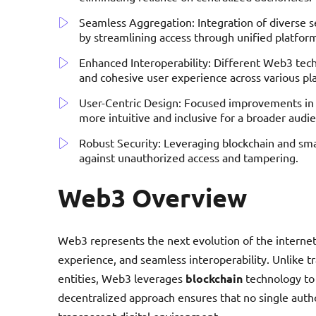
Seamless Aggregation: Integration of diverse s
by streamlining access through unified platfor
Enhanced Interoperability: Different Web3 tec
and cohesive user experience across various pl
User-Centric Design: Focused improvements in d
more intuitive and inclusive for a broader audi
Robust Security: Leveraging blockchain and sma
against unauthorized access and tampering.
Web3 Overview
Web3 represents the next evolution of the internet
experience, and seamless interoperability. Unlike tr
entities, Web3 leverages
blockchain
technology to 
decentralized approach ensures that no single auth
transparent digital environment.