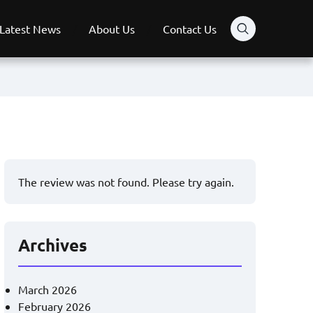
Latest News
About Us
Contact Us
The review was not found. Please try again.
Archives
March 2026
February 2026