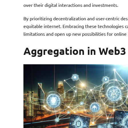
over their digital interactions and investments.
By prioritizing decentralization and user-centric de
equitable internet. Embracing these technologies ca
limitations and open up new possibilities for onli
Aggregation in Web3