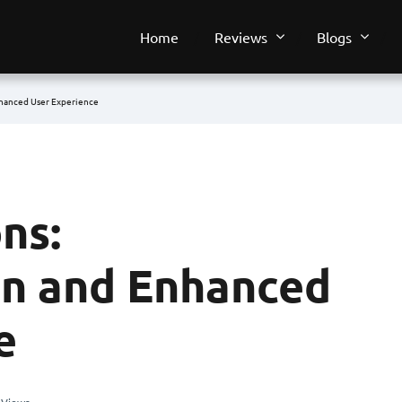
Home
Reviews
Blogs
nhanced User Experience
ns:
on and Enhanced
e