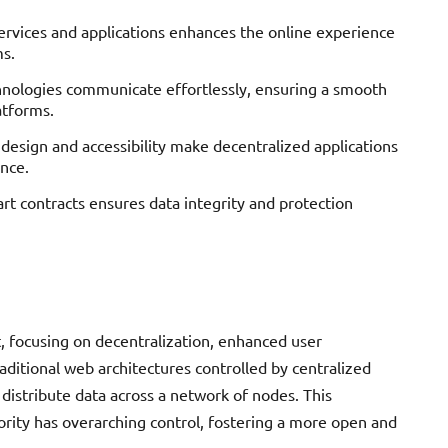
ervices and applications enhances the online experience
ms.
hnologies communicate effortlessly, ensuring a smooth
atforms.
esign and accessibility make decentralized applications
ence.
rt contracts ensures data integrity and protection
, focusing on decentralization, enhanced user
aditional web architectures controlled by centralized
distribute data across a network of nodes. This
ority has overarching control, fostering a more open and