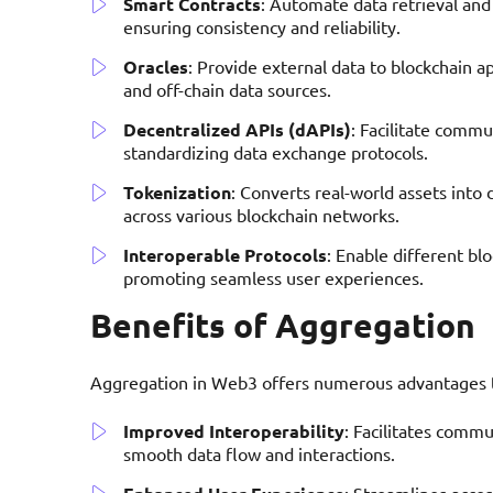
Smart Contracts
: Automate data retrieval and
ensuring consistency and reliability.
Oracles
: Provide external data to blockchain a
and off-chain data sources.
Decentralized APIs (dAPIs)
: Facilitate comm
standardizing data exchange protocols.
Tokenization
: Converts real-world assets into
across various blockchain networks.
Interoperable Protocols
: Enable different bl
promoting seamless user experiences.
Benefits of Aggregation
Aggregation in Web3 offers numerous advantages t
Improved Interoperability
: Facilitates comm
smooth data flow and interactions.
: Streamlines acces