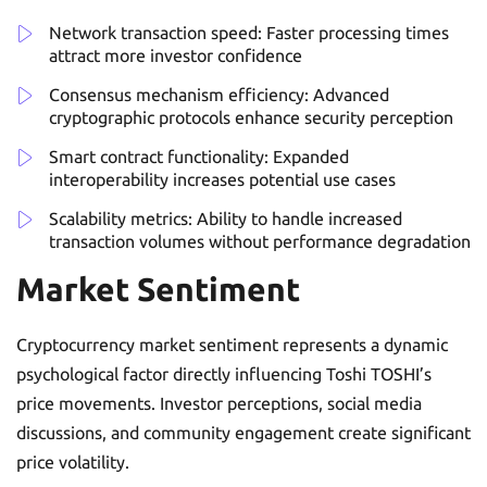
Network transaction speed: Faster processing times
attract more investor confidence
Consensus mechanism efficiency: Advanced
cryptographic protocols enhance security perception
Smart contract functionality: Expanded
interoperability increases potential use cases
Scalability metrics: Ability to handle increased
transaction volumes without performance degradation
Market Sentiment
Cryptocurrency market sentiment represents a dynamic
psychological factor directly influencing Toshi TOSHI’s
price movements. Investor perceptions, social media
discussions, and community engagement create significant
price volatility.