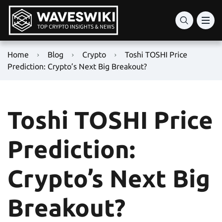
Home
Blog
Crypto
Toshi TOSHI Price
Prediction: Crypto’s Next Big Breakout?
Toshi TOSHI Price
Prediction:
Crypto’s Next Big
Breakout?