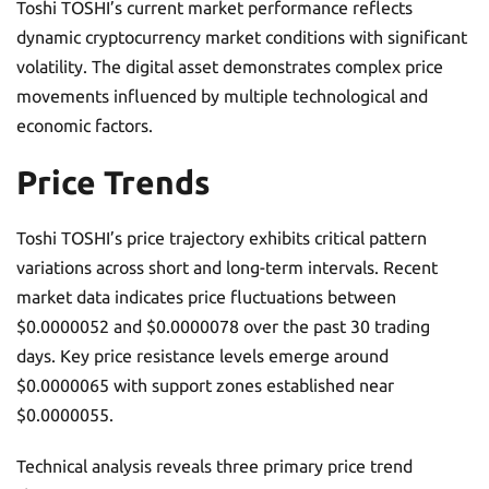
Toshi TOSHI’s current market performance reflects
dynamic cryptocurrency market conditions with significant
volatility. The digital asset demonstrates complex price
movements influenced by multiple technological and
economic factors.
Price Trends
Toshi TOSHI’s price trajectory exhibits critical pattern
variations across short and long-term intervals. Recent
market data indicates price fluctuations between
$0.0000052 and $0.0000078 over the past 30 trading
days. Key price resistance levels emerge around
$0.0000065 with support zones established near
$0.0000055.
Technical analysis reveals three primary price trend