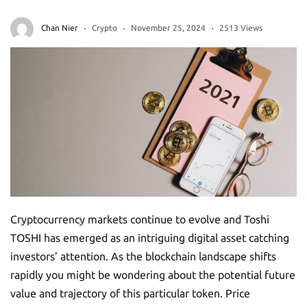
Chan Nier
Crypto
November 25, 2024
2513 Views
Cryptocurrency markets continue to evolve and Toshi
TOSHI has emerged as an intriguing digital asset catching
investors’ attention. As the blockchain landscape shifts
rapidly you might be wondering about the potential future
value and trajectory of this particular token. Price