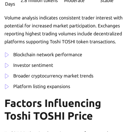
2.8 million tokens
Moderate
Stable
Days
Volume analysis indicates consistent trader interest with
potential for increased market participation. Exchanges
reporting highest trading volumes include decentralized
platforms supporting Toshi TOSHI token transactions.
Blockchain network performance
Investor sentiment
Broader cryptocurrency market trends
Platform listing expansions
Factors Influencing
Toshi TOSHI Price