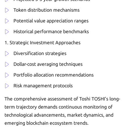
Token distribution mechanisms
Potential value appreciation ranges
Historical performance benchmarks
Strategic Investment Approaches
Diversification strategies
Dollar-cost averaging techniques
Portfolio allocation recommendations
Risk management protocols
The comprehensive assessment of Toshi TOSHI’s long-
term trajectory demands continuous monitoring of
technological advancements, market dynamics, and
emerging blockchain ecosystem trends.