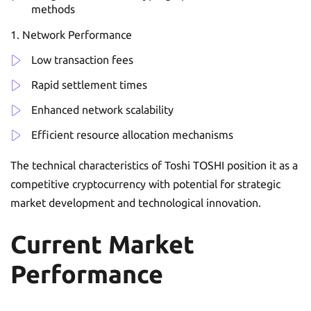
methods
Network Performance
Low transaction fees
Rapid settlement times
Enhanced network scalability
Efficient resource allocation mechanisms
The technical characteristics of Toshi TOSHI position it as a
competitive cryptocurrency with potential for strategic
market development and technological innovation.
Current Market
Performance