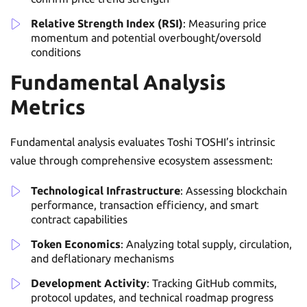
Relative Strength Index (RSI)
: Measuring price
momentum and potential overbought/oversold
conditions
Fundamental Analysis
Metrics
Fundamental analysis evaluates Toshi TOSHI’s intrinsic
value through comprehensive ecosystem assessment:
Technological Infrastructure
: Assessing blockchain
performance, transaction efficiency, and smart
contract capabilities
Token Economics
: Analyzing total supply, circulation,
and deflationary mechanisms
Development Activity
: Tracking GitHub commits,
protocol updates, and technical roadmap progress