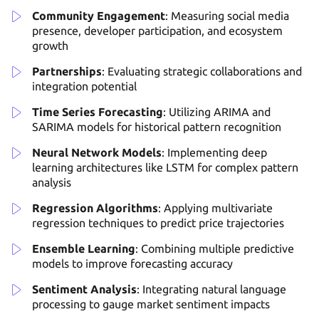
Community Engagement
: Measuring social media
presence, developer participation, and ecosystem
growth
Partnerships
: Evaluating strategic collaborations and
integration potential
Time Series Forecasting
: Utilizing ARIMA and
SARIMA models for historical pattern recognition
Neural Network Models
: Implementing deep
learning architectures like LSTM for complex pattern
analysis
Regression Algorithms
: Applying multivariate
regression techniques to predict price trajectories
Ensemble Learning
: Combining multiple predictive
models to improve forecasting accuracy
Sentiment Analysis
: Integrating natural language
processing to gauge market sentiment impacts