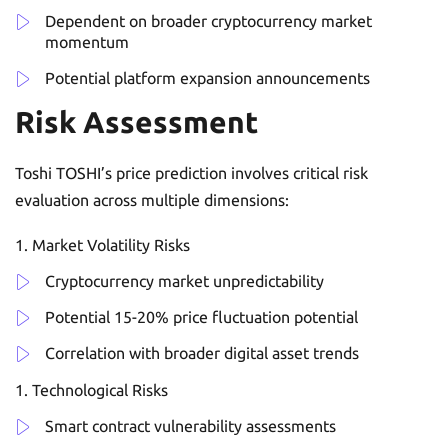
Dependent on broader cryptocurrency market
momentum
Potential platform expansion announcements
Risk Assessment
Toshi TOSHI’s price prediction involves critical risk
evaluation across multiple dimensions:
Market Volatility Risks
Cryptocurrency market unpredictability
Potential 15-20% price fluctuation potential
Correlation with broader digital asset trends
Technological Risks
Smart contract vulnerability assessments