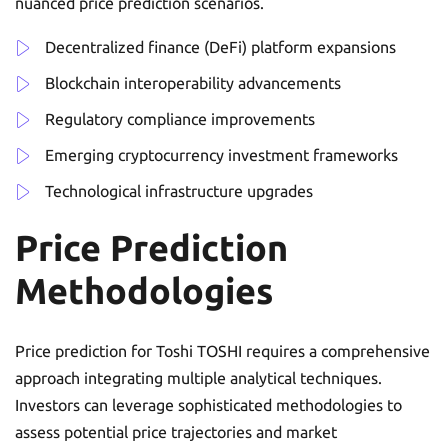
nuanced price prediction scenarios.
Decentralized finance (DeFi) platform expansions
Blockchain interoperability advancements
Regulatory compliance improvements
Emerging cryptocurrency investment frameworks
Technological infrastructure upgrades
Price Prediction
Methodologies
Price prediction for Toshi TOSHI requires a comprehensive
approach integrating multiple analytical techniques.
Investors can leverage sophisticated methodologies to
assess potential price trajectories and market