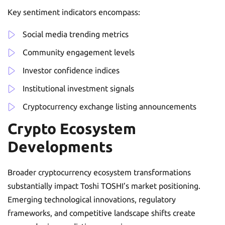
Key sentiment indicators encompass:
Social media trending metrics
Community engagement levels
Investor confidence indices
Institutional investment signals
Cryptocurrency exchange listing announcements
Crypto Ecosystem
Developments
Broader cryptocurrency ecosystem transformations
substantially impact Toshi TOSHI’s market positioning.
Emerging technological innovations, regulatory
frameworks, and competitive landscape shifts create