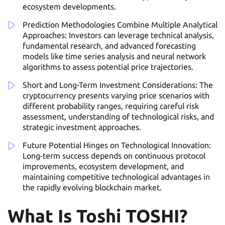
ecosystem developments.
Prediction Methodologies Combine Multiple Analytical
Approaches: Investors can leverage technical analysis,
fundamental research, and advanced forecasting
models like time series analysis and neural network
algorithms to assess potential price trajectories.
Short and Long-Term Investment Considerations: The
cryptocurrency presents varying price scenarios with
different probability ranges, requiring careful risk
assessment, understanding of technological risks, and
strategic investment approaches.
Future Potential Hinges on Technological Innovation:
Long-term success depends on continuous protocol
improvements, ecosystem development, and
maintaining competitive technological advantages in
the rapidly evolving blockchain market.
What Is Toshi TOSHI?