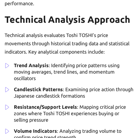
performance.
Technical Analysis Approach
Technical analysis evaluates Toshi TOSHI’s price
movements through historical trading data and statistical
indicators. Key analytical components include:
Trend Analysis
: Identifying price patterns using
moving averages, trend lines, and momentum
oscillators
Candlestick Patterns
: Examining price action through
Japanese candlestick formations
Resistance/Support Levels
: Mapping critical price
zones where Toshi TOSHI experiences buying or
selling pressure
Volume Indicators
: Analyzing trading volume to
confirm price trend strength