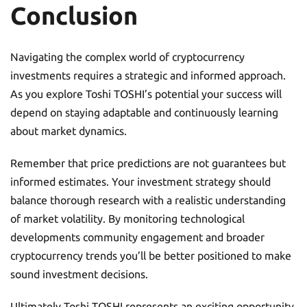
Conclusion
Navigating the complex world of cryptocurrency
investments requires a strategic and informed approach.
As you explore Toshi TOSHI’s potential your success will
depend on staying adaptable and continuously learning
about market dynamics.
Remember that price predictions are not guarantees but
informed estimates. Your investment strategy should
balance thorough research with a realistic understanding
of market volatility. By monitoring technological
developments community engagement and broader
cryptocurrency trends you’ll be better positioned to make
sound investment decisions.
Ultimately Toshi TOSHI represents an exciting opportunity