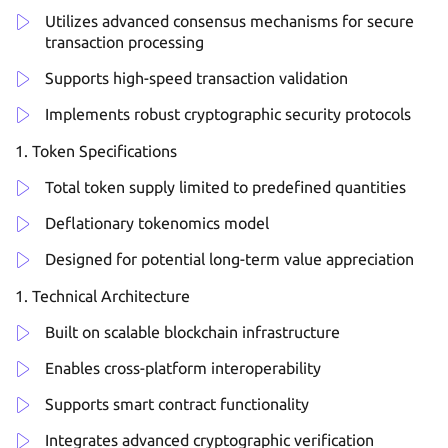
Utilizes advanced consensus mechanisms for secure
transaction processing
Supports high-speed transaction validation
Implements robust cryptographic security protocols
Token Specifications
Total token supply limited to predefined quantities
Deflationary tokenomics model
Designed for potential long-term value appreciation
Technical Architecture
Built on scalable blockchain infrastructure
Enables cross-platform interoperability
Supports smart contract functionality
Integrates advanced cryptographic verification