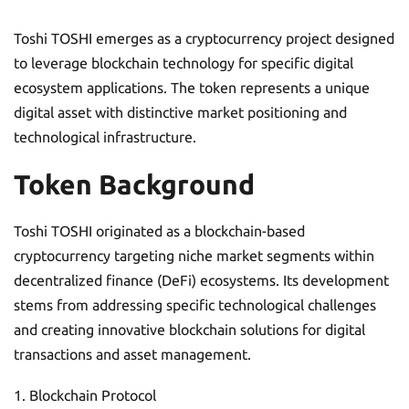
Toshi TOSHI emerges as a cryptocurrency project designed
to leverage blockchain technology for specific digital
ecosystem applications. The token represents a unique
digital asset with distinctive market positioning and
technological infrastructure.
Token Background
Toshi TOSHI originated as a blockchain-based
cryptocurrency targeting niche market segments within
decentralized finance (DeFi) ecosystems. Its development
stems from addressing specific technological challenges
and creating innovative blockchain solutions for digital
transactions and asset management.
Blockchain Protocol