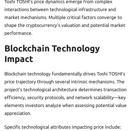
Toshi TOSHI’s price dynamics emerge from complex
interactions between technological infrastructure and
market mechanisms. Multiple critical factors converge to
shape the cryptocurrency’s valuation and potential market
performance.
Blockchain Technology
Impact
Blockchain technology fundamentally drives Toshi TOSHI’s
price trajectory through several intrinsic mechanisms. The
project’s technological architecture determines transaction
efficiency, security protocols, and network scalability—key
elements investors analyze when assessing potential value
appreciation.
Specific technological attributes impacting price include: