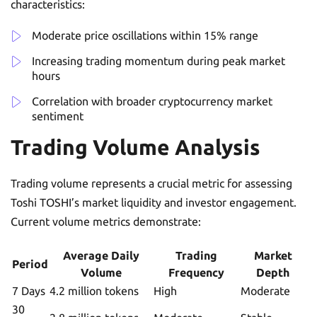
characteristics:
Moderate price oscillations within 15% range
Increasing trading momentum during peak market
hours
Correlation with broader cryptocurrency market
sentiment
Trading Volume Analysis
Trading volume represents a crucial metric for assessing
Toshi TOSHI’s market liquidity and investor engagement.
Current volume metrics demonstrate:
Average Daily
Trading
Market
Period
Volume
Frequency
Depth
7 Days
4.2 million tokens
High
Moderate
30