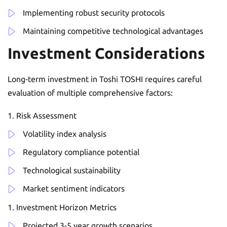
Implementing robust security protocols
Maintaining competitive technological advantages
Investment Considerations
Long-term investment in Toshi TOSHI requires careful
evaluation of multiple comprehensive factors:
Risk Assessment
Volatility index analysis
Regulatory compliance potential
Technological sustainability
Market sentiment indicators
Investment Horizon Metrics
Projected 3-5 year growth scenarios