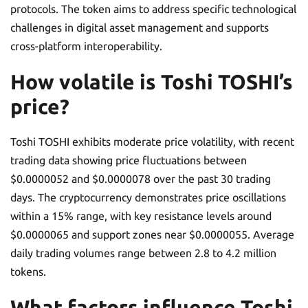
protocols. The token aims to address specific technological
challenges in digital asset management and supports
cross-platform interoperability.
How volatile is Toshi TOSHI’s
price?
Toshi TOSHI exhibits moderate price volatility, with recent
trading data showing price fluctuations between
$0.0000052 and $0.0000078 over the past 30 trading
days. The cryptocurrency demonstrates price oscillations
within a 15% range, with key resistance levels around
$0.0000065 and support zones near $0.0000055. Average
daily trading volumes range between 2.8 to 4.2 million
tokens.
What factors influence Toshi