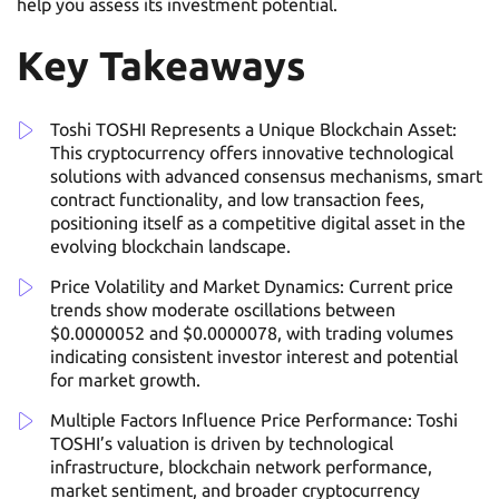
help you assess its investment potential.
Key Takeaways
Toshi TOSHI Represents a Unique Blockchain Asset:
This cryptocurrency offers innovative technological
solutions with advanced consensus mechanisms, smart
contract functionality, and low transaction fees,
positioning itself as a competitive digital asset in the
evolving blockchain landscape.
Price Volatility and Market Dynamics: Current price
trends show moderate oscillations between
$0.0000052 and $0.0000078, with trading volumes
indicating consistent investor interest and potential
for market growth.
Multiple Factors Influence Price Performance: Toshi
TOSHI’s valuation is driven by technological
infrastructure, blockchain network performance,
market sentiment, and broader cryptocurrency