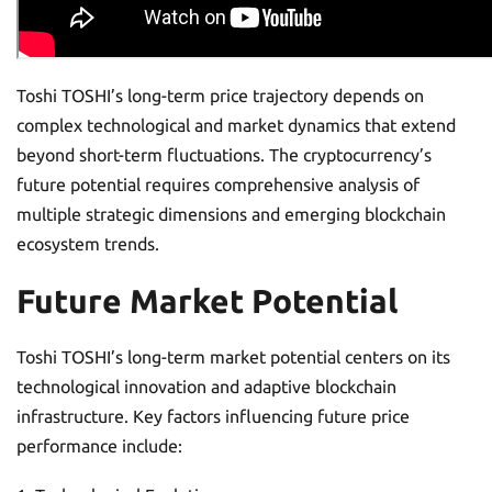
Toshi TOSHI’s long-term price trajectory depends on
complex technological and market dynamics that extend
beyond short-term fluctuations. The cryptocurrency’s
future potential requires comprehensive analysis of
multiple strategic dimensions and emerging blockchain
ecosystem trends.
Future Market Potential
Toshi TOSHI’s long-term market potential centers on its
technological innovation and adaptive blockchain
infrastructure. Key factors influencing future price
performance include: