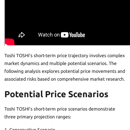
Toshi TOSHI’s short-term price trajectory involves complex
market dynamics and multiple potential scenarios. The
following analysis explores potential price movements and
associated risks based on comprehensive market research.
Potential Price Scenarios
Toshi TOSHI’s short-term price scenarios demonstrate
three primary projection ranges:
Conservative Scenario