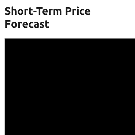
Short-Term Price
Forecast