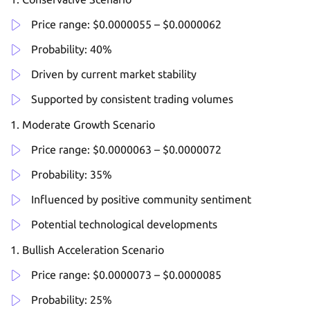
Price range: $0.0000055 – $0.0000062
Probability: 40%
Driven by current market stability
Supported by consistent trading volumes
Moderate Growth Scenario
Price range: $0.0000063 – $0.0000072
Probability: 35%
Influenced by positive community sentiment
Potential technological developments
Bullish Acceleration Scenario
Price range: $0.0000073 – $0.0000085
Probability: 25%