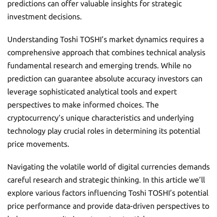
predictions can offer valuable insights for strategic
investment decisions.
Understanding Toshi TOSHI’s market dynamics requires a
comprehensive approach that combines technical analysis
fundamental research and emerging trends. While no
prediction can guarantee absolute accuracy investors can
leverage sophisticated analytical tools and expert
perspectives to make informed choices. The
cryptocurrency’s unique characteristics and underlying
technology play crucial roles in determining its potential
price movements.
Navigating the volatile world of digital currencies demands
careful research and strategic thinking. In this article we’ll
explore various factors influencing Toshi TOSHI’s potential
price performance and provide data-driven perspectives to