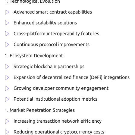
Technological Evolution
Advanced smart contract capabilities
Enhanced scalability solutions
Cross-platform interoperability features
Continuous protocol improvements
Ecosystem Development
Strategic blockchain partnerships
Expansion of decentralized finance (DeFi) integrations
Growing developer community engagement
Potential institutional adoption metrics
Market Penetration Strategies
Increasing transaction network efficiency
Reducing operational cryptocurrency costs