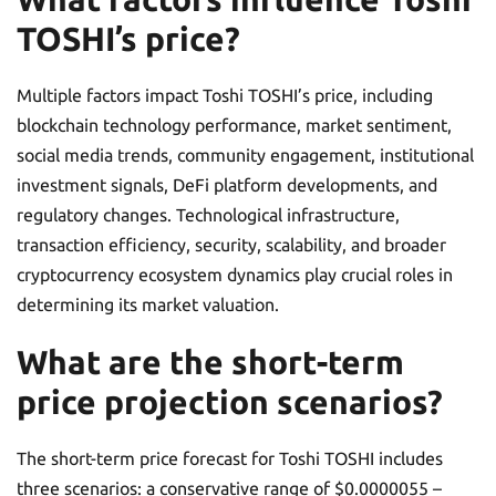
TOSHI’s price?
Multiple factors impact Toshi TOSHI’s price, including
blockchain technology performance, market sentiment,
social media trends, community engagement, institutional
investment signals, DeFi platform developments, and
regulatory changes. Technological infrastructure,
transaction efficiency, security, scalability, and broader
cryptocurrency ecosystem dynamics play crucial roles in
determining its market valuation.
What are the short-term
price projection scenarios?
The short-term price forecast for Toshi TOSHI includes
three scenarios: a conservative range of $0.0000055 –