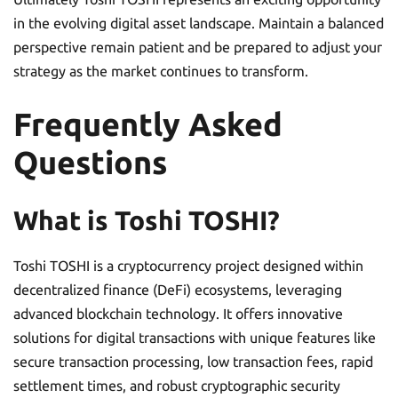
in the evolving digital asset landscape. Maintain a balanced
perspective remain patient and be prepared to adjust your
strategy as the market continues to transform.
Frequently Asked
Questions
What is Toshi TOSHI?
Toshi TOSHI is a cryptocurrency project designed within
decentralized finance (DeFi) ecosystems, leveraging
advanced blockchain technology. It offers innovative
solutions for digital transactions with unique features like
secure transaction processing, low transaction fees, rapid
settlement times, and robust cryptographic security