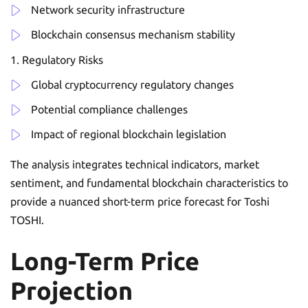
Network security infrastructure
Blockchain consensus mechanism stability
Regulatory Risks
Global cryptocurrency regulatory changes
Potential compliance challenges
Impact of regional blockchain legislation
The analysis integrates technical indicators, market
sentiment, and fundamental blockchain characteristics to
provide a nuanced short-term price forecast for Toshi
TOSHI.
Long-Term Price
Projection