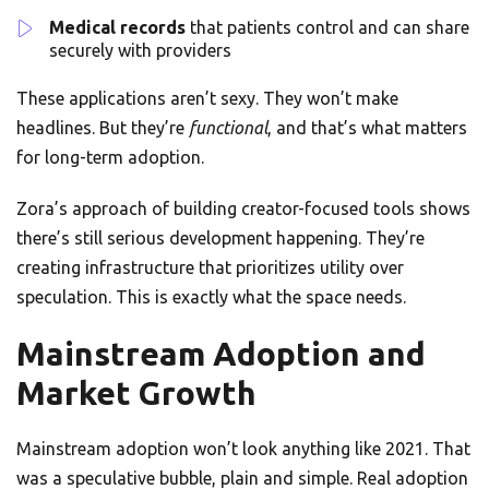
Medical records
that patients control and can share
securely with providers
These applications aren’t sexy. They won’t make
headlines. But they’re
functional
, and that’s what matters
for long-term adoption.
Zora’s approach of building creator-focused tools shows
there’s still serious development happening. They’re
creating infrastructure that prioritizes utility over
speculation. This is exactly what the space needs.
Mainstream Adoption and
Market Growth
Mainstream adoption won’t look anything like 2021. That
was a speculative bubble, plain and simple. Real adoption