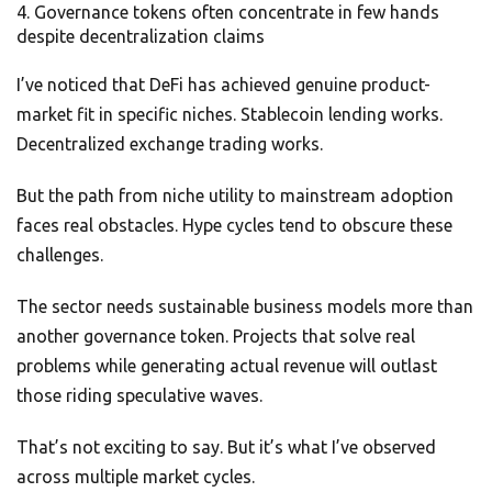
Governance tokens often concentrate in few hands
despite decentralization claims
I’ve noticed that DeFi has achieved genuine product-
market fit in specific niches. Stablecoin lending works.
Decentralized exchange trading works.
But the path from niche utility to mainstream adoption
faces real obstacles. Hype cycles tend to obscure these
challenges.
The sector needs sustainable business models more than
another governance token. Projects that solve real
problems while generating actual revenue will outlast
those riding speculative waves.
That’s not exciting to say. But it’s what I’ve observed
across multiple market cycles.