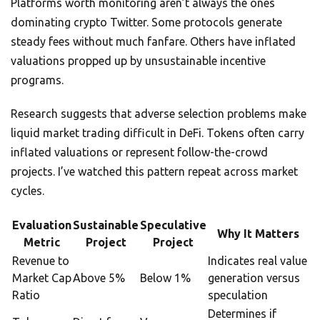
Platforms worth monitoring aren’t always the ones
dominating crypto Twitter. Some protocols generate
steady fees without much fanfare. Others have inflated
valuations propped up by unsustainable incentive
programs.
Research suggests that adverse selection problems make
liquid market trading difficult in DeFi. Tokens often carry
inflated valuations or represent follow-the-crowd
projects. I’ve watched this pattern repeat across market
cycles.
Evaluation
Sustainable
Speculative
Why It Matters
Metric
Project
Project
Revenue to
Indicates real value
Market Cap
Above 5%
Below 1%
generation versus
Ratio
speculation
Determines if