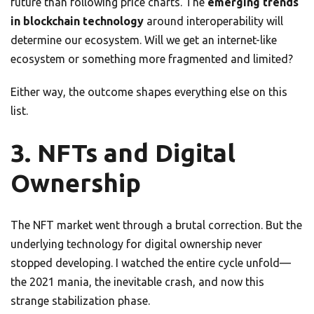
future than following price charts. The
emerging trends
in blockchain technology
around interoperability will
determine our ecosystem. Will we get an internet-like
ecosystem or something more fragmented and limited?
Either way, the outcome shapes everything else on this
list.
3. NFTs and Digital
Ownership
The NFT market went through a brutal correction. But the
underlying technology for digital ownership never
stopped developing. I watched the entire cycle unfold—
the 2021 mania, the inevitable crash, and now this
strange stabilization phase.