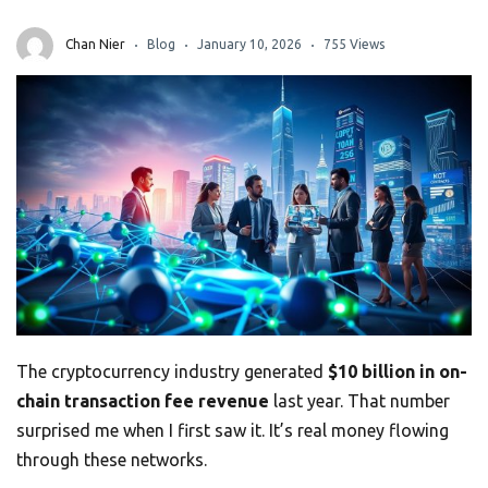
Chan Nier
Blog
January 10, 2026
755 Views
The cryptocurrency industry generated
$10 billion in on-
chain transaction fee revenue
last year. That number
surprised me when I first saw it. It’s real money flowing
through these networks.