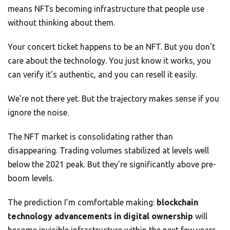
means NFTs becoming infrastructure that people use
without thinking about them.
Your concert ticket happens to be an NFT. But you don’t
care about the technology. You just know it works, you
can verify it’s authentic, and you can resell it easily.
We’re not there yet. But the trajectory makes sense if you
ignore the noise.
The NFT market is consolidating rather than
disappearing. Trading volumes stabilized at levels well
below the 2021 peak. But they’re significantly above pre-
boom levels.
The prediction I’m comfortable making:
blockchain
technology advancements in digital ownership
will