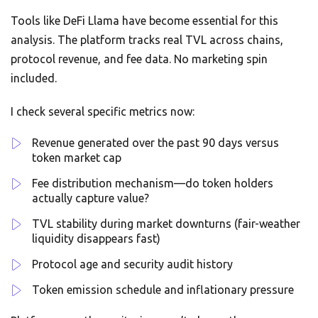
Tools like DeFi Llama have become essential for this
analysis. The platform tracks real TVL across chains,
protocol revenue, and fee data. No marketing spin
included.
I check several specific metrics now:
Revenue generated over the past 90 days versus
token market cap
Fee distribution mechanism—do token holders
actually capture value?
TVL stability during market downturns (fair-weather
liquidity disappears fast)
Protocol age and security audit history
Token emission schedule and inflationary pressure