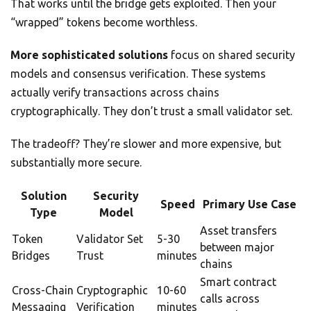
That works until the bridge gets exploited. Then your
“wrapped” tokens become worthless.
More sophisticated solutions
focus on shared security
models and consensus verification. These systems
actually verify transactions across chains
cryptographically. They don’t trust a small validator set.
The tradeoff? They’re slower and more expensive, but
substantially more secure.
Solution
Security
Speed
Primary Use Case
Type
Model
Asset transfers
Token
Validator Set
5-30
between major
Bridges
Trust
minutes
chains
Smart contract
Cross-Chain
Cryptographic
10-60
calls across
Messaging
Verification
minutes