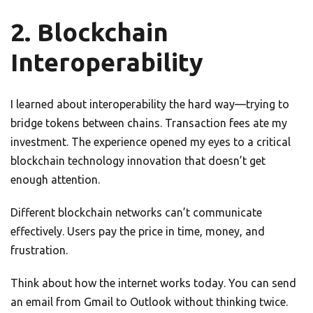
2. Blockchain
Interoperability
I learned about interoperability the hard way—trying to
bridge tokens between chains. Transaction fees ate my
investment. The experience opened my eyes to a critical
blockchain technology innovation that doesn’t get
enough attention.
Different blockchain networks can’t communicate
effectively. Users pay the price in time, money, and
frustration.
Think about how the internet works today. You can send
an email from Gmail to Outlook without thinking twice.