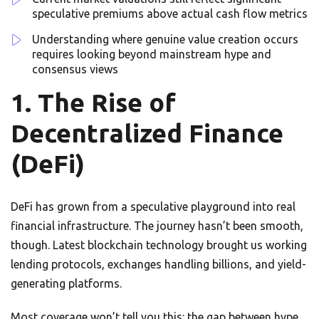
speculative premiums above actual cash flow metrics
Understanding where genuine value creation occurs
requires looking beyond mainstream hype and
consensus views
1. The Rise of
Decentralized Finance
(DeFi)
DeFi has grown from a speculative playground into real
financial infrastructure. The journey hasn’t been smooth,
though. Latest blockchain technology brought us working
lending protocols, exchanges handling billions, and yield-
generating platforms.
Most coverage won’t tell you this: the gap between hype