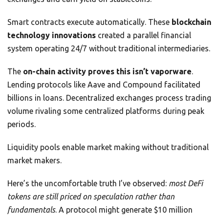
Smart contracts execute automatically. These
blockchain
technology innovations
created a parallel financial
system operating 24/7 without traditional intermediaries.
The
on-chain activity proves this isn’t vaporware
.
Lending protocols like Aave and Compound facilitated
billions in loans. Decentralized exchanges process trading
volume rivaling some centralized platforms during peak
periods.
Liquidity pools enable market making without traditional
market makers.
Here’s the uncomfortable truth I’ve observed:
most DeFi
tokens are still priced on speculation rather than
fundamentals
. A protocol might generate $10 million