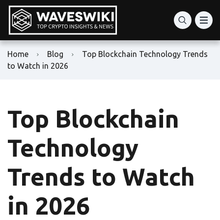
Home
Blog
Top Blockchain Technology Trends
to Watch in 2026
Top Blockchain
Technology
Trends to Watch
in 2026