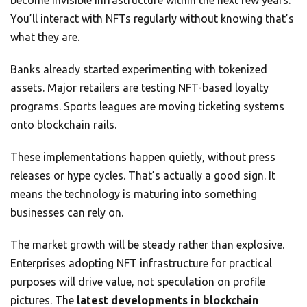
become invisible infrastructure within the next few years.
You’ll interact with NFTs regularly without knowing that’s
what they are.
Banks already started experimenting with tokenized
assets. Major retailers are testing NFT-based loyalty
programs. Sports leagues are moving ticketing systems
onto blockchain rails.
These implementations happen quietly, without press
releases or hype cycles. That’s actually a good sign. It
means the technology is maturing into something
businesses can rely on.
The market growth will be steady rather than explosive.
Enterprises adopting NFT infrastructure for practical
purposes will drive value, not speculation on profile
pictures. The
latest developments in blockchain