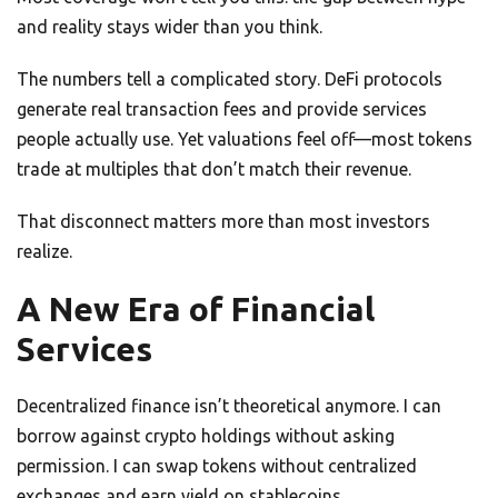
and reality stays wider than you think.
The numbers tell a complicated story. DeFi protocols
generate real transaction fees and provide services
people actually use. Yet valuations feel off—most tokens
trade at multiples that don’t match their revenue.
That disconnect matters more than most investors
realize.
A New Era of Financial
Services
Decentralized finance isn’t theoretical anymore. I can
borrow against crypto holdings without asking
permission. I can swap tokens without centralized
exchanges and earn yield on stablecoins.