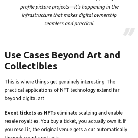
profile picture projects—it’s happening in the
infrastructure that makes digital ownership
seamless and practical.
Use Cases Beyond Art and
Collectibles
This is where things get genuinely interesting. The
practical applications of NFT technology extend far
beyond digital art.
Event tickets as NFTs
eliminate scalping and enable
resale royalties. You buy a ticket, you actually own it. If
you resell it, the original venue gets a cut automatically
through smart contracts.