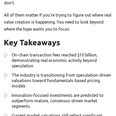
don’t.
All of them matter if you’re trying to figure out where real
value creation is happening. You need to look beyond
where the hype wants you to focus.
Key Takeaways
On-chain transaction fees reached $10 billion,
demonstrating real economic activity beyond
speculation
The industry is transitioning from speculation-driven
valuations toward fundamentals-based pricing
models
Innovation-focused investments are predicted to
outperform mature, consensus-driven market
segments
Current market valuations still reflect significant