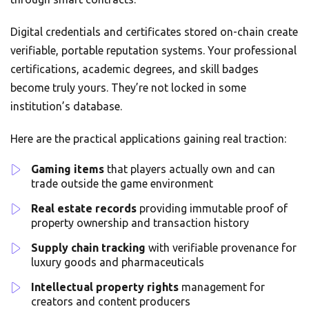
Digital credentials and certificates stored on-chain create
verifiable, portable reputation systems. Your professional
certifications, academic degrees, and skill badges
become truly yours. They’re not locked in some
institution’s database.
Here are the practical applications gaining real traction:
Gaming items
that players actually own and can
trade outside the game environment
Real estate records
providing immutable proof of
property ownership and transaction history
Supply chain tracking
with verifiable provenance for
luxury goods and pharmaceuticals
Intellectual property rights
management for
creators and content producers