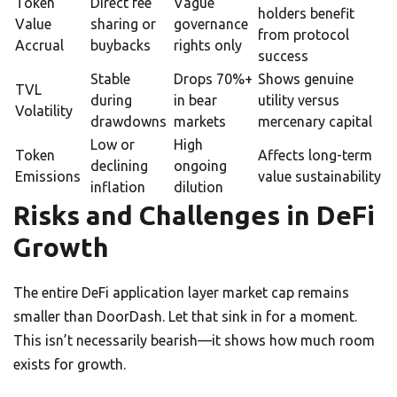
Token
Direct fee
Vague
holders benefit
Value
sharing or
governance
from protocol
Accrual
buybacks
rights only
success
Stable
Drops 70%+
Shows genuine
TVL
during
in bear
utility versus
Volatility
drawdowns
markets
mercenary capital
Low or
High
Token
Affects long-term
declining
ongoing
Emissions
value sustainability
inflation
dilution
Risks and Challenges in DeFi
Growth
The entire DeFi application layer market cap remains
smaller than DoorDash. Let that sink in for a moment.
This isn’t necessarily bearish—it shows how much room
exists for growth.