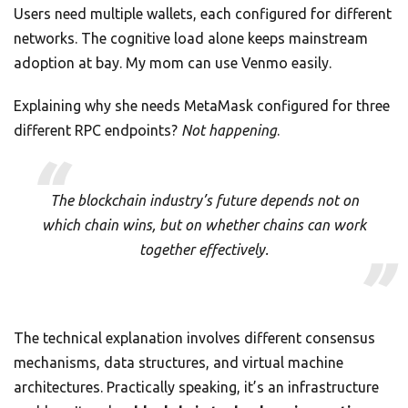
Users need multiple wallets, each configured for different
networks. The cognitive load alone keeps mainstream
adoption at bay. My mom can use Venmo easily.
Explaining why she needs MetaMask configured for three
different RPC endpoints?
Not happening
.
The blockchain industry’s future depends not on
which chain wins, but on whether chains can work
together effectively.
The technical explanation involves different consensus
mechanisms, data structures, and virtual machine
architectures. Practically speaking, it’s an infrastructure