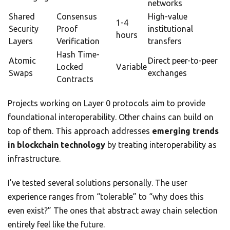
networks
Shared
Consensus
High-value
1-4
Security
Proof
institutional
hours
Layers
Verification
transfers
Hash Time-
Atomic
Direct peer-to-peer
Locked
Variable
Swaps
exchanges
Contracts
Projects working on Layer 0 protocols aim to provide
foundational interoperability. Other chains can build on
top of them. This approach addresses
emerging trends
in blockchain technology
by treating interoperability as
infrastructure.
I’ve tested several solutions personally. The user
experience ranges from “tolerable” to “why does this
even exist?” The ones that abstract away chain selection
entirely feel like the future.