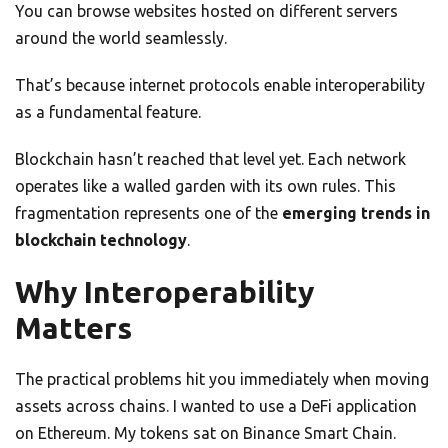
You can browse websites hosted on different servers
around the world seamlessly.
That’s because internet protocols enable interoperability
as a fundamental feature.
Blockchain hasn’t reached that level yet. Each network
operates like a walled garden with its own rules. This
fragmentation represents one of the
emerging trends in
blockchain technology
.
Why Interoperability
Matters
The practical problems hit you immediately when moving
assets across chains. I wanted to use a DeFi application
on Ethereum. My tokens sat on Binance Smart Chain.