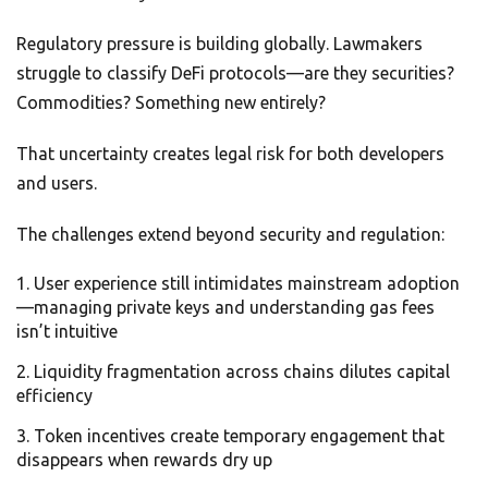
Regulatory pressure is building globally. Lawmakers
struggle to classify DeFi protocols—are they securities?
Commodities? Something new entirely?
That uncertainty creates legal risk for both developers
and users.
The challenges extend beyond security and regulation:
User experience still intimidates mainstream adoption
—managing private keys and understanding gas fees
isn’t intuitive
Liquidity fragmentation across chains dilutes capital
efficiency
Token incentives create temporary engagement that
disappears when rewards dry up