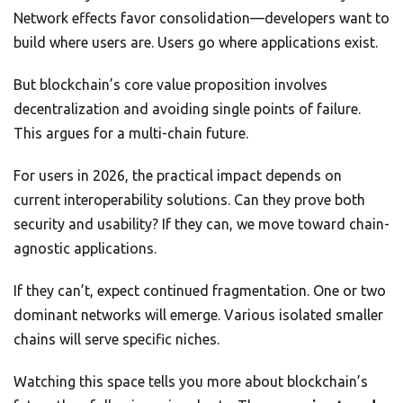
Network effects favor consolidation—developers want to
build where users are. Users go where applications exist.
But blockchain’s core value proposition involves
decentralization and avoiding single points of failure.
This argues for a multi-chain future.
For users in 2026, the practical impact depends on
current interoperability solutions. Can they prove both
security and usability? If they can, we move toward chain-
agnostic applications.
If they can’t, expect continued fragmentation. One or two
dominant networks will emerge. Various isolated smaller
chains will serve specific niches.
Watching this space tells you more about blockchain’s