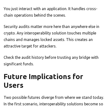
You just interact with an application. It handles cross-
chain operations behind the scenes.
Security audits matter more here than anywhere else in
crypto. Any interoperability solution touches multiple
chains and manages locked assets. This creates an
attractive target for attackers.
Check the audit history before trusting any bridge with
significant funds.
Future Implications for
Users
Two possible futures diverge from where we stand today.
In the first scenario, interoperability solutions become so