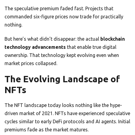
The speculative premium faded fast. Projects that
commanded six-figure prices now trade for practically
nothing.
But here’s what didn’t disappear: the actual
blockchain
technology advancements
that enable true digital
ownership. That technology kept evolving even when
market prices collapsed.
The Evolving Landscape of
NFTs
The NFT landscape today looks nothing like the hype-
driven market of 2021. NFTs have experienced speculative
cycles similar to early DeFi protocols and AI agents. Initial
premiums fade as the market matures.