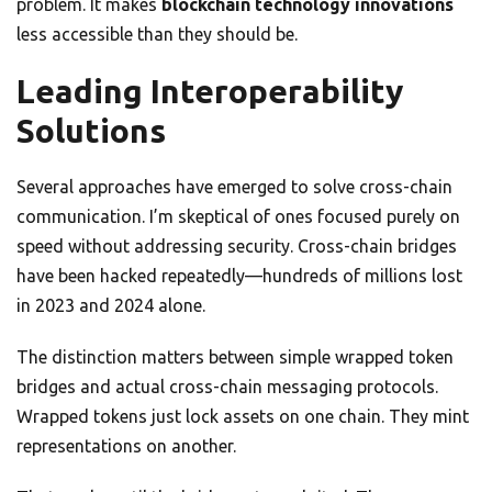
problem. It makes
blockchain technology innovations
less accessible than they should be.
Leading Interoperability
Solutions
Several approaches have emerged to solve cross-chain
communication. I’m skeptical of ones focused purely on
speed without addressing security. Cross-chain bridges
have been hacked repeatedly—hundreds of millions lost
in 2023 and 2024 alone.
The distinction matters between simple wrapped token
bridges and actual cross-chain messaging protocols.
Wrapped tokens just lock assets on one chain. They mint
representations on another.