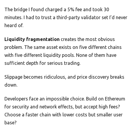
The bridge I found charged a 5% fee and took 30
minutes. I had to trust a third-party validator set I’d never
heard of.
Liquidity fragmentation
creates the most obvious
problem. The same asset exists on five different chains
with five different liquidity pools. None of them have
sufficient depth for serious trading.
Slippage becomes ridiculous, and price discovery breaks
down.
Developers face an impossible choice. Build on Ethereum
for security and network effects, but accept high fees?
Choose a faster chain with lower costs but smaller user
base?