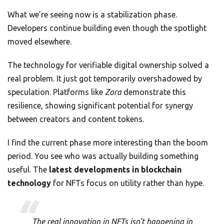
What we’re seeing now is a stabilization phase.
Developers continue building even though the spotlight
moved elsewhere.
The technology for verifiable digital ownership solved a
real problem. It just got temporarily overshadowed by
speculation. Platforms like
Zora
demonstrate this
resilience, showing significant potential for synergy
between creators and content tokens.
I find the current phase more interesting than the boom
period. You see who was actually building something
useful. The
latest developments in blockchain
technology
for NFTs focus on utility rather than hype.
The real innovation in NFTs isn’t happening in