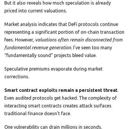
But it also reveals how much speculation is already
priced into current valuations.
Market analysis indicates that DeFi protocols continue
representing a significant portion of on-chain transaction
fees. However,
valuations often remain disconnected from
fundamental revenue generation
. I’ve seen too many
“fundamentally sound” projects bleed value.
Speculative premiums evaporate during market
corrections.
Smart contract exploits remain a persistent threat
.
Even audited protocols get hacked. The complexity of
interacting smart contracts creates attack surfaces
traditional finance doesn’t face.
One vulnerability can drain millions in seconds.