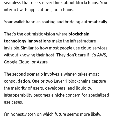
seamless that users never think about blockchains. You
interact with applications, not chains.
Your wallet handles routing and bridging automatically.
That’s the optimistic vision where
blockchain
technology innovations
make the infrastructure
invisible. Similar to how most people use cloud services
without knowing their host. They don’t care if it’s AWS,
Google Cloud, or Azure.
The second scenario involves a winner-takes-most
consolidation. One or two Layer 1 blockchains capture
the majority of users, developers, and liquidity.
Interoperability becomes a niche concern for specialized
use cases.
I’m honestly torn on which future seems more likely.