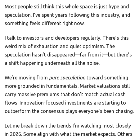
Most people still think this whole space is just hype and
speculation. I’ve spent years following this industry, and
something feels different right now.
I talk to investors and developers regularly. There’s this
weird mix of exhaustion and quiet optimism. The
speculation hasn’t disappeared—far from it—but there’s
a shift happening underneath all the noise.
We’re moving from
pure speculation
toward something
more grounded in fundamentals. Market valuations still
carry massive premiums that don’t match actual cash
flows. Innovation-focused investments are starting to
outperform the consensus plays everyone’s been chasing.
Let me break down the trends I’m watching most closely
in 2026. Some align with what the market expects. Others