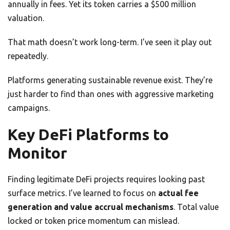
annually in fees. Yet its token carries a $500 million
valuation.
That math doesn’t work long-term. I’ve seen it play out
repeatedly.
Platforms generating sustainable revenue exist. They’re
just harder to find than ones with aggressive marketing
campaigns.
Key DeFi Platforms to
Monitor
Finding legitimate DeFi projects requires looking past
surface metrics. I’ve learned to focus on
actual fee
generation and value accrual mechanisms
. Total value
locked or token price momentum can mislead.