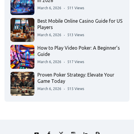
in 2026
March 6, 2026
511 Views
Best Mobile Online Casino Guide for US
Players
March 6, 2026
513 Views
How to Play Video Poker: A Beginner’s
Guide
March 6, 2026
517 Views
Proven Poker Strategy: Elevate Your
Game Today
March 6, 2026
515 Views