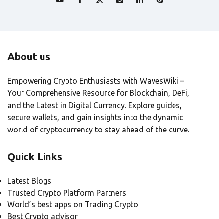
About us
Empowering Crypto Enthusiasts with WavesWiki –
Your Comprehensive Resource for Blockchain, DeFi,
and the Latest in Digital Currency. Explore guides,
secure wallets, and gain insights into the dynamic
world of cryptocurrency to stay ahead of the curve.
Quick Links
Latest Blogs
Trusted Crypto Platform Partners
World’s best apps on Trading Crypto
Best Crypto advisor