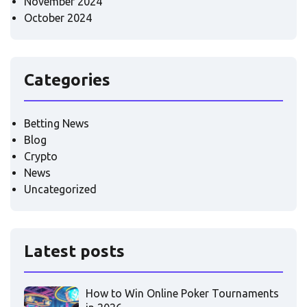
November 2024
October 2024
Categories
Betting News
Blog
Crypto
News
Uncategorized
Latest posts
How to Win Online Poker Tournaments