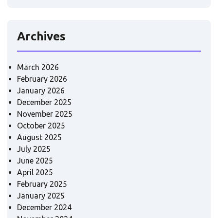
Archives
March 2026
February 2026
January 2026
December 2025
November 2025
October 2025
August 2025
July 2025
June 2025
April 2025
February 2025
January 2025
December 2024