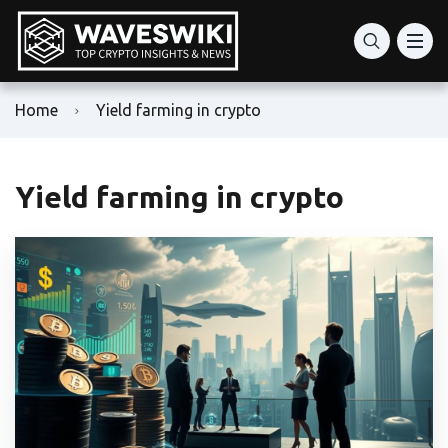
Home
Yield farming in crypto
Yield farming in crypto