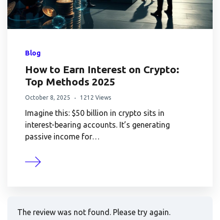
Blog
How to Earn Interest on Crypto:
Top Methods 2025
October 8, 2025
1212 Views
Imagine this: $50 billion in crypto sits in
interest-bearing accounts. It’s generating
passive income for…
The review was not found. Please try again.