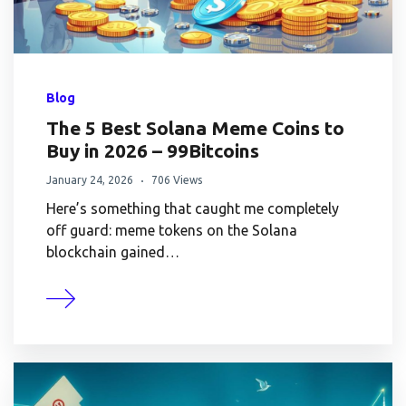
Blog
The 5 Best Solana Meme Coins to
Buy in 2026 – 99Bitcoins
January 24, 2026
706 Views
Here’s something that caught me completely
off guard: meme tokens on the Solana
blockchain gained…