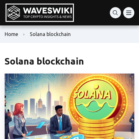
Home
Solana blockchain
Solana blockchain