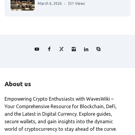
March 6, 2026
531 Views
About us
Empowering Crypto Enthusiasts with WavesWiki –
Your Comprehensive Resource for Blockchain, DeFi,
and the Latest in Digital Currency. Explore guides,
secure wallets, and gain insights into the dynamic
world of cryptocurrency to stay ahead of the curve.