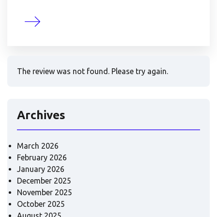
The review was not found. Please try again.
Archives
March 2026
February 2026
January 2026
December 2025
November 2025
October 2025
August 2025