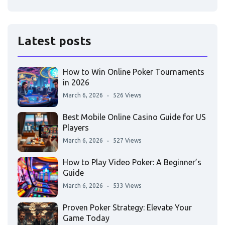
Latest posts
How to Win Online Poker Tournaments
in 2026
March 6, 2026
526 Views
Best Mobile Online Casino Guide for US
Players
March 6, 2026
527 Views
How to Play Video Poker: A Beginner’s
Guide
March 6, 2026
533 Views
Proven Poker Strategy: Elevate Your
Game Today