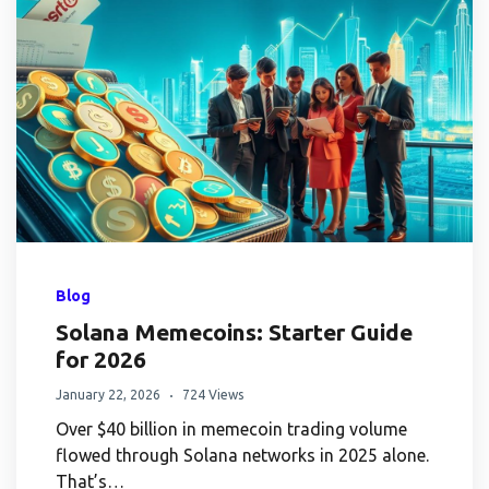
Blog
Solana Memecoins: Starter Guide
for 2026
January 22, 2026
724 Views
Over $40 billion in memecoin trading volume
flowed through Solana networks in 2025 alone.
That’s…