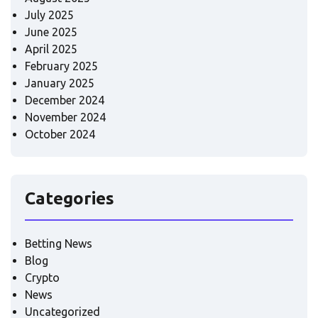
July 2025
June 2025
April 2025
February 2025
January 2025
December 2024
November 2024
October 2024
Categories
Betting News
Blog
Crypto
News
Uncategorized