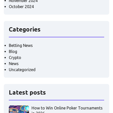
November 2024
October 2024
Categories
Betting News
Blog
Crypto
News
Uncategorized
Latest posts
How to Win Online Poker Tournaments