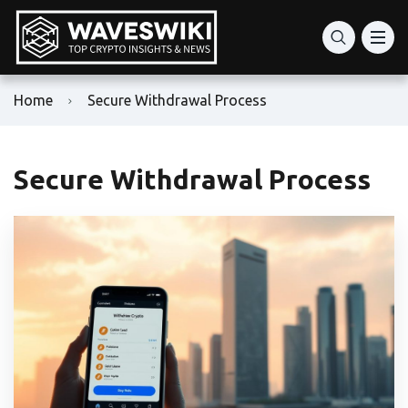
Home
Secure Withdrawal Process
Secure Withdrawal Process