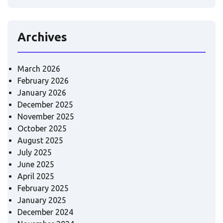
Archives
March 2026
February 2026
January 2026
December 2025
November 2025
October 2025
August 2025
July 2025
June 2025
April 2025
February 2025
January 2025
December 2024