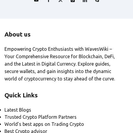
About us
Empowering Crypto Enthusiasts with WavesWiki –
Your Comprehensive Resource for Blockchain, DeFi,
and the Latest in Digital Currency. Explore guides,
secure wallets, and gain insights into the dynamic
world of cryptocurrency to stay ahead of the curve.
Quick Links
Latest Blogs
Trusted Crypto Platform Partners
World’s best apps on Trading Crypto
Best Crypto advisor