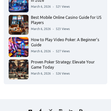
in 2026
March 6, 2026
521 Views
Best Mobile Online Casino Guide for US
Players
March 6, 2026
523 Views
How to Play Video Poker: A Beginner’s
Guide
March 6, 2026
527 Views
Proven Poker Strategy: Elevate Your
Game Today
March 6, 2026
526 Views