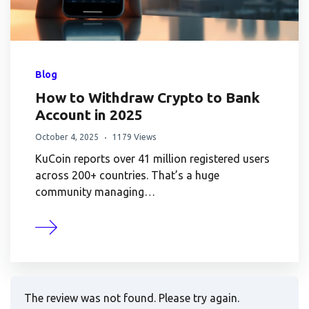
Blog
How to Withdraw Crypto to Bank
Account in 2025
October 4, 2025
1179 Views
KuCoin reports over 41 million registered users
across 200+ countries. That’s a huge
community managing…
The review was not found. Please try again.