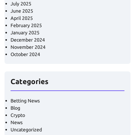
July 2025
June 2025
April 2025
February 2025
January 2025
December 2024
November 2024
October 2024
Categories
Betting News
Blog
Crypto
News
Uncategorized