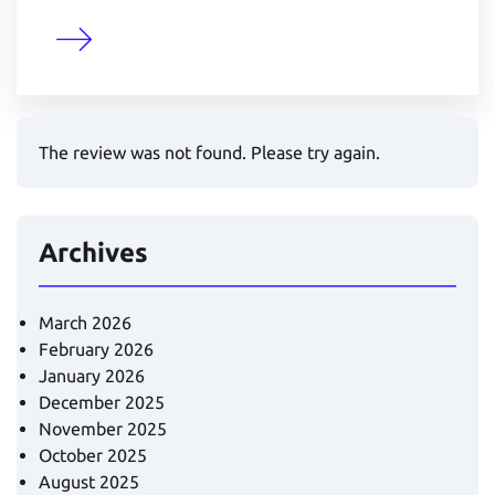
The review was not found. Please try again.
Archives
March 2026
February 2026
January 2026
December 2025
November 2025
October 2025
August 2025