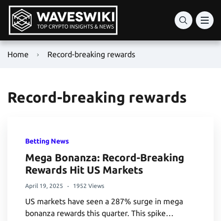
Home
Record-breaking rewards
Record-breaking rewards
Betting News
Mega Bonanza: Record-Breaking
Rewards Hit US Markets
April 19, 2025
1952 Views
US markets have seen a 287% surge in mega
bonanza rewards this quarter. This spike…