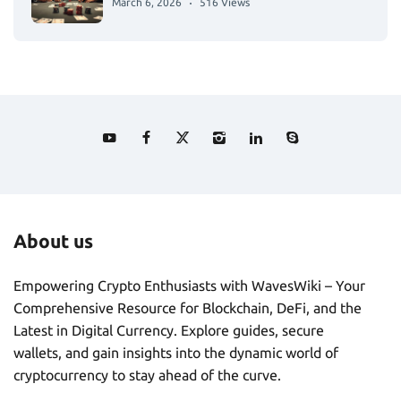
March 6, 2026
516 Views
About us
Empowering Crypto Enthusiasts with WavesWiki – Your
Comprehensive Resource for Blockchain, DeFi, and the
Latest in Digital Currency. Explore guides, secure
wallets, and gain insights into the dynamic world of
cryptocurrency to stay ahead of the curve.