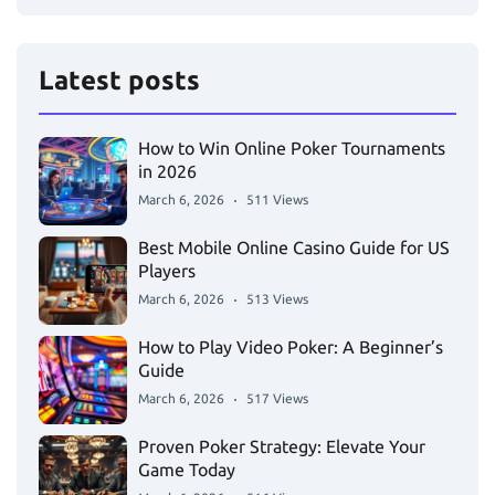
Latest posts
How to Win Online Poker Tournaments
in 2026
March 6, 2026
511 Views
Best Mobile Online Casino Guide for US
Players
March 6, 2026
513 Views
How to Play Video Poker: A Beginner’s
Guide
March 6, 2026
517 Views
Proven Poker Strategy: Elevate Your
Game Today