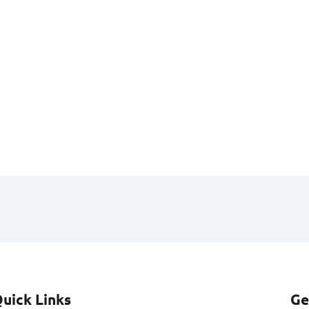
uick Links
Ge