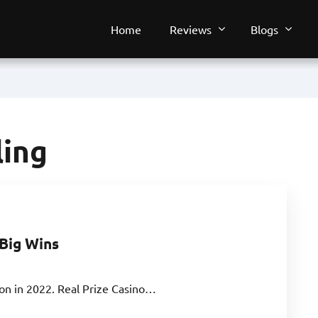
Home
Reviews
Blogs
ing
 Big Wins
lion in 2022. Real Prize Casino…