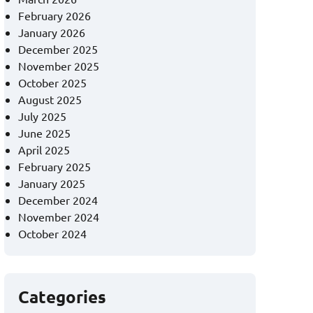
February 2026
January 2026
December 2025
November 2025
October 2025
August 2025
July 2025
June 2025
April 2025
February 2025
January 2025
December 2024
November 2024
October 2024
Categories