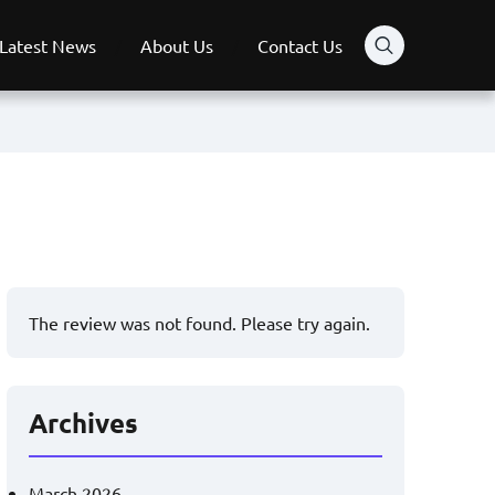
Latest News
About Us
Contact Us
The review was not found. Please try again.
Archives
March 2026