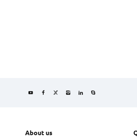
About us
Q