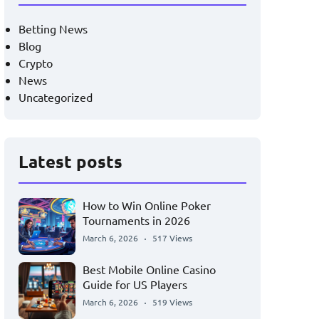
Betting News
Blog
Crypto
News
Uncategorized
Latest posts
How to Win Online Poker
Tournaments in 2026
March 6, 2026
517 Views
Best Mobile Online Casino
Guide for US Players
March 6, 2026
519 Views