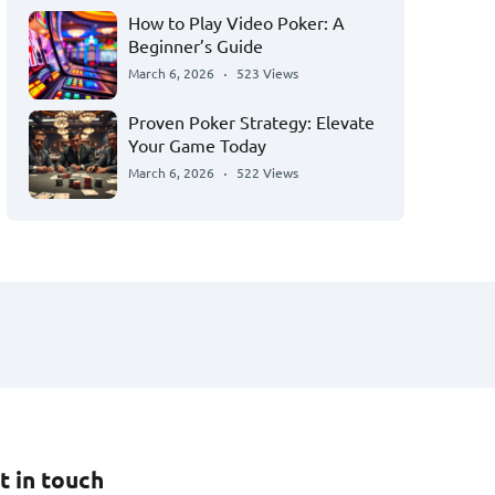
How to Play Video Poker: A
Beginner’s Guide
March 6, 2026
523 Views
Proven Poker Strategy: Elevate
Your Game Today
March 6, 2026
522 Views
t in touch