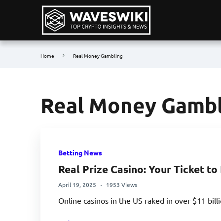
Home
Real Money Gambling
Real Money Gambl
Betting News
Real Prize Casino: Your Ticket to
April 19, 2025
1953 Views
Online casinos in the US raked in over $11 bil