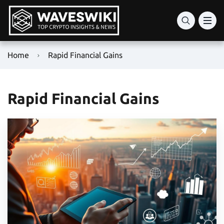
Home
Rapid Financial Gains
Rapid Financial Gains