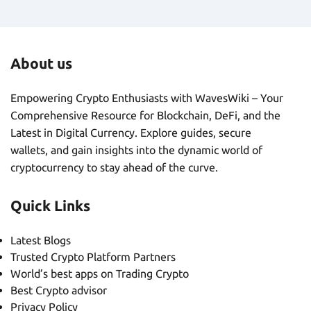
About us
Empowering Crypto Enthusiasts with WavesWiki – Your
Comprehensive Resource for Blockchain, DeFi, and the
Latest in Digital Currency. Explore guides, secure
wallets, and gain insights into the dynamic world of
cryptocurrency to stay ahead of the curve.
Quick Links
Latest Blogs
Trusted Crypto Platform Partners
World’s best apps on Trading Crypto
Best Crypto advisor
Privacy Policy