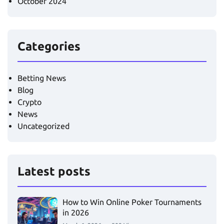
October 2024
Categories
Betting News
Blog
Crypto
News
Uncategorized
Latest posts
How to Win Online Poker Tournaments
in 2026