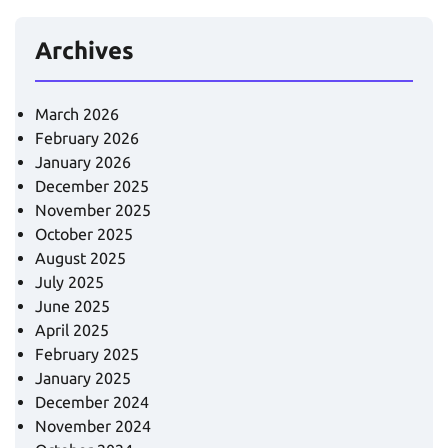
Archives
March 2026
February 2026
January 2026
December 2025
November 2025
October 2025
August 2025
July 2025
June 2025
April 2025
February 2025
January 2025
December 2024
November 2024