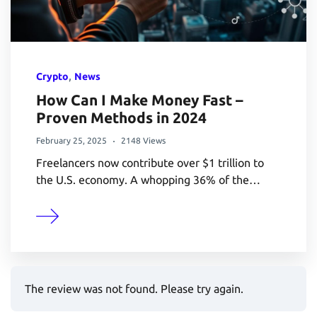
,
Crypto
News
How Can I Make Money Fast –
Proven Methods in 2024
February 25, 2025
2148 Views
Freelancers now contribute over $1 trillion to
the U.S. economy. A whopping 36% of the…
The review was not found. Please try again.