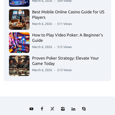
March 6, 2026
509 Views
Best Mobile Online Casino Guide for US
Players
March 6, 2026
511 Views
How to Play Video Poker: A Beginner’s
Guide
March 6, 2026
515 Views
Proven Poker Strategy: Elevate Your
Game Today
March 6, 2026
513 Views