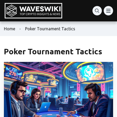
Home
Poker Tournament Tactics
Poker Tournament Tactics