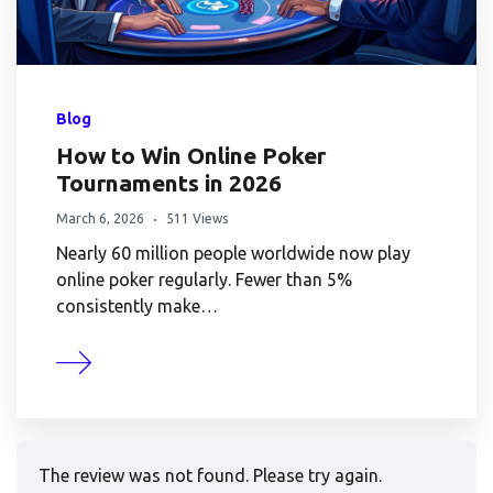
Blog
How to Win Online Poker
Tournaments in 2026
March 6, 2026
511 Views
Nearly 60 million people worldwide now play
online poker regularly. Fewer than 5%
consistently make…
The review was not found. Please try again.