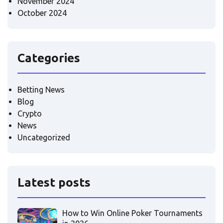
November 2024
October 2024
Categories
Betting News
Blog
Crypto
News
Uncategorized
Latest posts
How to Win Online Poker Tournaments