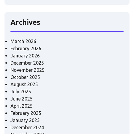
Archives
March 2026
February 2026
January 2026
December 2025
November 2025
October 2025
August 2025
July 2025
June 2025
April 2025
February 2025
January 2025
December 2024