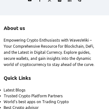
About us
Empowering Crypto Enthusiasts with WavesWiki –
Your Comprehensive Resource for Blockchain, DeFi,
and the Latest in Digital Currency. Explore guides,
secure wallets, and gain insights into the dynamic
world of cryptocurrency to stay ahead of the curve.
Quick Links
Latest Blogs
Trusted Crypto Platform Partners
World’s best apps on Trading Crypto
Best Crypto advisor