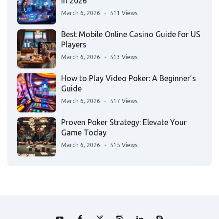
in 2026
March 6, 2026
511 Views
Best Mobile Online Casino Guide for US
Players
March 6, 2026
513 Views
How to Play Video Poker: A Beginner’s
Guide
March 6, 2026
517 Views
Proven Poker Strategy: Elevate Your
Game Today
March 6, 2026
515 Views