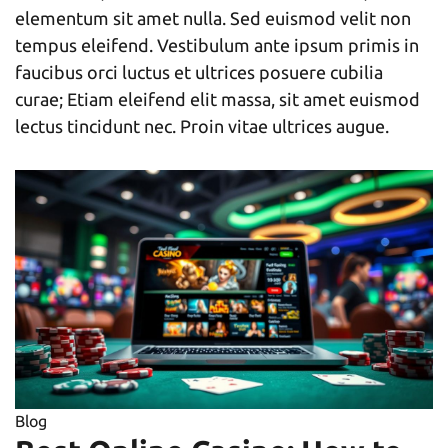
elementum sit amet nulla. Sed euismod velit non
tempus eleifend. Vestibulum ante ipsum primis in
faucibus orci luctus et ultrices posuere cubilia
curae; Etiam eleifend elit massa, sit amet euismod
lectus tincidunt nec. Proin vitae ultrices augue.
Blog