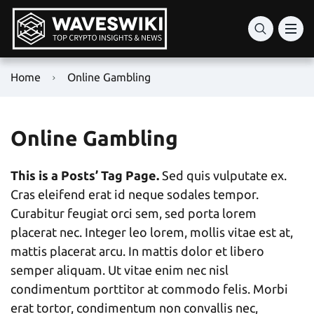
Home
Online Gambling
Online Gambling
This is a Posts’ Tag Page.
Sed quis vulputate ex.
Cras eleifend erat id neque sodales tempor.
Curabitur feugiat orci sem, sed porta lorem
placerat nec. Integer leo lorem, mollis vitae est at,
mattis placerat arcu. In mattis dolor et libero
semper aliquam. Ut vitae enim nec nisl
condimentum porttitor at commodo felis. Morbi
erat tortor, condimentum non convallis nec,