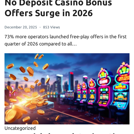
No Deposit Casino Bonus
Offers Surge in 2026
December 20, 2025
853 Views
73% more operators launched free-play offers in the first
quarter of 2026 compared to all…
Uncategorized