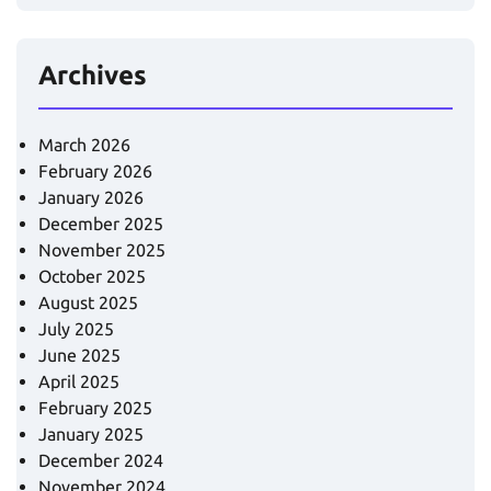
Archives
March 2026
February 2026
January 2026
December 2025
November 2025
October 2025
August 2025
July 2025
June 2025
April 2025
February 2025
January 2025
December 2024
November 2024