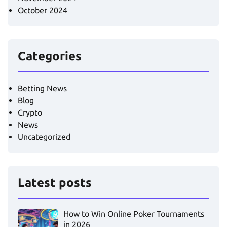
October 2024
Categories
Betting News
Blog
Crypto
News
Uncategorized
Latest posts
How to Win Online Poker Tournaments
in 2026