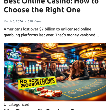
Best Online Casino: How to
Choose the Right One
March 6, 2026
518 Views
Americans lost over $7 billion to unlicensed online
gambling platforms last year. That’s money vanished…
Uncategorized