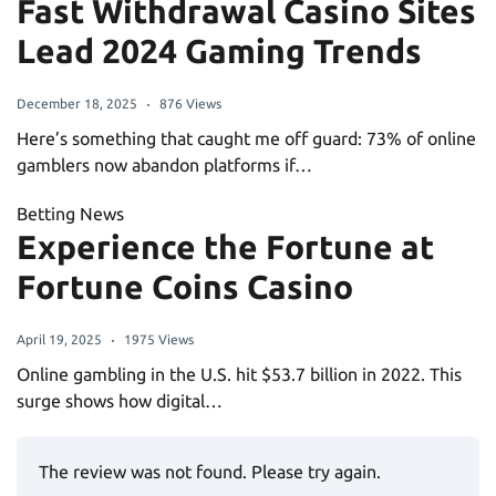
Fast Withdrawal Casino Sites
Lead 2024 Gaming Trends
December 18, 2025
876 Views
Here’s something that caught me off guard: 73% of online
gamblers now abandon platforms if…
Betting News
Experience the Fortune at
Fortune Coins Casino
April 19, 2025
1975 Views
Online gambling in the U.S. hit $53.7 billion in 2022. This
surge shows how digital…
The review was not found. Please try again.