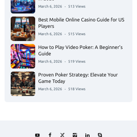
March 6, 2026
513 Views
Best Mobile Online Casino Guide for US
Players
March 6, 2026
515 Views
How to Play Video Poker: A Beginner’s
Guide
March 6, 2026
519 Views
Proven Poker Strategy: Elevate Your
Game Today
March 6, 2026
518 Views