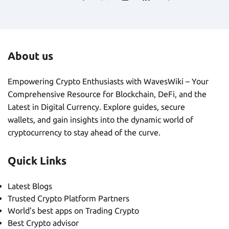
About us
Empowering Crypto Enthusiasts with WavesWiki – Your
Comprehensive Resource for Blockchain, DeFi, and the
Latest in Digital Currency. Explore guides, secure
wallets, and gain insights into the dynamic world of
cryptocurrency to stay ahead of the curve.
Quick Links
Latest Blogs
Trusted Crypto Platform Partners
World’s best apps on Trading Crypto
Best Crypto advisor