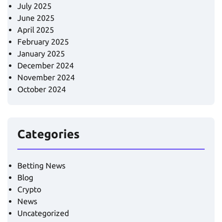
July 2025
June 2025
April 2025
February 2025
January 2025
December 2024
November 2024
October 2024
Categories
Betting News
Blog
Crypto
News
Uncategorized