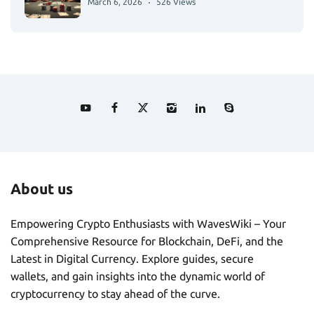
March 6, 2026
526 Views
About us
Empowering Crypto Enthusiasts with WavesWiki – Your
Comprehensive Resource for Blockchain, DeFi, and the
Latest in Digital Currency. Explore guides, secure
wallets, and gain insights into the dynamic world of
cryptocurrency to stay ahead of the curve.