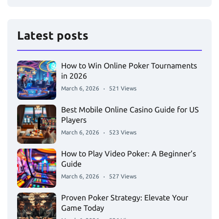
Latest posts
How to Win Online Poker Tournaments
in 2026
March 6, 2026
521 Views
Best Mobile Online Casino Guide for US
Players
March 6, 2026
523 Views
How to Play Video Poker: A Beginner’s
Guide
March 6, 2026
527 Views
Proven Poker Strategy: Elevate Your
Game Today