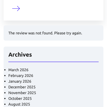
The review was not found. Please try again.
Archives
March 2026
February 2026
January 2026
December 2025
November 2025
October 2025
August 2025