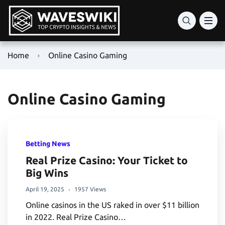
Home
Online Casino Gaming
Online Casino Gaming
Betting News
Real Prize Casino: Your Ticket to
Big Wins
April 19, 2025
1957 Views
Online casinos in the US raked in over $11 billion
in 2022. Real Prize Casino…