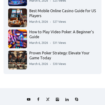
March 6, 2026
525 Views
Best Mobile Online Casino Guide for US
Players
March 6, 2026
527 Views
How to Play Video Poker: A Beginner’s
Guide
March 6, 2026
531 Views
Proven Poker Strategy: Elevate Your
Game Today
March 6, 2026
530 Views