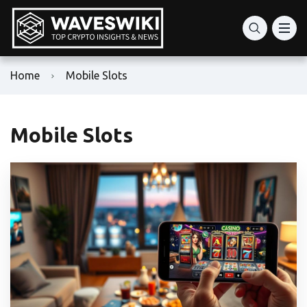
Home
Mobile Slots
Mobile Slots