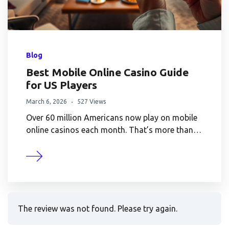
Blog
Best Mobile Online Casino Guide
for US Players
March 6, 2026
527 Views
Over 60 million Americans now play on mobile
online casinos each month. That’s more than…
The review was not found. Please try again.