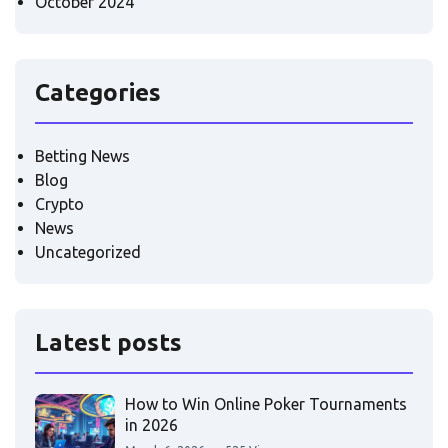
October 2024
Categories
Betting News
Blog
Crypto
News
Uncategorized
Latest posts
How to Win Online Poker Tournaments
in 2026