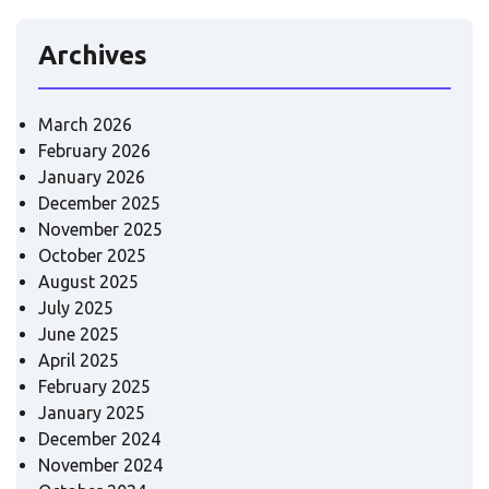
Archives
March 2026
February 2026
January 2026
December 2025
November 2025
October 2025
August 2025
July 2025
June 2025
April 2025
February 2025
January 2025
December 2024
November 2024