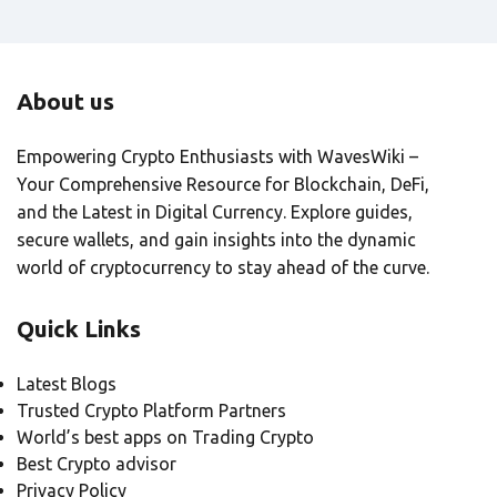
About us
Empowering Crypto Enthusiasts with WavesWiki –
Your Comprehensive Resource for Blockchain, DeFi,
and the Latest in Digital Currency. Explore guides,
secure wallets, and gain insights into the dynamic
world of cryptocurrency to stay ahead of the curve.
Quick Links
Latest Blogs
Trusted Crypto Platform Partners
World’s best apps on Trading Crypto
Best Crypto advisor
Privacy Policy