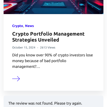
,
Crypto
News
Crypto Portfolio Management
Strategies Unveiled
October 15, 2024
2613 Views
Did you know over 90% of crypto investors lose
money because of bad portfolio
management?…
The review was not found. Please try again.