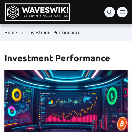
Home
Investment Performance
Investment Performance