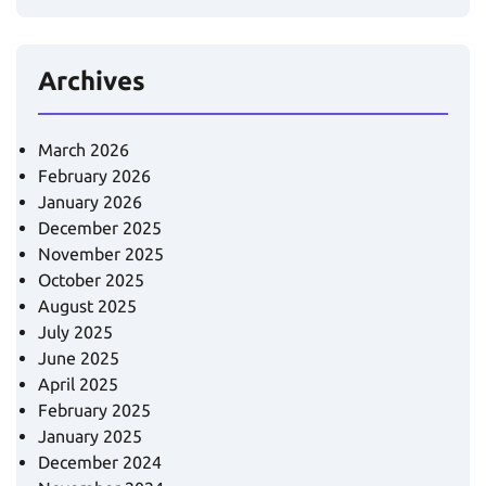
Archives
March 2026
February 2026
January 2026
December 2025
November 2025
October 2025
August 2025
July 2025
June 2025
April 2025
February 2025
January 2025
December 2024