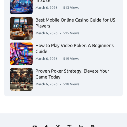
in 2026
March 6, 2026
513 Views
Best Mobile Online Casino Guide for US
Players
March 6, 2026
515 Views
How to Play Video Poker: A Beginner’s
Guide
March 6, 2026
519 Views
Proven Poker Strategy: Elevate Your
Game Today
March 6, 2026
518 Views