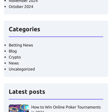
November 2024
October 2024
Categories
Betting News
Blog
Crypto
News
Uncategorized
Latest posts
How to Win Online Poker Tournaments