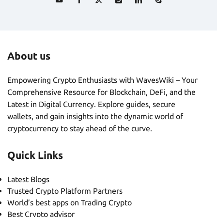
About us
Empowering Crypto Enthusiasts with WavesWiki – Your
Comprehensive Resource for Blockchain, DeFi, and the
Latest in Digital Currency. Explore guides, secure
wallets, and gain insights into the dynamic world of
cryptocurrency to stay ahead of the curve.
Quick Links
Latest Blogs
Trusted Crypto Platform Partners
World’s best apps on Trading Crypto
Best Crypto advisor