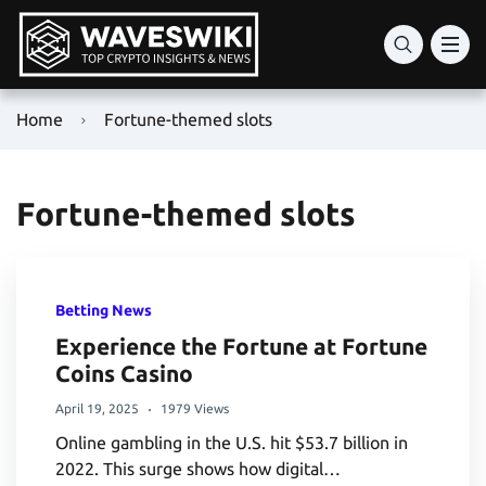
Home
Fortune-themed slots
Fortune-themed slots
Betting News
Experience the Fortune at Fortune
Coins Casino
April 19, 2025
1979 Views
Online gambling in the U.S. hit $53.7 billion in
2022. This surge shows how digital…