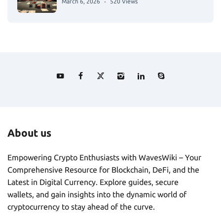
March 6, 2026
520 Views
About us
Empowering Crypto Enthusiasts with WavesWiki – Your
Comprehensive Resource for Blockchain, DeFi, and the
Latest in Digital Currency. Explore guides, secure
wallets, and gain insights into the dynamic world of
cryptocurrency to stay ahead of the curve.