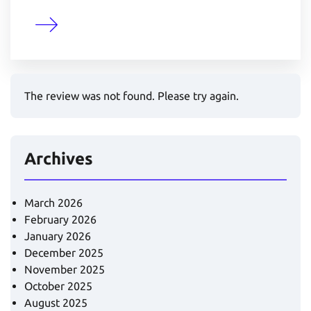
The review was not found. Please try again.
Archives
March 2026
February 2026
January 2026
December 2025
November 2025
October 2025
August 2025