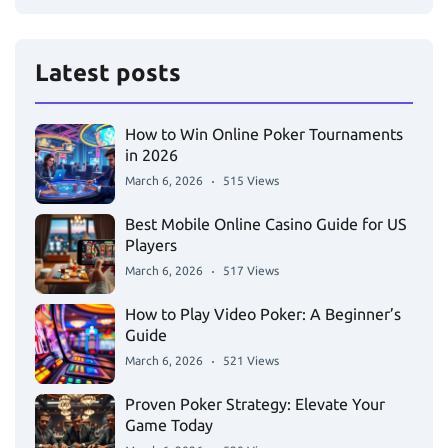
Latest posts
How to Win Online Poker Tournaments
in 2026
March 6, 2026
515 Views
Best Mobile Online Casino Guide for US
Players
March 6, 2026
517 Views
How to Play Video Poker: A Beginner’s
Guide
March 6, 2026
521 Views
Proven Poker Strategy: Elevate Your
Game Today