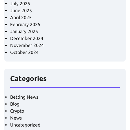
July 2025
June 2025
April 2025
February 2025
January 2025
December 2024
November 2024
October 2024
Categories
Betting News
Blog
Crypto
News
Uncategorized