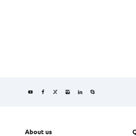
About us
Q