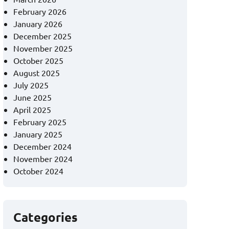
February 2026
January 2026
December 2025
November 2025
October 2025
August 2025
July 2025
June 2025
April 2025
February 2025
January 2025
December 2024
November 2024
October 2024
Categories