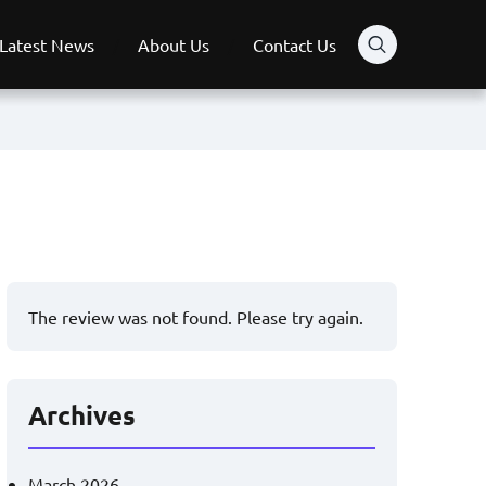
Latest News
About Us
Contact Us
The review was not found. Please try again.
Archives
March 2026