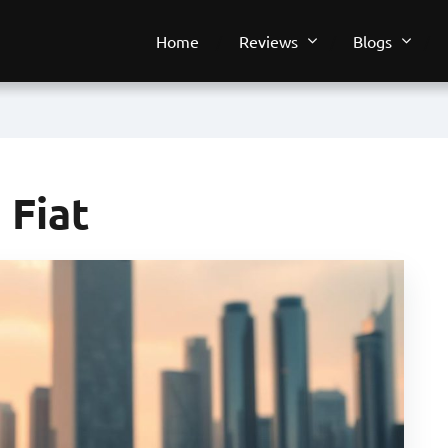
Home
Reviews
Blogs
 Fiat