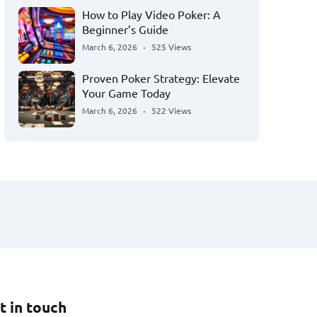
How to Play Video Poker: A
Beginner’s Guide
March 6, 2026
525 Views
Proven Poker Strategy: Elevate
Your Game Today
March 6, 2026
522 Views
t in touch