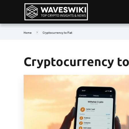
Home
Cryptocurrency to Fiat
Cryptocurrency to