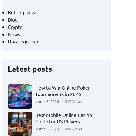
Betting News
Blog
Crypto
News
Uncategorized
Latest posts
How to Win Online Poker
Tournaments in 2026
March 6, 2026
517 Views
Best Mobile Online Casino
Guide for US Players
March 6, 2026
519 Views