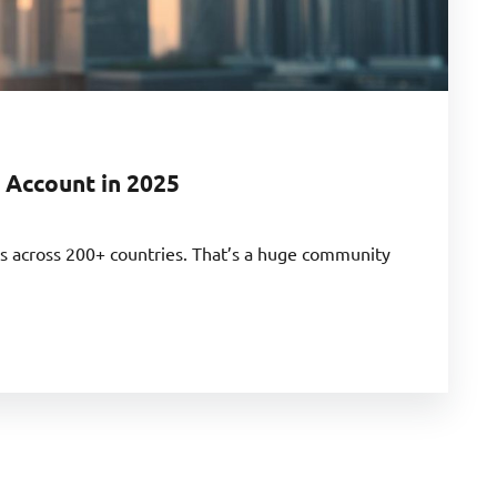
 Account in 2025
rs across 200+ countries. That’s a huge community