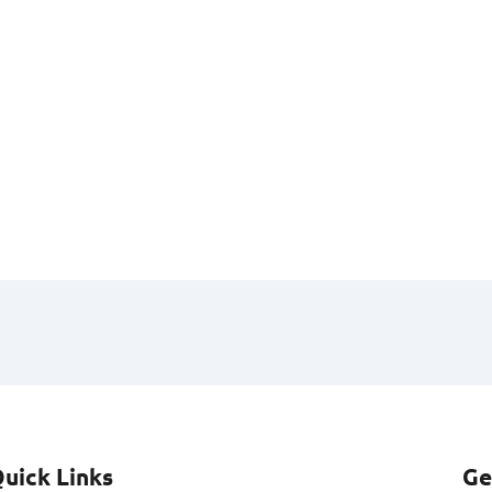
uick Links
Ge