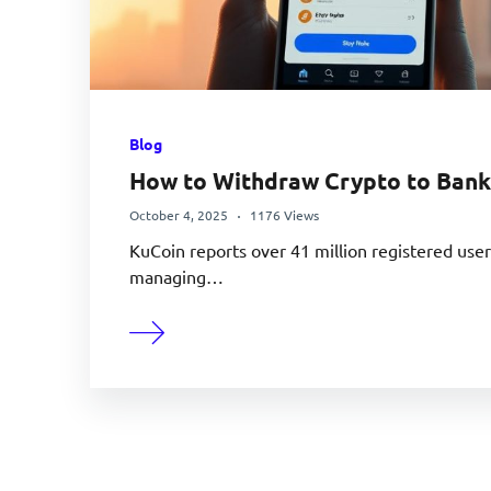
Blog
How to Withdraw Crypto to Bank
October 4, 2025
1176 Views
KuCoin reports over 41 million registered use
managing…