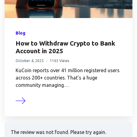
Blog
How to Withdraw Crypto to Bank
Account in 2025
October 4, 2025
1163 Views
KuCoin reports over 41 million registered users
across 200+ countries. That’s a huge
community managing…
The review was not found. Please try again.