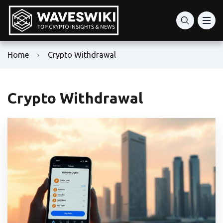
Home
Crypto Withdrawal
Crypto Withdrawal