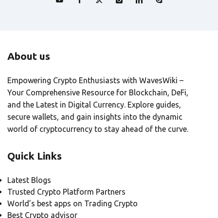
About us
Empowering Crypto Enthusiasts with WavesWiki –
Your Comprehensive Resource for Blockchain, DeFi,
and the Latest in Digital Currency. Explore guides,
secure wallets, and gain insights into the dynamic
world of cryptocurrency to stay ahead of the curve.
Quick Links
Latest Blogs
Trusted Crypto Platform Partners
World’s best apps on Trading Crypto
Best Crypto advisor