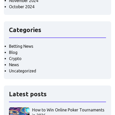
November 2024
October 2024
Categories
Betting News
Blog
Crypto
News
Uncategorized
Latest posts
How to Win Online Poker Tournaments