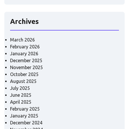
Archives
March 2026
February 2026
January 2026
December 2025
November 2025
October 2025
August 2025
July 2025
June 2025
April 2025
February 2025
January 2025
December 2024