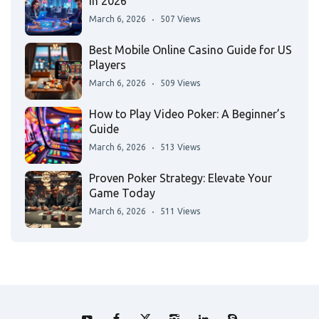
in 2026
March 6, 2026
507 Views
Best Mobile Online Casino Guide for US
Players
March 6, 2026
509 Views
How to Play Video Poker: A Beginner’s
Guide
March 6, 2026
513 Views
Proven Poker Strategy: Elevate Your
Game Today
March 6, 2026
511 Views