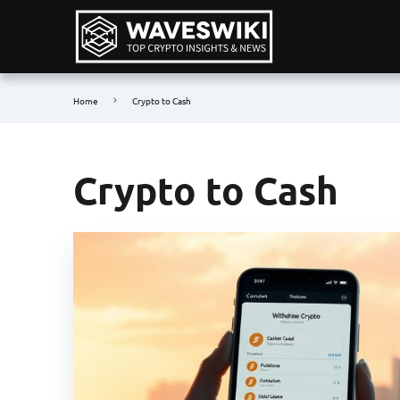
Home
Crypto to Cash
Crypto to Cash