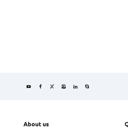
About us
Q