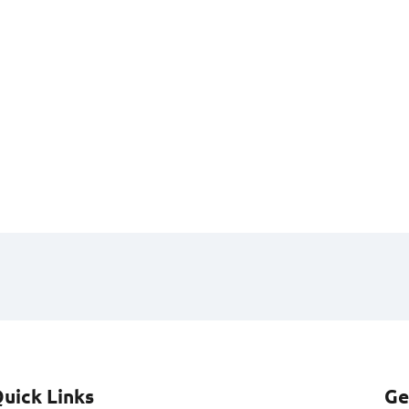
uick Links
Ge