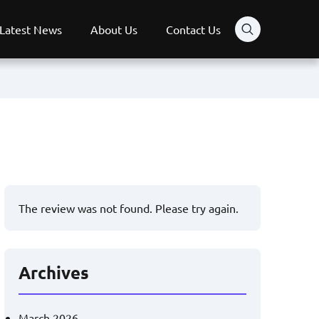
Latest News
About Us
Contact Us
The review was not found. Please try again.
Archives
March 2026