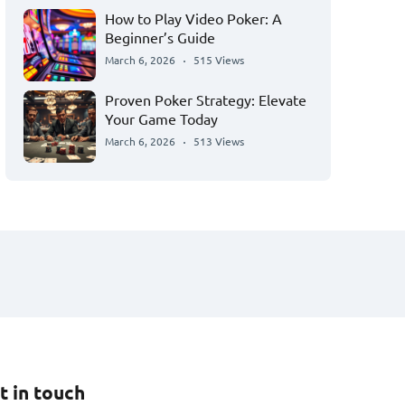
How to Play Video Poker: A
Beginner’s Guide
March 6, 2026
515 Views
Proven Poker Strategy: Elevate
Your Game Today
March 6, 2026
513 Views
t in touch