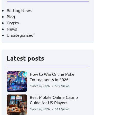
Betting News
Blog
Crypto
News
Uncategorized
Latest posts
How to Win Online Poker
Tournaments in 2026
March 6, 2026
509 Views
Best Mobile Online Casino
Guide for US Players
March 6, 2026
511 Views