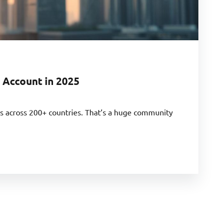
 Account in 2025
rs across 200+ countries. That’s a huge community