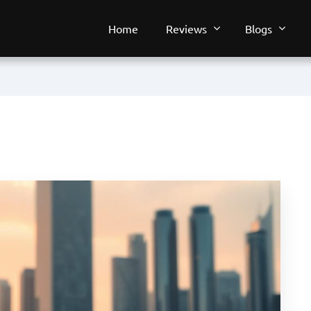
Home
Reviews
Blogs