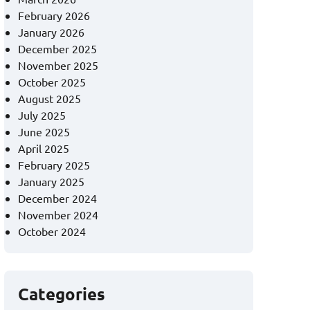
February 2026
January 2026
December 2025
November 2025
October 2025
August 2025
July 2025
June 2025
April 2025
February 2025
January 2025
December 2024
November 2024
October 2024
Categories