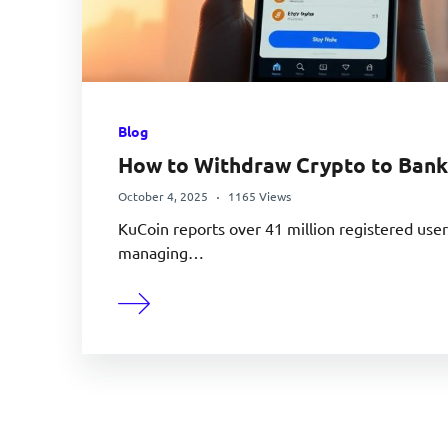
Blog
How to Withdraw Crypto to Bank
October 4, 2025
1165 Views
KuCoin reports over 41 million registered use
managing…