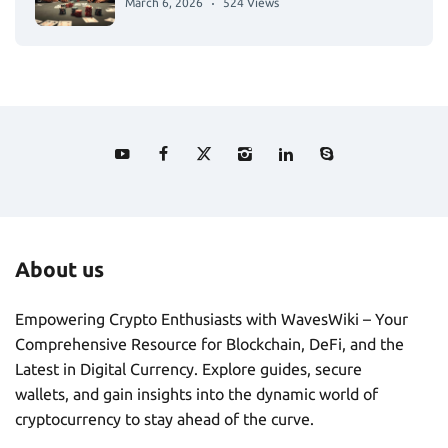
March 6, 2026
524 Views
About us
Empowering Crypto Enthusiasts with WavesWiki – Your
Comprehensive Resource for Blockchain, DeFi, and the
Latest in Digital Currency. Explore guides, secure
wallets, and gain insights into the dynamic world of
cryptocurrency to stay ahead of the curve.