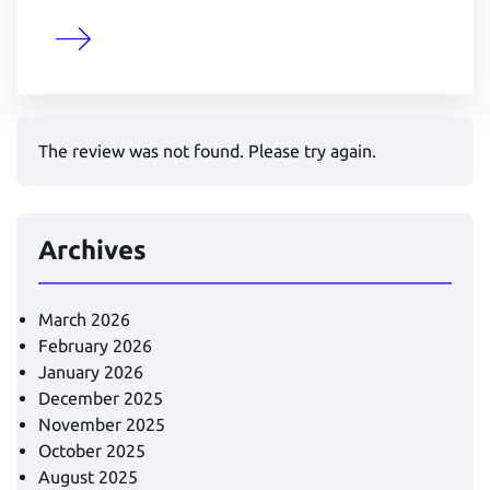
The review was not found. Please try again.
Archives
March 2026
February 2026
January 2026
December 2025
November 2025
October 2025
August 2025