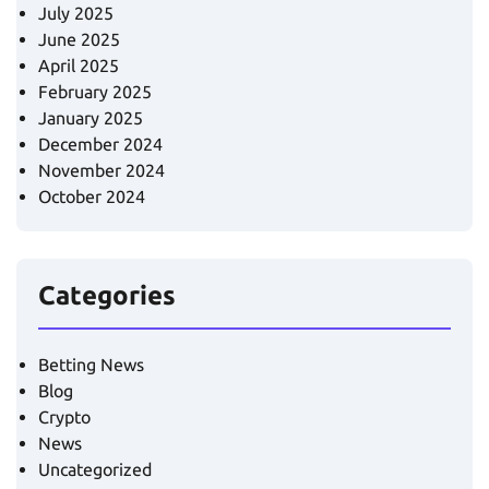
July 2025
June 2025
April 2025
February 2025
January 2025
December 2024
November 2024
October 2024
Categories
Betting News
Blog
Crypto
News
Uncategorized