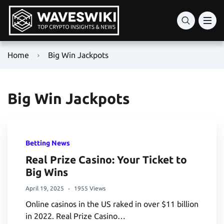
Home
Big Win Jackpots
Big Win Jackpots
Betting News
Real Prize Casino: Your Ticket to
Big Wins
April 19, 2025
1955 Views
Online casinos in the US raked in over $11 billion
in 2022. Real Prize Casino…