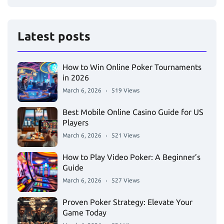
Latest posts
How to Win Online Poker Tournaments
in 2026
March 6, 2026
519 Views
Best Mobile Online Casino Guide for US
Players
March 6, 2026
521 Views
How to Play Video Poker: A Beginner’s
Guide
March 6, 2026
527 Views
Proven Poker Strategy: Elevate Your
Game Today