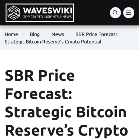
Home
Blog
News
SBR Price Forecast:
Strategic Bitcoin Reserve’s Crypto Potential
SBR Price
Forecast:
Strategic Bitcoin
Reserve’s Crypto