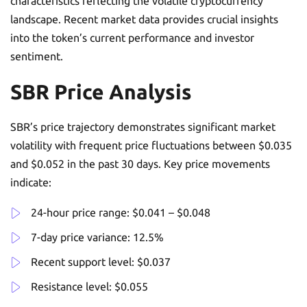
characteristics reflecting the volatile cryptocurrency
landscape. Recent market data provides crucial insights
into the token’s current performance and investor
sentiment.
SBR Price Analysis
SBR’s price trajectory demonstrates significant market
volatility with frequent price fluctuations between $0.035
and $0.052 in the past 30 days. Key price movements
indicate:
24-hour price range: $0.041 – $0.048
7-day price variance: 12.5%
Recent support level: $0.037
Resistance level: $0.055