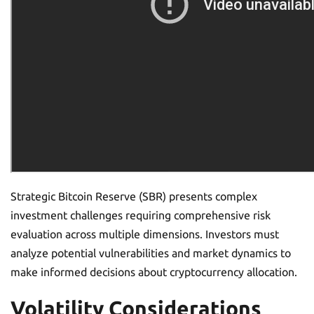
Strategic Bitcoin Reserve (SBR) presents complex
investment challenges requiring comprehensive risk
evaluation across multiple dimensions. Investors must
analyze potential vulnerabilities and market dynamics to
make informed decisions about cryptocurrency allocation.
Volatility Considerations