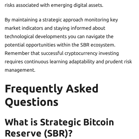
risks associated with emerging digital assets.
By maintaining a strategic approach monitoring key
market indicators and staying informed about
technological developments you can navigate the
potential opportunities within the SBR ecosystem.
Remember that successful cryptocurrency investing
requires continuous learning adaptability and prudent risk
management.
Frequently Asked
Questions
What is Strategic Bitcoin
Reserve (SBR)?