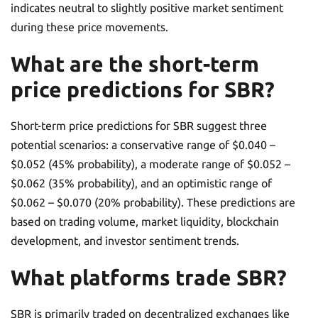
indicates neutral to slightly positive market sentiment
during these price movements.
What are the short-term
price predictions for SBR?
Short-term price predictions for SBR suggest three
potential scenarios: a conservative range of $0.040 –
$0.052 (45% probability), a moderate range of $0.052 –
$0.062 (35% probability), and an optimistic range of
$0.062 – $0.070 (20% probability). These predictions are
based on trading volume, market liquidity, blockchain
development, and investor sentiment trends.
What platforms trade SBR?
SBR is primarily traded on decentralized exchanges like