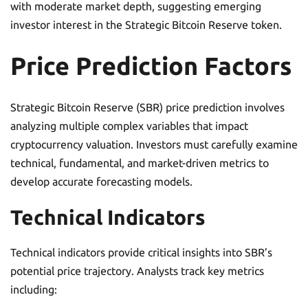
with moderate market depth, suggesting emerging
investor interest in the Strategic Bitcoin Reserve token.
Price Prediction Factors
Strategic Bitcoin Reserve (SBR) price prediction involves
analyzing multiple complex variables that impact
cryptocurrency valuation. Investors must carefully examine
technical, fundamental, and market-driven metrics to
develop accurate forecasting models.
Technical Indicators
Technical indicators provide critical insights into SBR’s
potential price trajectory. Analysts track key metrics
including: