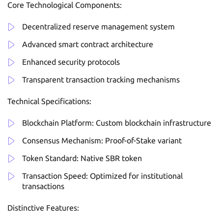
Core Technological Components:
Decentralized reserve management system
Advanced smart contract architecture
Enhanced security protocols
Transparent transaction tracking mechanisms
Technical Specifications:
Blockchain Platform: Custom blockchain infrastructure
Consensus Mechanism: Proof-of-Stake variant
Token Standard: Native SBR token
Transaction Speed: Optimized for institutional
transactions
Distinctive Features: