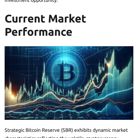
investment opportunity.
Current Market
Performance
Strategic Bitcoin Reserve (SBR) exhibits dynamic market