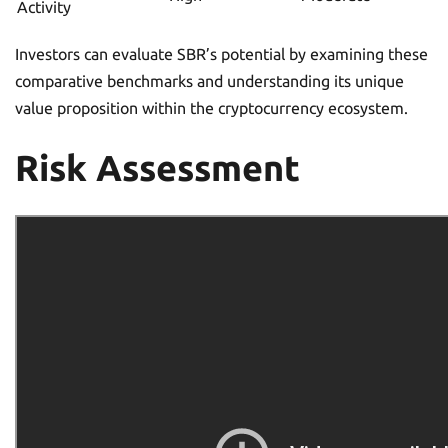
Activity
Investors can evaluate SBR’s potential by examining these
comparative benchmarks and understanding its unique
value proposition within the cryptocurrency ecosystem.
Risk Assessment