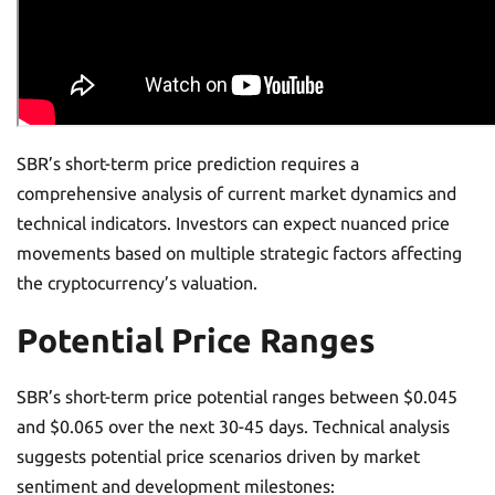
SBR’s short-term price prediction requires a
comprehensive analysis of current market dynamics and
technical indicators. Investors can expect nuanced price
movements based on multiple strategic factors affecting
the cryptocurrency’s valuation.
Potential Price Ranges
SBR’s short-term price potential ranges between $0.045
and $0.065 over the next 30-45 days. Technical analysis
suggests potential price scenarios driven by market
sentiment and development milestones: