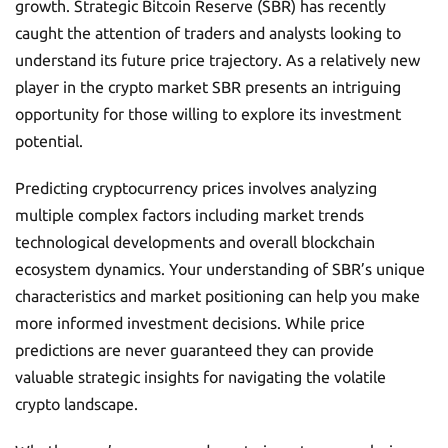
growth. Strategic Bitcoin Reserve (SBR) has recently
caught the attention of traders and analysts looking to
understand its future price trajectory. As a relatively new
player in the crypto market SBR presents an intriguing
opportunity for those willing to explore its investment
potential.
Predicting cryptocurrency prices involves analyzing
multiple complex factors including market trends
technological developments and overall blockchain
ecosystem dynamics. Your understanding of SBR’s unique
characteristics and market positioning can help you make
more informed investment decisions. While price
predictions are never guaranteed they can provide
valuable strategic insights for navigating the volatile
crypto landscape.