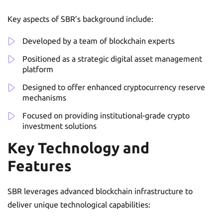
Key aspects of SBR’s background include:
Developed by a team of blockchain experts
Positioned as a strategic digital asset management
platform
Designed to offer enhanced cryptocurrency reserve
mechanisms
Focused on providing institutional-grade crypto
investment solutions
Key Technology and
Features
SBR leverages advanced blockchain infrastructure to
deliver unique technological capabilities: