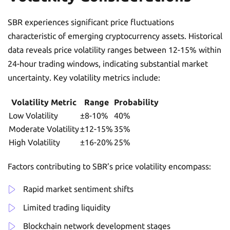
SBR experiences significant price fluctuations
characteristic of emerging cryptocurrency assets. Historical
data reveals price volatility ranges between 12-15% within
24-hour trading windows, indicating substantial market
uncertainty. Key volatility metrics include:
Volatility Metric
Range
Probability
Low Volatility
±8-10%
40%
Moderate Volatility
±12-15%
35%
High Volatility
±16-20%
25%
Factors contributing to SBR’s price volatility encompass:
Rapid market sentiment shifts
Limited trading liquidity
Blockchain network development stages