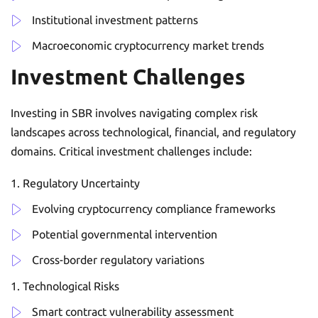
Institutional investment patterns
Macroeconomic cryptocurrency market trends
Investment Challenges
Investing in SBR involves navigating complex risk
landscapes across technological, financial, and regulatory
domains. Critical investment challenges include:
Regulatory Uncertainty
Evolving cryptocurrency compliance frameworks
Potential governmental intervention
Cross-border regulatory variations
Technological Risks
Smart contract vulnerability assessment