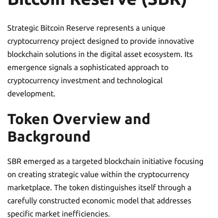
Strategic Bitcoin Reserve represents a unique
cryptocurrency project designed to provide innovative
blockchain solutions in the digital asset ecosystem. Its
emergence signals a sophisticated approach to
cryptocurrency investment and technological
development.
Token Overview and
Background
SBR emerged as a targeted blockchain initiative focusing
on creating strategic value within the cryptocurrency
marketplace. The token distinguishes itself through a
carefully constructed economic model that addresses
specific market inefficiencies.