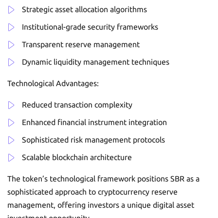
Strategic asset allocation algorithms
Institutional-grade security frameworks
Transparent reserve management
Dynamic liquidity management techniques
Technological Advantages:
Reduced transaction complexity
Enhanced financial instrument integration
Sophisticated risk management protocols
Scalable blockchain architecture
The token’s technological framework positions SBR as a
sophisticated approach to cryptocurrency reserve
management, offering investors a unique digital asset