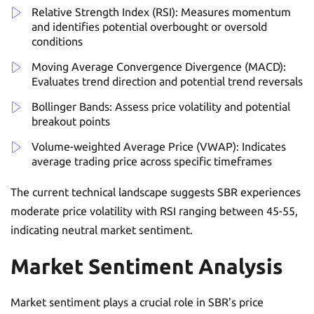
Relative Strength Index (RSI): Measures momentum
and identifies potential overbought or oversold
conditions
Moving Average Convergence Divergence (MACD):
Evaluates trend direction and potential trend reversals
Bollinger Bands: Assess price volatility and potential
breakout points
Volume-weighted Average Price (VWAP): Indicates
average trading price across specific timeframes
The current technical landscape suggests SBR experiences
moderate price volatility with RSI ranging between 45-55,
indicating neutral market sentiment.
Market Sentiment Analysis
Market sentiment plays a crucial role in SBR’s price