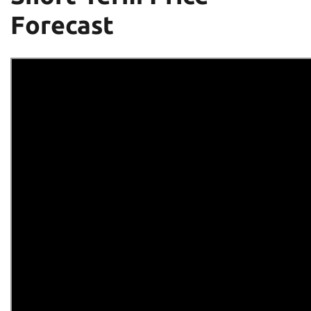
Forecast