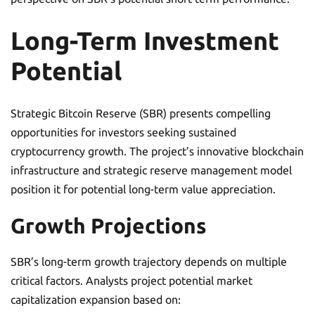
Long-Term Investment
Potential
Strategic Bitcoin Reserve (SBR) presents compelling
opportunities for investors seeking sustained
cryptocurrency growth. The project’s innovative blockchain
infrastructure and strategic reserve management model
position it for potential long-term value appreciation.
Growth Projections
SBR’s long-term growth trajectory depends on multiple
critical factors. Analysts project potential market
capitalization expansion based on: