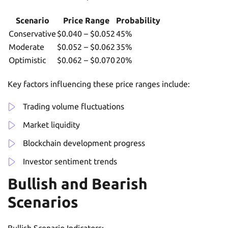
Scenario
Price Range
Probability
Conservative
$0.040 – $0.052
45%
Moderate
$0.052 – $0.062
35%
Optimistic
$0.062 – $0.070
20%
Key factors influencing these price ranges include:
Trading volume fluctuations
Market liquidity
Blockchain development progress
Investor sentiment trends
Bullish and Bearish
Scenarios