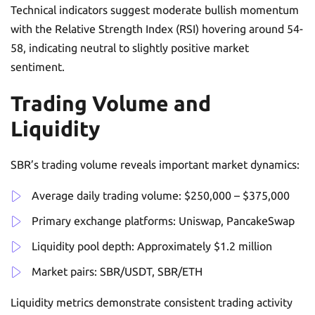
Technical indicators suggest moderate bullish momentum
with the Relative Strength Index (RSI) hovering around 54-
58, indicating neutral to slightly positive market
sentiment.
Trading Volume and
Liquidity
SBR’s trading volume reveals important market dynamics:
Average daily trading volume: $250,000 – $375,000
Primary exchange platforms: Uniswap, PancakeSwap
Liquidity pool depth: Approximately $1.2 million
Market pairs: SBR/USDT, SBR/ETH
Liquidity metrics demonstrate consistent trading activity