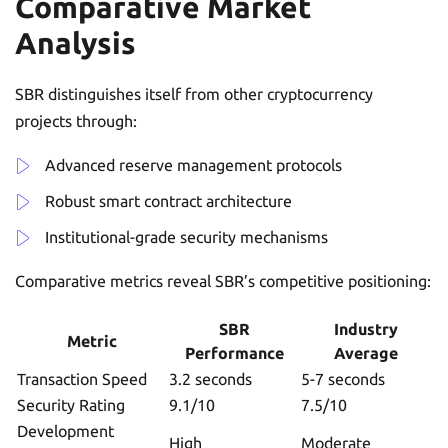
Comparative Market
Analysis
SBR distinguishes itself from other cryptocurrency
projects through:
Advanced reserve management protocols
Robust smart contract architecture
Institutional-grade security mechanisms
Comparative metrics reveal SBR’s competitive positioning:
SBR
Industry
Metric
Performance
Average
Transaction Speed
3.2 seconds
5-7 seconds
Security Rating
9.1/10
7.5/10
Development
High
Moderate