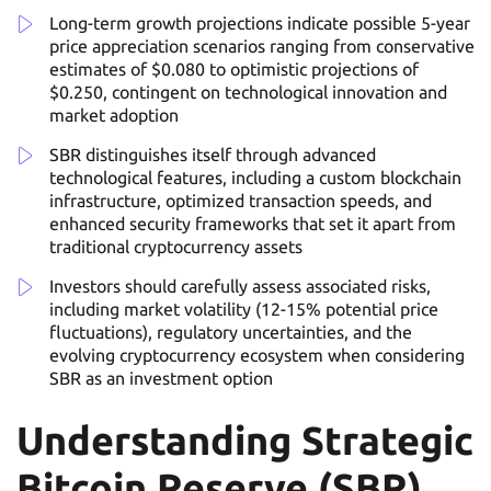
Long-term growth projections indicate possible 5-year
price appreciation scenarios ranging from conservative
estimates of $0.080 to optimistic projections of
$0.250, contingent on technological innovation and
market adoption
SBR distinguishes itself through advanced
technological features, including a custom blockchain
infrastructure, optimized transaction speeds, and
enhanced security frameworks that set it apart from
traditional cryptocurrency assets
Investors should carefully assess associated risks,
including market volatility (12-15% potential price
fluctuations), regulatory uncertainties, and the
evolving cryptocurrency ecosystem when considering
SBR as an investment option
Understanding Strategic
Bitcoin Reserve (SBR)