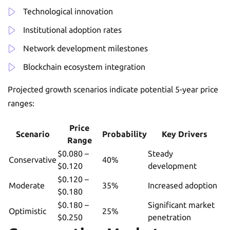
Technological innovation
Institutional adoption rates
Network development milestones
Blockchain ecosystem integration
Projected growth scenarios indicate potential 5-year price
ranges:
Price
Scenario
Probability
Key Drivers
Range
$0.080 –
Steady
Conservative
40%
$0.120
development
$0.120 –
Moderate
35%
Increased adoption
$0.180
$0.180 –
Significant market
Optimistic
25%
$0.250
penetration