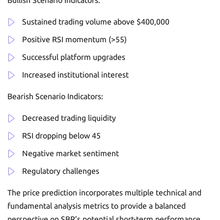
Bullish Scenario Indicators:
Sustained trading volume above $400,000
Positive RSI momentum (>55)
Successful platform upgrades
Increased institutional interest
Bearish Scenario Indicators:
Decreased trading liquidity
RSI dropping below 45
Negative market sentiment
Regulatory challenges
The price prediction incorporates multiple technical and
fundamental analysis metrics to provide a balanced
perspective on SBR’s potential short-term performance.