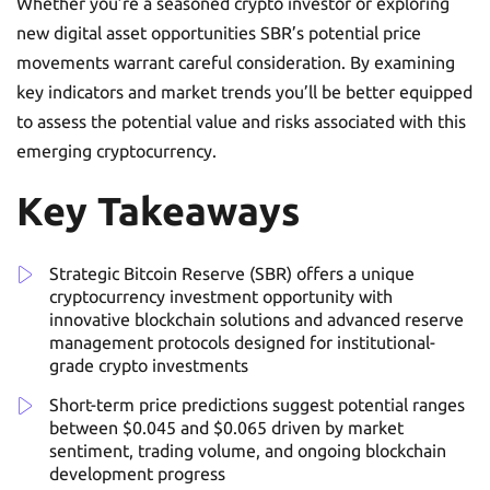
Whether you’re a seasoned crypto investor or exploring
new digital asset opportunities SBR’s potential price
movements warrant careful consideration. By examining
key indicators and market trends you’ll be better equipped
to assess the potential value and risks associated with this
emerging cryptocurrency.
Key Takeaways
Strategic Bitcoin Reserve (SBR) offers a unique
cryptocurrency investment opportunity with
innovative blockchain solutions and advanced reserve
management protocols designed for institutional-
grade crypto investments
Short-term price predictions suggest potential ranges
between $0.045 and $0.065 driven by market
sentiment, trading volume, and ongoing blockchain
development progress