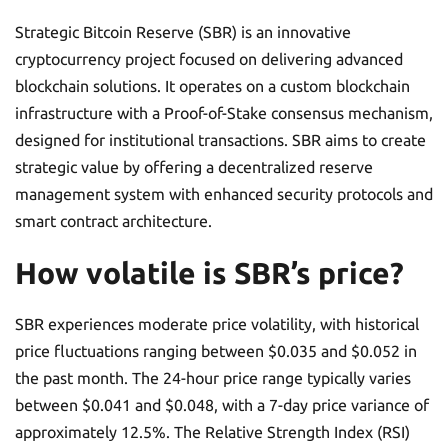
Strategic Bitcoin Reserve (SBR) is an innovative
cryptocurrency project focused on delivering advanced
blockchain solutions. It operates on a custom blockchain
infrastructure with a Proof-of-Stake consensus mechanism,
designed for institutional transactions. SBR aims to create
strategic value by offering a decentralized reserve
management system with enhanced security protocols and
smart contract architecture.
How volatile is SBR’s price?
SBR experiences moderate price volatility, with historical
price fluctuations ranging between $0.035 and $0.052 in
the past month. The 24-hour price range typically varies
between $0.041 and $0.048, with a 7-day price variance of
approximately 12.5%. The Relative Strength Index (RSI)