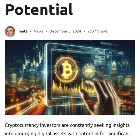
Potential
meta
News
December 3, 2024
2537 Views
Cryptocurrency investors are constantly seeking insights
into emerging digital assets with potential for significant