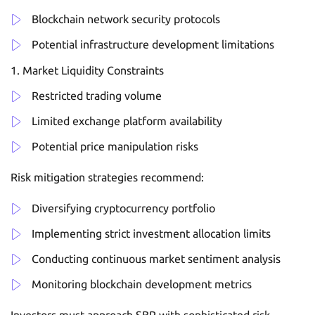
Blockchain network security protocols
Potential infrastructure development limitations
Market Liquidity Constraints
Restricted trading volume
Limited exchange platform availability
Potential price manipulation risks
Risk mitigation strategies recommend:
Diversifying cryptocurrency portfolio
Implementing strict investment allocation limits
Conducting continuous market sentiment analysis
Monitoring blockchain development metrics