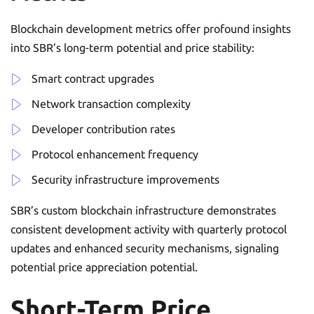
Blockchain development metrics offer profound insights
into SBR’s long-term potential and price stability:
Smart contract upgrades
Network transaction complexity
Developer contribution rates
Protocol enhancement frequency
Security infrastructure improvements
SBR’s custom blockchain infrastructure demonstrates
consistent development activity with quarterly protocol
updates and enhanced security mechanisms, signaling
potential price appreciation potential.
Short-Term Price