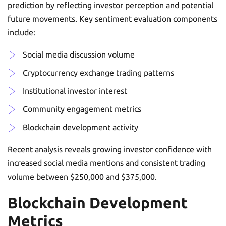
prediction by reflecting investor perception and potential
future movements. Key sentiment evaluation components
include:
Social media discussion volume
Cryptocurrency exchange trading patterns
Institutional investor interest
Community engagement metrics
Blockchain development activity
Recent analysis reveals growing investor confidence with
increased social media mentions and consistent trading
volume between $250,000 and $375,000.
Blockchain Development
Metrics