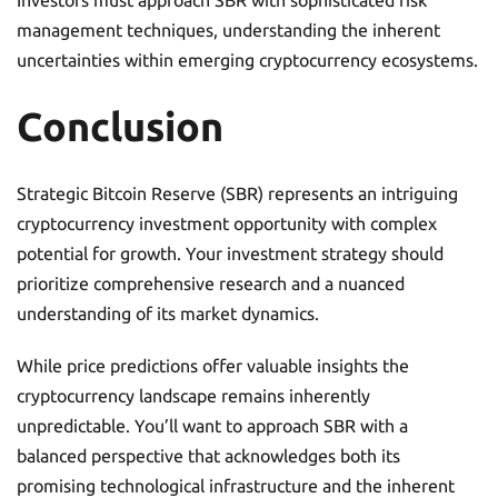
Investors must approach SBR with sophisticated risk
management techniques, understanding the inherent
uncertainties within emerging cryptocurrency ecosystems.
Conclusion
Strategic Bitcoin Reserve (SBR) represents an intriguing
cryptocurrency investment opportunity with complex
potential for growth. Your investment strategy should
prioritize comprehensive research and a nuanced
understanding of its market dynamics.
While price predictions offer valuable insights the
cryptocurrency landscape remains inherently
unpredictable. You’ll want to approach SBR with a
balanced perspective that acknowledges both its
promising technological infrastructure and the inherent