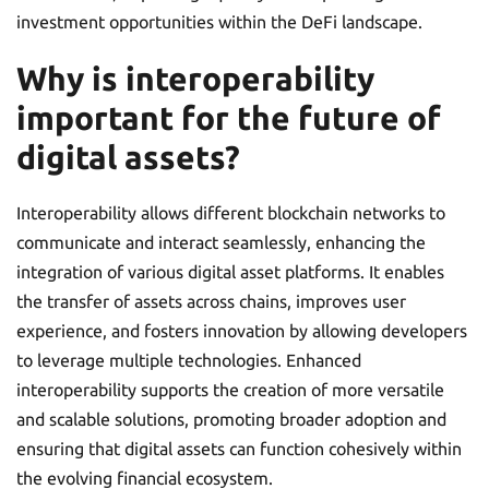
investment opportunities within the DeFi landscape.
Why is interoperability
important for the future of
digital assets?
Interoperability allows different blockchain networks to
communicate and interact seamlessly, enhancing the
integration of various digital asset platforms. It enables
the transfer of assets across chains, improves user
experience, and fosters innovation by allowing developers
to leverage multiple technologies. Enhanced
interoperability supports the creation of more versatile
and scalable solutions, promoting broader adoption and
ensuring that digital assets can function cohesively within
the evolving financial ecosystem.