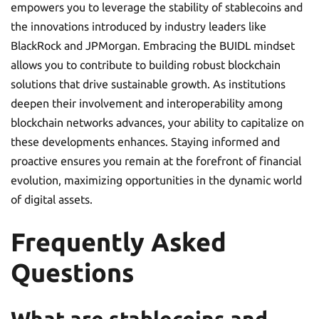
empowers you to leverage the stability of stablecoins and
the innovations introduced by industry leaders like
BlackRock and JPMorgan. Embracing the BUIDL mindset
allows you to contribute to building robust blockchain
solutions that drive sustainable growth. As institutions
deepen their involvement and interoperability among
blockchain networks advances, your ability to capitalize on
these developments enhances. Staying informed and
proactive ensures you remain at the forefront of financial
evolution, maximizing opportunities in the dynamic world
of digital assets.
Frequently Asked
Questions