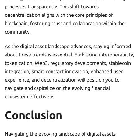
processes transparently. This shift towards
decentralization aligns with the core principles of
blockchain, fostering trust and collaboration within the
community.
As the digital asset landscape advances, staying informed
about these trends is essential. Embracing interoperability,
tokenization, Web3, regulatory developments, stablecoin
integration, smart contract innovation, enhanced user
experience, and decentralization will position you to
navigate and capitalize on the evolving financial
ecosystem effectively.
Conclusion
Navigating the evolving landscape of digital assets