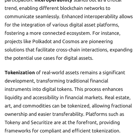
trend, enabling different blockchain networks to
communicate seamlessly. Enhanced interoperability allows
for the integration of various digital asset platforms,
fostering a more connected ecosystem. For instance,
projects like Polkadot and Cosmos are pioneering
solutions that facilitate cross-chain interactions, expanding
the potential use cases for digital assets.
Tokenization
of real-world assets remains a significant
development, transforming traditional financial
instruments into digital tokens. This process enhances
liquidity and accessibility in financial markets. Real estate,
art, and commodities can be tokenized, allowing fractional
ownership and easier transferability. Platforms such as
Tokeny and Securitize are at the forefront, providing
frameworks for compliant and efficient tokenization.