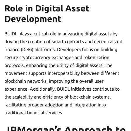
Role in Digital Asset
Development
BUIDL plays a critical role in advancing digital assets by
driving the creation of smart contracts and decentralized
finance (DeFi) platforms. Developers focus on building
secure cryptocurrency exchanges and tokenization
protocols, enhancing the utility of digital assets. The
movement supports interoperability between different
blockchain networks, improving the overall user
experience. Additionally, BUIDL initiatives contribute to
the scalability and efficiency of blockchain systems,
facilitating broader adoption and integration into
traditional financial services.
JPMorgan’s Approach to