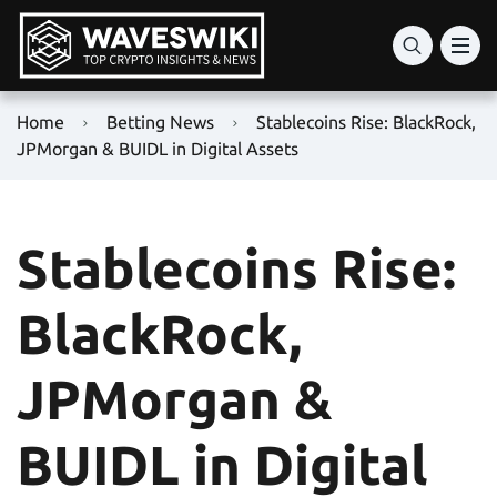
Home
Betting News
Stablecoins Rise: BlackRock,
JPMorgan & BUIDL in Digital Assets
Stablecoins Rise:
BlackRock,
JPMorgan &
BUIDL in Digital