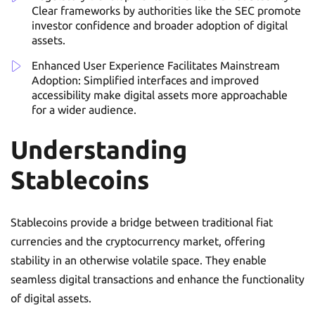
Clear frameworks by authorities like the SEC promote
investor confidence and broader adoption of digital
assets.
Enhanced User Experience Facilitates Mainstream
Adoption: Simplified interfaces and improved
accessibility make digital assets more approachable
for a wider audience.
Understanding
Stablecoins
Stablecoins provide a bridge between traditional fiat
currencies and the cryptocurrency market, offering
stability in an otherwise volatile space. They enable
seamless digital transactions and enhance the functionality
of digital assets.