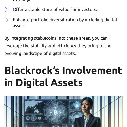
Offer a stable store of value for investors.
Enhance portfolio diversification by including digital
assets.
By integrating stablecoins into these areas, you can
leverage the stability and efficiency they bring to the
evolving landscape of digital assets.
Blackrock’s Involvement
in Digital Assets