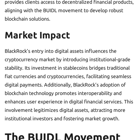
provides clients access to decentralized financial products,
aligning with the BUIDL movement to develop robust
blockchain solutions.
Market Impact
BlackRock’s entry into digital assets influences the
cryptocurrency market by introducing institutional-grade
stability. Its investment in stablecoins bridges traditional
fiat currencies and cryptocurrencies, facilitating seamless
digital payments. Additionally, BlackRock’s adoption of
blockchain technology promotes interoperability and
enhances user experience in digital financial services. This
involvement legitimizes digital assets, attracting more
institutional investors and fostering market growth.
The BUIDL Movement