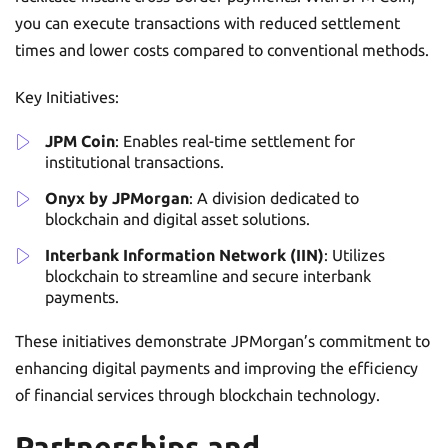
you can execute transactions with reduced settlement
times and lower costs compared to conventional methods.
Key Initiatives:
JPM Coin
: Enables real-time settlement for
institutional transactions.
Onyx by JPMorgan
: A division dedicated to
blockchain and digital asset solutions.
Interbank Information Network (IIN)
: Utilizes
blockchain to streamline and secure interbank
payments.
These initiatives demonstrate JPMorgan’s commitment to
enhancing digital payments and improving the efficiency
of financial services through blockchain technology.
Partnerships and