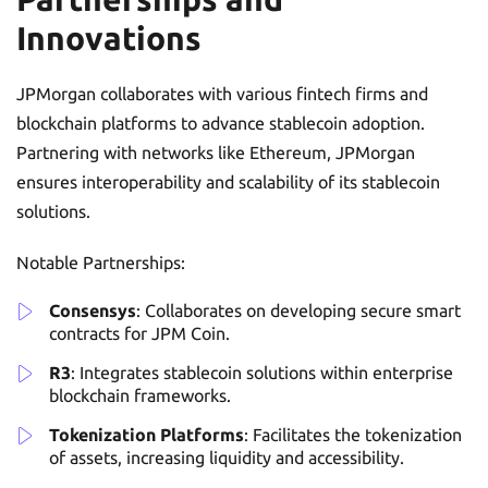
Innovations
JPMorgan collaborates with various fintech firms and
blockchain platforms to advance stablecoin adoption.
Partnering with networks like Ethereum, JPMorgan
ensures interoperability and scalability of its stablecoin
solutions.
Notable Partnerships:
Consensys
: Collaborates on developing secure smart
contracts for JPM Coin.
R3
: Integrates stablecoin solutions within enterprise
blockchain frameworks.
Tokenization Platforms
: Facilitates the tokenization
of assets, increasing liquidity and accessibility.