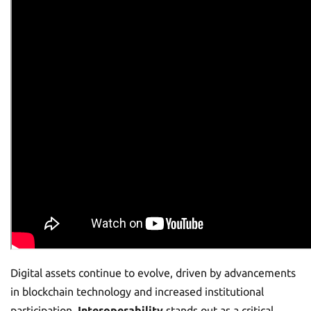
Digital assets continue to evolve, driven by advancements
in blockchain technology and increased institutional
participation.
Interoperability
stands out as a critical