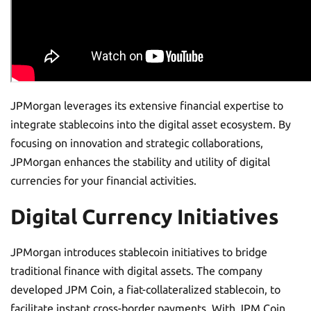
JPMorgan leverages its extensive financial expertise to
integrate stablecoins into the digital asset ecosystem. By
focusing on innovation and strategic collaborations,
JPMorgan enhances the stability and utility of digital
currencies for your financial activities.
Digital Currency Initiatives
JPMorgan introduces stablecoin initiatives to bridge
traditional finance with digital assets. The company
developed JPM Coin, a fiat-collateralized stablecoin, to
facilitate instant cross-border payments. With JPM Coin,