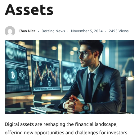
Assets
Chan Nier
Betting News
November 5, 2024
2493 Views
Digital assets are reshaping the financial landscape,
offering new opportunities and challenges for investors