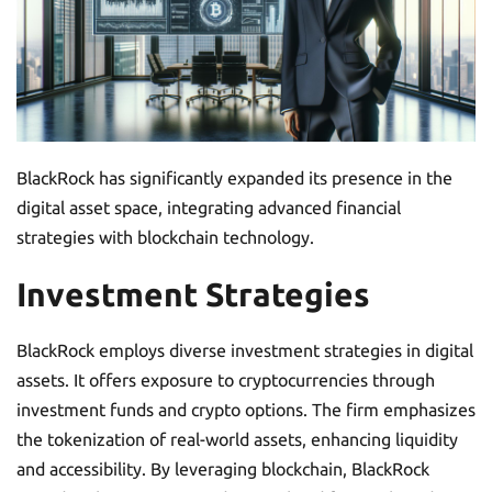
BlackRock has significantly expanded its presence in the
digital asset space, integrating advanced financial
strategies with blockchain technology.
Investment Strategies
BlackRock employs diverse investment strategies in digital
assets. It offers exposure to cryptocurrencies through
investment funds and crypto options. The firm emphasizes
the tokenization of real-world assets, enhancing liquidity
and accessibility. By leveraging blockchain, BlackRock