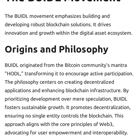
The BUIDL movement emphasizes building and
developing robust blockchain solutions. It drives
innovation and growth within the digital asset ecosystem.
Origins and Philosophy
BUIDL originated from the Bitcoin community’s mantra
“HODL,” transforming it to encourage active participation.
The philosophy centers on creating decentralized
applications and enhancing blockchain infrastructure. By
prioritizing development over mere speculation, BUIDL
fosters sustainable growth. It promotes decentralization,
ensuring no single entity controls the blockchain. This
approach aligns with the core principles of Web3,
advocating for user empowerment and interoperability.