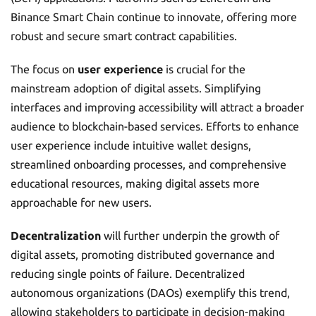
Binance Smart Chain continue to innovate, offering more
robust and secure smart contract capabilities.
The focus on
user experience
is crucial for the
mainstream adoption of digital assets. Simplifying
interfaces and improving accessibility will attract a broader
audience to blockchain-based services. Efforts to enhance
user experience include intuitive wallet designs,
streamlined onboarding processes, and comprehensive
educational resources, making digital assets more
approachable for new users.
Decentralization
will further underpin the growth of
digital assets, promoting distributed governance and
reducing single points of failure. Decentralized
autonomous organizations (DAOs) exemplify this trend,
allowing stakeholders to participate in decision-making