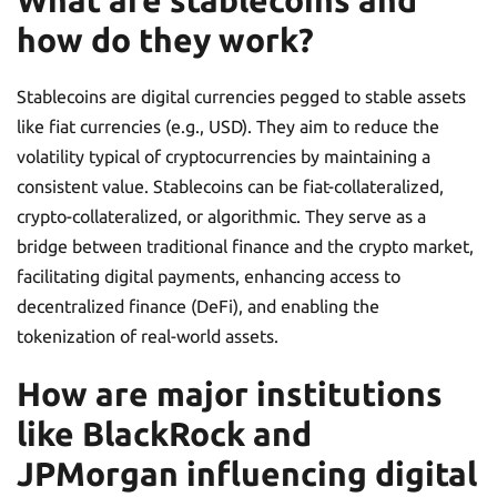
What are stablecoins and
how do they work?
Stablecoins are digital currencies pegged to stable assets
like fiat currencies (e.g., USD). They aim to reduce the
volatility typical of cryptocurrencies by maintaining a
consistent value. Stablecoins can be fiat-collateralized,
crypto-collateralized, or algorithmic. They serve as a
bridge between traditional finance and the crypto market,
facilitating digital payments, enhancing access to
decentralized finance (DeFi), and enabling the
tokenization of real-world assets.
How are major institutions
like BlackRock and
JPMorgan influencing digital