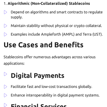
Algorithmic (Non-Collateralized) Stablecoins
Depend on algorithms and smart contracts to regulate
supply.
Maintain stability without physical or crypto collateral.
Examples include Ampleforth (AMPL) and Terra (UST).
Use Cases and Benefits
Stablecoins offer numerous advantages across various
applications:
Digital Payments
Facilitate fast and low-cost transactions globally.
Enhance interoperability in digital payment systems.
Financial Services