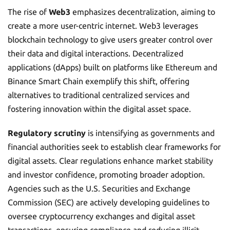
The rise of
Web3
emphasizes decentralization, aiming to
create a more user-centric internet. Web3 leverages
blockchain technology to give users greater control over
their data and digital interactions. Decentralized
applications (dApps) built on platforms like Ethereum and
Binance Smart Chain exemplify this shift, offering
alternatives to traditional centralized services and
fostering innovation within the digital asset space.
Regulatory scrutiny
is intensifying as governments and
financial authorities seek to establish clear frameworks for
digital assets. Clear regulations enhance market stability
and investor confidence, promoting broader adoption.
Agencies such as the U.S. Securities and Exchange
Commission (SEC) are actively developing guidelines to
oversee cryptocurrency exchanges and digital asset