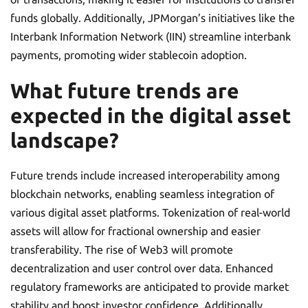
funds globally. Additionally, JPMorgan’s initiatives like the
Interbank Information Network (IIN) streamline interbank
payments, promoting wider stablecoin adoption.
What future trends are
expected in the digital asset
landscape?
Future trends include increased interoperability among
blockchain networks, enabling seamless integration of
various digital asset platforms. Tokenization of real-world
assets will allow for fractional ownership and easier
transferability. The rise of Web3 will promote
decentralization and user control over data. Enhanced
regulatory frameworks are anticipated to provide market
stability and boost investor confidence. Additionally,