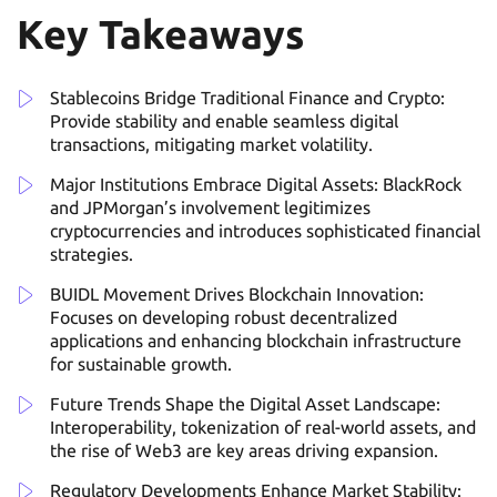
Key Takeaways
Stablecoins Bridge Traditional Finance and Crypto:
Provide stability and enable seamless digital
transactions, mitigating market volatility.
Major Institutions Embrace Digital Assets: BlackRock
and JPMorgan’s involvement legitimizes
cryptocurrencies and introduces sophisticated financial
strategies.
BUIDL Movement Drives Blockchain Innovation:
Focuses on developing robust decentralized
applications and enhancing blockchain infrastructure
for sustainable growth.
Future Trends Shape the Digital Asset Landscape:
Interoperability, tokenization of real-world assets, and
the rise of Web3 are key areas driving expansion.
Regulatory Developments Enhance Market Stability: