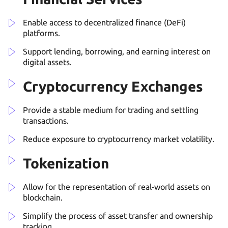
Enable access to decentralized finance (DeFi)
platforms.
Support lending, borrowing, and earning interest on
digital assets.
Cryptocurrency Exchanges
Provide a stable medium for trading and settling
transactions.
Reduce exposure to cryptocurrency market volatility.
Tokenization
Allow for the representation of real-world assets on
blockchain.
Simplify the process of asset transfer and ownership
tracking.