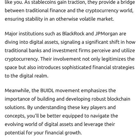
like you. As stablecoins gain traction, they provide a bridge
between traditional finance and the cryptocurrency world,
ensuring stability in an otherwise volatile market.
Major institutions such as BlackRock and JPMorgan are
diving into digital assets, signaling a significant shift in how
traditional banks and investment firms perceive and utilize
cryptocurrency. Their involvement not only legitimizes the
space but also introduces sophisticated financial strategies
to the digital realm.
Meanwhile, the BUIDL movement emphasizes the
importance of building and developing robust blockchain
solutions. By understanding these key players and
concepts, you’ll be better equipped to navigate the
evolving world of digital assets and leverage their
potential for your financial growth.