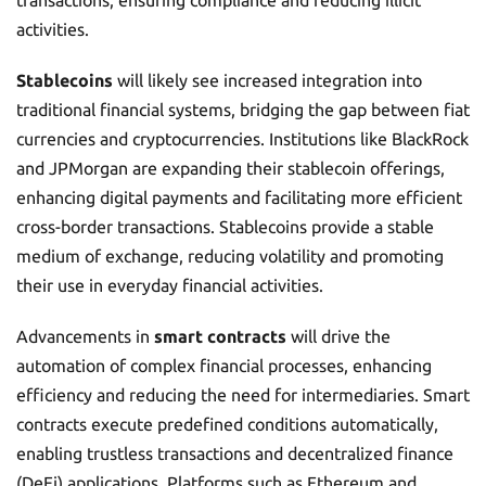
transactions, ensuring compliance and reducing illicit
activities.
Stablecoins
will likely see increased integration into
traditional financial systems, bridging the gap between fiat
currencies and cryptocurrencies. Institutions like BlackRock
and JPMorgan are expanding their stablecoin offerings,
enhancing digital payments and facilitating more efficient
cross-border transactions. Stablecoins provide a stable
medium of exchange, reducing volatility and promoting
their use in everyday financial activities.
Advancements in
smart contracts
will drive the
automation of complex financial processes, enhancing
efficiency and reducing the need for intermediaries. Smart
contracts execute predefined conditions automatically,
enabling trustless transactions and decentralized finance
(DeFi) applications. Platforms such as Ethereum and