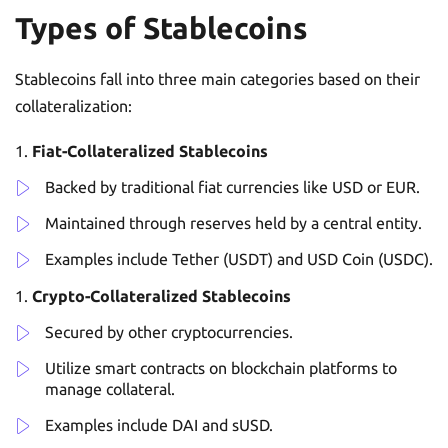
Types of Stablecoins
Stablecoins fall into three main categories based on their
collateralization:
Fiat-Collateralized Stablecoins
Backed by traditional fiat currencies like USD or EUR.
Maintained through reserves held by a central entity.
Examples include Tether (USDT) and USD Coin (USDC).
Crypto-Collateralized Stablecoins
Secured by other cryptocurrencies.
Utilize smart contracts on blockchain platforms to
manage collateral.
Examples include DAI and sUSD.