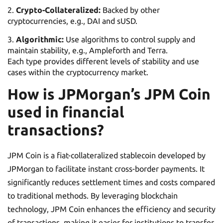
Crypto-Collateralized:
Backed by other
cryptocurrencies, e.g., DAI and sUSD.
Algorithmic:
Use algorithms to control supply and
maintain stability, e.g., Ampleforth and Terra.
Each type provides different levels of stability and use
cases within the cryptocurrency market.
How is JPMorgan’s JPM Coin
used in financial
transactions?
JPM Coin is a fiat-collateralized stablecoin developed by
JPMorgan to facilitate instant cross-border payments. It
significantly reduces settlement times and costs compared
to traditional methods. By leveraging blockchain
technology, JPM Coin enhances the efficiency and security
of transactions, making it easier for institutions to transfer