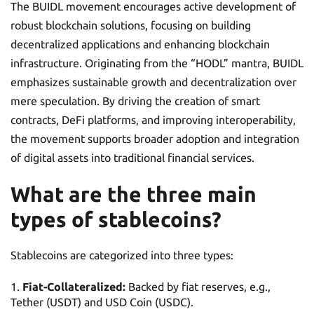
The BUIDL movement encourages active development of
robust blockchain solutions, focusing on building
decentralized applications and enhancing blockchain
infrastructure. Originating from the “HODL” mantra, BUIDL
emphasizes sustainable growth and decentralization over
mere speculation. By driving the creation of smart
contracts, DeFi platforms, and improving interoperability,
the movement supports broader adoption and integration
of digital assets into traditional financial services.
What are the three main
types of stablecoins?
Stablecoins are categorized into three types:
Fiat-Collateralized:
Backed by fiat reserves, e.g.,
Tether (USDT) and USD Coin (USDC).