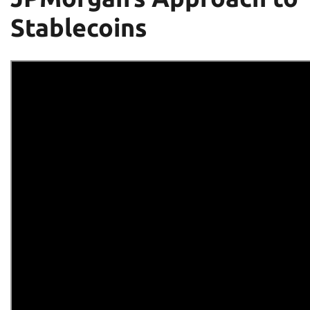
Stablecoins