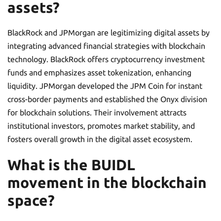
assets?
BlackRock and JPMorgan are legitimizing digital assets by
integrating advanced financial strategies with blockchain
technology. BlackRock offers cryptocurrency investment
funds and emphasizes asset tokenization, enhancing
liquidity. JPMorgan developed the JPM Coin for instant
cross-border payments and established the Onyx division
for blockchain solutions. Their involvement attracts
institutional investors, promotes market stability, and
fosters overall growth in the digital asset ecosystem.
What is the BUIDL
movement in the blockchain
space?