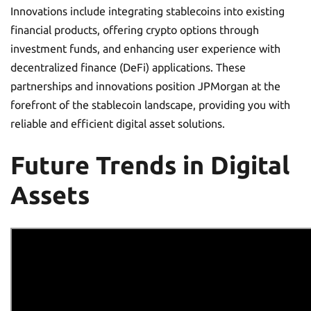
Innovations include integrating stablecoins into existing
financial products, offering crypto options through
investment funds, and enhancing user experience with
decentralized finance (DeFi) applications. These
partnerships and innovations position JPMorgan at the
forefront of the stablecoin landscape, providing you with
reliable and efficient digital asset solutions.
Future Trends in Digital
Assets