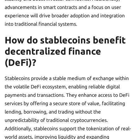
advancements in smart contracts and a focus on user
experience will drive broader adoption and integration
into traditional financial systems.
How do stablecoins benefit
decentralized finance
(DeFi)?
Stablecoins provide a stable medium of exchange within
the volatile DeFi ecosystem, enabling reliable digital
payments and transactions. They enhance access to DeFi
services by offering a secure store of value, facilitating
lending, borrowing, and trading without the
unpredictability of traditional cryptocurrencies.
Additionally, stablecoins support the tokenization of real-
world assets, improving liquidity and expanding