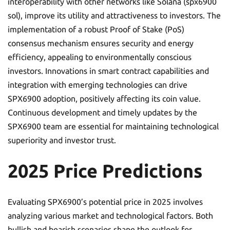
interoperability with other networks like Solana (spx6900
sol), improve its utility and attractiveness to investors. The
implementation of a robust Proof of Stake (PoS)
consensus mechanism ensures security and energy
efficiency, appealing to environmentally conscious
investors. Innovations in smart contract capabilities and
integration with emerging technologies can drive
SPX6900 adoption, positively affecting its coin value.
Continuous development and timely updates by the
SPX6900 team are essential for maintaining technological
superiority and investor trust.
2025 Price Predictions
Evaluating SPX6900’s potential price in 2025 involves
analyzing various market and technological factors. Both
bullish and bearish scenarios shape the outlook for