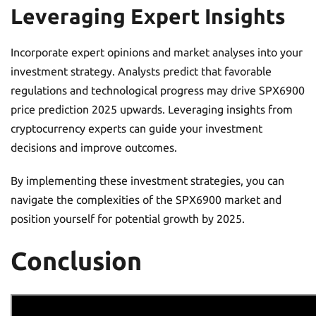
Leveraging Expert Insights
Incorporate expert opinions and market analyses into your
investment strategy. Analysts predict that favorable
regulations and technological progress may drive SPX6900
price prediction 2025 upwards. Leveraging insights from
cryptocurrency experts can guide your investment
decisions and improve outcomes.
By implementing these investment strategies, you can
navigate the complexities of the SPX6900 market and
position yourself for potential growth by 2025.
Conclusion