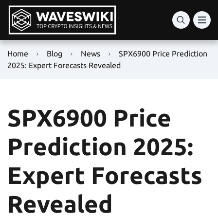
Home
Blog
News
SPX6900 Price Prediction
2025: Expert Forecasts Revealed
SPX6900 Price
Prediction 2025:
Expert Forecasts
Revealed