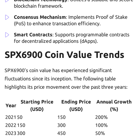
blockchain framework.
Consensus Mechanism
: Implements Proof of Stake
(PoS) to enhance transaction efficiency.
Smart Contracts
: Supports programmable contracts
for decentralized applications (dApps).
SPX6900 Coin Value Trends
SPX6900’s coin value has experienced significant
fluctuations since its inception. The following table
highlights its price movement over the past three years:
Starting Price
Ending Price
Annual Growth
Year
(USD)
(USD)
(%)
2021
50
150
200%
2022
150
300
100%
2023
300
450
50%