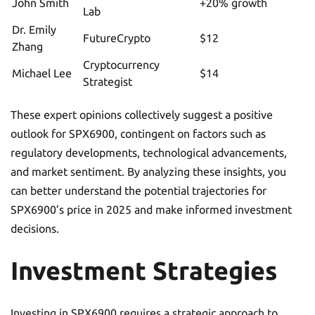
John Smith
+20% growth
Lab
Dr. Emily
FutureCrypto
$12
Zhang
Cryptocurrency
Michael Lee
$14
Strategist
These expert opinions collectively suggest a positive
outlook for SPX6900, contingent on factors such as
regulatory developments, technological advancements,
and market sentiment. By analyzing these insights, you
can better understand the potential trajectories for
SPX6900’s price in 2025 and make informed investment
decisions.
Investment Strategies
Investing in SPX6900 requires a strategic approach to