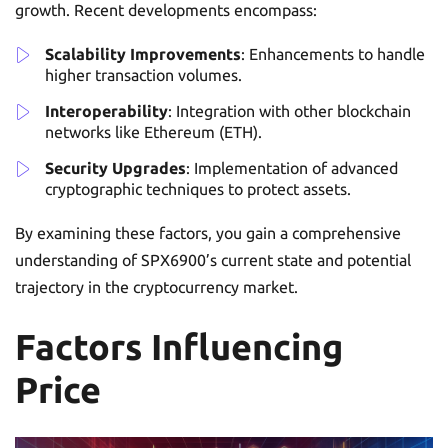
growth. Recent developments encompass:
Scalability Improvements
: Enhancements to handle
higher transaction volumes.
Interoperability
: Integration with other blockchain
networks like Ethereum (ETH).
Security Upgrades
: Implementation of advanced
cryptographic techniques to protect assets.
By examining these factors, you gain a comprehensive
understanding of SPX6900’s current state and potential
trajectory in the cryptocurrency market.
Factors Influencing
Price