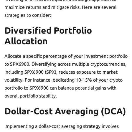
maximize returns and mitigate risks. Here are several
strategies to consider:
Diversified Portfolio
Allocation
Allocate a specific percentage of your investment portfolio
to SPX6900. Diversifying across multiple cryptocurrencies,
including SPX6900 (SPX), reduces exposure to market
volatility. For instance, dedicating 10-15% of your crypto
portfolio to SPX6900 can balance potential gains with
overall portfolio stability.
Dollar-Cost Averaging (DCA)
Implementing a dollar-cost averaging strategy involves