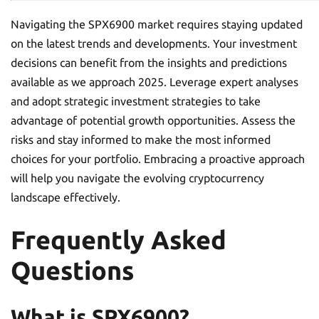
Navigating the SPX6900 market requires staying updated
on the latest trends and developments. Your investment
decisions can benefit from the insights and predictions
available as we approach 2025. Leverage expert analyses
and adopt strategic investment strategies to take
advantage of potential growth opportunities. Assess the
risks and stay informed to make the most informed
choices for your portfolio. Embracing a proactive approach
will help you navigate the evolving cryptocurrency
landscape effectively.
Frequently Asked
Questions
What is SPX6900?