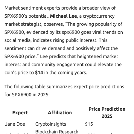
Market sentiment experts provide a broader view of
SPX6900’s potential.
Michael Lee
, a cryptocurrency
market strategist, observes, “The growing popularity of
SPX6900, evidenced by its spx6900 goes viral trends on
social media, indicates rising public interest. This
sentiment can drive demand and positively affect the
SPX6900 price.” Lee predicts that heightened market
interest and community engagement could elevate the
coin’s price to
$14
in the coming years.
The following table summarizes expert price predictions
for SPX6900 in 2025:
Price Prediction
Expert
Affiliation
2025
Jane Doe
CryptoInsights
$15
Blockchain Research