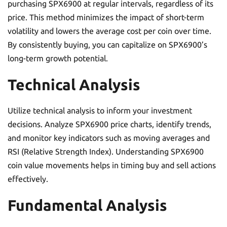
purchasing SPX6900 at regular intervals, regardless of its
price. This method minimizes the impact of short-term
volatility and lowers the average cost per coin over time.
By consistently buying, you can capitalize on SPX6900’s
long-term growth potential.
Technical Analysis
Utilize technical analysis to inform your investment
decisions. Analyze SPX6900 price charts, identify trends,
and monitor key indicators such as moving averages and
RSI (Relative Strength Index). Understanding SPX6900
coin value movements helps in timing buy and sell actions
effectively.
Fundamental Analysis