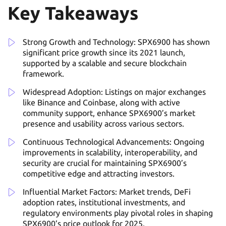
Key Takeaways
Strong Growth and Technology: SPX6900 has shown
significant price growth since its 2021 launch,
supported by a scalable and secure blockchain
framework.
Widespread Adoption: Listings on major exchanges
like Binance and Coinbase, along with active
community support, enhance SPX6900’s market
presence and usability across various sectors.
Continuous Technological Advancements: Ongoing
improvements in scalability, interoperability, and
security are crucial for maintaining SPX6900’s
competitive edge and attracting investors.
Influential Market Factors: Market trends, DeFi
adoption rates, institutional investments, and
regulatory environments play pivotal roles in shaping
SPX6900’s price outlook for 2025.