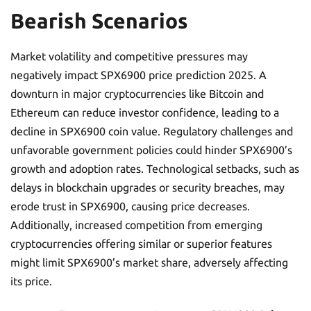
Bearish Scenarios
Market volatility and competitive pressures may
negatively impact SPX6900 price prediction 2025. A
downturn in major cryptocurrencies like Bitcoin and
Ethereum can reduce investor confidence, leading to a
decline in SPX6900 coin value. Regulatory challenges and
unfavorable government policies could hinder SPX6900’s
growth and adoption rates. Technological setbacks, such as
delays in blockchain upgrades or security breaches, may
erode trust in SPX6900, causing price decreases.
Additionally, increased competition from emerging
cryptocurrencies offering similar or superior features
might limit SPX6900’s market share, adversely affecting
its price.