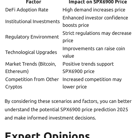
Factor
Impact on SPX6900 Price
DeFi Adoption Rate
High demand increases price
Enhanced investor confidence
Institutional Investments
boosts price
Strict regulations may decrease
Regulatory Environment
price
Improvements can raise coin
Technological Upgrades
value
Market Trends (Bitcoin,
Positive trends support
Ethereum)
SPX6900 price
Competition from Other
Increased competition may
Cryptos
lower price
By considering these scenarios and factors, you can better
understand the potential SPX6900 price prediction 2025
and make informed investment decisions.
Expert Opinions