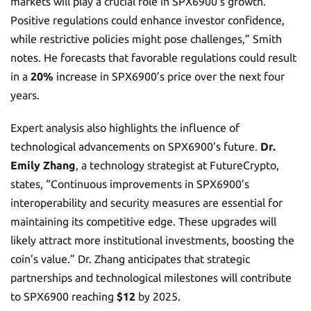
markets will play a crucial role in SPX6900’s growth.
Positive regulations could enhance investor confidence,
while restrictive policies might pose challenges,” Smith
notes. He forecasts that favorable regulations could result
in a
20%
increase in SPX6900’s price over the next four
years.
Expert analysis also highlights the influence of
technological advancements on SPX6900’s future.
Dr.
Emily Zhang
, a technology strategist at FutureCrypto,
states, “Continuous improvements in SPX6900’s
interoperability and security measures are essential for
maintaining its competitive edge. These upgrades will
likely attract more institutional investments, boosting the
coin’s value.” Dr. Zhang anticipates that strategic
partnerships and technological milestones will contribute
to SPX6900 reaching
$12
by 2025.