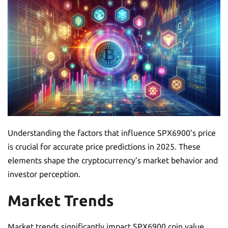
Understanding the factors that influence SPX6900’s price
is crucial for accurate price predictions in 2025. These
elements shape the cryptocurrency’s market behavior and
investor perception.
Market Trends
Market trends significantly impact SPX6900 coin value.