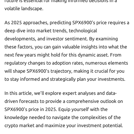
future is essential for making informed decisions in a
volatile landscape.
As 2025 approaches, predicting SPX6900’s price requires a
deep dive into market trends, technological
developments, and investor sentiment. By examining
these factors, you can gain valuable insights into what the
next few years might hold for this dynamic asset. From
regulatory changes to adoption rates, numerous elements
will shape SPX6900’s trajectory, making it crucial for you
to stay informed and strategically plan your investments.
In this article, we’ll explore expert analyses and data-
driven forecasts to provide a comprehensive outlook on
SPX6900’s price in 2025. Equip yourself with the
knowledge needed to navigate the complexities of the
crypto market and maximize your investment potential.