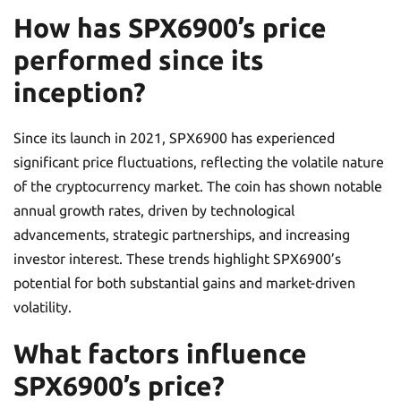
How has SPX6900’s price
performed since its
inception?
Since its launch in 2021, SPX6900 has experienced
significant price fluctuations, reflecting the volatile nature
of the cryptocurrency market. The coin has shown notable
annual growth rates, driven by technological
advancements, strategic partnerships, and increasing
investor interest. These trends highlight SPX6900’s
potential for both substantial gains and market-driven
volatility.
What factors influence
SPX6900’s price?