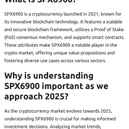
SPX6900 is a cryptocurrency launched in 2021, known for
its innovative blockchain technology. It features a scalable
and secure blockchain framework, utilizes a Proof of Stake
(PoS) consensus mechanism, and supports smart contracts.
These attributes make SPX6900 a notable player in the
crypto market, offering unique value propositions and
fostering diverse use cases across various sectors.
Why is understanding
SPX6900 important as we
approach 2025?
As the cryptocurrency market evolves towards 2025,
understanding SPX6900 is crucial for making informed
investment decisions. Analyzing market trends,