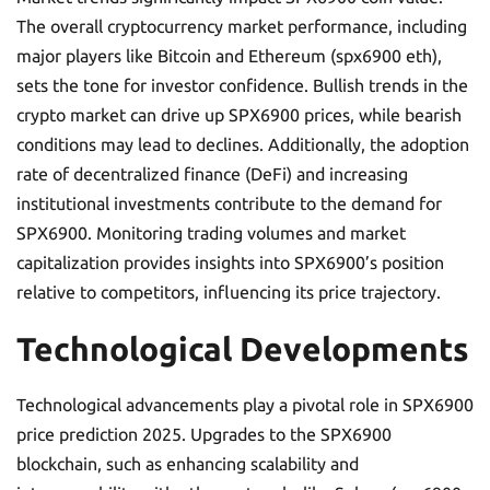
The overall cryptocurrency market performance, including
major players like Bitcoin and Ethereum (spx6900 eth),
sets the tone for investor confidence. Bullish trends in the
crypto market can drive up SPX6900 prices, while bearish
conditions may lead to declines. Additionally, the adoption
rate of decentralized finance (DeFi) and increasing
institutional investments contribute to the demand for
SPX6900. Monitoring trading volumes and market
capitalization provides insights into SPX6900’s position
relative to competitors, influencing its price trajectory.
Technological Developments
Technological advancements play a pivotal role in SPX6900
price prediction 2025. Upgrades to the SPX6900
blockchain, such as enhancing scalability and