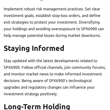
Implement robust risk management practices. Set clear
investment goals, establish stop-loss orders, and define
exit strategies to protect your investment. Diversifying
your holdings and avoiding overexposure to SPX6900 can
help manage potential losses during market downturns.
Staying Informed
Stay updated with the latest developments related to
SPX6900. Follow official channels, join community forums,
and monitor market news to make informed investment
decisions. Being aware of SPX6900’s technological
upgrades and regulatory changes can influence your
investment strategy positively.
Long-Term Holding