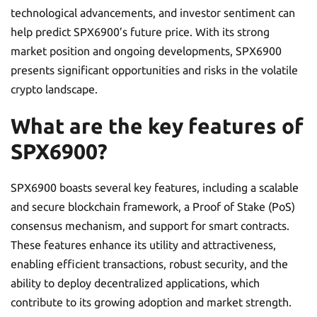
technological advancements, and investor sentiment can
help predict SPX6900’s future price. With its strong
market position and ongoing developments, SPX6900
presents significant opportunities and risks in the volatile
crypto landscape.
What are the key features of
SPX6900?
SPX6900 boasts several key features, including a scalable
and secure blockchain framework, a Proof of Stake (PoS)
consensus mechanism, and support for smart contracts.
These features enhance its utility and attractiveness,
enabling efficient transactions, robust security, and the
ability to deploy decentralized applications, which
contribute to its growing adoption and market strength.