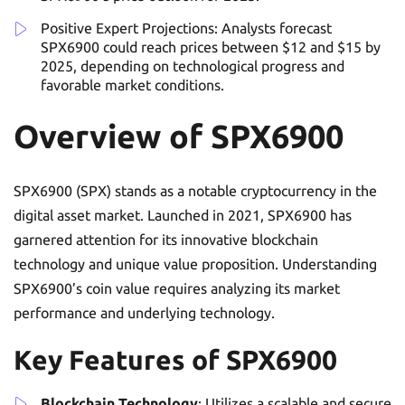
Positive Expert Projections: Analysts forecast
SPX6900 could reach prices between $12 and $15 by
2025, depending on technological progress and
favorable market conditions.
Overview of SPX6900
SPX6900 (SPX) stands as a notable cryptocurrency in the
digital asset market. Launched in 2021, SPX6900 has
garnered attention for its innovative blockchain
technology and unique value proposition. Understanding
SPX6900’s coin value requires analyzing its market
performance and underlying technology.
Key Features of SPX6900
Blockchain Technology
: Utilizes a scalable and secure