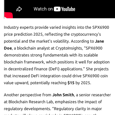
Industry experts provide varied insights into the SPX6900
price prediction 2025, reflecting the cryptocurrency’s
potential and the market’s volatility. According to
Jane
Doe
, a blockchain analyst at CryptoInsights, “SPX6900
demonstrates strong fundamentals with its scalable
blockchain framework, which positions it well for adoption
in decentralized finance (DeFi) applications.” She projects
that increased DeFi integration could drive SPX6900 coin
value upward, potentially reaching
$15
by 2025.
Another perspective from
John Smith
, a senior researcher
at Blockchain Research Lab, emphasizes the impact of
regulatory developments. “Regulatory clarity in major