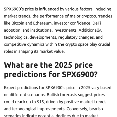
SPX6900’s price is influenced by various factors, including
market trends, the performance of major cryptocurrencies
like Bitcoin and Ethereum, investor confidence, DeFi
adoption, and institutional investments. Additionally,
technological developments, regulatory changes, and
competitive dynamics within the crypto space play crucial
roles in shaping its market value.
What are the 2025 price
predictions for SPX6900?
Expert predictions for SPX6900’s price in 2025 vary based
on different scenarios. Bullish forecasts suggest prices
could reach up to $15, driven by positive market trends
and technological improvements. Conversely, bearish
scenarios indicate potential declines due to market