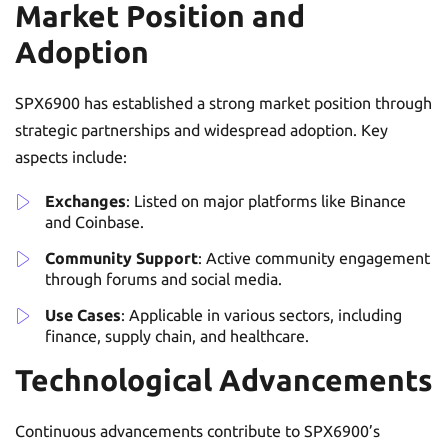
Market Position and
Adoption
SPX6900 has established a strong market position through
strategic partnerships and widespread adoption. Key
aspects include:
Exchanges
: Listed on major platforms like Binance
and Coinbase.
Community Support
: Active community engagement
through forums and social media.
Use Cases
: Applicable in various sectors, including
finance, supply chain, and healthcare.
Technological Advancements
Continuous advancements contribute to SPX6900’s