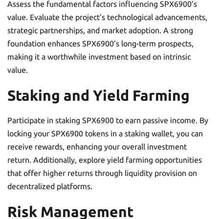
Assess the fundamental factors influencing SPX6900’s
value. Evaluate the project’s technological advancements,
strategic partnerships, and market adoption. A strong
foundation enhances SPX6900’s long-term prospects,
making it a worthwhile investment based on intrinsic
value.
Staking and Yield Farming
Participate in staking SPX6900 to earn passive income. By
locking your SPX6900 tokens in a staking wallet, you can
receive rewards, enhancing your overall investment
return. Additionally, explore yield farming opportunities
that offer higher returns through liquidity provision on
decentralized platforms.
Risk Management