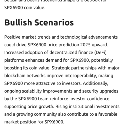
SPX6900 coin value.
Bullish Scenarios
Positive market trends and technological advancements
could drive SPX6900 price prediction 2025 upward.
Increased adoption of decentralized finance (DeFi)
platforms enhances demand for SPX6900, potentially
boosting its coin value. Strategic partnerships with major
blockchain networks improve interoperability, making
SPX6900 more attractive to investors. Additionally,
ongoing scalability improvements and security upgrades
by the SPX6900 team reinforce investor confidence,
supporting price growth. Rising institutional investments
and a growing community also contribute to a favorable
market position for SPX6900.