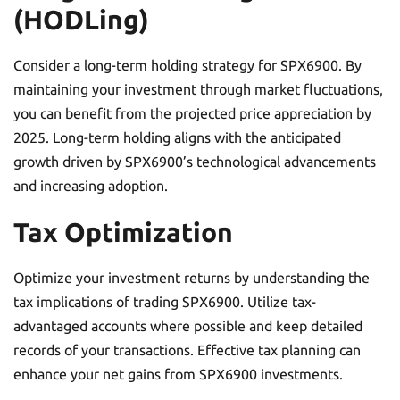
(HODLing)
Consider a long-term holding strategy for SPX6900. By
maintaining your investment through market fluctuations,
you can benefit from the projected price appreciation by
2025. Long-term holding aligns with the anticipated
growth driven by SPX6900’s technological advancements
and increasing adoption.
Tax Optimization
Optimize your investment returns by understanding the
tax implications of trading SPX6900. Utilize tax-
advantaged accounts where possible and keep detailed
records of your transactions. Effective tax planning can
enhance your net gains from SPX6900 investments.