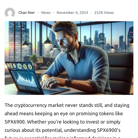
Chan Nier
News
November 4, 2024
2528 Views
The cryptocurrency market never stands still, and staying
ahead means keeping an eye on promising tokens like
SPX6900. Whether you’re looking to invest or simply
curious about its potential, understanding SPX6900’s