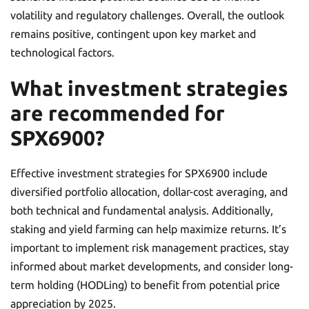
volatility and regulatory challenges. Overall, the outlook
remains positive, contingent upon key market and
technological factors.
What investment strategies
are recommended for
SPX6900?
Effective investment strategies for SPX6900 include
diversified portfolio allocation, dollar-cost averaging, and
both technical and fundamental analysis. Additionally,
staking and yield farming can help maximize returns. It’s
important to implement risk management practices, stay
informed about market developments, and consider long-
term holding (HODLing) to benefit from potential price
appreciation by 2025.