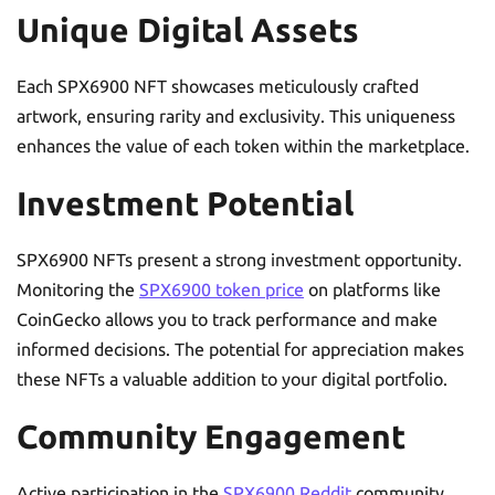
Unique Digital Assets
Each SPX6900 NFT showcases meticulously crafted
artwork, ensuring rarity and exclusivity. This uniqueness
enhances the value of each token within the marketplace.
Investment Potential
SPX6900 NFTs present a strong investment opportunity.
Monitoring the
SPX6900 token price
on platforms like
CoinGecko allows you to track performance and make
informed decisions. The potential for appreciation makes
these NFTs a valuable addition to your digital portfolio.
Community Engagement
Active participation in the
SPX6900 Reddit
community