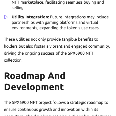
NFT marketplace, facilitating seamless buying and
selling.
Utility Integration:
Future integrations may include
partnerships with gaming platforms and virtual
environments, expanding the token’s use cases.
These utilities not only provide tangible benefits to
holders but also foster a vibrant and engaged community,
driving the ongoing success of the SPX6900 NFT
collection.
Roadmap And
Development
The SPX6900 NFT project follows a strategic roadmap to
ensure continuous growth and innovation within its