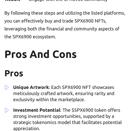
By following these steps and utilizing the listed platforms,
you can effectively buy and trade SPX6900 NFTs,
leveraging both the financial and community aspects of
the SPX6900 ecosystem.
Pros And Cons
Pros
Unique Artwork
: Each SPX6900 NFT showcases
meticulously crafted artwork, ensuring rarity and
exclusivity within the marketplace.
Investment Potential
: The $SPX6900 token offers
strong investment opportunities, supported by a
strategic tokenomics model that facilitates potential
appreciation.