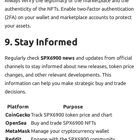
Always verify the legitimacy of the marketplace and the
authenticity of the NFTs. Enable two-factor authentication
(2FA) on your wallet and marketplace accounts to protect
your assets.
9. Stay Informed
Regularly check
SPX6900 news
and updates from official
channels to stay informed about new releases, token price
changes, and other relevant developments. This
information can help you make strategic buy and trade
decisions.
Platform
Purpose
CoinGecko
Track SPX6900 token price and chart
OpenSea
Buy and trade SPX6900 NFTs
MetaMask
Manage your cryptocurrency wallet
Reddit
Engage with the SPX6900 community