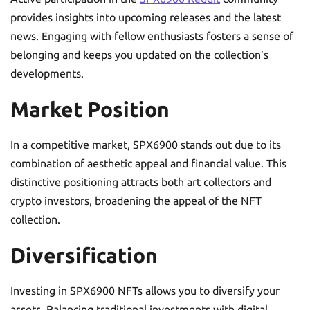
provides insights into upcoming releases and the latest
news. Engaging with fellow enthusiasts fosters a sense of
belonging and keeps you updated on the collection’s
developments.
Market Position
In a competitive market, SPX6900 stands out due to its
combination of aesthetic appeal and financial value. This
distinctive positioning attracts both art collectors and
crypto investors, broadening the appeal of the NFT
collection.
Diversification
Investing in SPX6900 NFTs allows you to diversify your
assets. Balancing traditional investments with digital