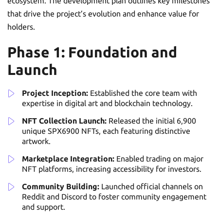
ecosystem. The development plan outlines key milestones
that drive the project’s evolution and enhance value for
holders.
Phase 1: Foundation and
Launch
Project Inception:
Established the core team with
expertise in digital art and blockchain technology.
NFT Collection Launch:
Released the initial 6,900
unique SPX6900 NFTs, each featuring distinctive
artwork.
Marketplace Integration:
Enabled trading on major
NFT platforms, increasing accessibility for investors.
Community Building:
Launched official channels on
Reddit and Discord to foster community engagement
and support.