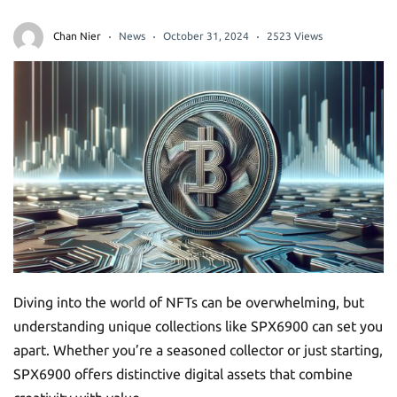
Chan Nier
News
October 31, 2024
2523 Views
Diving into the world of NFTs can be overwhelming, but
understanding unique collections like SPX6900 can set you
apart. Whether you’re a seasoned collector or just starting,
SPX6900 offers distinctive digital assets that combine