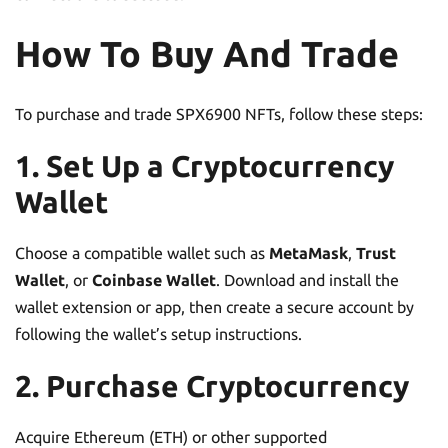
How To Buy And Trade
To purchase and trade SPX6900 NFTs, follow these steps:
1. Set Up a Cryptocurrency
Wallet
Choose a compatible wallet such as
MetaMask
,
Trust
Wallet
, or
Coinbase Wallet
. Download and install the
wallet extension or app, then create a secure account by
following the wallet’s setup instructions.
2. Purchase Cryptocurrency
Acquire Ethereum (ETH) or other supported