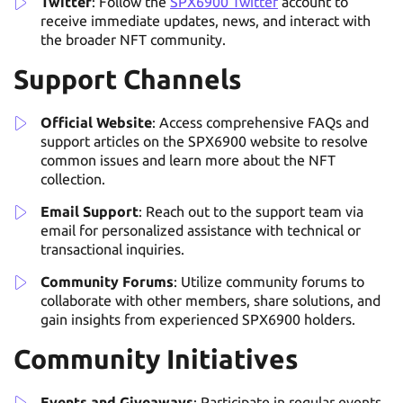
Twitter
: Follow the
SPX6900 Twitter
account to
receive immediate updates, news, and interact with
the broader NFT community.
Support Channels
Official Website
: Access comprehensive FAQs and
support articles on the SPX6900 website to resolve
common issues and learn more about the NFT
collection.
Email Support
: Reach out to the support team via
email for personalized assistance with technical or
transactional inquiries.
Community Forums
: Utilize community forums to
collaborate with other members, share solutions, and
gain insights from experienced SPX6900 holders.
Community Initiatives
Events and Giveaways
: Participate in regular events