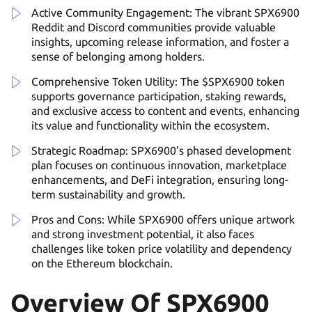
Active Community Engagement: The vibrant SPX6900
Reddit and Discord communities provide valuable
insights, upcoming release information, and foster a
sense of belonging among holders.
Comprehensive Token Utility: The $SPX6900 token
supports governance participation, staking rewards,
and exclusive access to content and events, enhancing
its value and functionality within the ecosystem.
Strategic Roadmap: SPX6900’s phased development
plan focuses on continuous innovation, marketplace
enhancements, and DeFi integration, ensuring long-
term sustainability and growth.
Pros and Cons: While SPX6900 offers unique artwork
and strong investment potential, it also faces
challenges like token price volatility and dependency
on the Ethereum blockchain.
Overview Of SPX6900