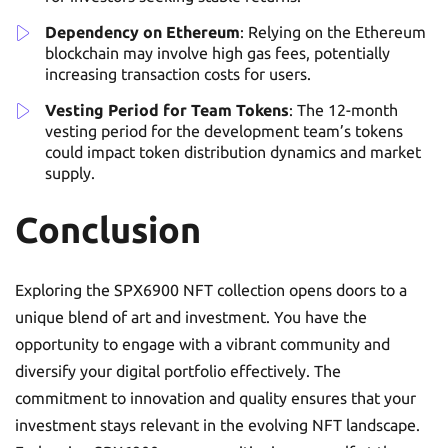
Dependency on Ethereum
: Relying on the Ethereum
blockchain may involve high gas fees, potentially
increasing transaction costs for users.
Vesting Period for Team Tokens
: The 12-month
vesting period for the development team’s tokens
could impact token distribution dynamics and market
supply.
Conclusion
Exploring the SPX6900 NFT collection opens doors to a
unique blend of art and investment. You have the
opportunity to engage with a vibrant community and
diversify your digital portfolio effectively. The
commitment to innovation and quality ensures that your
investment stays relevant in the evolving NFT landscape.