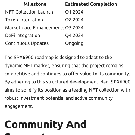
Milestone
Estimated Completion
NFT Collection Launch
Q1 2024
Token Integration
Q2 2024
Marketplace Enhancements
Q3 2024
DeFi Integration
Q4 2024
Continuous Updates
Ongoing
The SPX6900 roadmap is designed to adapt to the
dynamic NFT market, ensuring that the project remains
competitive and continues to offer value to its community.
By adhering to this structured development plan, SPX6900
aims to solidify its position as a leading NFT collection with
robust investment potential and active community
engagement.
Community And