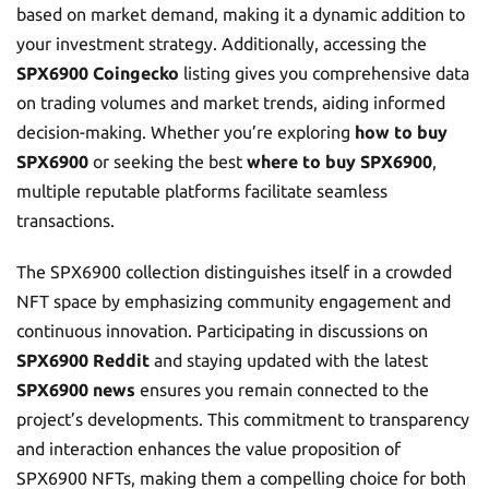
based on market demand, making it a dynamic addition to
your investment strategy. Additionally, accessing the
SPX6900 Coingecko
listing gives you comprehensive data
on trading volumes and market trends, aiding informed
decision-making. Whether you’re exploring
how to buy
SPX6900
or seeking the best
where to buy SPX6900
,
multiple reputable platforms facilitate seamless
transactions.
The SPX6900 collection distinguishes itself in a crowded
NFT space by emphasizing community engagement and
continuous innovation. Participating in discussions on
SPX6900 Reddit
and staying updated with the latest
SPX6900 news
ensures you remain connected to the
project’s developments. This commitment to transparency
and interaction enhances the value proposition of
SPX6900 NFTs, making them a compelling choice for both