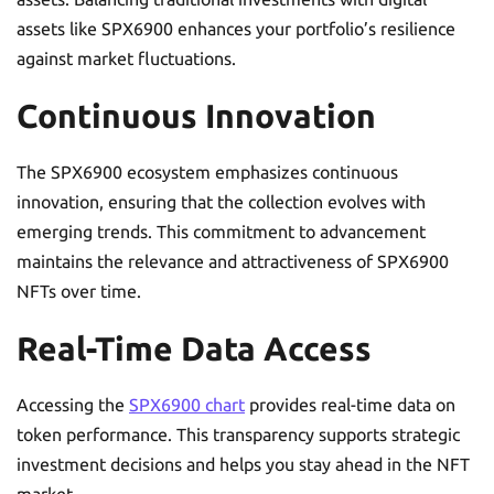
assets like SPX6900 enhances your portfolio’s resilience
against market fluctuations.
Continuous Innovation
The SPX6900 ecosystem emphasizes continuous
innovation, ensuring that the collection evolves with
emerging trends. This commitment to advancement
maintains the relevance and attractiveness of SPX6900
NFTs over time.
Real-Time Data Access
Accessing the
SPX6900 chart
provides real-time data on
token performance. This transparency supports strategic
investment decisions and helps you stay ahead in the NFT