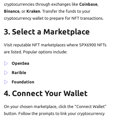
cryptocurrencies through exchanges like
Coinbase
,
Binance
, or
Kraken
. Transfer the funds to your
cryptocurrency wallet to prepare for NFT transactions.
3. Select a Marketplace
Visit reputable NFT marketplaces where SPX6900 NFTs
are listed. Popular options include:
OpenSea
Rarible
Foundation
4. Connect Your Wallet
On your chosen marketplace, click the “Connect Wallet”
button. Follow the prompts to link your cryptocurrency