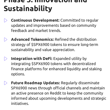
Sustainability
Continuous Development:
Committed to regular
updates and improvements based on community
feedback and market trends.
Advanced Tokenomics:
Refined the distribution
strategy of $SPX6900 tokens to ensure long-term
sustainability and value appreciation.
Integration with DeFi:
Expanded utility by
integrating $SPX6900 tokens with decentralized
finance platforms for enhanced liquidity and staking
options.
Future Roadmap Updates:
Regularly disseminate
SPX6900 news through official channels and maintain
an active presence on Reddit to keep the community
informed about upcoming developments and strategic
initiatives.