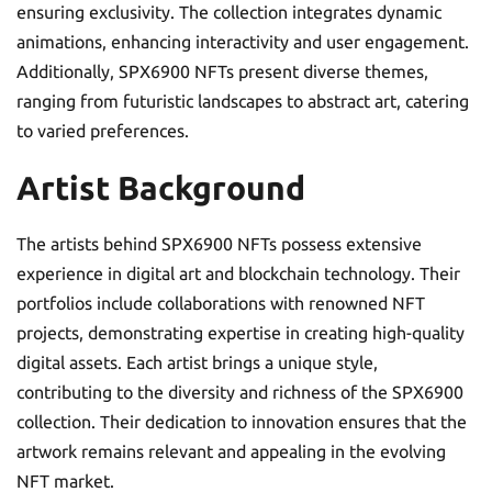
ensuring exclusivity. The collection integrates dynamic
animations, enhancing interactivity and user engagement.
Additionally, SPX6900 NFTs present diverse themes,
ranging from futuristic landscapes to abstract art, catering
to varied preferences.
Artist Background
The artists behind SPX6900 NFTs possess extensive
experience in digital art and blockchain technology. Their
portfolios include collaborations with renowned NFT
projects, demonstrating expertise in creating high-quality
digital assets. Each artist brings a unique style,
contributing to the diversity and richness of the SPX6900
collection. Their dedication to innovation ensures that the
artwork remains relevant and appealing in the evolving
NFT market.