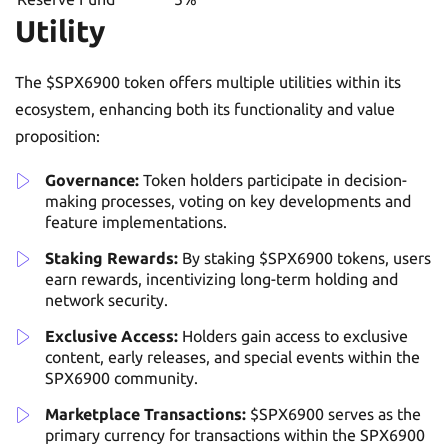
Utility
The $SPX6900 token offers multiple utilities within its
ecosystem, enhancing both its functionality and value
proposition:
Governance:
Token holders participate in decision-
making processes, voting on key developments and
feature implementations.
Staking Rewards:
By staking $SPX6900 tokens, users
earn rewards, incentivizing long-term holding and
network security.
Exclusive Access:
Holders gain access to exclusive
content, early releases, and special events within the
SPX6900 community.
Marketplace Transactions:
$SPX6900 serves as the
primary currency for transactions within the SPX6900