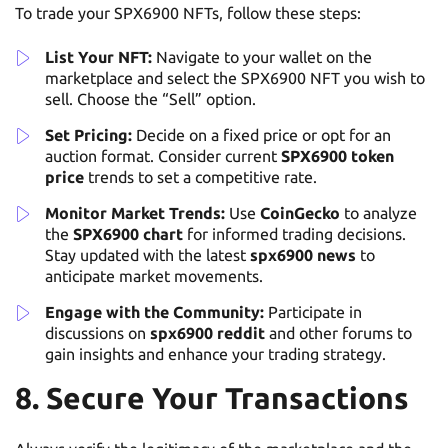
To trade your SPX6900 NFTs, follow these steps:
List Your NFT:
Navigate to your wallet on the
marketplace and select the SPX6900 NFT you wish to
sell. Choose the “Sell” option.
Set Pricing:
Decide on a fixed price or opt for an
auction format. Consider current
SPX6900 token
price
trends to set a competitive rate.
Monitor Market Trends:
Use
CoinGecko
to analyze
the
SPX6900 chart
for informed trading decisions.
Stay updated with the latest
spx6900 news
to
anticipate market movements.
Engage with the Community:
Participate in
discussions on
spx6900 reddit
and other forums to
gain insights and enhance your trading strategy.
8. Secure Your Transactions