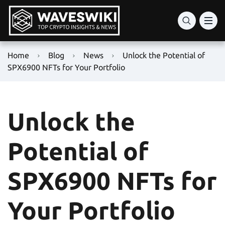
Home
Blog
News
Unlock the Potential of
SPX6900 NFTs for Your Portfolio
Unlock the
Potential of
SPX6900 NFTs for
Your Portfolio