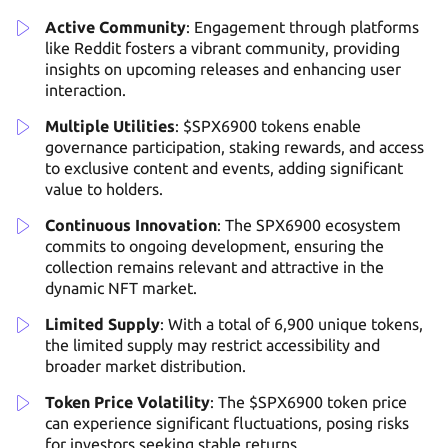
Active Community
: Engagement through platforms
like Reddit fosters a vibrant community, providing
insights on upcoming releases and enhancing user
interaction.
Multiple Utilities
: $SPX6900 tokens enable
governance participation, staking rewards, and access
to exclusive content and events, adding significant
value to holders.
Continuous Innovation
: The SPX6900 ecosystem
commits to ongoing development, ensuring the
collection remains relevant and attractive in the
dynamic NFT market.
Limited Supply
: With a total of 6,900 unique tokens,
the limited supply may restrict accessibility and
broader market distribution.
Token Price Volatility
: The $SPX6900 token price
can experience significant fluctuations, posing risks
for investors seeking stable returns.