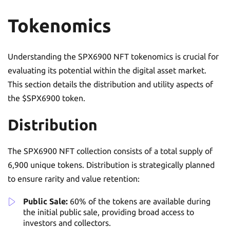
Tokenomics
Understanding the SPX6900 NFT tokenomics is crucial for
evaluating its potential within the digital asset market.
This section details the distribution and utility aspects of
the $SPX6900 token.
Distribution
The SPX6900 NFT collection consists of a total supply of
6,900 unique tokens. Distribution is strategically planned
to ensure rarity and value retention:
Public Sale:
60% of the tokens are available during
the initial public sale, providing broad access to
investors and collectors.