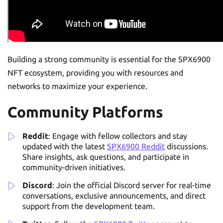
Building a strong community is essential for the SPX6900
NFT ecosystem, providing you with resources and
networks to maximize your experience.
Community Platforms
Reddit
: Engage with fellow collectors and stay
updated with the latest
SPX6900 Reddit
discussions.
Share insights, ask questions, and participate in
community-driven initiatives.
Discord
: Join the official Discord server for real-time
conversations, exclusive announcements, and direct
support from the development team.