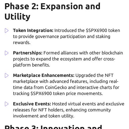
Phase 2: Expansion and
Utility
Token Integration:
Introduced the $SPX6900 token
to provide governance participation and staking
rewards.
Partnerships:
Formed alliances with other blockchain
projects to expand the ecosystem and offer cross-
platform benefits.
Marketplace Enhancements:
Upgraded the NFT
marketplace with advanced features, including real-
time data from CoinGecko and interactive charts for
tracking $SPX6900 token price movements.
Exclusive Events:
Hosted virtual events and exclusive
releases for NFT holders, enhancing community
involvement and token utility.
Phase 3: Innovation and