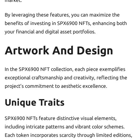
market.
By leveraging these features, you can maximize the
benefits of investing in SPX6900 NFTs, enhancing both
your financial and digital asset portfolios.
Artwork And Design
In the SPX6900 NFT collection, each piece exemplifies
exceptional craftsmanship and creativity, reflecting the
project’s commitment to aesthetic excellence.
Unique Traits
SPX6900 NFTs feature distinctive visual elements,
including intricate patterns and vibrant color schemes.
Each token incorporates scarcity through limited editions,