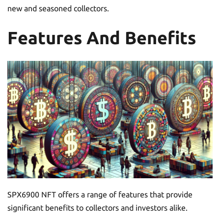
new and seasoned collectors.
Features And Benefits
SPX6900 NFT offers a range of features that provide
significant benefits to collectors and investors alike.