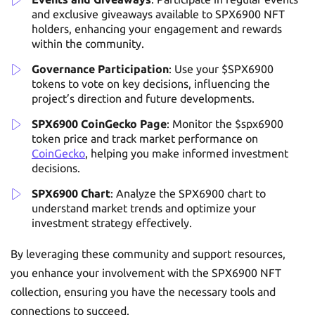
and exclusive giveaways available to SPX6900 NFT
holders, enhancing your engagement and rewards
within the community.
Governance Participation
: Use your $SPX6900
tokens to vote on key decisions, influencing the
project’s direction and future developments.
SPX6900 CoinGecko Page
: Monitor the $spx6900
token price and track market performance on
CoinGecko
, helping you make informed investment
decisions.
SPX6900 Chart
: Analyze the SPX6900 chart to
understand market trends and optimize your
investment strategy effectively.
By leveraging these community and support resources,
you enhance your involvement with the SPX6900 NFT
collection, ensuring you have the necessary tools and
connections to succeed.