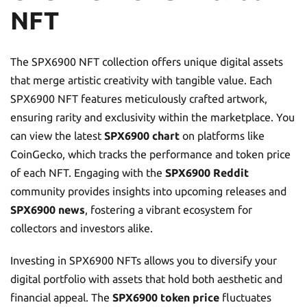
NFT
The SPX6900 NFT collection offers unique digital assets
that merge artistic creativity with tangible value. Each
SPX6900 NFT features meticulously crafted artwork,
ensuring rarity and exclusivity within the marketplace. You
can view the latest
SPX6900 chart
on platforms like
CoinGecko, which tracks the performance and token price
of each NFT. Engaging with the
SPX6900 Reddit
community provides insights into upcoming releases and
SPX6900 news
, fostering a vibrant ecosystem for
collectors and investors alike.
Investing in SPX6900 NFTs allows you to diversify your
digital portfolio with assets that hold both aesthetic and
financial appeal. The
SPX6900 token price
fluctuates