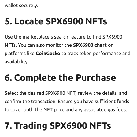
wallet securely.
5. Locate SPX6900 NFTs
Use the marketplace’s search feature to find SPX6900
NFTs. You can also monitor the
SPX6900 chart
on
platforms like
CoinGecko
to track token performance and
availability.
6. Complete the Purchase
Select the desired SPX6900 NFT, review the details, and
confirm the transaction. Ensure you have sufficient funds
to cover both the NFT price and any associated gas fees.
7. Trading SPX6900 NFTs