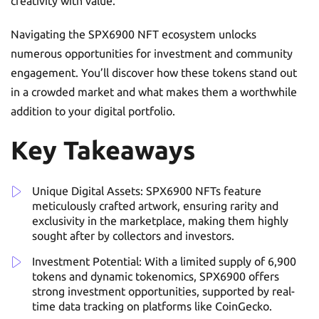
creativity with value.
Navigating the SPX6900 NFT ecosystem unlocks
numerous opportunities for investment and community
engagement. You’ll discover how these tokens stand out
in a crowded market and what makes them a worthwhile
addition to your digital portfolio.
Key Takeaways
Unique Digital Assets: SPX6900 NFTs feature
meticulously crafted artwork, ensuring rarity and
exclusivity in the marketplace, making them highly
sought after by collectors and investors.
Investment Potential: With a limited supply of 6,900
tokens and dynamic tokenomics, SPX6900 offers
strong investment opportunities, supported by real-
time data tracking on platforms like CoinGecko.