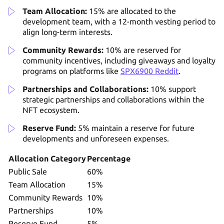
Team Allocation:
15% are allocated to the
development team, with a 12-month vesting period to
align long-term interests.
Community Rewards:
10% are reserved for
community incentives, including giveaways and loyalty
programs on platforms like
SPX6900 Reddit
.
Partnerships and Collaborations:
10% support
strategic partnerships and collaborations within the
NFT ecosystem.
Reserve Fund:
5% maintain a reserve for future
developments and unforeseen expenses.
Allocation Category
Percentage
Public Sale
60%
Team Allocation
15%
Community Rewards
10%
Partnerships
10%
Reserve Fund
5%