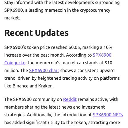
Stay informed with the latest developments surrounding
SPX6900, a leading memecoin in the cryptocurrency
market.
Recent Updates
SPX6900’s token price reached $0.05, marking a 10%
increase over the past month. According to
SPX6900
Coingecko
, the memecoin’s market cap stands at $10
million. The
SPX6900 chart
shows a consistent upward
trend, driven by heightened trading activity on platforms
like Binance and Kraken.
The SPX6900 community on
Reddit
remains active, with
members sharing the latest news and investment
strategies. Additionally, the introduction of
SPX6900 NFTs
has added significant utility to the token, attracting more