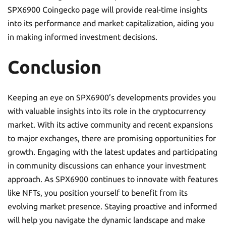
SPX6900 Coingecko page will provide real-time insights
into its performance and market capitalization, aiding you
in making informed investment decisions.
Conclusion
Keeping an eye on SPX6900’s developments provides you
with valuable insights into its role in the cryptocurrency
market. With its active community and recent expansions
to major exchanges, there are promising opportunities for
growth. Engaging with the latest updates and participating
in community discussions can enhance your investment
approach. As SPX6900 continues to innovate with features
like NFTs, you position yourself to benefit from its
evolving market presence. Staying proactive and informed
will help you navigate the dynamic landscape and make