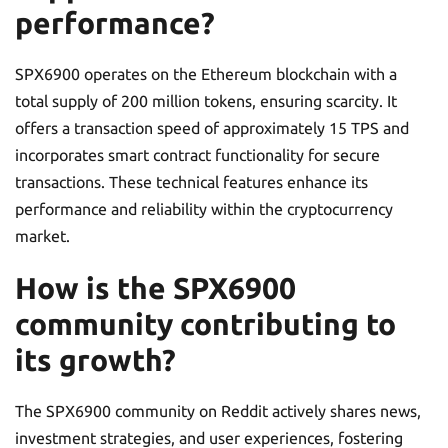
performance?
SPX6900 operates on the Ethereum blockchain with a
total supply of 200 million tokens, ensuring scarcity. It
offers a transaction speed of approximately 15 TPS and
incorporates smart contract functionality for secure
transactions. These technical features enhance its
performance and reliability within the cryptocurrency
market.
How is the SPX6900
community contributing to
its growth?
The SPX6900 community on Reddit actively shares news,
investment strategies, and user experiences, fostering