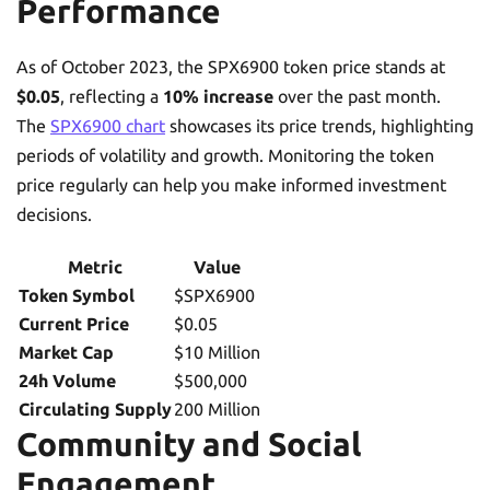
Performance
As of October 2023, the SPX6900 token price stands at
$0.05
, reflecting a
10% increase
over the past month.
The
SPX6900 chart
showcases its price trends, highlighting
periods of volatility and growth. Monitoring the token
price regularly can help you make informed investment
decisions.
Metric
Value
Token Symbol
$SPX6900
Current Price
$0.05
Market Cap
$10 Million
24h Volume
$500,000
Circulating Supply
200 Million
Community and Social
Engagement