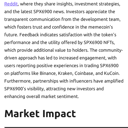
Reddit
, where they share insights, investment strategies,
and the latest SPX6900 news. Investors appreciate the
transparent communication from the development team,
which fosters trust and confidence in the memecoin’s
future. Feedback indicates satisfaction with the token’s
performance and the utility offered by SPX6900 NFTs,
which provide additional value to holders. The community-
driven approach has led to increased engagement, with
users reporting positive experiences in trading SPX6900
on platforms like Binance, Kraken, Coinbase, and KuCoin.
Furthermore, partnerships with influencers have amplified
SPX6900’s visibility, attracting new investors and
enhancing overall market sentiment.
Market Impact