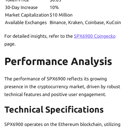
30-Day Increase
10%
Market Capitalization
$10 Million
Available Exchanges
Binance, Kraken, Coinbase, KuCoin
For detailed insights, refer to the
SPX6900 Coingecko
page.
Performance Analysis
The performance of SPX6900 reflects its growing
presence in the cryptocurrency market, driven by robust
technical features and positive user engagement.
Technical Specifications
SPX6900 operates on the Ethereum blockchain, utilizing