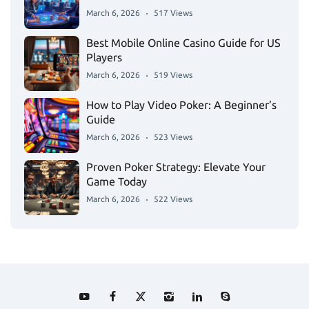
March 6, 2026
517 Views
Best Mobile Online Casino Guide for US
Players
March 6, 2026
519 Views
How to Play Video Poker: A Beginner’s
Guide
March 6, 2026
523 Views
Proven Poker Strategy: Elevate Your
Game Today
March 6, 2026
522 Views