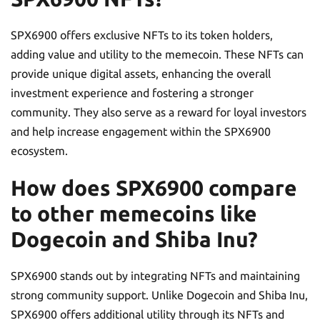
SPX6900 offers exclusive NFTs to its token holders,
adding value and utility to the memecoin. These NFTs can
provide unique digital assets, enhancing the overall
investment experience and fostering a stronger
community. They also serve as a reward for loyal investors
and help increase engagement within the SPX6900
ecosystem.
How does SPX6900 compare
to other memecoins like
Dogecoin and Shiba Inu?
SPX6900 stands out by integrating NFTs and maintaining
strong community support. Unlike Dogecoin and Shiba Inu,
SPX6900 offers additional utility through its NFTs and