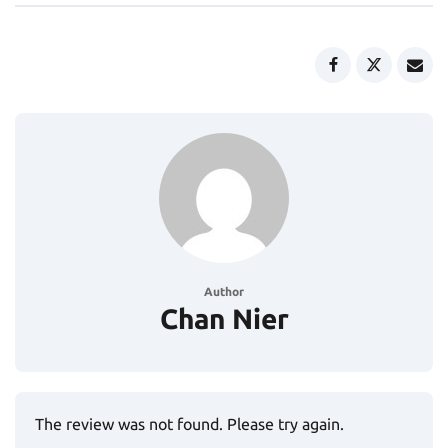
Author
Chan Nier
The review was not found. Please try again.