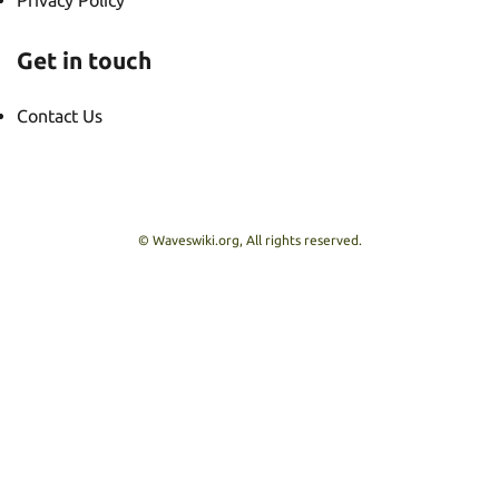
Privacy Policy
Get in touch
Contact Us
© Waveswiki.org, All rights reserved.