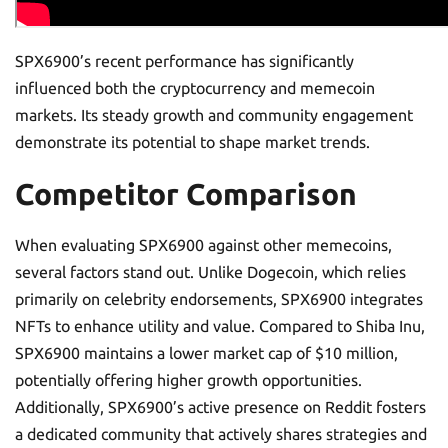
SPX6900’s recent performance has significantly
influenced both the cryptocurrency and memecoin
markets. Its steady growth and community engagement
demonstrate its potential to shape market trends.
Competitor Comparison
When evaluating SPX6900 against other memecoins,
several factors stand out. Unlike Dogecoin, which relies
primarily on celebrity endorsements, SPX6900 integrates
NFTs to enhance utility and value. Compared to Shiba Inu,
SPX6900 maintains a lower market cap of $10 million,
potentially offering higher growth opportunities.
Additionally, SPX6900’s active presence on Reddit fosters
a dedicated community that actively shares strategies and