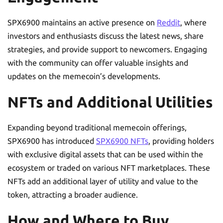
SPX6900 maintains an active presence on
Reddit
, where
investors and enthusiasts discuss the latest news, share
strategies, and provide support to newcomers. Engaging
with the community can offer valuable insights and
updates on the memecoin’s developments.
NFTs and Additional Utilities
Expanding beyond traditional memecoin offerings,
SPX6900 has introduced
SPX6900 NFTs
, providing holders
with exclusive digital assets that can be used within the
ecosystem or traded on various NFT marketplaces. These
NFTs add an additional layer of utility and value to the
token, attracting a broader audience.
How and Where to Buy