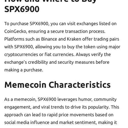
SPX6900
To purchase SPX6900, you can visit exchanges listed on
CoinGecko, ensuring a secure transaction process.
Platforms such as Binance and Kraken offer trading pairs
with SPX6900, allowing you to buy the token using major
cryptocurrencies or fiat currencies. Always verify the
exchange’s credibility and security measures before
making a purchase.
Memecoin Characteristics
As a memecoin, SPX6900 leverages humor, community
engagement, and viral trends to drive its popularity. This
approach can lead to rapid price movements based on
social media influence and market sentiment, making it