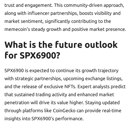
trust and engagement. This community-driven approach,
along with influencer partnerships, boosts visibility and
market sentiment, significantly contributing to the
memecoin’s steady growth and positive market presence.
What is the future outlook
for SPX6900?
SPX6900 is expected to continue its growth trajectory
with strategic partnerships, upcoming exchange listings,
and the release of exclusive NFTs. Expert analysts predict
that sustained trading activity and enhanced market
penetration will drive its value higher. Staying updated
through platforms like CoinGecko can provide real-time
insights into SPX6900’s performance.