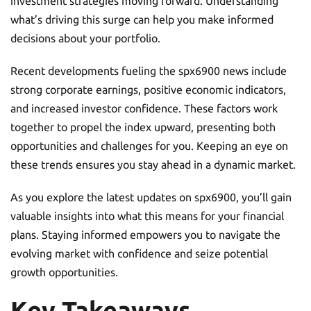
investment strategies moving forward. Understanding
what’s driving this surge can help you make informed
decisions about your portfolio.
Recent developments fueling the spx6900 news include
strong corporate earnings, positive economic indicators,
and increased investor confidence. These factors work
together to propel the index upward, presenting both
opportunities and challenges for you. Keeping an eye on
these trends ensures you stay ahead in a dynamic market.
As you explore the latest updates on spx6900, you’ll gain
valuable insights into what this means for your financial
plans. Staying informed empowers you to navigate the
evolving market with confidence and seize potential
growth opportunities.
Key Takeaways