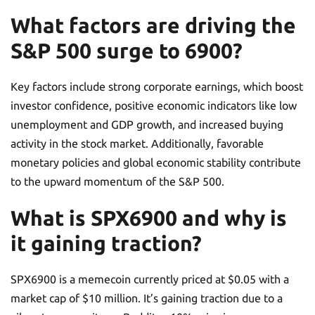
What factors are driving the
S&P 500 surge to 6900?
Key factors include strong corporate earnings, which boost
investor confidence, positive economic indicators like low
unemployment and GDP growth, and increased buying
activity in the stock market. Additionally, favorable
monetary policies and global economic stability contribute
to the upward momentum of the S&P 500.
What is SPX6900 and why is
it gaining traction?
SPX6900 is a memecoin currently priced at $0.05 with a
market cap of $10 million. It’s gaining traction due to a