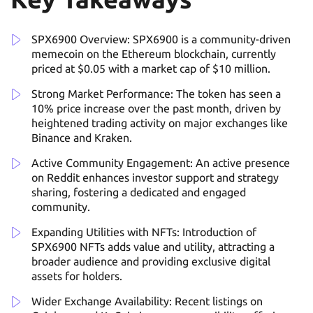
SPX6900 Overview: SPX6900 is a community-driven
memecoin on the Ethereum blockchain, currently
priced at $0.05 with a market cap of $10 million.
Strong Market Performance: The token has seen a
10% price increase over the past month, driven by
heightened trading activity on major exchanges like
Binance and Kraken.
Active Community Engagement: An active presence
on Reddit enhances investor support and strategy
sharing, fostering a dedicated and engaged
community.
Expanding Utilities with NFTs: Introduction of
SPX6900 NFTs adds value and utility, attracting a
broader audience and providing exclusive digital
assets for holders.
Wider Exchange Availability: Recent listings on