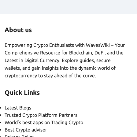
About us
Empowering Crypto Enthusiasts with WavesWiki – Your
Comprehensive Resource for Blockchain, DeFi, and the
Latest in Digital Currency. Explore guides, secure
wallets, and gain insights into the dynamic world of
cryptocurrency to stay ahead of the curve.
Quick Links
Latest Blogs
Trusted Crypto Platform Partners
World’s best apps on Trading Crypto
Best Crypto advisor