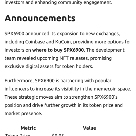
investors and enhancing community engagement.
Announcements
SPX6900 announced its expansion to new exchanges,
including Coinbase and KuCoin, providing more options for
investors on
where to buy SPX6900
. The development
team revealed upcoming NFT releases, promising
exclusive digital assets for token holders.
Furthermore, SPX6900 is partnering with popular
influencers to increase its visibility in the memecoin space.
These strategic moves aim to strengthen SPX6900’s
position and drive further growth in its token price and
market presence.
Metric
Value
Token Price
$0.05