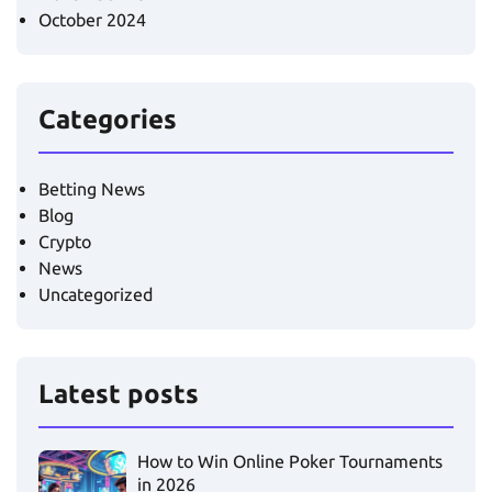
October 2024
Categories
Betting News
Blog
Crypto
News
Uncategorized
Latest posts
How to Win Online Poker Tournaments
in 2026