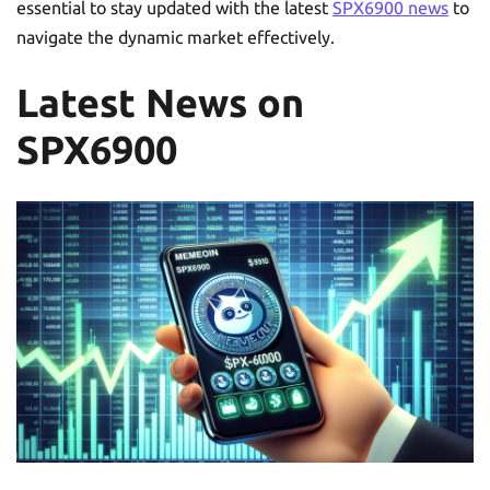
essential to stay updated with the latest
SPX6900 news
to
navigate the dynamic market effectively.
Latest News on
SPX6900