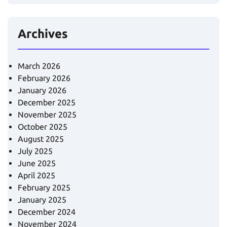
Archives
March 2026
February 2026
January 2026
December 2025
November 2025
October 2025
August 2025
July 2025
June 2025
April 2025
February 2025
January 2025
December 2024
November 2024