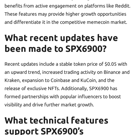
benefits from active engagement on platforms like Reddit.
These features may provide higher growth opportunities
and differentiate it in the competitive memecoin market.
What recent updates have
been made to SPX6900?
Recent updates include a stable token price of $0.05 with
an upward trend, increased trading activity on Binance and
Kraken, expansion to Coinbase and KuCoin, and the
release of exclusive NFTs. Additionally, SPX6900 has
formed partnerships with popular influencers to boost
visibility and drive further market growth.
What technical features
support SPX6900’s