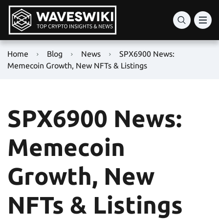
Home
Blog
News
SPX6900 News:
Memecoin Growth, New NFTs & Listings
SPX6900 News:
Memecoin
Growth, New
NFTs & Listings