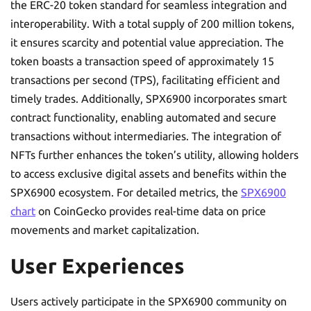
the ERC-20 token standard for seamless integration and
interoperability. With a total supply of 200 million tokens,
it ensures scarcity and potential value appreciation. The
token boasts a transaction speed of approximately 15
transactions per second (TPS), facilitating efficient and
timely trades. Additionally, SPX6900 incorporates smart
contract functionality, enabling automated and secure
transactions without intermediaries. The integration of
NFTs further enhances the token’s utility, allowing holders
to access exclusive digital assets and benefits within the
SPX6900 ecosystem. For detailed metrics, the
SPX6900
chart
on CoinGecko provides real-time data on price
movements and market capitalization.
User Experiences
Users actively participate in the SPX6900 community on