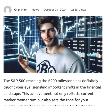
Chan Nier
News
October 31, 2024
2535 Views
The S&P 500 reaching the 6900 milestone has definitely
caught your eye, signaling important shifts in the financial
landscape. This achievement not only reflects current
market momentum but also sets the tone for your