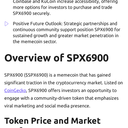
Coinbase and KuCoin increase accessibility, offering
more options for investors to purchase and trade
SPX6900 securely.
Positive Future Outlook: Strategic partnerships and
continuous community support position SPX6900 for
sustained growth and greater market penetration in
the memecoin sector.
Overview of SPX6900
SPX6900 ($SPX6900) is a memecoin that has gained
significant traction in the cryptocurrency market. Listed on
CoinGecko
, SPX6900 offers investors an opportunity to
engage with a community-driven token that emphasizes
viral marketing and social media presence.
Token Price and Market