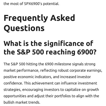
the most of SPX6900’s potential.
Frequently Asked
Questions
What is the significance of
the S&P 500 reaching 6900?
The S&P 500 hitting the 6900 milestone signals strong
market performance, reflecting robust corporate earnings,
positive economic indicators, and increased investor
confidence. This achievement can influence investment
strategies, encouraging investors to capitalize on growth
opportunities and adjust their portfolios to align with the
bullish market trends.