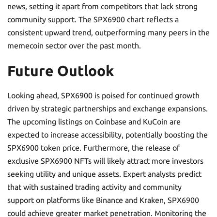
news, setting it apart from competitors that lack strong
community support. The SPX6900 chart reflects a
consistent upward trend, outperforming many peers in the
memecoin sector over the past month.
Future Outlook
Looking ahead, SPX6900 is poised for continued growth
driven by strategic partnerships and exchange expansions.
The upcoming listings on Coinbase and KuCoin are
expected to increase accessibility, potentially boosting the
SPX6900 token price. Furthermore, the release of
exclusive SPX6900 NFTs will likely attract more investors
seeking utility and unique assets. Expert analysts predict
that with sustained trading activity and community
support on platforms like Binance and Kraken, SPX6900
could achieve greater market penetration. Monitoring the