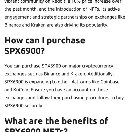
vibrant community on Reddit, a 10% price increase over
the past month, and the introduction of NFTs. Its active
engagement and strategic partnerships on exchanges like
Binance and Kraken are also driving its popularity.
How can I purchase
SPX6900?
You can purchase SPX6900 on major cryptocurrency
exchanges such as Binance and Kraken. Additionally,
SPX6900 is expanding to other platforms like Coinbase
and KuCoin. Ensure you have an account on these
exchanges and follow their purchasing procedures to buy
SPX6900 securely.
What are the benefits of
SPX6900 NFTs?