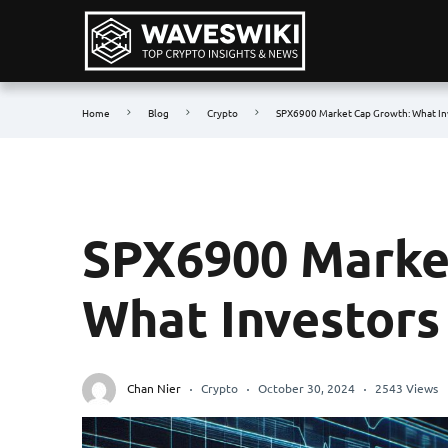
Home
Blog
Crypto
SPX6900 Market Cap Growth: What In
SPX6900 Marke
What Investors
Chan Nier
Crypto
October 30, 2024
2543 Views