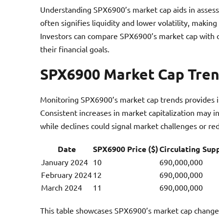
Understanding SPX6900’s market cap aids in assessi
often signifies liquidity and lower volatility, maki
Investors can compare SPX6900’s market cap with o
their financial goals.
SPX6900 Market Cap Tre
Monitoring SPX6900’s market cap trends provides in
Consistent increases in market capitalization may i
while declines could signal market challenges or re
Date
SPX6900 Price ($)
Circulating Sup
January 2024
10
690,000,000
February 2024
12
690,000,000
March 2024
11
690,000,000
This table showcases SPX6900’s market cap changes 