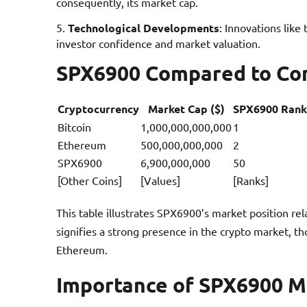
consequently, its market cap.
Technological Developments
: Innovations like
investor confidence and market valuation.
SPX6900 Compared to Co
Cryptocurrency
Market Cap ($)
SPX6900 Rank
Bitcoin
1,000,000,000,000
1
Ethereum
500,000,000,000
2
SPX6900
6,900,000,000
50
[Other Coins]
[Values]
[Ranks]
This table illustrates SPX6900’s market position re
signifies a strong presence in the crypto market, tho
Ethereum.
Importance of SPX6900 Ma