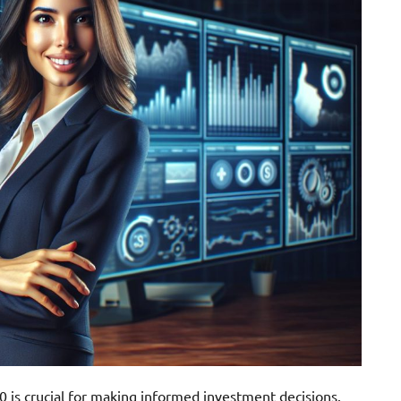
 is crucial for making informed investment decisions.