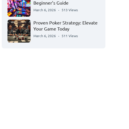
Beginner’s Guide
March 6, 2026
513 Views
Proven Poker Strategy: Elevate
Your Game Today
March 6, 2026
511 Views