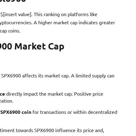
$[insert value]. This ranking on platforms like
ryptocurrencies. A higher market cap indicates greater
cap coins.
900 Market Cap
of SPX6900 affects its market cap. A limited supply can
ce
directly impact the market cap. Positive price
zation.
e
SPX6900 coin
for transactions or within decentralized
ntiment towards SPX6900 influence its price and,