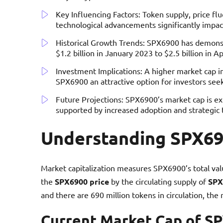
Key Influencing Factors: Token supply, price fl
technological advancements significantly impa
Historical Growth Trends: SPX6900 has demonst
$1.2 billion in January 2023 to $2.5 billion in Ap
Investment Implications: A higher market cap ind
SPX6900 an attractive option for investors seeki
Future Projections: SPX6900’s market cap is exp
supported by increased adoption and strategic
Understanding SPX69
Market capitalization measures SPX6900’s total value
the
SPX6900 price
by the circulating supply of
SPX
and there are 690 million tokens in circulation, the 
Current Market Cap of S