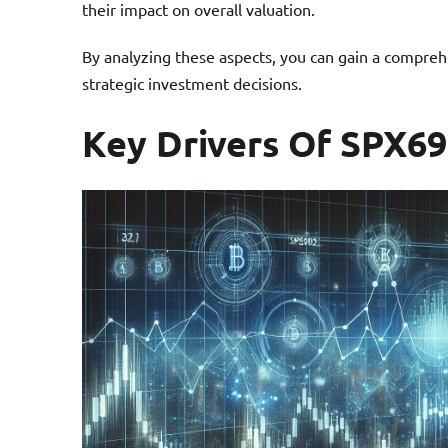
their impact on overall valuation.
By analyzing these aspects, you can gain a compreh
strategic investment decisions.
Key Drivers Of SPX6