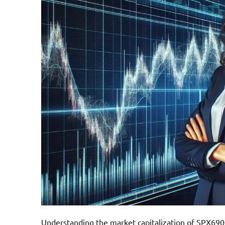
Understanding the market capitalization of SPX6900