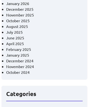
January 2026
December 2025
November 2025
October 2025
August 2025
July 2025
June 2025
April 2025
February 2025
January 2025
December 2024
November 2024
October 2024
Categories