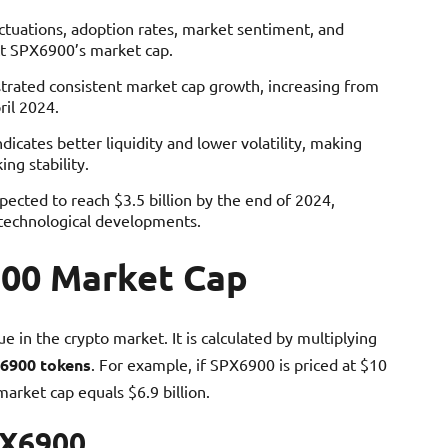
uctuations, adoption rates, market sentiment, and
ct SPX6900’s market cap.
rated consistent market cap growth, increasing from
ril 2024.
icates better liquidity and lower volatility, making
ng stability.
ected to reach $3.5 billion by the end of 2024,
 technological developments.
00 Market Cap
 in the crypto market. It is calculated by multiplying
6900 tokens
. For example, if SPX6900 is priced at $10
market cap equals $6.9 billion.
PX6900