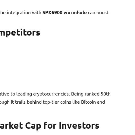
 the integration with
SPX6900 wormhole
can boost
mpetitors
lative to leading cryptocurrencies. Being ranked 50th
ugh it trails behind top-tier coins like Bitcoin and
rket Cap for Investors