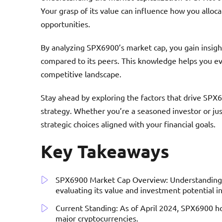
Your grasp of its value can influence how you alloc
opportunities.
By analyzing SPX6900’s market cap, you gain insigh
compared to its peers. This knowledge helps you eval
competitive landscape.
Stay ahead by exploring the factors that drive SPX
strategy. Whether you’re a seasoned investor or ju
strategic choices aligned with your financial goals.
Key Takeaways
SPX6900 Market Cap Overview: Understanding SP
evaluating its value and investment potential i
Current Standing: As of April 2024, SPX6900 hol
major cryptocurrencies.