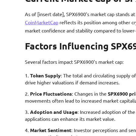
As of [insert date], SPX6900’s market cap stands at 
CoinMarketCap
reflects its position among other c
market confidence and stability compared to lower-
Factors Influencing SPX6
Several factors impact SPX6900’s market cap:
Token Supply
: The total and circulating supply 
drive higher valuations if demand increases.
Price Fluctuations
: Changes in the
SPX6900 pri
movements often lead to increased market capitali
Adoption and Usage
: Increased adoption of th
applications can enhance its market value.
Market Sentiment
: Investor perceptions and se