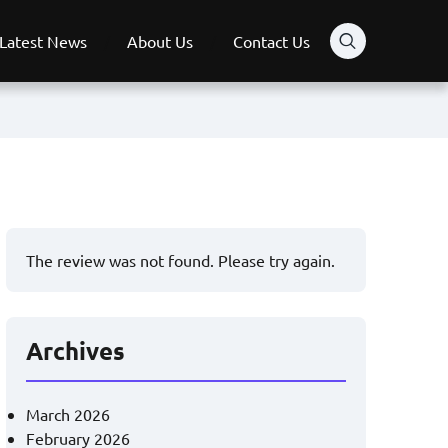
Latest News
About Us
Contact Us
The review was not found. Please try again.
Archives
March 2026
February 2026