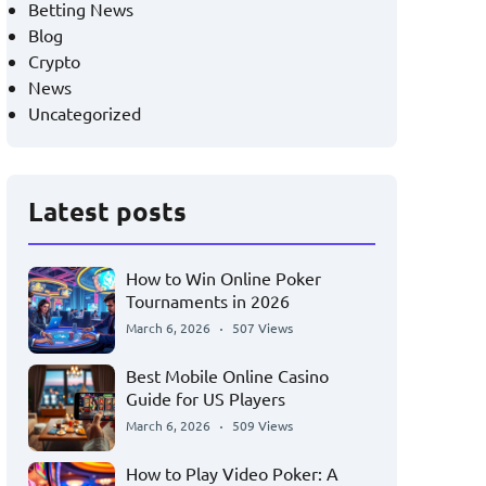
Betting News
Blog
Crypto
News
Uncategorized
Latest posts
How to Win Online Poker
Tournaments in 2026
March 6, 2026
507 Views
Best Mobile Online Casino
Guide for US Players
March 6, 2026
509 Views
How to Play Video Poker: A