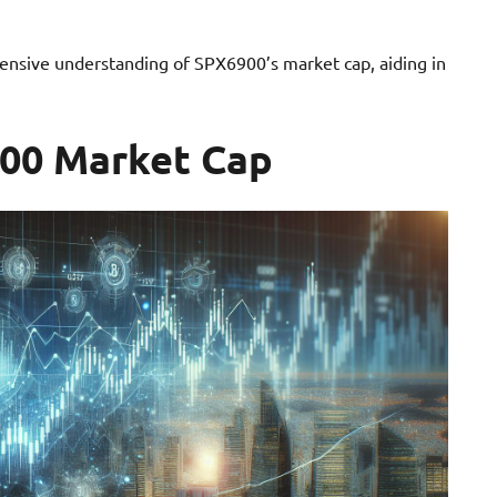
ensive understanding of SPX6900’s market cap, aiding in
900 Market Cap