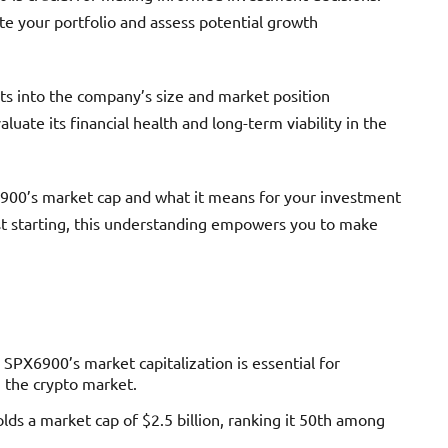
ate your portfolio and assess potential growth
ts into the company’s size and market position
uate its financial health and long-term viability in the
6900’s market cap and what it means for your investment
st starting, this understanding empowers you to make
X6900’s market capitalization is essential for
n the crypto market.
ds a market cap of $2.5 billion, ranking it 50th among