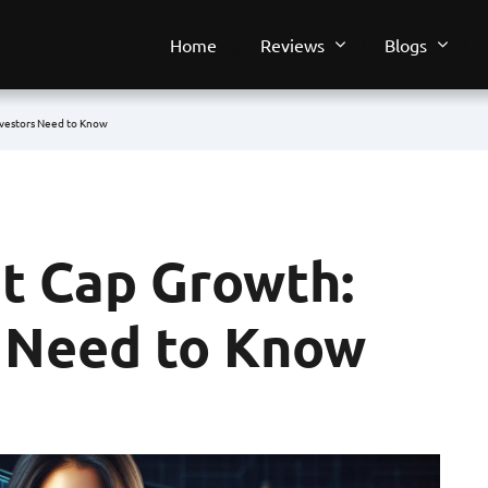
Home
Reviews
Blogs
vestors Need to Know
t Cap Growth:
 Need to Know