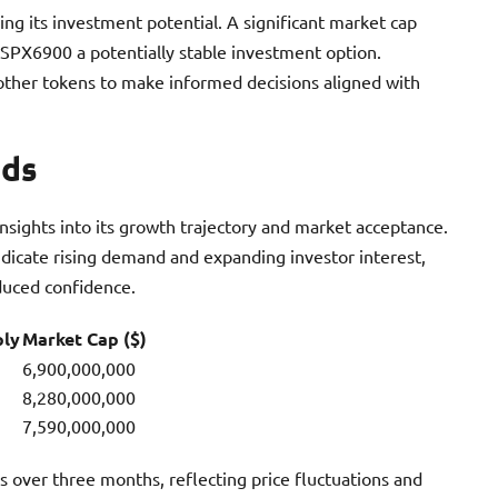
ng its investment potential. A significant market cap
ng SPX6900 a potentially stable investment option.
ther tokens to make informed decisions aligned with
nds
sights into its growth trajectory and market acceptance.
ndicate rising demand and expanding investor interest,
duced confidence.
ply
Market Cap ($)
6,900,000,000
8,280,000,000
7,590,000,000
over three months, reflecting price fluctuations and