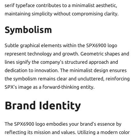
serif typeface contributes to a minimalist aesthetic,
maintaining simplicity without compromising clarity.
Symbolism
Subtle graphical elements within the SPX6900 logo
represent technology and growth. Geometric shapes and
lines signify the company’s structured approach and
dedication to innovation. The minimalist design ensures
the symbolism remains clear and uncluttered, reinforcing
SPX’s image as a forward-thinking entity.
Brand Identity
The SPX6900 logo embodies your brand’s essence by
reflecting its mission and values. Utilizing a modern color