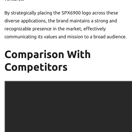
By strategically placing the SPX6900 logo across these
diverse applications, the brand maintains a strong and
recognizable presence in the market, effectively
communicating its values and mission to a broad audience.
Comparison With
Competitors