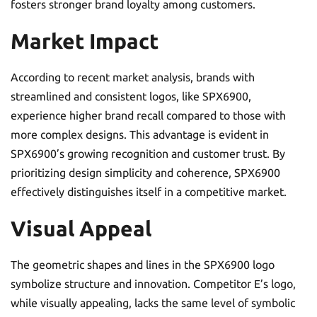
fosters stronger brand loyalty among customers.
Market Impact
According to recent market analysis, brands with
streamlined and consistent logos, like SPX6900,
experience higher brand recall compared to those with
more complex designs. This advantage is evident in
SPX6900’s growing recognition and customer trust. By
prioritizing design simplicity and coherence, SPX6900
effectively distinguishes itself in a competitive market.
Visual Appeal
The geometric shapes and lines in the SPX6900 logo
symbolize structure and innovation. Competitor E’s logo,
while visually appealing, lacks the same level of symbolic