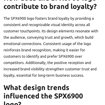
contribute to brand loyalty?
The SPX6900 logo fosters brand loyalty by providing a
consistent and recognizable visual identity across all
customer touchpoints. Its design elements resonate with
the audience, conveying trust and growth, which build
emotional connections. Consistent usage of the logo
reinforces brand recognition, making it easier for
customers to identify and prefer SPX6900 over
competitors. Additionally, the positive reception and
increased brand visibility strengthen customer trust and
loyalty, essential for long-term business success.
What design trends
influenced the SPX6900
logo?