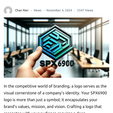
Chan Nier
News
November 4, 2024
2547 Views
In the competitive world of branding, a logo serves as the
visual cornerstone of a company’s identity. Your SPX6900
logo is more than just a symbol; it encapsulates your
brand’s values, mission, and vision. Crafting a logo that