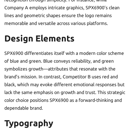
Company A employs intricate graphics, SPX6900’s clean
lines and geometric shapes ensure the logo remains
memorable and versatile across various platforms.
Design Elements
SPX6900 differentiates itself with a modern color scheme
of blue and green. Blue conveys reliability, and green
symbolizes growth—attributes that resonate with the
brand’s mission. In contrast, Competitor B uses red and
black, which may evoke different emotional responses but
lack the same emphasis on growth and trust. This strategic
color choice positions SPX6900 as a forward-thinking and
dependable brand.
Typography