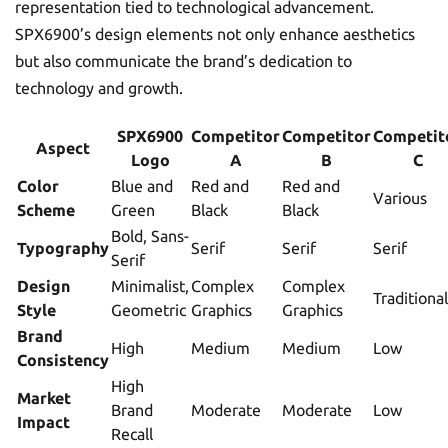
representation tied to technological advancement.
SPX6900’s design elements not only enhance aesthetics
but also communicate the brand’s dedication to
technology and growth.
SPX6900
Competitor
Competitor
Competit
Aspect
Logo
A
B
C
Color
Blue and
Red and
Red and
Various
Scheme
Green
Black
Black
Bold, Sans-
Typography
Serif
Serif
Serif
Serif
Design
Minimalist,
Complex
Complex
Traditional
Style
Geometric
Graphics
Graphics
Brand
High
Medium
Medium
Low
Consistency
High
Market
Brand
Moderate
Moderate
Low
Impact
Recall