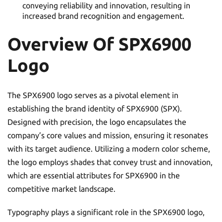
conveying reliability and innovation, resulting in
increased brand recognition and engagement.
Overview Of SPX6900
Logo
The SPX6900 logo serves as a pivotal element in
establishing the brand identity of SPX6900 (SPX).
Designed with precision, the logo encapsulates the
company’s core values and mission, ensuring it resonates
with its target audience. Utilizing a modern color scheme,
the logo employs shades that convey trust and innovation,
which are essential attributes for SPX6900 in the
competitive market landscape.
Typography plays a significant role in the SPX6900 logo,