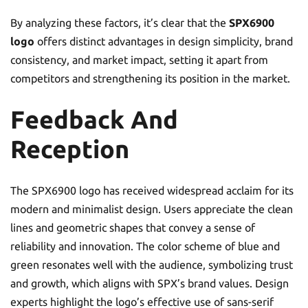
By analyzing these factors, it’s clear that the
SPX6900
logo
offers distinct advantages in design simplicity, brand
consistency, and market impact, setting it apart from
competitors and strengthening its position in the market.
Feedback And
Reception
The SPX6900 logo has received widespread acclaim for its
modern and minimalist design. Users appreciate the clean
lines and geometric shapes that convey a sense of
reliability and innovation. The color scheme of blue and
green resonates well with the audience, symbolizing trust
and growth, which aligns with SPX’s brand values. Design
experts highlight the logo’s effective use of sans-serif