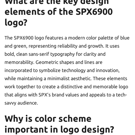
What are the key design
elements of the SPX6900
logo?
The SPX6900 logo features a modern color palette of blue
and green, representing reliability and growth. It uses
bold, clean sans-serif typography for clarity and
memorability. Geometric shapes and lines are
incorporated to symbolize technology and innovation,
while maintaining a minimalist aesthetic. These elements
work together to create a distinctive and memorable logo
that aligns with SPX’s brand values and appeals to a tech-
savvy audience.
Why is color scheme
important in logo design?