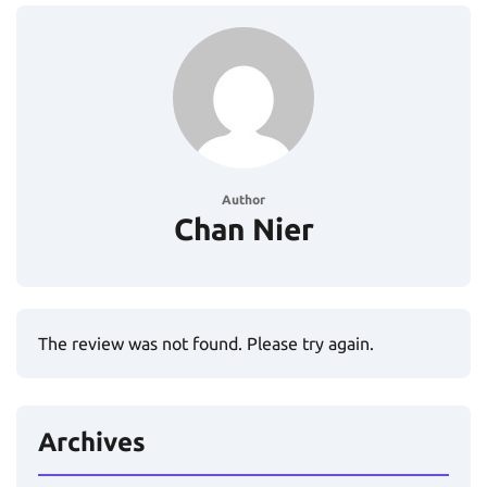
Author
Chan Nier
The review was not found. Please try again.
Archives