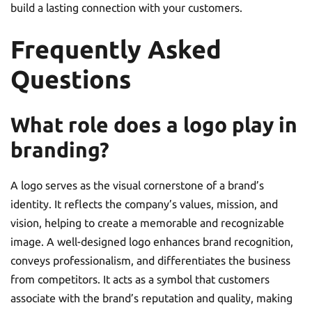
build a lasting connection with your customers.
Frequently Asked
Questions
What role does a logo play in
branding?
A logo serves as the visual cornerstone of a brand’s
identity. It reflects the company’s values, mission, and
vision, helping to create a memorable and recognizable
image. A well-designed logo enhances brand recognition,
conveys professionalism, and differentiates the business
from competitors. It acts as a symbol that customers
associate with the brand’s reputation and quality, making