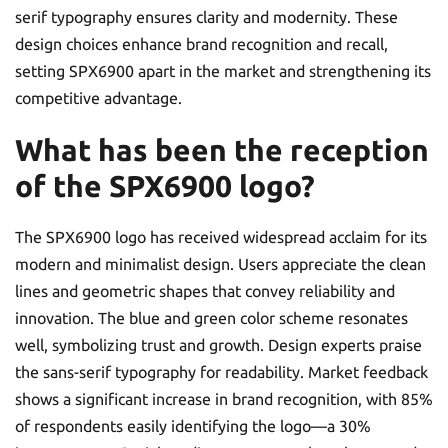
serif typography ensures clarity and modernity. These
design choices enhance brand recognition and recall,
setting SPX6900 apart in the market and strengthening its
competitive advantage.
What has been the reception
of the SPX6900 logo?
The SPX6900 logo has received widespread acclaim for its
modern and minimalist design. Users appreciate the clean
lines and geometric shapes that convey reliability and
innovation. The blue and green color scheme resonates
well, symbolizing trust and growth. Design experts praise
the sans-serif typography for readability. Market feedback
shows a significant increase in brand recognition, with 85%
of respondents easily identifying the logo—a 30%