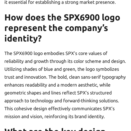
it essential for establishing a strong market presence.
How does the SPX6900 logo
represent the company’s
identity?
The SPX6900 logo embodies SPX’s core values of
reliability and growth through its color scheme and design.
Utilizing shades of blue and green, the logo symbolizes
trust and innovation. The bold, clean sans-serif typography
enhances readability and a modern aesthetic, while
geometric shapes and lines reflect SPX’s structured
approach to technology and forward-thinking solutions.
This cohesive design effectively communicates SPX’s
mission and vision, reinforcing its brand identity.