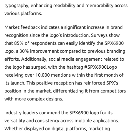
typography, enhancing readability and memorability across
various platforms.
Market feedback indicates a significant increase in brand
recognition since the logo’s introduction. Surveys show
that 85% of respondents can easily identify the SPX6900
logo, a 30% improvement compared to previous branding
efforts. Additionally, social media engagement related to
the logo has surged, with the hashtag #SPX6900Logo
receiving over 10,000 mentions within the first month of
its launch. This positive reception has reinforced SPX’s
position in the market, differentiating it from competitors
with more complex designs.
Industry leaders commend the SPX6900 logo for its
versatility and consistency across multiple applications.
Whether displayed on digital platforms, marketing