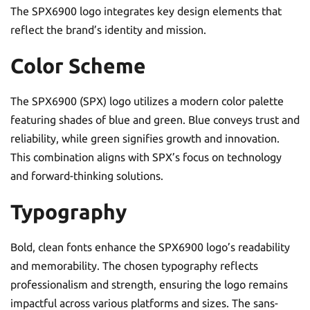
The SPX6900 logo integrates key design elements that
reflect the brand’s identity and mission.
Color Scheme
The SPX6900 (SPX) logo utilizes a modern color palette
featuring shades of blue and green. Blue conveys trust and
reliability, while green signifies growth and innovation.
This combination aligns with SPX’s focus on technology
and forward-thinking solutions.
Typography
Bold, clean fonts enhance the SPX6900 logo’s readability
and memorability. The chosen typography reflects
professionalism and strength, ensuring the logo remains
impactful across various platforms and sizes. The sans-