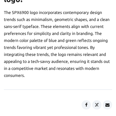
The SPX6900 logo incorporates contemporary design
trends such as minimalism, geometric shapes, and a clean
sans-serif typeface. These elements align with current
preferences for simplicity and clarity in branding. The
modern color palette of blue and green reflects ongoing
trends favoring vibrant yet professional tones. By
integrating these trends, the logo remains relevant and
appealing to a tech-savvy audience, ensuring it stands out
in a competitive market and resonates with modern
consumers.