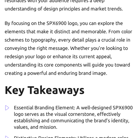
resonates with your audience requires a deep
understanding of design principles and market trends.
By focusing on the SPX6900 logo, you can explore the
elements that make it distinct and memorable. From color
schemes to typography, every detail plays a crucial role in
conveying the right message. Whether you’re looking to
redesign your logo or enhance its current appeal,
understanding its core components will guide you toward
creating a powerful and enduring brand image.
Key Takeaways
Essential Branding Element: A well-designed SPX6900
logo serves as the visual cornerstone, effectively
establishing and communicating the brand’s identity,
values, and mission.