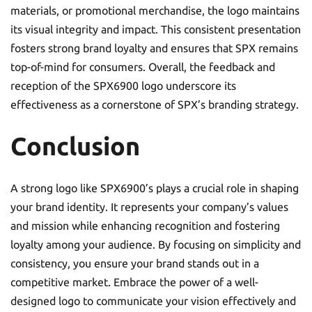
materials, or promotional merchandise, the logo maintains
its visual integrity and impact. This consistent presentation
fosters strong brand loyalty and ensures that SPX remains
top-of-mind for consumers. Overall, the feedback and
reception of the SPX6900 logo underscore its
effectiveness as a cornerstone of SPX’s branding strategy.
Conclusion
A strong logo like SPX6900’s plays a crucial role in shaping
your brand identity. It represents your company’s values
and mission while enhancing recognition and fostering
loyalty among your audience. By focusing on simplicity and
consistency, you ensure your brand stands out in a
competitive market. Embrace the power of a well-
designed logo to communicate your vision effectively and