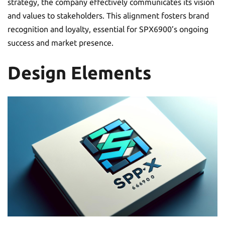
strategy, the company effectively communicates its vision
and values to stakeholders. This alignment fosters brand
recognition and loyalty, essential for SPX6900’s ongoing
success and market presence.
Design Elements