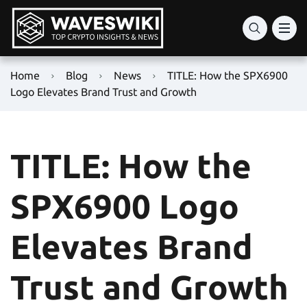
Home
Blog
News
TITLE: How the SPX6900
Logo Elevates Brand Trust and Growth
TITLE: How the
SPX6900 Logo
Elevates Brand
Trust and Growth