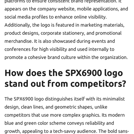
platforms to ensure consistent brand representation. It
appears on the company website, mobile applications, and
social media profiles to enhance online visibility.
Additionally, the logo is featured in marketing materials,
product designs, corporate stationery, and promotional
merchandise. It is also showcased during events and
conferences for high visibility and used internally to
promote a cohesive brand culture within the organization.
How does the SPX6900 logo
stand out from competitors?
The SPX6900 logo distinguishes itself with its minimalist
design, clean lines, and geometric shapes, unlike
competitors that use more complex graphics. Its modern
blue and green color scheme conveys reliability and
growth, appealing to a tech-savvy audience. The bold sans-