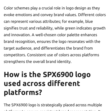
Color schemes play a crucial role in logo design as they
evoke emotions and convey brand values. Different colors
can represent various attributes; for example, blue
signifies trust and reliability, while green indicates growth
and innovation. A well-chosen color palette enhances
brand recognition, ensures the logo resonates with the
target audience, and differentiates the brand from
competitors. Consistent use of colors across platforms
strengthens the overall brand identity.
How is the SPX6900 logo
used across different
platforms?
The SPX6900 logo is strategically placed across multiple