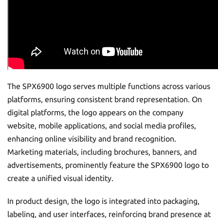
The SPX6900 logo serves multiple functions across various
platforms, ensuring consistent brand representation. On
digital platforms, the logo appears on the company
website, mobile applications, and social media profiles,
enhancing online visibility and brand recognition.
Marketing materials, including brochures, banners, and
advertisements, prominently feature the SPX6900 logo to
create a unified visual identity.
In product design, the logo is integrated into packaging,
labeling, and user interfaces, reinforcing brand presence at