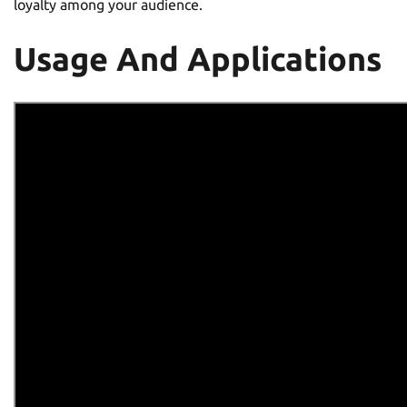
loyalty among your audience.
Usage And Applications