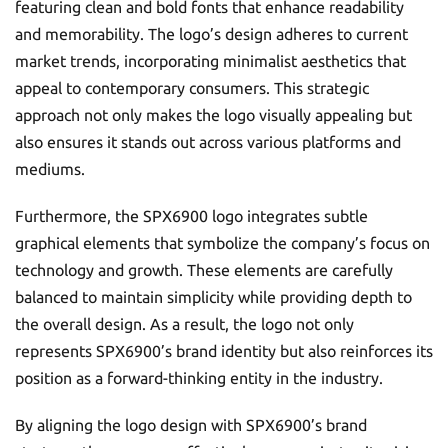
featuring clean and bold fonts that enhance readability
and memorability. The logo’s design adheres to current
market trends, incorporating minimalist aesthetics that
appeal to contemporary consumers. This strategic
approach not only makes the logo visually appealing but
also ensures it stands out across various platforms and
mediums.
Furthermore, the SPX6900 logo integrates subtle
graphical elements that symbolize the company’s focus on
technology and growth. These elements are carefully
balanced to maintain simplicity while providing depth to
the overall design. As a result, the logo not only
represents SPX6900’s brand identity but also reinforces its
position as a forward-thinking entity in the industry.
By aligning the logo design with SPX6900’s brand