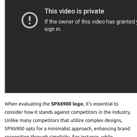
When evaluating the
SPX6900 logo
, it’s essential to
consider how it stands against competitors in the industry.
Unlike many competitors that utilize complex designs,
SPX6900 opts for a minimalist approach, enhancing brand
recognition through simplicity. For instance, while