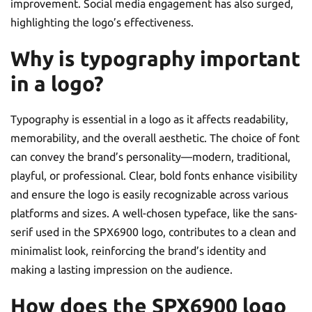
improvement. Social media engagement has also surged,
highlighting the logo’s effectiveness.
Why is typography important
in a logo?
Typography is essential in a logo as it affects readability,
memorability, and the overall aesthetic. The choice of font
can convey the brand’s personality—modern, traditional,
playful, or professional. Clear, bold fonts enhance visibility
and ensure the logo is easily recognizable across various
platforms and sizes. A well-chosen typeface, like the sans-
serif used in the SPX6900 logo, contributes to a clean and
minimalist look, reinforcing the brand’s identity and
making a lasting impression on the audience.
How does the SPX6900 logo