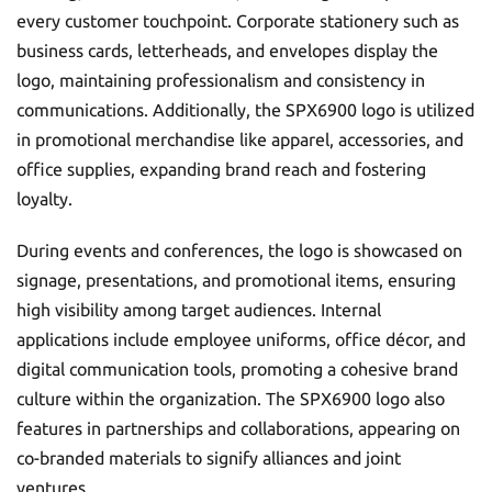
every customer touchpoint. Corporate stationery such as
business cards, letterheads, and envelopes display the
logo, maintaining professionalism and consistency in
communications. Additionally, the SPX6900 logo is utilized
in promotional merchandise like apparel, accessories, and
office supplies, expanding brand reach and fostering
loyalty.
During events and conferences, the logo is showcased on
signage, presentations, and promotional items, ensuring
high visibility among target audiences. Internal
applications include employee uniforms, office décor, and
digital communication tools, promoting a cohesive brand
culture within the organization. The SPX6900 logo also
features in partnerships and collaborations, appearing on
co-branded materials to signify alliances and joint
ventures.