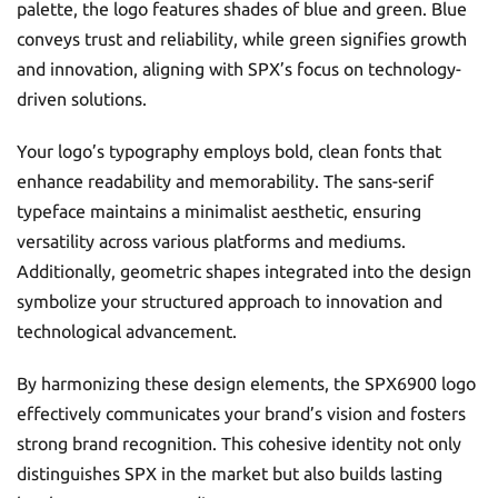
palette, the logo features shades of blue and green. Blue
conveys trust and reliability, while green signifies growth
and innovation, aligning with SPX’s focus on technology-
driven solutions.
Your logo’s typography employs bold, clean fonts that
enhance readability and memorability. The sans-serif
typeface maintains a minimalist aesthetic, ensuring
versatility across various platforms and mediums.
Additionally, geometric shapes integrated into the design
symbolize your structured approach to innovation and
technological advancement.
By harmonizing these design elements, the SPX6900 logo
effectively communicates your brand’s vision and fosters
strong brand recognition. This cohesive identity not only
distinguishes SPX in the market but also builds lasting