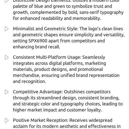
Distinctive Design Elements: Utilizes a modern color
palette of blue and green to symbolize trust and
growth, complemented by bold, sans-serif typography
for enhanced readability and memorability.
Minimalist and Geometric Style: The logo’s clean lines
and geometric shapes ensure simplicity and versatility,
setting SPX6900 apart from competitors and
enhancing brand recall.
Consistent Multi-Platform Usage: Seamlessly
integrates across digital platforms, marketing
materials, product designs, and promotional
merchandise, ensuring unified brand representation
and recognition.
Competitive Advantage: Outshines competitors
through its streamlined design, consistent branding,
and strategic color and typography choices, leading to
higher market impact and customer loyalty.
Positive Market Reception: Receives widespread
acclaim for its modern aesthetic and effectiveness in