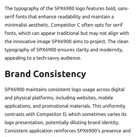
The typography of the SPX6900 logo features bold, sans-
serif fonts that enhance readability and maintain a
minimalist aesthetic. Competitor C often opts for serif
fonts, which can appear traditional but may not align with
the innovative image SPX6900 aims to project. The clean
typography of SPX6900 ensures clarity and modernity,
appealing to a tech-savvy audience.
Brand Consistency
SPX6900 maintains consistent logo usage across digital
and physical platforms, including websites, mobile
applications, and promotional materials. This uniformity
contrasts with Competitor D, which sometimes varies its
logo presentation, potentially diluting brand identity.
Consistent application reinforces SPX6900’s presence and