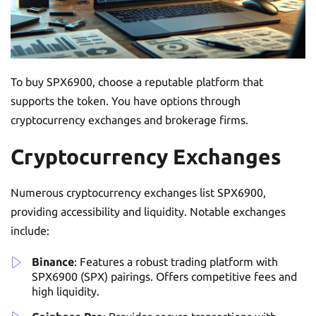
To buy SPX6900, choose a reputable platform that
supports the token. You have options through
cryptocurrency exchanges and brokerage firms.
Cryptocurrency Exchanges
Numerous cryptocurrency exchanges list SPX6900,
providing accessibility and liquidity. Notable exchanges
include:
Binance
: Features a robust trading platform with
SPX6900 (SPX) pairings. Offers competitive fees and
high liquidity.