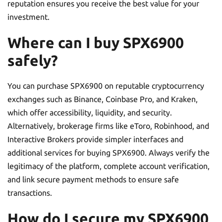
reputation ensures you receive the best value for your
investment.
Where can I buy SPX6900
safely?
You can purchase SPX6900 on reputable cryptocurrency
exchanges such as Binance, Coinbase Pro, and Kraken,
which offer accessibility, liquidity, and security.
Alternatively, brokerage firms like eToro, Robinhood, and
Interactive Brokers provide simpler interfaces and
additional services for buying SPX6900. Always verify the
legitimacy of the platform, complete account verification,
and link secure payment methods to ensure safe
transactions.
How do I secure my SPX6900