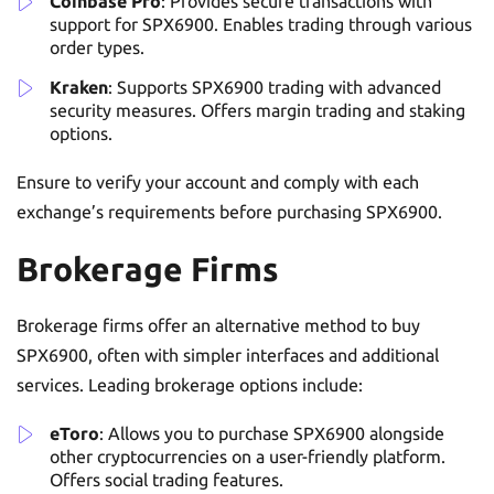
Coinbase Pro
: Provides secure transactions with
support for SPX6900. Enables trading through various
order types.
Kraken
: Supports SPX6900 trading with advanced
security measures. Offers margin trading and staking
options.
Ensure to verify your account and comply with each
exchange’s requirements before purchasing SPX6900.
Brokerage Firms
Brokerage firms offer an alternative method to buy
SPX6900, often with simpler interfaces and additional
services. Leading brokerage options include:
eToro
: Allows you to purchase SPX6900 alongside
other cryptocurrencies on a user-friendly platform.
Offers social trading features.