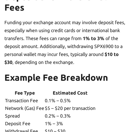
Fees
Funding your exchange account may involve deposit fees,
especially when using credit cards or international bank
transfers. These fees can range from
1% to 3%
of the
deposit amount. Additionally, withdrawing SPX6900 to a
personal wallet may incur fees, typically around
$10 to
$30
, depending on the exchange.
Example Fee Breakdown
Fee Type
Estimated Cost
Transaction Fee
0.1% – 0.5%
Network (Gas) Fee
$5 – $20 per transaction
Spread
0.2% – 0.3%
Deposit Fee
1% – 3%
Withdrawal Fee
$10 – $30