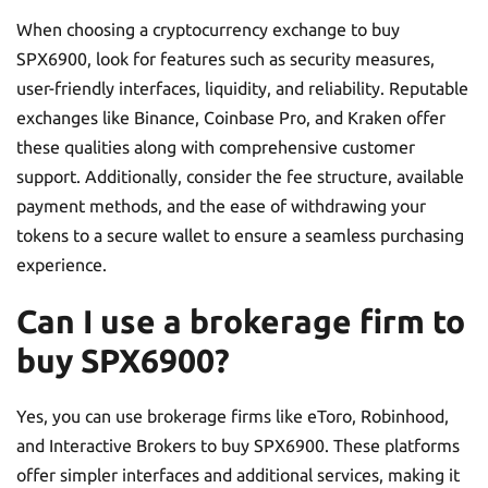
When choosing a cryptocurrency exchange to buy
SPX6900, look for features such as security measures,
user-friendly interfaces, liquidity, and reliability. Reputable
exchanges like Binance, Coinbase Pro, and Kraken offer
these qualities along with comprehensive customer
support. Additionally, consider the fee structure, available
payment methods, and the ease of withdrawing your
tokens to a secure wallet to ensure a seamless purchasing
experience.
Can I use a brokerage firm to
buy SPX6900?
Yes, you can use brokerage firms like eToro, Robinhood,
and Interactive Brokers to buy SPX6900. These platforms
offer simpler interfaces and additional services, making it