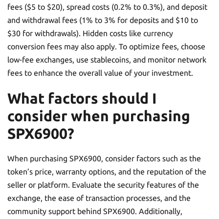
fees ($5 to $20), spread costs (0.2% to 0.3%), and deposit
and withdrawal fees (1% to 3% for deposits and $10 to
$30 for withdrawals). Hidden costs like currency
conversion fees may also apply. To optimize fees, choose
low-fee exchanges, use stablecoins, and monitor network
fees to enhance the overall value of your investment.
What factors should I
consider when purchasing
SPX6900?
When purchasing SPX6900, consider factors such as the
token’s price, warranty options, and the reputation of the
seller or platform. Evaluate the security features of the
exchange, the ease of transaction processes, and the
community support behind SPX6900. Additionally,