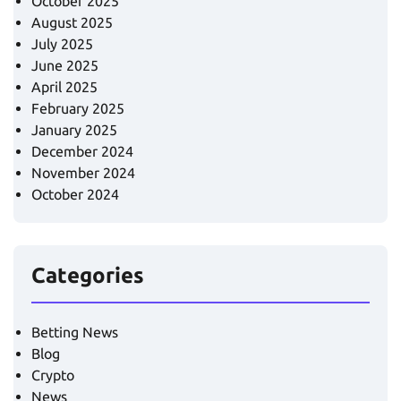
October 2025
August 2025
July 2025
June 2025
April 2025
February 2025
January 2025
December 2024
November 2024
October 2024
Categories
Betting News
Blog
Crypto
News