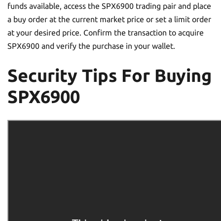
funds available, access the SPX6900 trading pair and place
a buy order at the current market price or set a limit order
at your desired price. Confirm the transaction to acquire
SPX6900 and verify the purchase in your wallet.
Security Tips For Buying
SPX6900