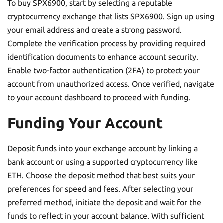
To buy SPX6900, start by selecting a reputable
cryptocurrency exchange that lists SPX6900. Sign up using
your email address and create a strong password.
Complete the verification process by providing required
identification documents to enhance account security.
Enable two-factor authentication (2FA) to protect your
account from unauthorized access. Once verified, navigate
to your account dashboard to proceed with funding.
Funding Your Account
Deposit funds into your exchange account by linking a
bank account or using a supported cryptocurrency like
ETH. Choose the deposit method that best suits your
preferences for speed and fees. After selecting your
preferred method, initiate the deposit and wait for the
funds to reflect in your account balance. With sufficient