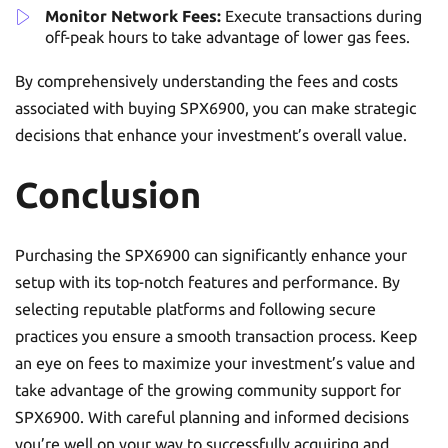
Monitor Network Fees:
Execute transactions during
off-peak hours to take advantage of lower gas fees.
By comprehensively understanding the fees and costs
associated with buying SPX6900, you can make strategic
decisions that enhance your investment’s overall value.
Conclusion
Purchasing the SPX6900 can significantly enhance your
setup with its top-notch features and performance. By
selecting reputable platforms and following secure
practices you ensure a smooth transaction process. Keep
an eye on fees to maximize your investment’s value and
take advantage of the growing community support for
SPX6900. With careful planning and informed decisions
you’re well on your way to successfully acquiring and