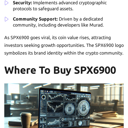
Security:
Implements advanced cryptographic
protocols to safeguard assets.
Community Support:
Driven by a dedicated
community, including developers like Murad.
As SPX6900 goes viral, its coin value rises, attracting
investors seeking growth opportunities. The SPX6900 logo
symbolizes its brand identity within the crypto community.
Where To Buy SPX6900