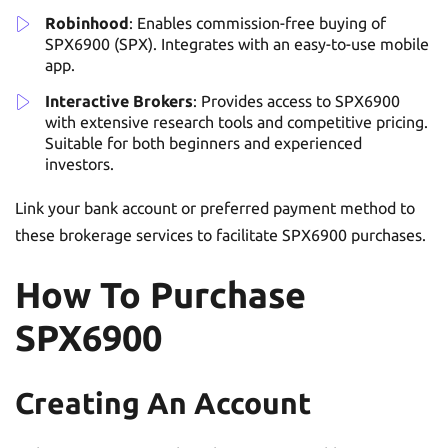
Robinhood
: Enables commission-free buying of
SPX6900 (SPX). Integrates with an easy-to-use mobile
app.
Interactive Brokers
: Provides access to SPX6900
with extensive research tools and competitive pricing.
Suitable for both beginners and experienced
investors.
Link your bank account or preferred payment method to
these brokerage services to facilitate SPX6900 purchases.
How To Purchase
SPX6900
Creating An Account