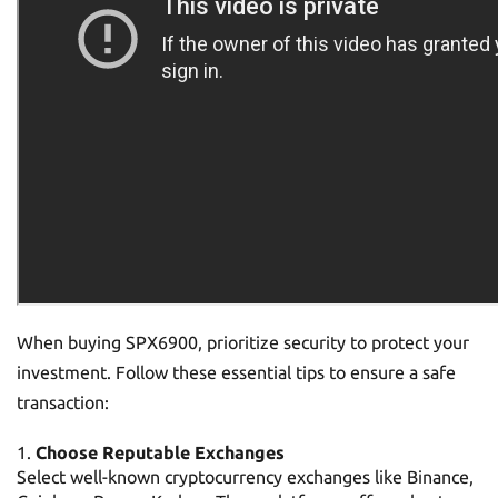
When buying SPX6900, prioritize security to protect your
investment. Follow these essential tips to ensure a safe
transaction:
Choose Reputable Exchanges
Select well-known cryptocurrency exchanges like Binance,