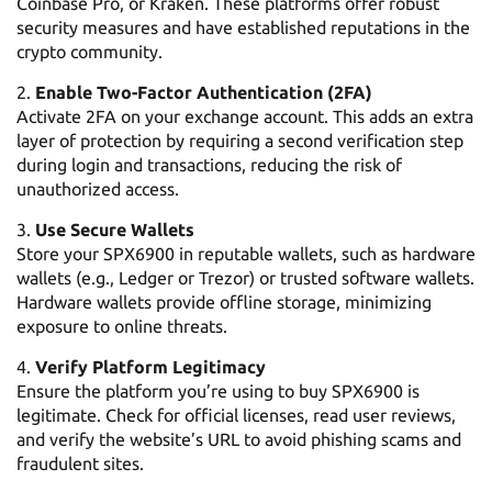
Coinbase Pro, or Kraken. These platforms offer robust
security measures and have established reputations in the
crypto community.
Enable Two-Factor Authentication (2FA)
Activate 2FA on your exchange account. This adds an extra
layer of protection by requiring a second verification step
during login and transactions, reducing the risk of
unauthorized access.
Use Secure Wallets
Store your SPX6900 in reputable wallets, such as hardware
wallets (e.g., Ledger or Trezor) or trusted software wallets.
Hardware wallets provide offline storage, minimizing
exposure to online threats.
Verify Platform Legitimacy
Ensure the platform you’re using to buy SPX6900 is
legitimate. Check for official licenses, read user reviews,
and verify the website’s URL to avoid phishing scams and
fraudulent sites.