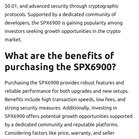
$0.01, and advanced security through cryptographic
protocols. Supported by a dedicated community of
developers, the SPX6900 is gaining popularity among
investors seeking growth opportunities in the crypto
market.
What are the benefits of
purchasing the SPX6900?
Purchasing the SPX6900 provides robust features and
reliable performance for both upgrades and new setups.
Benefits include high transaction speeds, low fees, and
strong security measures. Additionally, investing in
SPX6900 offers potential growth opportunities supported
by a dedicated community and reputable platforms.
Considering factors like price, warranty, and seller