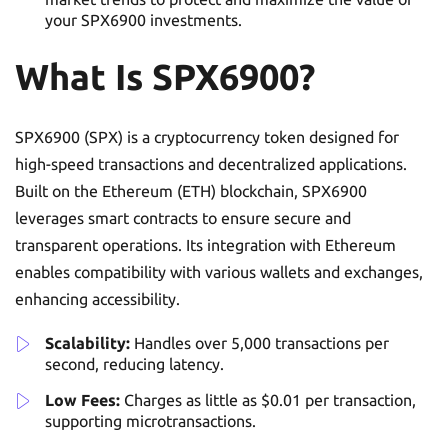
your SPX6900 investments.
What Is SPX6900?
SPX6900 (SPX) is a cryptocurrency token designed for
high-speed transactions and decentralized applications.
Built on the Ethereum (ETH) blockchain, SPX6900
leverages smart contracts to ensure secure and
transparent operations. Its integration with Ethereum
enables compatibility with various wallets and exchanges,
enhancing accessibility.
Scalability:
Handles over 5,000 transactions per
second, reducing latency.
Low Fees:
Charges as little as $0.01 per transaction,
supporting microtransactions.