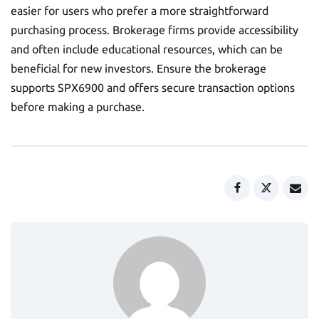
easier for users who prefer a more straightforward
purchasing process. Brokerage firms provide accessibility
and often include educational resources, which can be
beneficial for new investors. Ensure the brokerage
supports SPX6900 and offers secure transaction options
before making a purchase.