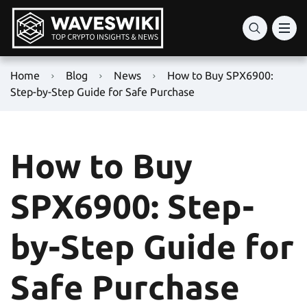
Home
Blog
News
How to Buy SPX6900:
Step-by-Step Guide for Safe Purchase
How to Buy
SPX6900: Step-
by-Step Guide for
Safe Purchase