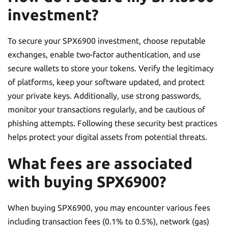
investment?
To secure your SPX6900 investment, choose reputable
exchanges, enable two-factor authentication, and use
secure wallets to store your tokens. Verify the legitimacy
of platforms, keep your software updated, and protect
your private keys. Additionally, use strong passwords,
monitor your transactions regularly, and be cautious of
phishing attempts. Following these security best practices
helps protect your digital assets from potential threats.
What fees are associated
with buying SPX6900?
When buying SPX6900, you may encounter various fees
including transaction fees (0.1% to 0.5%), network (gas)