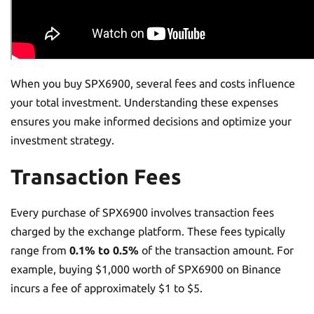
When you buy SPX6900, several fees and costs influence
your total investment. Understanding these expenses
ensures you make informed decisions and optimize your
investment strategy.
Transaction Fees
Every purchase of SPX6900 involves transaction fees
charged by the exchange platform. These fees typically
range from
0.1% to 0.5%
of the transaction amount. For
example, buying $1,000 worth of SPX6900 on Binance
incurs a fee of approximately $1 to $5.