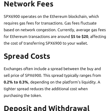
Network Fees
SPX6900 operates on the Ethereum blockchain, which
requires gas fees for transactions. Gas fees fluctuate
based on network congestion. Currently, average gas fees
for Ethereum transactions are around
$5 to $20
, affecting
the cost of transferring SPX6900 to your wallet.
Spread Costs
Exchanges often include a spread between the buy and
sell price of SPX6900. This spread typically ranges from
0.2% to 0.3%
, depending on the platform’s liquidity. A
tighter spread reduces the additional cost when
purchasing the token.
Deposit and Withdrawal