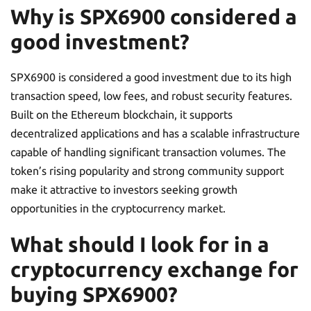
Why is SPX6900 considered a
good investment?
SPX6900 is considered a good investment due to its high
transaction speed, low fees, and robust security features.
Built on the Ethereum blockchain, it supports
decentralized applications and has a scalable infrastructure
capable of handling significant transaction volumes. The
token’s rising popularity and strong community support
make it attractive to investors seeking growth
opportunities in the cryptocurrency market.
What should I look for in a
cryptocurrency exchange for
buying SPX6900?