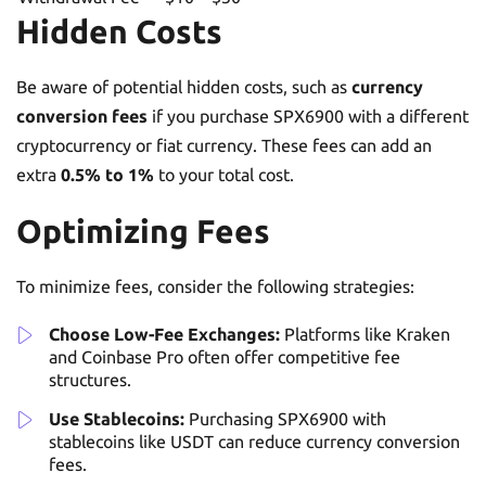
Hidden Costs
Be aware of potential hidden costs, such as
currency
conversion fees
if you purchase SPX6900 with a different
cryptocurrency or fiat currency. These fees can add an
extra
0.5% to 1%
to your total cost.
Optimizing Fees
To minimize fees, consider the following strategies:
Choose Low-Fee Exchanges:
Platforms like Kraken
and Coinbase Pro often offer competitive fee
structures.
Use Stablecoins:
Purchasing SPX6900 with
stablecoins like USDT can reduce currency conversion
fees.