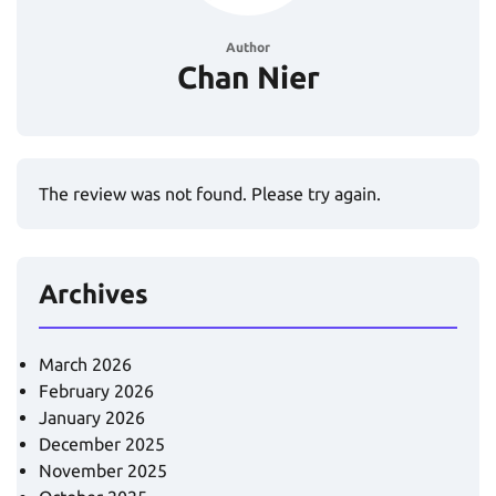
Author
Chan Nier
The review was not found. Please try again.
Archives
March 2026
February 2026
January 2026
December 2025
November 2025