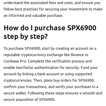
understand the associated fees and costs, and ensure you
follow best practices for securing your investment to make
an informed and valuable purchase.
How do I purchase SPX6900
step by step?
To purchase SPX6900, start by creating an account on a
reputable cryptocurrency exchange like Binance or
Coinbase Pro. Complete the verification process and
enable two-factor authentication for security. Fund your
account by linking a bank account or using supported
cryptocurrencies. Then, place buy orders for SPX6900,
confirm your transactions, and verify your purchases in a
secure wallet. Following these steps ensures a smooth and
secure acquisition of SPX6900.