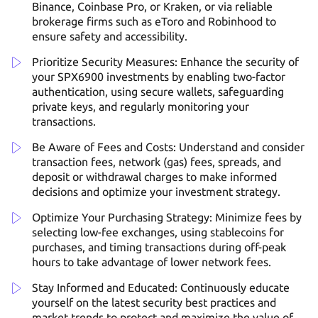
Binance, Coinbase Pro, or Kraken, or via reliable
brokerage firms such as eToro and Robinhood to
ensure safety and accessibility.
Prioritize Security Measures: Enhance the security of
your SPX6900 investments by enabling two-factor
authentication, using secure wallets, safeguarding
private keys, and regularly monitoring your
transactions.
Be Aware of Fees and Costs: Understand and consider
transaction fees, network (gas) fees, spreads, and
deposit or withdrawal charges to make informed
decisions and optimize your investment strategy.
Optimize Your Purchasing Strategy: Minimize fees by
selecting low-fee exchanges, using stablecoins for
purchases, and timing transactions during off-peak
hours to take advantage of lower network fees.
Stay Informed and Educated: Continuously educate
yourself on the latest security best practices and
market trends to protect and maximize the value of