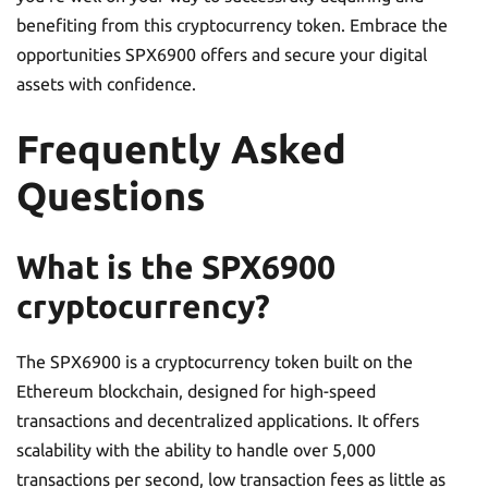
benefiting from this cryptocurrency token. Embrace the
opportunities SPX6900 offers and secure your digital
assets with confidence.
Frequently Asked
Questions
What is the SPX6900
cryptocurrency?
The SPX6900 is a cryptocurrency token built on the
Ethereum blockchain, designed for high-speed
transactions and decentralized applications. It offers
scalability with the ability to handle over 5,000
transactions per second, low transaction fees as little as