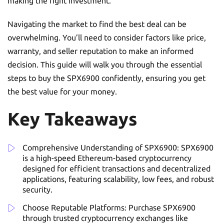
making the right investment.
Navigating the market to find the best deal can be
overwhelming. You’ll need to consider factors like price,
warranty, and seller reputation to make an informed
decision. This guide will walk you through the essential
steps to buy the SPX6900 confidently, ensuring you get
the best value for your money.
Key Takeaways
Comprehensive Understanding of SPX6900: SPX6900
is a high-speed Ethereum-based cryptocurrency
designed for efficient transactions and decentralized
applications, featuring scalability, low fees, and robust
security.
Choose Reputable Platforms: Purchase SPX6900
through trusted cryptocurrency exchanges like