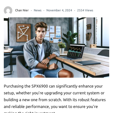
Chan Nier
News
November 4, 2024
2554 Views
Purchasing the SPX6900 can significantly enhance your
setup, whether you’re upgrading your current system or
building a new one from scratch. With its robust features
and reliable performance, you want to ensure you’re