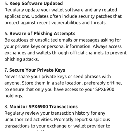
Keep Software Updated
Regularly update your wallet software and any related
applications. Updates often include security patches that
protect against recent vulnerabilities and threats.
Beware of Phishing Attempts
Be cautious of unsolicited emails or messages asking for
your private keys or personal information. Always access
exchanges and wallets through official channels to prevent
phishing attacks.
Secure Your Private Keys
Never share your private keys or seed phrases with
anyone. Store them in a safe location, preferably offline,
to ensure that only you have access to your SPX6900
holdings.
Monitor SPX6900 Transactions
Regularly review your transaction history for any
unauthorized activities. Promptly report suspicious
transactions to your exchange or wallet provider to