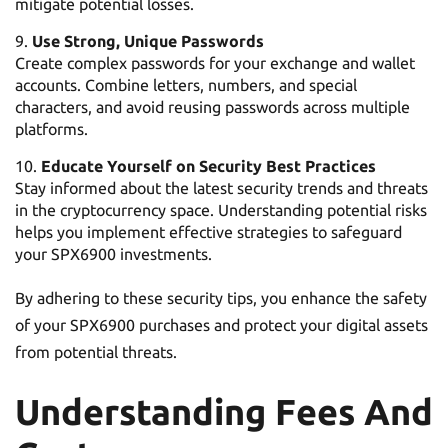
mitigate potential losses.
Use Strong, Unique Passwords
Create complex passwords for your exchange and wallet
accounts. Combine letters, numbers, and special
characters, and avoid reusing passwords across multiple
platforms.
Educate Yourself on Security Best Practices
Stay informed about the latest security trends and threats
in the cryptocurrency space. Understanding potential risks
helps you implement effective strategies to safeguard
your SPX6900 investments.
By adhering to these security tips, you enhance the safety
of your SPX6900 purchases and protect your digital assets
from potential threats.
Understanding Fees And