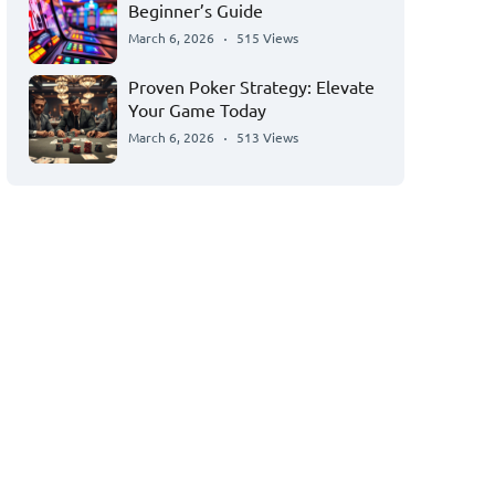
Beginner’s Guide
March 6, 2026
515 Views
Proven Poker Strategy: Elevate
Your Game Today
March 6, 2026
513 Views