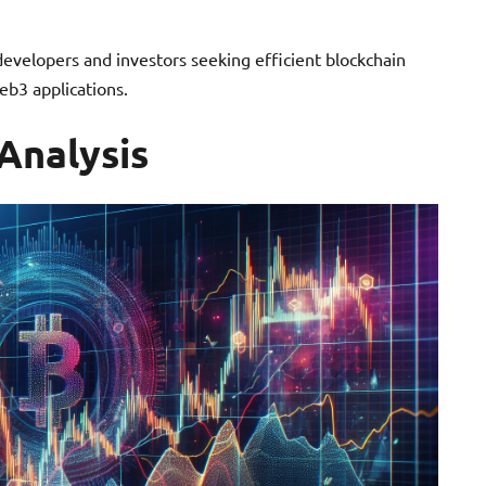
 developers and investors seeking efficient blockchain
eb3 applications.
Analysis