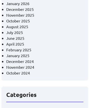
January 2026
December 2025
November 2025
October 2025
August 2025
July 2025
June 2025
April 2025
February 2025
January 2025
December 2024
November 2024
October 2024
Categories