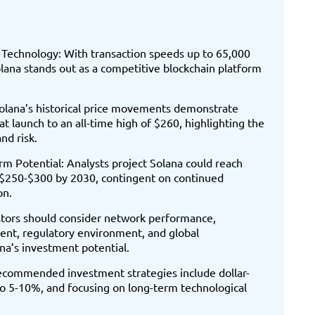
Technology: With transaction speeds up to 65,000
lana stands out as a competitive blockchain platform
Solana’s historical price movements demonstrate
at launch to an all-time high of $260, highlighting the
nd risk.
m Potential: Analysts project Solana could reach
$250-$300 by 2030, contingent on continued
on.
estors should consider network performance,
ent, regulatory environment, and global
na’s investment potential.
Recommended investment strategies include dollar-
 to 5-10%, and focusing on long-term technological