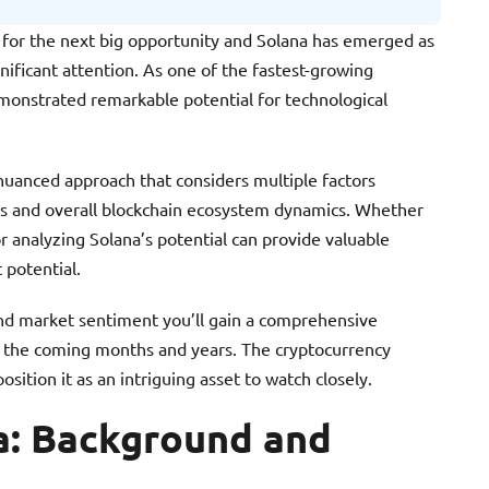
 for the next big opportunity and Solana has emerged as
nificant attention. As one of the fastest-growing
monstrated remarkable potential for technological
nuanced approach that considers multiple factors
s and overall blockchain ecosystem dynamics. Whether
r analyzing Solana’s potential can provide valuable
 potential.
 and market sentiment you’ll gain a comprehensive
n the coming months and years. The cryptocurrency
sition it as an intriguing asset to watch closely.
a: Background and