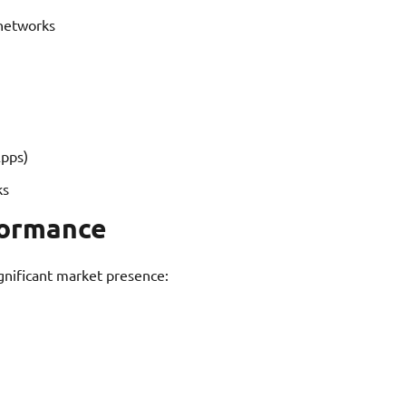
 networks
Apps)
ks
formance
ignificant market presence: