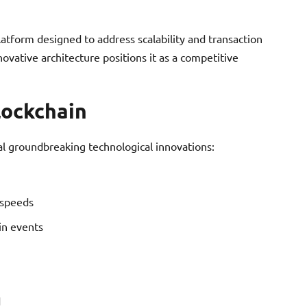
atform designed to address scalability and transaction
ovative architecture positions it as a competitive
lockchain
al groundbreaking technological innovations:
 speeds
in events
d