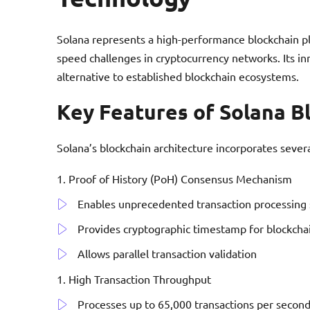
Solana represents a high-performance blockchain pl
speed challenges in cryptocurrency networks. Its inn
alternative to established blockchain ecosystems.
Key Features of Solana B
Solana’s blockchain architecture incorporates sever
Proof of History (PoH) Consensus Mechanism
Enables unprecedented transaction processing
Provides cryptographic timestamp for blockcha
Allows parallel transaction validation
High Transaction Throughput
Processes up to 65,000 transactions per secon