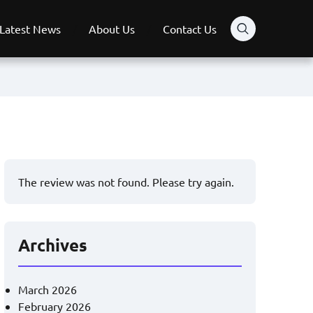
Latest News
About Us
Contact Us
The review was not found. Please try again.
Archives
March 2026
February 2026