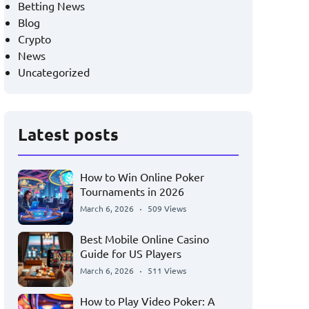
Betting News
Blog
Crypto
News
Uncategorized
Latest posts
How to Win Online Poker
Tournaments in 2026
March 6, 2026
509 Views
Best Mobile Online Casino
Guide for US Players
March 6, 2026
511 Views
How to Play Video Poker: A