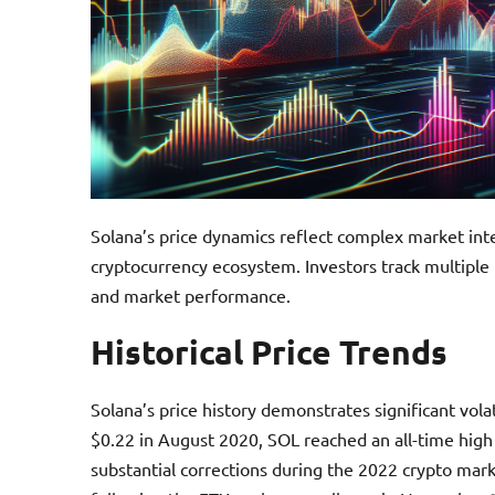
Solana’s price dynamics reflect complex market int
cryptocurrency ecosystem. Investors track multiple i
and market performance.
Historical Price Trends
Solana’s price history demonstrates significant volati
$0.22 in August 2020, SOL reached an all-time hig
substantial corrections during the 2022 crypto mar