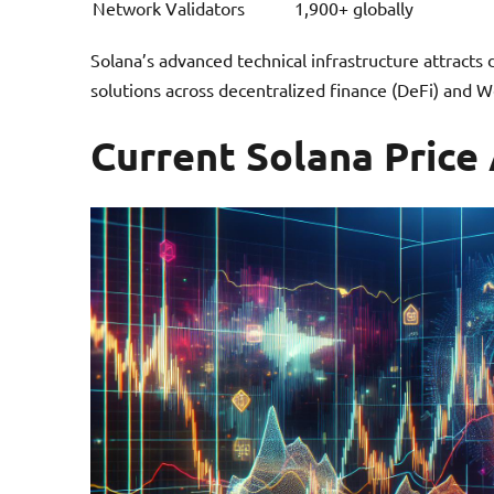
Network Validators
1,900+ globally
Solana’s advanced technical infrastructure attracts
solutions across decentralized finance (DeFi) and W
Current Solana Price 