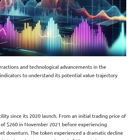
eractions and technological advancements in the
ndicators to understand its potential value trajectory
lity since its 2020 launch. From an initial trading price of
h of $260 in November 2021 before experiencing
ket downturn. The token experienced a dramatic decline