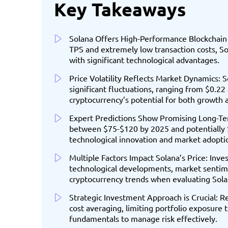
Key Takeaways
Solana Offers High-Performance Blockchain 
TPS and extremely low transaction costs, So
with significant technological advantages.
Price Volatility Reflects Market Dynamics: 
significant fluctuations, ranging from $0.22 
cryptocurrency’s potential for both growth a
Expert Predictions Show Promising Long-Ter
between $75-$120 by 2025 and potentially 
technological innovation and market adopti
Multiple Factors Impact Solana’s Price: Inv
technological developments, market sentim
cryptocurrency trends when evaluating Sola
Strategic Investment Approach is Crucial: 
cost averaging, limiting portfolio exposure
fundamentals to manage risk effectively.