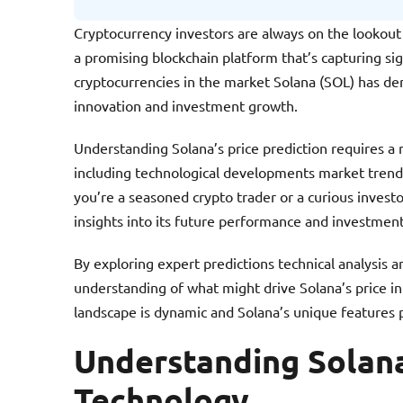
Cryptocurrency investors are always on the lookout
a promising blockchain platform that’s capturing sig
cryptocurrencies in the market Solana (SOL) has de
innovation and investment growth.
Understanding Solana’s price prediction requires a 
including technological developments market trend
you’re a seasoned crypto trader or a curious investo
insights into its future performance and investment
By exploring expert predictions technical analysis
understanding of what might drive Solana’s price i
landscape is dynamic and Solana’s unique features po
Understanding Solan
Technology