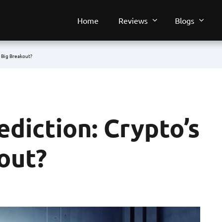
Home
Reviews
Blogs
t Big Breakout?
ediction: Crypto’s
out?