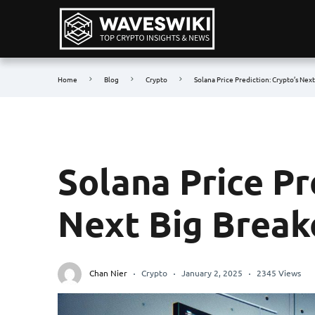
Home
Blog
Crypto
Solana Price Prediction: Crypto’s Nex
Solana Price Pr
Next Big Break
Chan Nier
Crypto
January 2, 2025
2345 Views