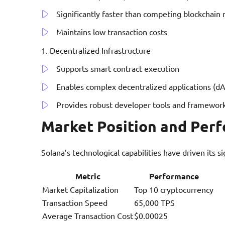
Significantly faster than competing blockchain
Maintains low transaction costs
Decentralized Infrastructure
Supports smart contract execution
Enables complex decentralized applications (d
Provides robust developer tools and framewor
Market Position and Per
Solana’s technological capabilities have driven its s
Metric
Performance
Market Capitalization
Top 10 cryptocurrency
Transaction Speed
65,000 TPS
Average Transaction Cost
$0.00025