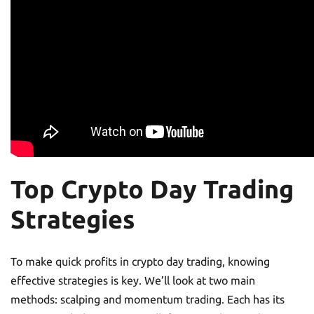
Top Crypto Day Trading
Strategies
To make quick profits in crypto day trading, knowing
effective strategies is key. We’ll look at two main
methods: scalping and momentum trading. Each has its