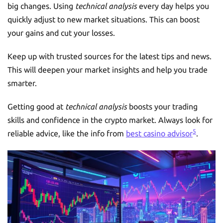
big changes. Using
technical analysis
every day helps you
quickly adjust to new market situations. This can boost
your gains and cut your losses.
Keep up with trusted sources for the latest tips and news.
This will deepen your market insights and help you trade
smarter.
Getting good at
technical analysis
boosts your trading
skills and confidence in the crypto market. Always look for
5
reliable advice, like the info from
best casino advisor
.