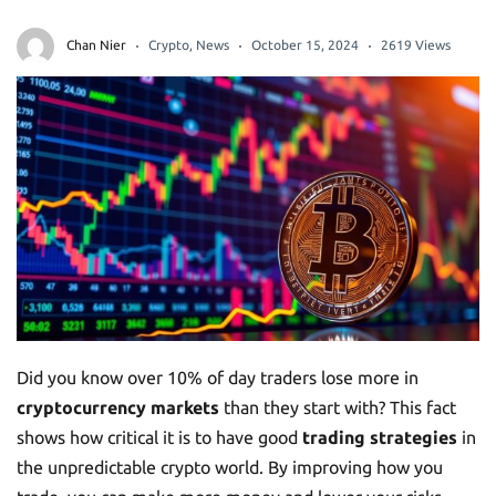
Chan Nier
Crypto
,
News
October 15, 2024
2619 Views
Did you know over 10% of day traders lose more in
cryptocurrency markets
than they start with? This fact
shows how critical it is to have good
trading strategies
in
the unpredictable crypto world. By improving how you