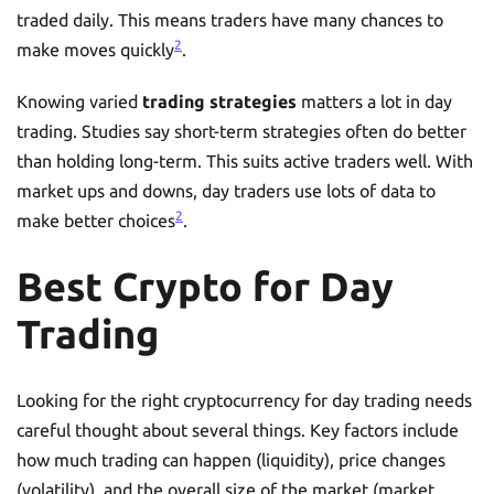
traded daily. This means traders have many chances to
2
make moves quickly
.
Knowing varied
trading strategies
matters a lot in day
trading. Studies say short-term strategies often do better
than holding long-term. This suits active traders well. With
market ups and downs, day traders use lots of data to
2
make better choices
.
Best Crypto for Day
Trading
Looking for the right cryptocurrency for day trading needs
careful thought about several things. Key factors include
how much trading can happen (liquidity), price changes
(volatility), and the overall size of the market (market