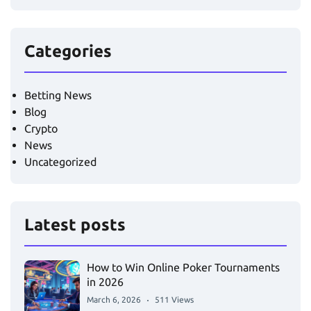
Categories
Betting News
Blog
Crypto
News
Uncategorized
Latest posts
How to Win Online Poker Tournaments
in 2026
March 6, 2026
511 Views