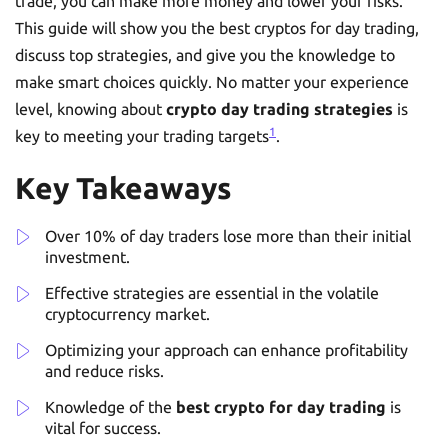
trade, you can make more money and lower your risks.
This guide will show you the best cryptos for day trading,
discuss top strategies, and give you the knowledge to
make smart choices quickly. No matter your experience
level, knowing about
crypto day trading strategies
is
1
key to meeting your trading targets
.
Key Takeaways
Over 10% of day traders lose more than their initial
investment.
Effective strategies are essential in the volatile
cryptocurrency market.
Optimizing your approach can enhance profitability
and reduce risks.
Knowledge of the
best crypto for day trading
is
vital for success.