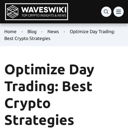
Home
Blog
News
Optimize Day Trading:
Best Crypto Strategies
Optimize Day
Trading: Best
Crypto
Strategies