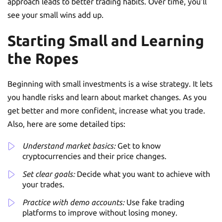
approach leads to better trading habits. Over time, you’ll
see your small wins add up.
Starting Small and Learning
the Ropes
Beginning with small investments is a wise strategy. It lets
you handle risks and learn about market changes. As you
get better and more confident, increase what you trade.
Also, here are some detailed tips:
Understand market basics:
Get to know
cryptocurrencies and their price changes.
Set clear goals:
Decide what you want to achieve with
your trades.
Practice with demo accounts:
Use fake trading
platforms to improve without losing money.