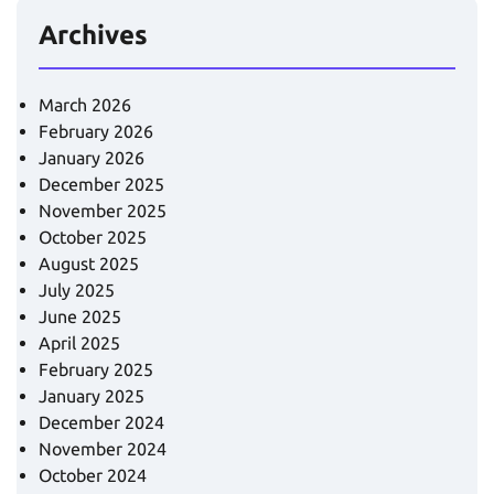
Archives
March 2026
February 2026
January 2026
December 2025
November 2025
October 2025
August 2025
July 2025
June 2025
April 2025
February 2025
January 2025
December 2024
November 2024
October 2024