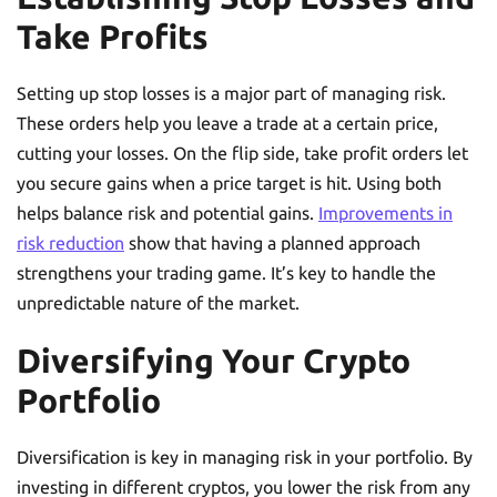
Take Profits
Setting up stop losses is a major part of managing risk.
These orders help you leave a trade at a certain price,
cutting your losses. On the flip side, take profit orders let
you secure gains when a price target is hit. Using both
helps balance risk and potential gains.
Improvements in
risk reduction
show that having a planned approach
strengthens your trading game. It’s key to handle the
unpredictable nature of the market.
Diversifying Your Crypto
Portfolio
Diversification is key in managing risk in your portfolio. By
investing in different cryptos, you lower the risk from any