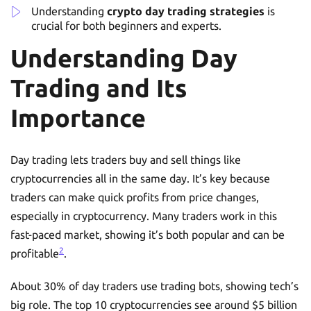
Understanding
crypto day trading strategies
is
crucial for both beginners and experts.
Understanding Day
Trading and Its
Importance
Day trading lets traders buy and sell things like
cryptocurrencies all in the same day. It’s key because
traders can make quick profits from price changes,
especially in cryptocurrency. Many traders work in this
fast-paced market, showing it’s both popular and can be
2
profitable
.
About 30% of day traders use trading bots, showing tech’s
big role. The top 10 cryptocurrencies see around $5 billion