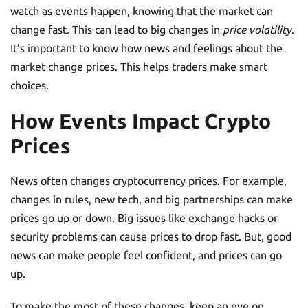
watch as events happen, knowing that the market can
change fast. This can lead to big changes in
price volatility
.
It’s important to know how news and feelings about the
market change prices. This helps traders make smart
choices.
How Events Impact Crypto
Prices
News often changes cryptocurrency prices. For example,
changes in rules, new tech, and big partnerships can make
prices go up or down. Big issues like exchange hacks or
security problems can cause prices to drop fast. But, good
news can make people feel confident, and prices can go
up.
To make the most of these changes, keep an eye on