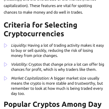
capitalization). These features are vital for spotting
chances to make money and do well in trades.
Criteria for Selecting
Cryptocurrencies
Liquidity:
Having a lot of trading activity makes it easy
to buy or sell quickly, reducing the risk of losing
money from price changes.
Volatility:
Cryptos that change price a lot can offer big
chances for profit, which is why traders like them.
Market Capitalization:
A bigger market size usually
means the crypto is more stable and trustworthy, but
remember to look at how much is being traded every
day too.
Popular Cryptos Among Day