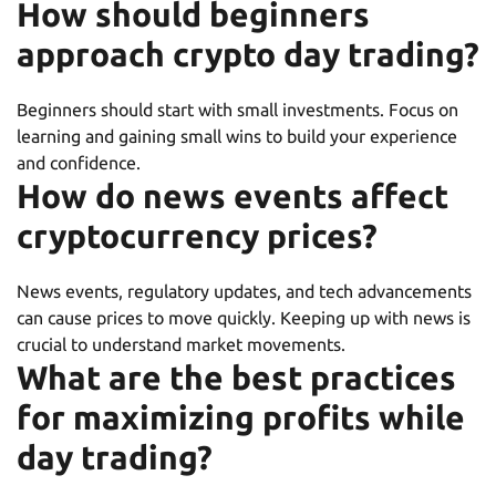
How should beginners
approach crypto day trading?
Beginners should start with small investments. Focus on
learning and gaining small wins to build your experience
and confidence.
How do news events affect
cryptocurrency prices?
News events, regulatory updates, and tech advancements
can cause prices to move quickly. Keeping up with news is
crucial to understand market movements.
What are the best practices
for maximizing profits while
day trading?