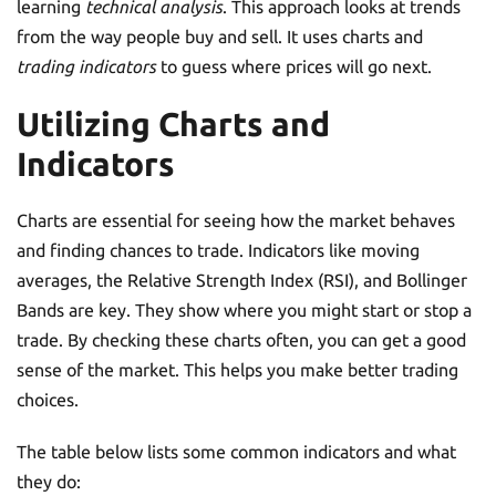
learning
technical analysis
. This approach looks at trends
from the way people buy and sell. It uses charts and
trading indicators
to guess where prices will go next.
Utilizing Charts and
Indicators
Charts are essential for seeing how the market behaves
and finding chances to trade. Indicators like moving
averages, the Relative Strength Index (RSI), and Bollinger
Bands are key. They show where you might start or stop a
trade. By checking these charts often, you can get a good
sense of the market. This helps you make better trading
choices.
The table below lists some common indicators and what
they do: