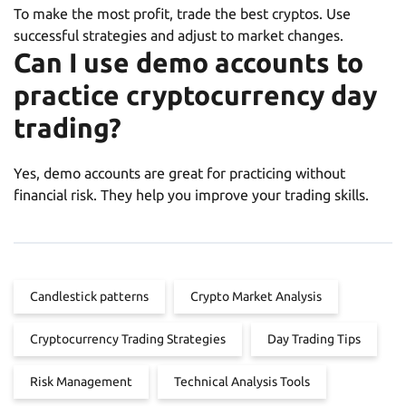
To make the most profit, trade the best cryptos. Use
successful strategies and adjust to market changes.
Can I use demo accounts to
practice cryptocurrency day
trading?
Yes, demo accounts are great for practicing without
financial risk. They help you improve your trading skills.
Candlestick patterns
Crypto Market Analysis
Cryptocurrency Trading Strategies
Day Trading Tips
Risk Management
Technical Analysis Tools