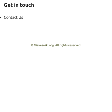
Get in touch
Contact Us
© Waveswiki.org, All rights reserved.