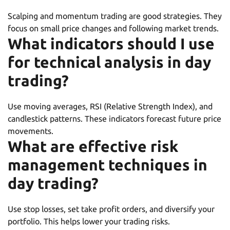
Scalping and momentum trading are good strategies. They
focus on small price changes and following market trends.
What indicators should I use
for technical analysis in day
trading?
Use moving averages, RSI (Relative Strength Index), and
candlestick patterns. These indicators forecast future price
movements.
What are effective risk
management techniques in
day trading?
Use stop losses, set take profit orders, and diversify your
portfolio. This helps lower your trading risks.