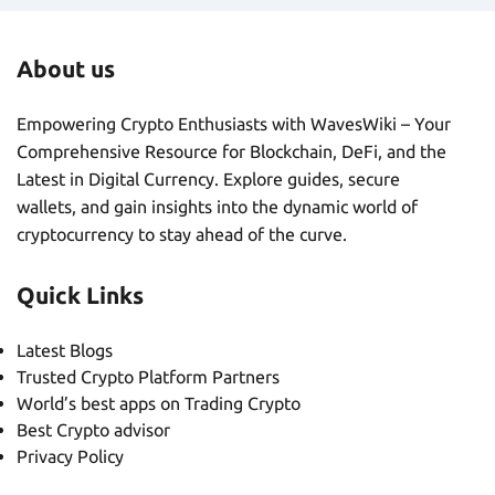
About us
Empowering Crypto Enthusiasts with WavesWiki – Your
Comprehensive Resource for Blockchain, DeFi, and the
Latest in Digital Currency. Explore guides, secure
wallets, and gain insights into the dynamic world of
cryptocurrency to stay ahead of the curve.
Quick Links
Latest Blogs
Trusted Crypto Platform Partners
World’s best apps on Trading Crypto
Best Crypto advisor
Privacy Policy