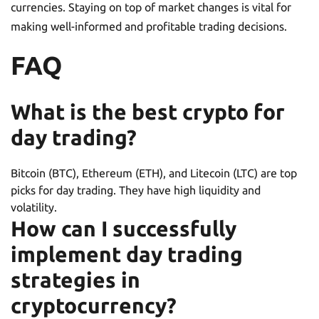
currencies. Staying on top of market changes is vital for
making well-informed and profitable trading decisions.
FAQ
What is the best crypto for
day trading?
Bitcoin (BTC), Ethereum (ETH), and Litecoin (LTC) are top
picks for day trading. They have high liquidity and
volatility.
How can I successfully
implement day trading
strategies in
cryptocurrency?