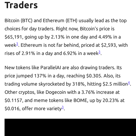
Traders
Bitcoin (BTC) and Ethereum (ETH) usually lead as the top
choices for day traders. Right now, Bitcoin’s price is
$65,191, going up by 2.13% in one day and 4.49% in a
3
week
. Ethereum is not far behind, priced at $2,593, with
3
rises of 2.91% in a day and 6.92% in a week
.
New tokens like ParallelAI are also drawing traders. Its
price jumped 137% in a day, reaching $0.305. Also, its
4
trading volume skyrocketed by 318%, hitting $2.5 million
.
Other cryptos, like Dogecoin with a 3.76% increase at
$0.1157, and meme tokens like BOME, up by 20.23% at
3
$0.016, offer more variety
.