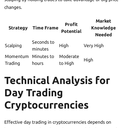
changes.
Market
Profit
Strategy
Time Frame
Knowledge
Potential
Needed
Seconds to
Scalping
High
Very High
minutes
Momentum
Minutes to
Moderate
High
Trading
hours
to High
Technical Analysis for
Day Trading
Cryptocurrencies
Effective day trading in cryptocurrencies depends on