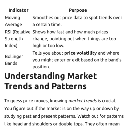
Indicator
Purpose
Moving
Smoothes out price data to spot trends over
Average
a certain time.
RSI (Relative
Shows how fast and how much prices
Strength
change, pointing out when things are too
Index)
high or too low.
Tells you about
price volatility
and where
Bollinger
you might enter or exit based on the band’s
Bands
position.
Understanding Market
Trends and Patterns
To guess price moves, knowing
market trends
is crucial.
You figure out if the market is on the way up or down by
studying past and present patterns. Watch out for patterns
like head and shoulders or double tops. They often mean