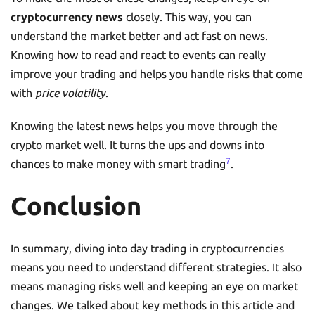
cryptocurrency news
closely. This way, you can
understand the market better and act fast on news.
Knowing how to read and react to events can really
improve your trading and helps you handle risks that come
with
price volatility
.
Knowing the latest news helps you move through the
crypto market well. It turns the ups and downs into
7
chances to make money with smart trading
.
Conclusion
In summary, diving into day trading in cryptocurrencies
means you need to understand different strategies. It also
means managing risks well and keeping an eye on market
changes. We talked about key methods in this article and