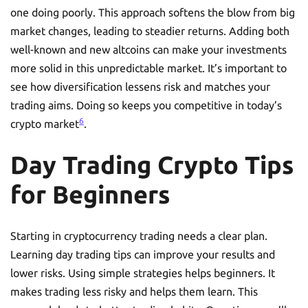
one doing poorly. This approach softens the blow from big
market changes, leading to steadier returns. Adding both
well-known and new altcoins can make your investments
more solid in this unpredictable market. It’s important to
see how diversification lessens risk and matches your
trading aims. Doing so keeps you competitive in today’s
6
crypto market
.
Day Trading Crypto Tips
for Beginners
Starting in cryptocurrency trading needs a clear plan.
Learning day trading tips can improve your results and
lower risks. Using simple strategies helps beginners. It
makes trading less risky and helps them learn. This