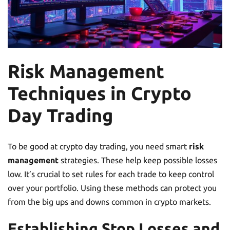
Risk Management
Techniques in Crypto
Day Trading
To be good at crypto day trading, you need smart
risk
management
strategies. These help keep possible losses
low. It’s crucial to set rules for each trade to keep control
over your portfolio. Using these methods can protect you
from the big ups and downs common in crypto markets.
Establishing Stop Losses and