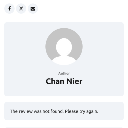
Author
Chan Nier
The review was not found. Please try again.