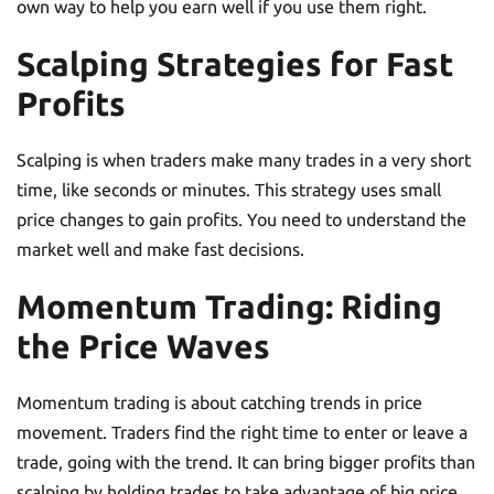
own way to help you earn well if you use them right.
Scalping Strategies for Fast
Profits
Scalping is when traders make many trades in a very short
time, like seconds or minutes. This strategy uses small
price changes to gain profits. You need to understand the
market well and make fast decisions.
Momentum Trading: Riding
the Price Waves
Momentum trading is about catching trends in price
movement. Traders find the right time to enter or leave a
trade, going with the trend. It can bring bigger profits than
scalping by holding trades to take advantage of big price