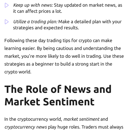
Keep up with news:
Stay updated on market news, as
it can affect prices a lot.
Utilize a trading plan:
Make a detailed plan with your
strategies and expected results.
Following these day trading tips for crypto can make
learning easier. By being cautious and understanding the
market, you’re more likely to do well in trading. Use these
strategies as a beginner to build a strong start in the
crypto world.
The Role of News and
Market Sentiment
In the cryptocurrency world,
market sentiment
and
cryptocurrency news
play huge roles. Traders must always