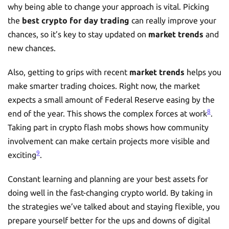
why being able to change your approach is vital. Picking
the
best crypto for day trading
can really improve your
chances, so it’s key to stay updated on
market trends
and
new chances.
Also, getting to grips with recent
market trends
helps you
make smarter trading choices. Right now, the market
expects a small amount of Federal Reserve easing by the
8
end of the year. This shows the complex forces at work
.
Taking part in crypto flash mobs shows how community
involvement can make certain projects more visible and
9
exciting
.
Constant learning and planning are your best assets for
doing well in the fast-changing crypto world. By taking in
the strategies we’ve talked about and staying flexible, you
prepare yourself better for the ups and downs of digital