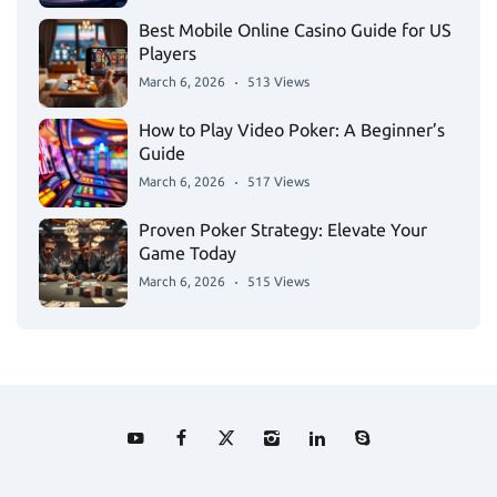
Best Mobile Online Casino Guide for US
Players
March 6, 2026
513 Views
How to Play Video Poker: A Beginner’s
Guide
March 6, 2026
517 Views
Proven Poker Strategy: Elevate Your
Game Today
March 6, 2026
515 Views