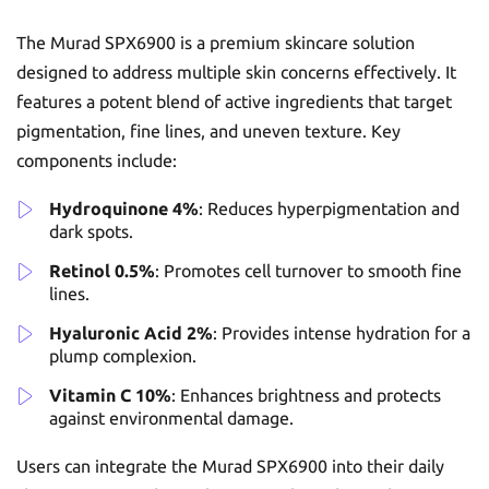
The Murad SPX6900 is a premium skincare solution
designed to address multiple skin concerns effectively. It
features a potent blend of active ingredients that target
pigmentation, fine lines, and uneven texture. Key
components include:
Hydroquinone 4%
: Reduces hyperpigmentation and
dark spots.
Retinol 0.5%
: Promotes cell turnover to smooth fine
lines.
Hyaluronic Acid 2%
: Provides intense hydration for a
plump complexion.
Vitamin C 10%
: Enhances brightness and protects
against environmental damage.
Users can integrate the Murad SPX6900 into their daily