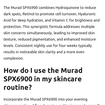
The Murad SPX6900 combines Hydroquinone to reduce
dark spots, Retinol to promote cell turnover, Hyaluronic
Acid for deep hydration, and Vitamin C for brightness and
protection. This synergistic formula addresses multiple
skin concerns simultaneously, leading to improved skin
texture, reduced pigmentation, and enhanced moisture
levels. Consistent nightly use for four weeks typically
results in noticeable skin clarity and a more even
complexion.
How do I use the Murad
SPX6900 in my skincare
routine?
Incorporate the Murad SPX6900 into your evening