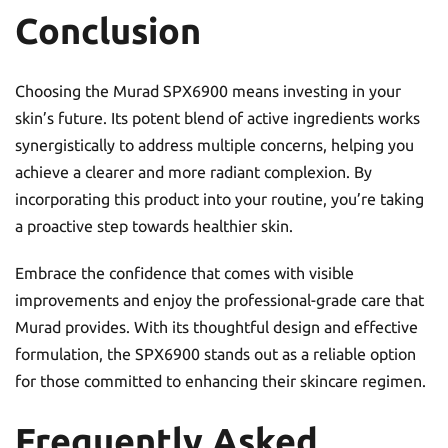
Conclusion
Choosing the Murad SPX6900 means investing in your
skin’s future. Its potent blend of active ingredients works
synergistically to address multiple concerns, helping you
achieve a clearer and more radiant complexion. By
incorporating this product into your routine, you’re taking
a proactive step towards healthier skin.
Embrace the confidence that comes with visible
improvements and enjoy the professional-grade care that
Murad provides. With its thoughtful design and effective
formulation, the SPX6900 stands out as a reliable option
for those committed to enhancing their skincare regimen.
Frequently Asked