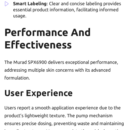
Smart Labeling
: Clear and concise labeling provides
essential product information, facilitating informed
usage.
Performance And
Effectiveness
The Murad SPX6900 delivers exceptional performance,
addressing multiple skin concerns with its advanced
formulation.
User Experience
Users report a smooth application experience due to the
product’s lightweight texture. The pump mechanism
ensures precise dosing, preventing waste and maintaining