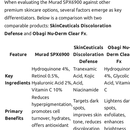
When evaluating the Murad SPX6900 against other
premium skincare options, several factors emerge as key
differentiators. Below is a comparison with two
comparable products:
SkinCeuticals Discoloration
Defense
and
Obagi Nu-Derm Clear Fx
.
SkinCeuticals
Obagi Nu-
Feature
Murad SPX6900
Discoloration
Derm Clea
Defense
Fx
Hydroquinone 4%,
Tranexamic
Hydroquino
Key
Retinol 0.5%,
Acid, Kojic
4%, Glycolic
Ingredients
Hyaluronic Acid 2%,
Acid,
Acid, Vitami
Vitamin C 10%
Niacinamide
C
Reduces
Targets dark
Lightens dar
hyperpigmentation,
spots,
spots,
Primary
promotes cell
improves skin
exfoliates,
Benefits
turnover, hydrates,
tone, reduces
enhances
offers antioxidant
discoloration
brightness