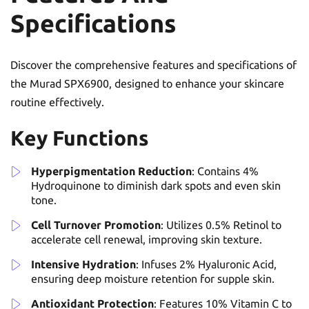
Specifications
Discover the comprehensive features and specifications of
the Murad SPX6900, designed to enhance your skincare
routine effectively.
Key Functions
Hyperpigmentation Reduction
: Contains 4%
Hydroquinone to diminish dark spots and even skin
tone.
Cell Turnover Promotion
: Utilizes 0.5% Retinol to
accelerate cell renewal, improving skin texture.
Intensive Hydration
: Infuses 2% Hyaluronic Acid,
ensuring deep moisture retention for supple skin.
Antioxidant Protection
: Features 10% Vitamin C to