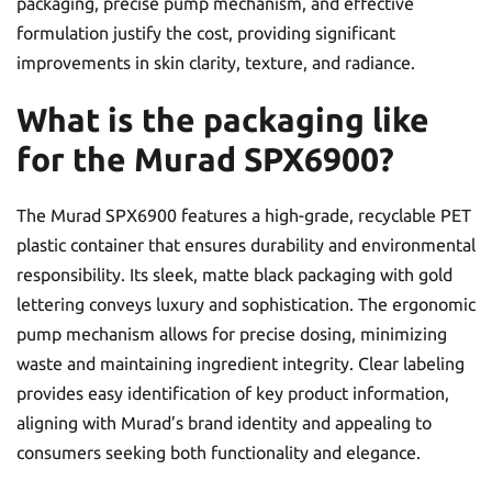
packaging, precise pump mechanism, and effective
formulation justify the cost, providing significant
improvements in skin clarity, texture, and radiance.
What is the packaging like
for the Murad SPX6900?
The Murad SPX6900 features a high-grade, recyclable PET
plastic container that ensures durability and environmental
responsibility. Its sleek, matte black packaging with gold
lettering conveys luxury and sophistication. The ergonomic
pump mechanism allows for precise dosing, minimizing
waste and maintaining ingredient integrity. Clear labeling
provides easy identification of key product information,
aligning with Murad’s brand identity and appealing to
consumers seeking both functionality and elegance.