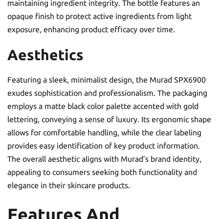
maintaining ingredient integrity. The bottle features an
opaque finish to protect active ingredients from light
exposure, enhancing product efficacy over time.
Aesthetics
Featuring a sleek, minimalist design, the Murad SPX6900
exudes sophistication and professionalism. The packaging
employs a matte black color palette accented with gold
lettering, conveying a sense of luxury. Its ergonomic shape
allows for comfortable handling, while the clear labeling
provides easy identification of key product information.
The overall aesthetic aligns with Murad’s brand identity,
appealing to consumers seeking both functionality and
elegance in their skincare products.
Features And