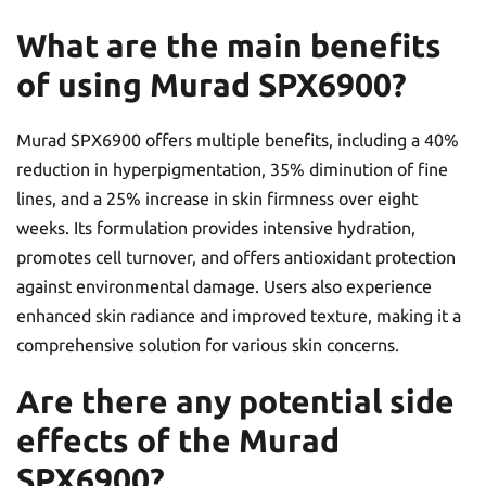
What are the main benefits
of using Murad SPX6900?
Murad SPX6900 offers multiple benefits, including a 40%
reduction in hyperpigmentation, 35% diminution of fine
lines, and a 25% increase in skin firmness over eight
weeks. Its formulation provides intensive hydration,
promotes cell turnover, and offers antioxidant protection
against environmental damage. Users also experience
enhanced skin radiance and improved texture, making it a
comprehensive solution for various skin concerns.
Are there any potential side
effects of the Murad
SPX6900?