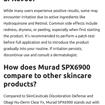
While many users experience positive results, some may
encounter irritation due to active ingredients like
Hydroquinone and Retinol. Common side effects include
redness, dryness, or peeling, especially when first starting
the product. It’s recommended to perform a patch test
before full application and to introduce the product
gradually into your routine. If irritation persists,
discontinue use and consult a dermatologist.
How does Murad SPX6900
compare to other skincare
products?
Compared to SkinCeuticals Discoloration Defense and
Obagi Nu-Derm Clear Fx, Murad SPX6900 stands out with