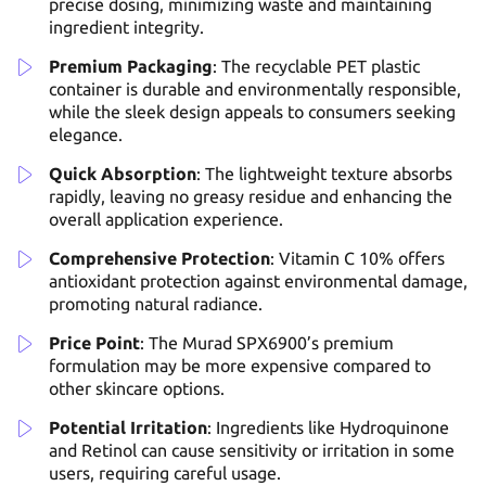
precise dosing, minimizing waste and maintaining
ingredient integrity.
Premium Packaging
: The recyclable PET plastic
container is durable and environmentally responsible,
while the sleek design appeals to consumers seeking
elegance.
Quick Absorption
: The lightweight texture absorbs
rapidly, leaving no greasy residue and enhancing the
overall application experience.
Comprehensive Protection
: Vitamin C 10% offers
antioxidant protection against environmental damage,
promoting natural radiance.
Price Point
: The Murad SPX6900’s premium
formulation may be more expensive compared to
other skincare options.
Potential Irritation
: Ingredients like Hydroquinone
and Retinol can cause sensitivity or irritation in some
users, requiring careful usage.