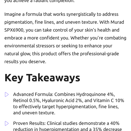
you achieve a radiant complexion.
Imagine a formula that works synergistically to address
pigmentation, fine lines, and uneven texture. With Murad
SPX6900, you can take control of your skin’s health and
embrace a more confident you. Whether you’re combating
environmental stressors or seeking to enhance your
natural glow, this product offers the professional-grade
results you deserve.
Key Takeaways
Advanced Formula: Combines Hydroquinone 4%,
Retinol 0.5%, Hyaluronic Acid 2%, and Vitamin C 10%
to effectively target hyperpigmentation, fine lines,
and uneven texture.
Proven Results: Clinical studies demonstrate a 40%
reduction in hyperpigmentation and a 35% decrease