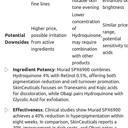
notable skin
enhanced sk
fine lines
tone evening
brightness
Lower
concentration
Similar price
Higher price,
of
range,
Potential
possible irritation
Hydroquinone,
potential
Downsides
from active
may require
sensitivity t
ingredients
combination
acids
with other
products
Ingredient Potency
: Murad SPX6900 combines
Hydroquinone 4% with Retinol 0.5%, offering both
pigmentation reduction and cell turnover promotion.
SkinCeuticals focuses on Tranexamic and Kojic acids
for discoloration, while Obagi pairs Hydroquinone with
Glycolic Acid for exfoliation.
Effectiveness
: Clinical studies show Murad SPX6900
achieves a 40% reduction in hyperpigmentation within
eight weeks. In comparison, SkinCeuticals reports a
30% improvement in dark spots, and Obagi notes a