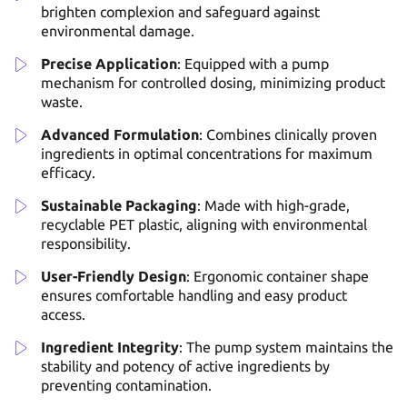
brighten complexion and safeguard against
environmental damage.
Precise Application
: Equipped with a pump
mechanism for controlled dosing, minimizing product
waste.
Advanced Formulation
: Combines clinically proven
ingredients in optimal concentrations for maximum
efficacy.
Sustainable Packaging
: Made with high-grade,
recyclable PET plastic, aligning with environmental
responsibility.
User-Friendly Design
: Ergonomic container shape
ensures comfortable handling and easy product
access.
Ingredient Integrity
: The pump system maintains the
stability and potency of active ingredients by
preventing contamination.