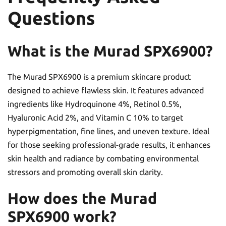
Questions
What is the Murad SPX6900?
The Murad SPX6900 is a premium skincare product
designed to achieve flawless skin. It features advanced
ingredients like Hydroquinone 4%, Retinol 0.5%,
Hyaluronic Acid 2%, and Vitamin C 10% to target
hyperpigmentation, fine lines, and uneven texture. Ideal
for those seeking professional-grade results, it enhances
skin health and radiance by combating environmental
stressors and promoting overall skin clarity.
How does the Murad
SPX6900 work?