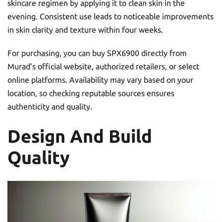
skincare regimen by applying it to clean skin in the
evening. Consistent use leads to noticeable improvements
in skin clarity and texture within four weeks.
For purchasing, you can buy SPX6900 directly from
Murad’s official website, authorized retailers, or select
online platforms. Availability may vary based on your
location, so checking reputable sources ensures
authenticity and quality.
Design And Build
Quality