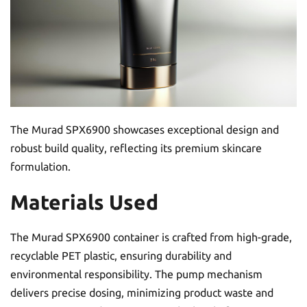
The Murad SPX6900 showcases exceptional design and
robust build quality, reflecting its premium skincare
formulation.
Materials Used
The Murad SPX6900 container is crafted from high-grade,
recyclable PET plastic, ensuring durability and
environmental responsibility. The pump mechanism
delivers precise dosing, minimizing product waste and