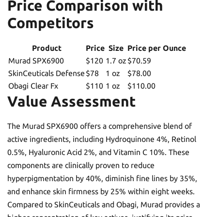
Price Comparison with
Competitors
Product
Price
Size
Price per Ounce
Murad SPX6900
$120
1.7 oz
$70.59
SkinCeuticals Defense
$78
1 oz
$78.00
Obagi Clear Fx
$110
1 oz
$110.00
Value Assessment
The Murad SPX6900 offers a comprehensive blend of
active ingredients, including Hydroquinone 4%, Retinol
0.5%, Hyaluronic Acid 2%, and Vitamin C 10%. These
components are clinically proven to reduce
hyperpigmentation by 40%, diminish fine lines by 35%,
and enhance skin firmness by 25% within eight weeks.
Compared to SkinCeuticals and Obagi, Murad provides a