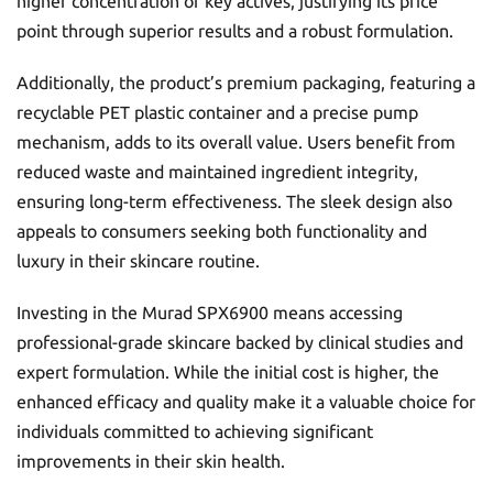
higher concentration of key actives, justifying its price
point through superior results and a robust formulation.
Additionally, the product’s premium packaging, featuring a
recyclable PET plastic container and a precise pump
mechanism, adds to its overall value. Users benefit from
reduced waste and maintained ingredient integrity,
ensuring long-term effectiveness. The sleek design also
appeals to consumers seeking both functionality and
luxury in their skincare routine.
Investing in the Murad SPX6900 means accessing
professional-grade skincare backed by clinical studies and
expert formulation. While the initial cost is higher, the
enhanced efficacy and quality make it a valuable choice for
individuals committed to achieving significant
improvements in their skin health.