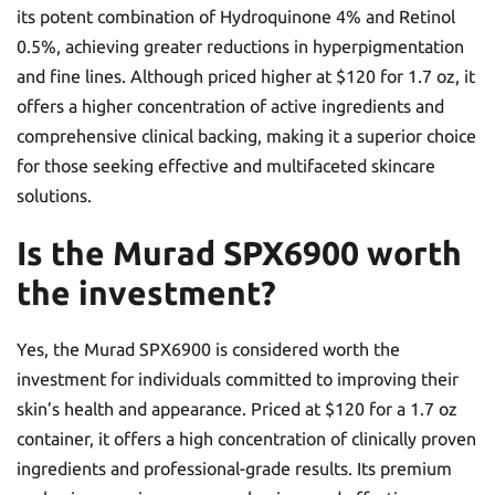
its potent combination of Hydroquinone 4% and Retinol
0.5%, achieving greater reductions in hyperpigmentation
and fine lines. Although priced higher at $120 for 1.7 oz, it
offers a higher concentration of active ingredients and
comprehensive clinical backing, making it a superior choice
for those seeking effective and multifaceted skincare
solutions.
Is the Murad SPX6900 worth
the investment?
Yes, the Murad SPX6900 is considered worth the
investment for individuals committed to improving their
skin’s health and appearance. Priced at $120 for a 1.7 oz
container, it offers a high concentration of clinically proven
ingredients and professional-grade results. Its premium