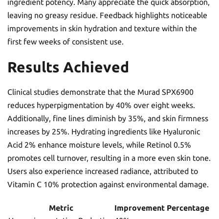
ingredient potency. Many appreciate the quick absorption,
leaving no greasy residue. Feedback highlights noticeable
improvements in skin hydration and texture within the
first few weeks of consistent use.
Results Achieved
Clinical studies demonstrate that the Murad SPX6900
reduces hyperpigmentation by 40% over eight weeks.
Additionally, fine lines diminish by 35%, and skin firmness
increases by 25%. Hydrating ingredients like Hyaluronic
Acid 2% enhance moisture levels, while Retinol 0.5%
promotes cell turnover, resulting in a more even skin tone.
Users also experience increased radiance, attributed to
Vitamin C 10% protection against environmental damage.
Metric
Improvement Percentage