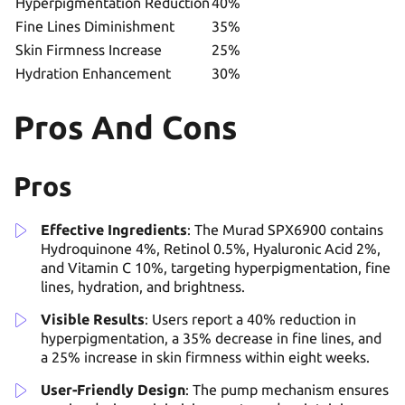
Hyperpigmentation Reduction
40%
Fine Lines Diminishment
35%
Skin Firmness Increase
25%
Hydration Enhancement
30%
Pros And Cons
Pros
Effective Ingredients
: The Murad SPX6900 contains
Hydroquinone 4%, Retinol 0.5%, Hyaluronic Acid 2%,
and Vitamin C 10%, targeting hyperpigmentation, fine
lines, hydration, and brightness.
Visible Results
: Users report a 40% reduction in
hyperpigmentation, a 35% decrease in fine lines, and
a 25% increase in skin firmness within eight weeks.
User-Friendly Design
: The pump mechanism ensures