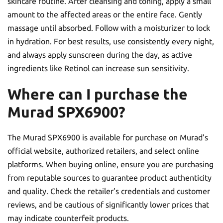
skincare routine. After cleansing and toning, apply a small
amount to the affected areas or the entire face. Gently
massage until absorbed. Follow with a moisturizer to lock
in hydration. For best results, use consistently every night,
and always apply sunscreen during the day, as active
ingredients like Retinol can increase sun sensitivity.
Where can I purchase the
Murad SPX6900?
The Murad SPX6900 is available for purchase on Murad’s
official website, authorized retailers, and select online
platforms. When buying online, ensure you are purchasing
from reputable sources to guarantee product authenticity
and quality. Check the retailer’s credentials and customer
reviews, and be cautious of significantly lower prices that
may indicate counterfeit products.