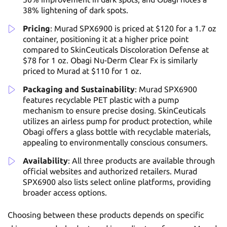
38% lightening of dark spots.
Pricing
: Murad SPX6900 is priced at $120 for a 1.7 oz
container, positioning it at a higher price point
compared to SkinCeuticals Discoloration Defense at
$78 for 1 oz. Obagi Nu-Derm Clear Fx is similarly
priced to Murad at $110 for 1 oz.
Packaging and Sustainability
: Murad SPX6900
features recyclable PET plastic with a pump
mechanism to ensure precise dosing. SkinCeuticals
utilizes an airless pump for product protection, while
Obagi offers a glass bottle with recyclable materials,
appealing to environmentally conscious consumers.
Availability
: All three products are available through
official websites and authorized retailers. Murad
SPX6900 also lists select online platforms, providing
broader access options.
Choosing between these products depends on specific