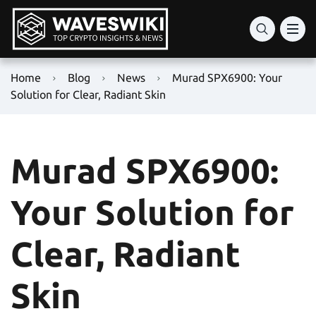
Home
Blog
News
Murad SPX6900: Your
Solution for Clear, Radiant Skin
Murad SPX6900:
Your Solution for
Clear, Radiant
Skin