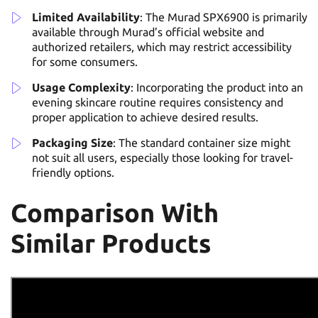
Limited Availability
: The Murad SPX6900 is primarily
available through Murad’s official website and
authorized retailers, which may restrict accessibility
for some consumers.
Usage Complexity
: Incorporating the product into an
evening skincare routine requires consistency and
proper application to achieve desired results.
Packaging Size
: The standard container size might
not suit all users, especially those looking for travel-
friendly options.
Comparison With
Similar Products