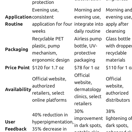
protection
Evening use,
Morning and
Morning an
Application
consistent
evening use,
evening use
Routine
application for four
integrate into
apply after
weeks
daily routine
cleansing
Recyclable PET
Airless pump
Glass bottle
plastic, pump
bottle, UV-
with dropper
Packaging
mechanism,
protective
recyclable
ergonomic design
packaging
materials
Price Point
$120 for 1.7 oz
$78 for 1 oz
$110 for 1 o
Official
Official website,
Official
website,
authorized
website,
Availability
dermatology
retailers, select
authorized
clinics, select
online platforms
distributors
retailers
30%
38%
40% reduction in
improvement
lightening o
User
hyperpigmentation,
in dark spots,
dark spots,
Feedback
35% decrease in