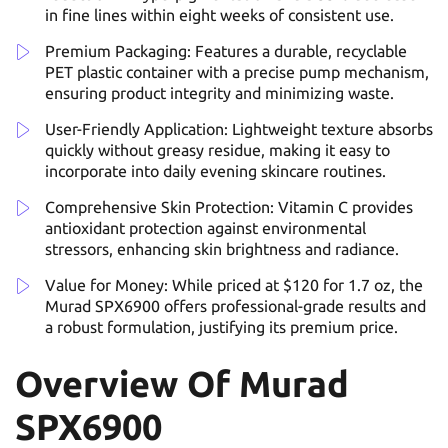
in fine lines within eight weeks of consistent use.
Premium Packaging: Features a durable, recyclable
PET plastic container with a precise pump mechanism,
ensuring product integrity and minimizing waste.
User-Friendly Application: Lightweight texture absorbs
quickly without greasy residue, making it easy to
incorporate into daily evening skincare routines.
Comprehensive Skin Protection: Vitamin C provides
antioxidant protection against environmental
stressors, enhancing skin brightness and radiance.
Value for Money: While priced at $120 for 1.7 oz, the
Murad SPX6900 offers professional-grade results and
a robust formulation, justifying its premium price.
Overview Of Murad
SPX6900