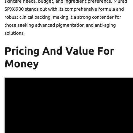
skincare needs, budget, and ingredient preference. Murad
SPX6900 stands out with its comprehensive formula and
robust clinical backing, making it a strong contender for
those seeking advanced pigmentation and anti-aging
solutions.
Pricing And Value For
Money