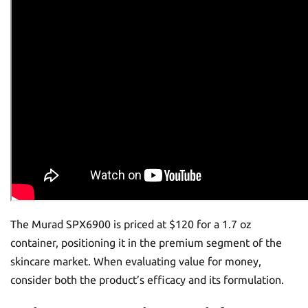
The Murad SPX6900 is priced at $120 for a 1.7 oz
container, positioning it in the premium segment of the
skincare market. When evaluating value for money,
consider both the product’s efficacy and its formulation.