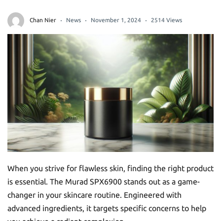
Chan Nier
News
November 1, 2024
2514 Views
When you strive for flawless skin, finding the right product
is essential. The Murad SPX6900 stands out as a game-
changer in your skincare routine. Engineered with
advanced ingredients, it targets specific concerns to help