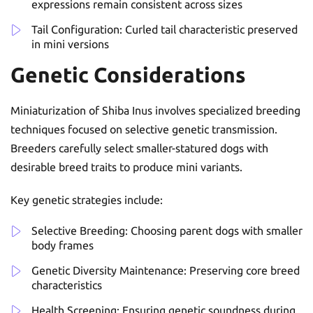
expressions remain consistent across sizes
Tail Configuration: Curled tail characteristic preserved
in mini versions
Genetic Considerations
Miniaturization of Shiba Inus involves specialized breeding
techniques focused on selective genetic transmission.
Breeders carefully select smaller-statured dogs with
desirable breed traits to produce mini variants.
Key genetic strategies include:
Selective Breeding: Choosing parent dogs with smaller
body frames
Genetic Diversity Maintenance: Preserving core breed
characteristics
Health Screening: Ensuring genetic soundness during