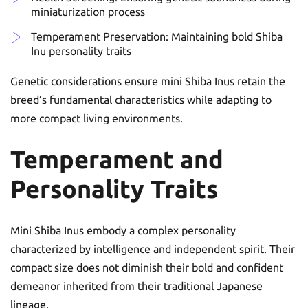
miniaturization process
Temperament Preservation: Maintaining bold Shiba
Inu personality traits
Genetic considerations ensure mini Shiba Inus retain the
breed’s fundamental characteristics while adapting to
more compact living environments.
Temperament and
Personality Traits
Mini Shiba Inus embody a complex personality
characterized by intelligence and independent spirit. Their
compact size does not diminish their bold and confident
demeanor inherited from their traditional Japanese
lineage.