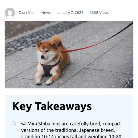
Chan Nier
News
January 7, 2025
2358 Views
Key Takeaways
🐶 Mini Shiba Inus are carefully bred, compact
versions of the traditional Japanese breed,
standing 10-14 inches tall and weighing 10-20