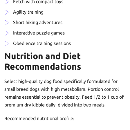
Fetch with compact toys
Agility training
Short hiking adventures
Interactive puzzle games
Obedience training sessions
Nutrition and Diet
Recommendations
Select high-quality dog food specifically formulated for
small breed dogs with high metabolism. Portion control
remains essential to prevent obesity. Feed 1/2 to 1 cup of
premium dry kibble daily, divided into two meals.
Recommended nutritional profile: