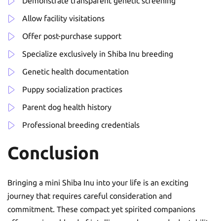
Demonstrate transparent genetic screening
Allow facility visitations
Offer post-purchase support
Specialize exclusively in Shiba Inu breeding
Genetic health documentation
Puppy socialization practices
Parent dog health history
Professional breeding credentials
Conclusion
Bringing a mini Shiba Inu into your life is an exciting
journey that requires careful consideration and
commitment. These compact yet spirited companions