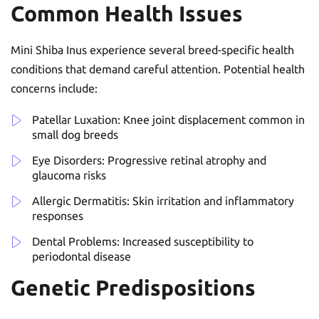
Common Health Issues
Mini Shiba Inus experience several breed-specific health
conditions that demand careful attention. Potential health
concerns include:
Patellar Luxation: Knee joint displacement common in
small dog breeds
Eye Disorders: Progressive retinal atrophy and
glaucoma risks
Allergic Dermatitis: Skin irritation and inflammatory
responses
Dental Problems: Increased susceptibility to
periodontal disease
Genetic Predispositions