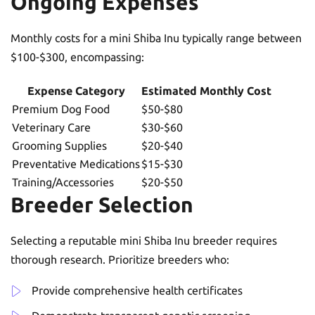
Ongoing Expenses
Monthly costs for a mini Shiba Inu typically range between
$100-$300, encompassing:
Expense Category
Estimated Monthly Cost
Premium Dog Food
$50-$80
Veterinary Care
$30-$60
Grooming Supplies
$20-$40
Preventative Medications
$15-$30
Training/Accessories
$20-$50
Breeder Selection
Selecting a reputable mini Shiba Inu breeder requires
thorough research. Prioritize breeders who:
Provide comprehensive health certificates