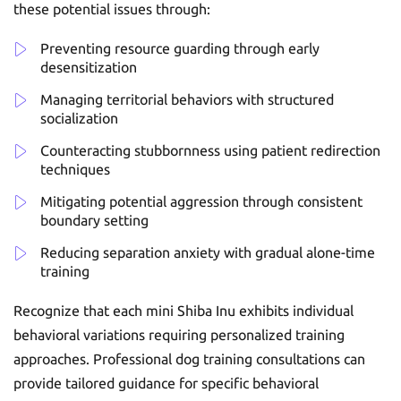
these potential issues through:
Preventing resource guarding through early
desensitization
Managing territorial behaviors with structured
socialization
Counteracting stubbornness using patient redirection
techniques
Mitigating potential aggression through consistent
boundary setting
Reducing separation anxiety with gradual alone-time
training
Recognize that each mini Shiba Inu exhibits individual
behavioral variations requiring personalized training
approaches. Professional dog training consultations can
provide tailored guidance for specific behavioral