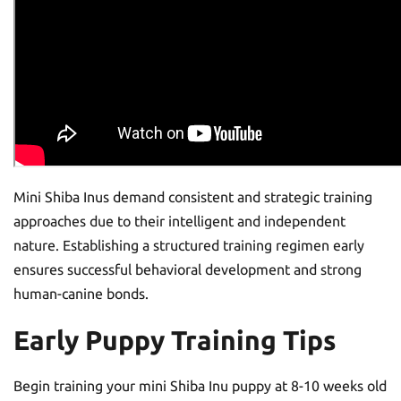
Mini Shiba Inus demand consistent and strategic training
approaches due to their intelligent and independent
nature. Establishing a structured training regimen early
ensures successful behavioral development and strong
human-canine bonds.
Early Puppy Training Tips
Begin training your mini Shiba Inu puppy at 8-10 weeks old