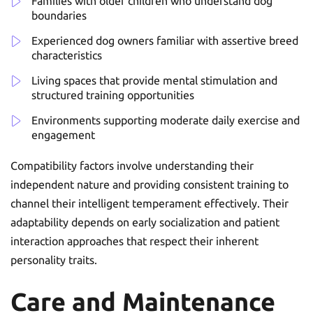
Families with older children who understand dog
boundaries
Experienced dog owners familiar with assertive breed
characteristics
Living spaces that provide mental stimulation and
structured training opportunities
Environments supporting moderate daily exercise and
engagement
Compatibility factors involve understanding their
independent nature and providing consistent training to
channel their intelligent temperament effectively. Their
adaptability depends on early socialization and patient
interaction approaches that respect their inherent
personality traits.
Care and Maintenance