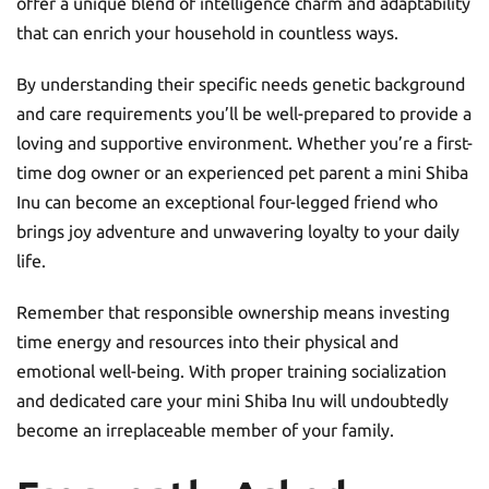
offer a unique blend of intelligence charm and adaptability
that can enrich your household in countless ways.
By understanding their specific needs genetic background
and care requirements you’ll be well-prepared to provide a
loving and supportive environment. Whether you’re a first-
time dog owner or an experienced pet parent a mini Shiba
Inu can become an exceptional four-legged friend who
brings joy adventure and unwavering loyalty to your daily
life.
Remember that responsible ownership means investing
time energy and resources into their physical and
emotional well-being. With proper training socialization
and dedicated care your mini Shiba Inu will undoubtedly
become an irreplaceable member of your family.