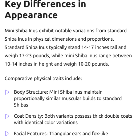
Key Differences in
Appearance
Mini Shiba Inus exhibit notable variations from standard
Shiba Inus in physical dimensions and proportions.
Standard Shiba Inus typically stand 14-17 inches tall and
weigh 17-23 pounds, while mini Shiba Inus range between
10-14 inches in height and weigh 10-20 pounds.
Comparative physical traits include:
Body Structure: Mini Shiba Inus maintain
proportionally similar muscular builds to standard
Shibas
Coat Density: Both variants possess thick double coats
with identical color variations
Facial Features: Triangular ears and fox-like