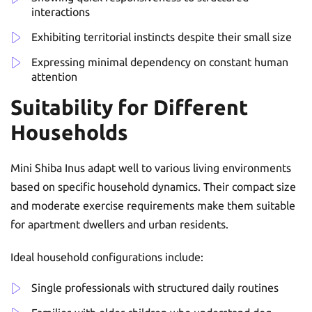
interactions
Exhibiting territorial instincts despite their small size
Expressing minimal dependency on constant human
attention
Suitability for Different
Households
Mini Shiba Inus adapt well to various living environments
based on specific household dynamics. Their compact size
and moderate exercise requirements make them suitable
for apartment dwellers and urban residents.
Ideal household configurations include:
Single professionals with structured daily routines