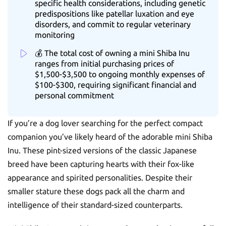
specific health considerations, including genetic
predispositions like patellar luxation and eye
disorders, and commit to regular veterinary
monitoring
💰 The total cost of owning a mini Shiba Inu
ranges from initial purchasing prices of
$1,500-$3,500 to ongoing monthly expenses of
$100-$300, requiring significant financial and
personal commitment
If you’re a dog lover searching for the perfect compact
companion you’ve likely heard of the adorable mini Shiba
Inu. These pint-sized versions of the classic Japanese
breed have been capturing hearts with their fox-like
appearance and spirited personalities. Despite their
smaller stature these dogs pack all the charm and
intelligence of their standard-sized counterparts.