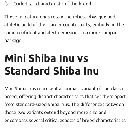
Curled tail characteristic of the breed
These miniature dogs retain the robust physique and
athletic build of their larger counterparts, embodying the
same confident and alert demeanor in a more compact
package.
Mini Shiba Inu vs
Standard Shiba Inu
Mini Shiba Inus represent a compact variant of the classic
breed, offering distinct characteristics that set them apart
from standard-sized Shiba Inus. The differences between
these two variants extend beyond mere size and
encompass several critical aspects of breed characteristics.