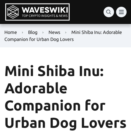
Home
Blog
News
Mini Shiba Inu: Adorable
Companion for Urban Dog Lovers
Mini Shiba Inu:
Adorable
Companion for
Urban Dog Lovers