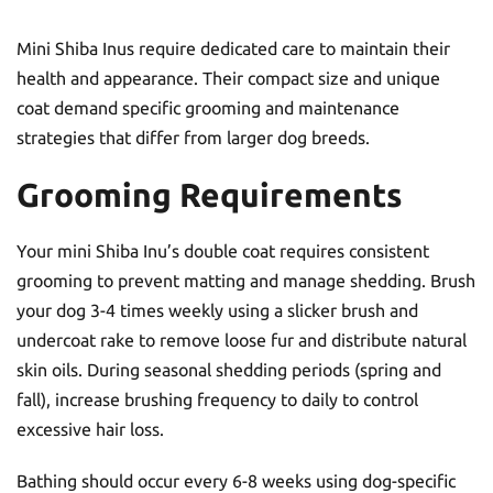
Mini Shiba Inus require dedicated care to maintain their
health and appearance. Their compact size and unique
coat demand specific grooming and maintenance
strategies that differ from larger dog breeds.
Grooming Requirements
Your mini Shiba Inu’s double coat requires consistent
grooming to prevent matting and manage shedding. Brush
your dog 3-4 times weekly using a slicker brush and
undercoat rake to remove loose fur and distribute natural
skin oils. During seasonal shedding periods (spring and
fall), increase brushing frequency to daily to control
excessive hair loss.
Bathing should occur every 6-8 weeks using dog-specific