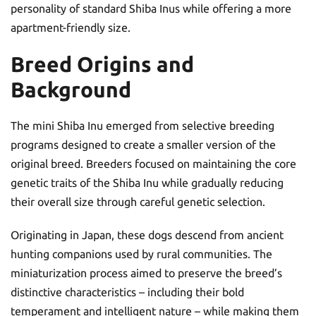
personality of standard Shiba Inus while offering a more
apartment-friendly size.
Breed Origins and
Background
The mini Shiba Inu emerged from selective breeding
programs designed to create a smaller version of the
original breed. Breeders focused on maintaining the core
genetic traits of the Shiba Inu while gradually reducing
their overall size through careful genetic selection.
Originating in Japan, these dogs descend from ancient
hunting companions used by rural communities. The
miniaturization process aimed to preserve the breed’s
distinctive characteristics – including their bold
temperament and intelligent nature – while making them