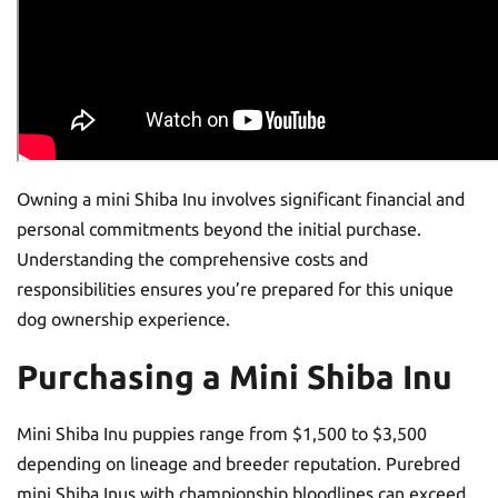
Owning a mini Shiba Inu involves significant financial and
personal commitments beyond the initial purchase.
Understanding the comprehensive costs and
responsibilities ensures you’re prepared for this unique
dog ownership experience.
Purchasing a Mini Shiba Inu
Mini Shiba Inu puppies range from $1,500 to $3,500
depending on lineage and breeder reputation. Purebred
mini Shiba Inus with championship bloodlines can exceed