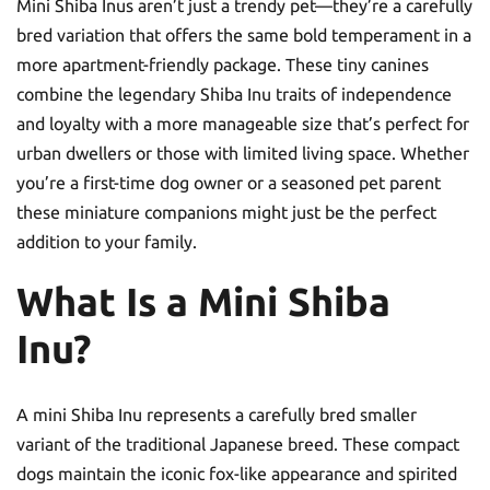
Mini Shiba Inus aren’t just a trendy pet—they’re a carefully
bred variation that offers the same bold temperament in a
more apartment-friendly package. These tiny canines
combine the legendary Shiba Inu traits of independence
and loyalty with a more manageable size that’s perfect for
urban dwellers or those with limited living space. Whether
you’re a first-time dog owner or a seasoned pet parent
these miniature companions might just be the perfect
addition to your family.
What Is a Mini Shiba
Inu?
A mini Shiba Inu represents a carefully bred smaller
variant of the traditional Japanese breed. These compact
dogs maintain the iconic fox-like appearance and spirited