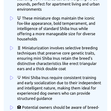
pounds, perfect for apartment living and urban
environments
🦊 These miniature dogs maintain the iconic
fox-like appearance, bold temperament, and
intelligence of standard Shiba Inus while
offering a more manageable size for diverse
households
🧬 Miniaturization involves selective breeding
techniques that preserve core genetic traits,
ensuring mini Shiba Inus retain the breed’s
distinctive characteristics like erect triangular
ears and a thick double coat
💡 Mini Shiba Inus require consistent training
and early socialization due to their independent
and intelligent nature, making them ideal for
experienced dog owners who can provide
structured guidance
🏥 Potential owners should be aware of breed-