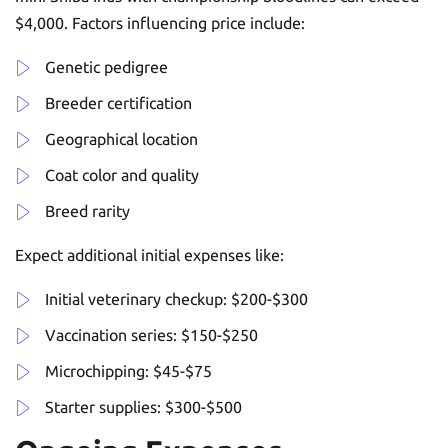
$4,000. Factors influencing price include:
Genetic pedigree
Breeder certification
Geographical location
Coat color and quality
Breed rarity
Expect additional initial expenses like:
Initial veterinary checkup: $200-$300
Vaccination series: $150-$250
Microchipping: $45-$75
Starter supplies: $300-$500