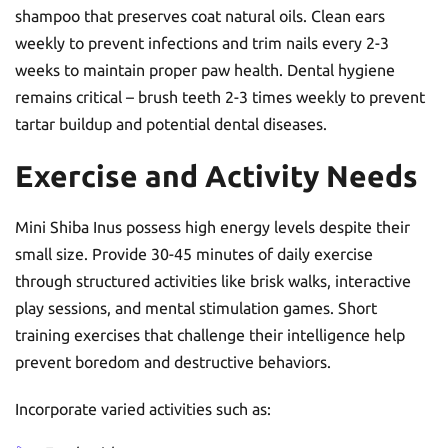
shampoo that preserves coat natural oils. Clean ears
weekly to prevent infections and trim nails every 2-3
weeks to maintain proper paw health. Dental hygiene
remains critical – brush teeth 2-3 times weekly to prevent
tartar buildup and potential dental diseases.
Exercise and Activity Needs
Mini Shiba Inus possess high energy levels despite their
small size. Provide 30-45 minutes of daily exercise
through structured activities like brisk walks, interactive
play sessions, and mental stimulation games. Short
training exercises that challenge their intelligence help
prevent boredom and destructive behaviors.
Incorporate varied activities such as: