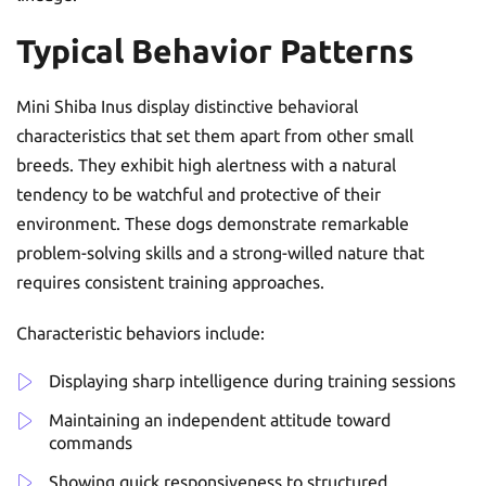
Typical Behavior Patterns
Mini Shiba Inus display distinctive behavioral
characteristics that set them apart from other small
breeds. They exhibit high alertness with a natural
tendency to be watchful and protective of their
environment. These dogs demonstrate remarkable
problem-solving skills and a strong-willed nature that
requires consistent training approaches.
Characteristic behaviors include:
Displaying sharp intelligence during training sessions
Maintaining an independent attitude toward
commands
Showing quick responsiveness to structured