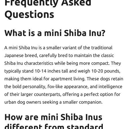
Frequently Asked
Questions
What is a mini Shiba Inu?
A mini Shiba Inu is a smaller variant of the traditional
Japanese breed, carefully bred to maintain the classic
Shiba Inu characteristics while being more compact. They
typically stand 10-14 inches tall and weigh 10-20 pounds,
making them ideal for apartment living. These dogs retain
the bold personality, fox-like appearance, and intelligence
of their larger counterparts, offering a perfect option for
urban dog owners seeking a smaller companion.
How are mini Shiba Inus
different from standard