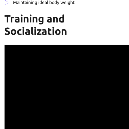
Maintaining ideal body weight
Training and
Socialization