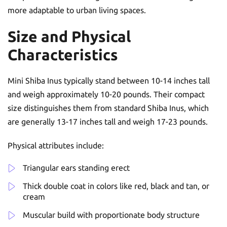
more adaptable to urban living spaces.
Size and Physical
Characteristics
Mini Shiba Inus typically stand between 10-14 inches tall
and weigh approximately 10-20 pounds. Their compact
size distinguishes them from standard Shiba Inus, which
are generally 13-17 inches tall and weigh 17-23 pounds.
Physical attributes include:
Triangular ears standing erect
Thick double coat in colors like red, black and tan, or
cream
Muscular build with proportionate body structure