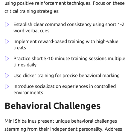
using positive reinforcement techniques. Focus on these
critical training strategies:
Establish clear command consistency using short 1-2
word verbal cues
Implement reward-based training with high-value
treats
Practice short 5-10 minute training sessions multiple
times daily
Use clicker training for precise behavioral marking
Introduce socialization experiences in controlled
environments
Behavioral Challenges
Mini Shiba Inus present unique behavioral challenges
stemming from their independent personality. Address