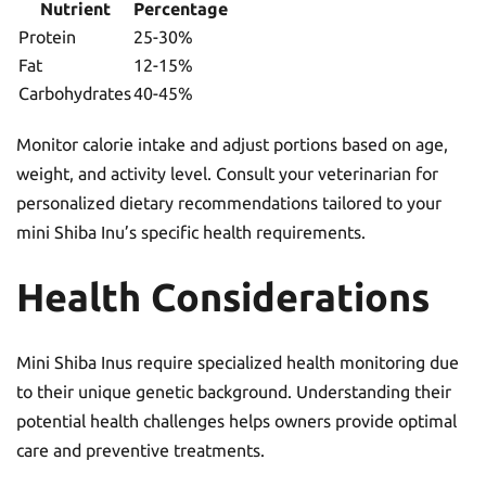
Nutrient
Percentage
Protein
25-30%
Fat
12-15%
Carbohydrates
40-45%
Monitor calorie intake and adjust portions based on age,
weight, and activity level. Consult your veterinarian for
personalized dietary recommendations tailored to your
mini Shiba Inu’s specific health requirements.
Health Considerations
Mini Shiba Inus require specialized health monitoring due
to their unique genetic background. Understanding their
potential health challenges helps owners provide optimal
care and preventive treatments.