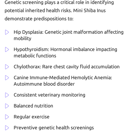
Genetic screening plays a critical role in identifying
potential inherited health risks. Mini Shiba Inus
demonstrate predispositions to:
Hip Dysplasia: Genetic joint malformation affecting
mobility
Hypothyroidism: Hormonal imbalance impacting
metabolic functions
Chylothorax: Rare chest cavity fluid accumulation
Canine Immune-Mediated Hemolytic Anemia:
Autoimmune blood disorder
Consistent veterinary monitoring
Balanced nutrition
Regular exercise
Preventive genetic health screenings