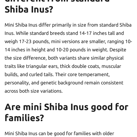
Shiba Inus?
Mini Shiba Inus differ primarily in size from standard Shiba
Inus. While standard breeds stand 14-17 inches tall and
weigh 17-23 pounds, mini versions are smaller, ranging 10-
14 inches in height and 10-20 pounds in weight. Despite
the size difference, both variants share similar physical
traits like triangular ears, thick double coats, muscular
builds, and curled tails. Their core temperament,
personality, and genetic background remain consistent
across both size variations.
Are mini Shiba Inus good for
families?
Mini Shiba Inus can be good for families with older