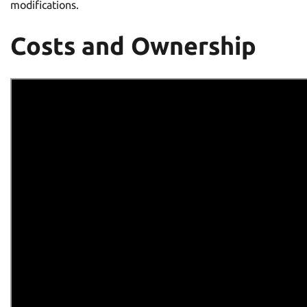
modifications.
Costs and Ownership