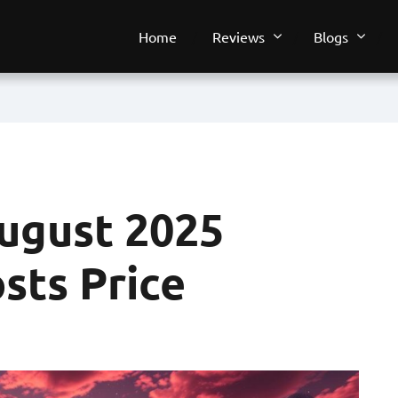
Home
Reviews
Blogs
ugust 2025
sts Price