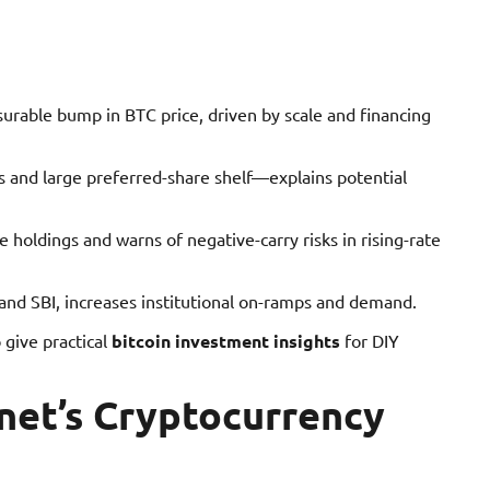
rable bump in BTC price, driven by scale and financing
s and large preferred-share shelf—explains potential
holdings and warns of negative-carry risks in rising-rate
t and SBI, increases institutional on-ramps and demand.
o give practical
bitcoin investment insights
for DIY
net’s Cryptocurrency