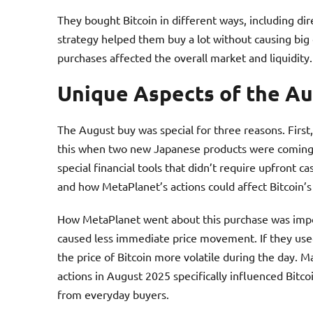
They bought Bitcoin in different ways, including dir
strategy helped them buy a lot without causing big 
purchases affected the overall market and liquidity.
Unique Aspects of the A
The August buy was special for three reasons. First
this when two new Japanese products were coming 
special financial tools that didn’t require upfront 
and how MetaPlanet’s actions could affect Bitcoin’s
How MetaPlanet went about this purchase was import
caused less immediate price movement. If they use
the price of Bitcoin more volatile during the day. 
actions in August 2025 specifically influenced Bitco
from everyday buyers.