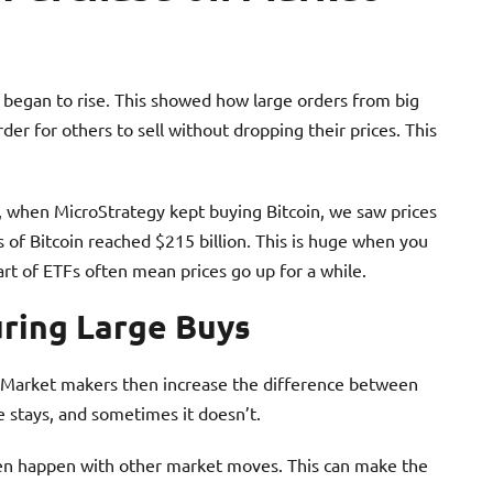
 began to rise. This showed how large orders from big
r for others to sell without dropping their prices. This
e, when MicroStrategy kept buying Bitcoin, we saw prices
 of Bitcoin reached $215 billion. This is huge when you
art of ETFs often mean prices go up for a while.
uring Large Buys
 Market makers then increase the difference between
e stays, and sometimes it doesn’t.
ften happen with other market moves. This can make the