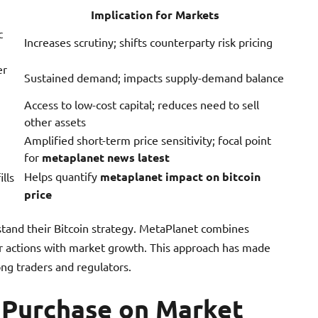
Implication for Markets
c
Increases scrutiny; shifts counterparty risk pricing
er
Sustained demand; impacts supply-demand balance
Access to low-cost capital; reduces need to sell
other assets
Amplified short-term price sensitivity; focal point
for
metaplanet news latest
Helps quantify
metaplanet impact on bitcoin
lls
price
stand their Bitcoin strategy. MetaPlanet combines
ir actions with market growth. This approach has made
ng traders and regulators.
n Purchase on Market