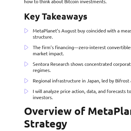
how to think about Bitcoin investments.
Key Takeaways
MetaPlanet’s August buy coincided with a measu
structure.
The firm’s financing—zero-interest convertible
market impact.
Sentora Research shows concentrated corporate 
regimes.
Regional infrastructure in Japan, led by Bifros
I will analyze price action, data, and forecasts t
investors.
Overview of MetaPla
Strategy