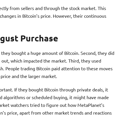
ectly from sellers and through the stock market. This
changes in Bitcoin’s price. However, their continuous
ugust Purchase
, they bought a huge amount of Bitcoin. Second, they did
out, which impacted the market. Third, they used
cash. People trading Bitcoin paid attention to these moves
 price and the larger market.
ant. If they bought Bitcoin through private deals, it
d algorithms or scheduled buying, it might have made
Market watchers tried to figure out how MetaPlanet’s
in’s price, apart from other market trends and reactions