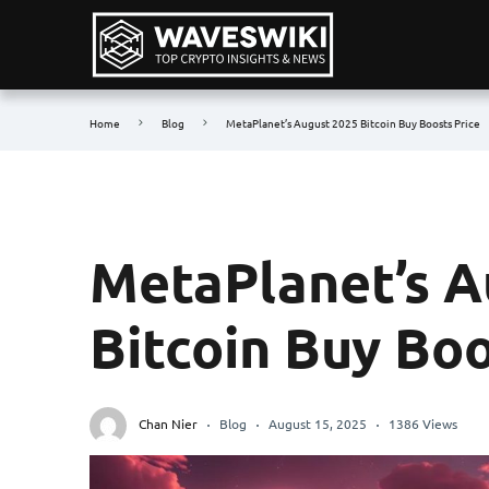
Home
Blog
MetaPlanet’s August 2025 Bitcoin Buy Boosts Price
MetaPlanet’s A
Bitcoin Buy Boo
Chan Nier
Blog
August 15, 2025
1386 Views