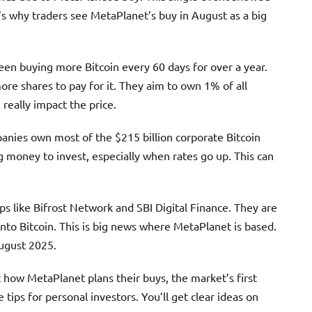
s why traders see MetaPlanet’s buy in August as a big
een buying more Bitcoin every 60 days for over a year.
re shares to pay for it. They aim to own 1% of all
really impact the price.
anies own most of the $215 billion corporate Bitcoin
g money to invest, especially when rates go up. This can
ps like Bifrost Network and SBI Digital Finance. They are
into Bitcoin. This is big news where MetaPlanet is based.
August 2025.
out how MetaPlanet plans their buys, the market’s first
e tips for personal investors. You’ll get clear ideas on