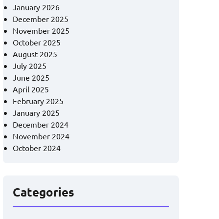
January 2026
December 2025
November 2025
October 2025
August 2025
July 2025
June 2025
April 2025
February 2025
January 2025
December 2024
November 2024
October 2024
Categories