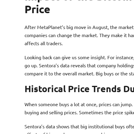
Price
After MetaPlanet’s big move in August, the market
companies can change the market. They make it harde
affects all traders.
Looking back can give us some insight. For instanc
go up. Sentora’s data reveals that company holdings
compare it to the overall market. Big buys or the st
Historical Price Trends D
When someone buys a lot at once, prices can jump.
buying and selling prices. Sometimes the price spik
Sentora’s data shows that big institutional buys o