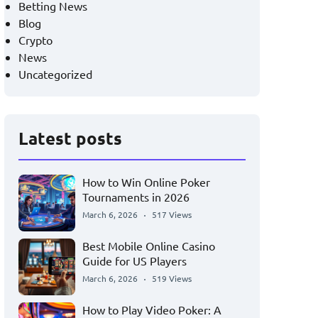
Betting News
Blog
Crypto
News
Uncategorized
Latest posts
How to Win Online Poker
Tournaments in 2026
March 6, 2026
517 Views
Best Mobile Online Casino
Guide for US Players
March 6, 2026
519 Views
How to Play Video Poker: A