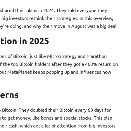
shared their plans in 2024. They told everyone they
ig investors rethink their strategies. In this overview,
hey’re doing, and why their move in August was a big deal.
tion in 2025
ns of Bitcoin, just like MicroStrategy and Marathon
of the top Bitcoin holders after they got a 468% return on
about MetaPlanet keeps popping up and influences how
terns
itcoin. They doubled their Bitcoin every 60 days for
to get money, like bonds and special stocks. This plan
eir cash, which got a lot of attention from big investors.