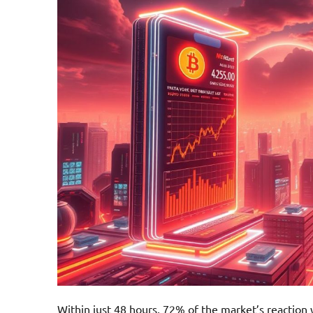
Within just 48 hours, 72% of the market’s reaction