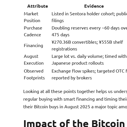
Attribute
Evidence
Market
Listed in Sentora holder cohort; publi
Position
filings
Purchase
Doubling reserves every ~60 days ov
Cadence
475 days
¥270.36B convertibles; ¥555B shelf
Financing
registrations
August
Large lot vs. daily volume; timed with
Execution
Japanese product rollouts
Observed
Exchange flow spikes; targeted OTC fi
Footprints
reported by brokers
Looking at all these points together helps us under
regular buying with smart financing and timing the
their Bitcoin buys in August 2025 a major topic amo
Impact of the Bitcoi