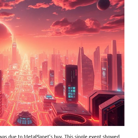
 was due to MetaPlanet’s buy. This single event showed