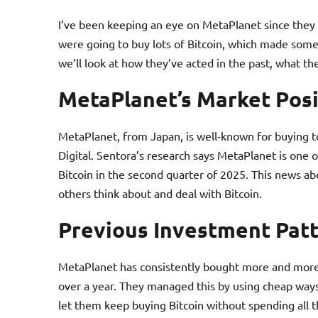
I’ve been keeping an eye on MetaPlanet since they 
were going to buy lots of Bitcoin, which made some b
we’ll look at how they’ve acted in the past, what t
MetaPlanet’s Market Posi
MetaPlanet, from Japan, is well-known for buying to
Digital. Sentora’s research says MetaPlanet is one 
Bitcoin in the second quarter of 2025. This news 
others think about and deal with Bitcoin.
Previous Investment Pat
MetaPlanet has consistently bought more and more B
over a year. They managed this by using cheap ways 
let them keep buying Bitcoin without spending all th