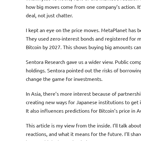
how big moves come from one company’s action. It’
deal, not just chatter.
I kept an eye on the price moves. MetaPlanet has b
They used zero-interest bonds and registered for mo
Bitcoin by 2027. This shows buying big amounts can 
Sentora Research gave us a wider view. Public comp
holdings. Sentora pointed out the risks of borrowin
change the game for investments.
In Asia, there’s more interest because of partnershi
creating new ways for Japanese institutions to get 
It also influences predictions for Bitcoin’s price in 
This article is my view from the inside. I’ll talk ab
reactions, and what it means for the future. I’ll shar