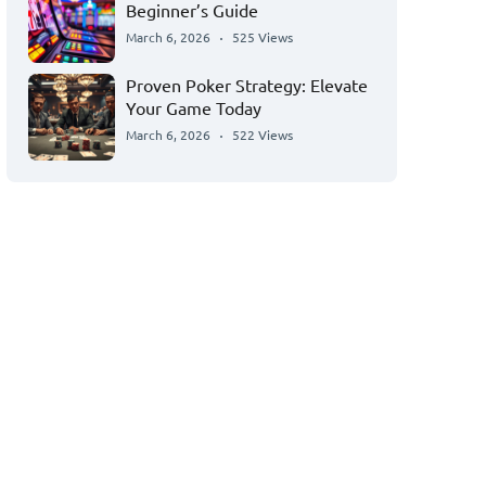
Beginner’s Guide
March 6, 2026
525 Views
Proven Poker Strategy: Elevate
Your Game Today
March 6, 2026
522 Views