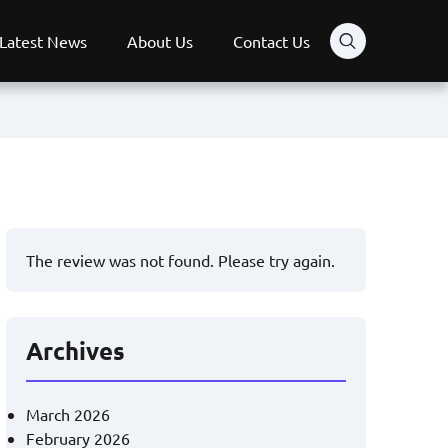
Latest News
About Us
Contact Us
The review was not found. Please try again.
Archives
March 2026
February 2026