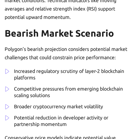
market conditions. Technical indicators like moving
averages and relative strength index (RSI) support
potential upward momentum.
Bearish Market Scenario
Polygon’s bearish projection considers potential market
challenges that could constrain price performance:
Increased regulatory scrutiny of layer-2 blockchain
platforms
Competitive pressures from emerging blockchain
scaling solutions
Broader cryptocurrency market volatility
Potential reduction in developer activity or
partnership momentum
Conservative price models indicate potential value