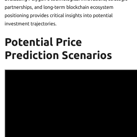
partnerships, and long-term blockchain ecosystem
positioning provides critical insights into potential
investment trajectories.
Potential Price
Prediction Scenarios