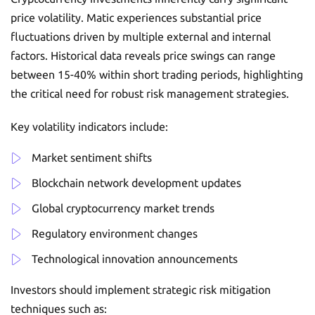
price volatility. Matic experiences substantial price
fluctuations driven by multiple external and internal
factors. Historical data reveals price swings can range
between 15-40% within short trading periods, highlighting
the critical need for robust risk management strategies.
Key volatility indicators include:
Market sentiment shifts
Blockchain network development updates
Global cryptocurrency market trends
Regulatory environment changes
Technological innovation announcements
Investors should implement strategic risk mitigation
techniques such as: