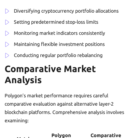
Diversifying cryptocurrency portfolio allocations
Setting predetermined stop-loss limits
Monitoring market indicators consistently
Maintaining flexible investment positions
Conducting regular portfolio rebalancing
Comparative Market
Analysis
Polygon’s market performance requires careful
comparative evaluation against alternative layer-2
blockchain platforms. Comprehensive analysis involves
examining:
Polygon
Comparative