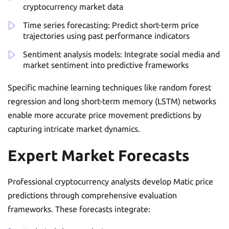
cryptocurrency market data
Time series forecasting: Predict short-term price
trajectories using past performance indicators
Sentiment analysis models: Integrate social media and
market sentiment into predictive frameworks
Specific machine learning techniques like random forest
regression and long short-term memory (LSTM) networks
enable more accurate price movement predictions by
capturing intricate market dynamics.
Expert Market Forecasts
Professional cryptocurrency analysts develop Matic price
predictions through comprehensive evaluation
frameworks. These forecasts integrate: