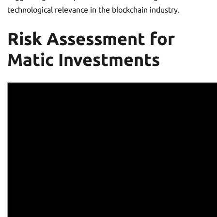
technological relevance in the blockchain industry.
Risk Assessment for
Matic Investments