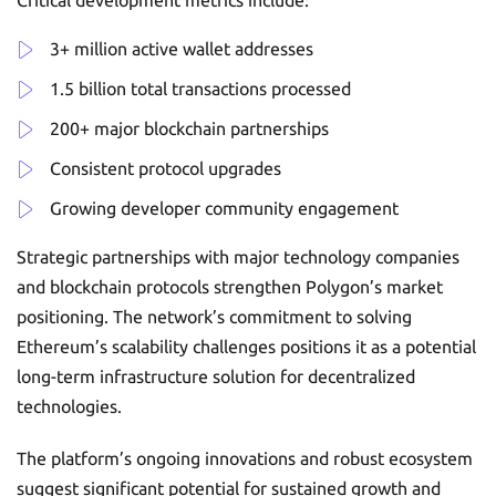
Critical development metrics include:
3+ million active wallet addresses
1.5 billion total transactions processed
200+ major blockchain partnerships
Consistent protocol upgrades
Growing developer community engagement
Strategic partnerships with major technology companies
and blockchain protocols strengthen Polygon’s market
positioning. The network’s commitment to solving
Ethereum’s scalability challenges positions it as a potential
long-term infrastructure solution for decentralized
technologies.
The platform’s ongoing innovations and robust ecosystem
suggest significant potential for sustained growth and