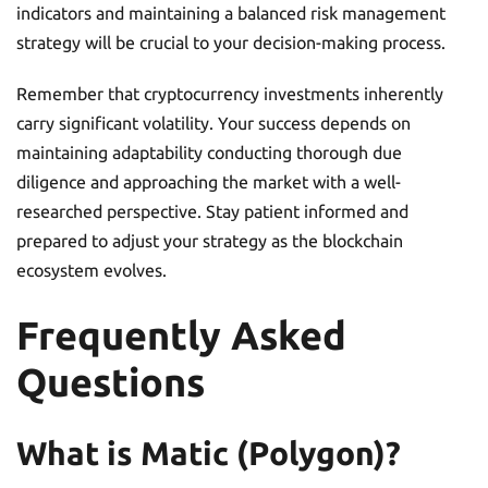
indicators and maintaining a balanced risk management
strategy will be crucial to your decision-making process.
Remember that cryptocurrency investments inherently
carry significant volatility. Your success depends on
maintaining adaptability conducting thorough due
diligence and approaching the market with a well-
researched perspective. Stay patient informed and
prepared to adjust your strategy as the blockchain
ecosystem evolves.
Frequently Asked
Questions
What is Matic (Polygon)?