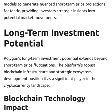
models to generate nuanced short-term price projections
for Matic, providing investors strategic insights into
potential market movements.
Long-Term Investment
Potential
Polygon’s long-term investment potential extends beyond
short-term price fluctuations. The platform’s robust
blockchain infrastructure and strategic ecosystem
development position it as a significant player in the
cryptocurrency landscape.
Blockchain Technology
Impact