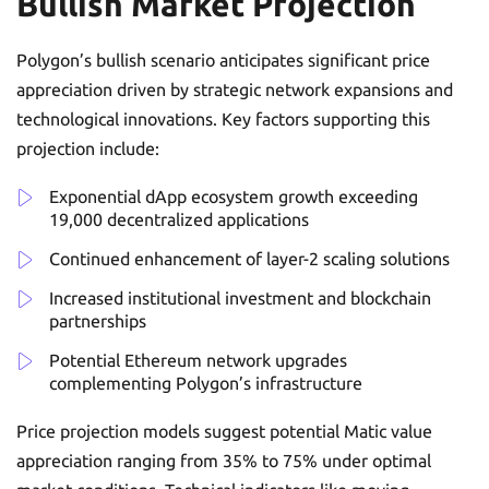
Bullish Market Projection
Polygon’s bullish scenario anticipates significant price
appreciation driven by strategic network expansions and
technological innovations. Key factors supporting this
projection include:
Exponential dApp ecosystem growth exceeding
19,000 decentralized applications
Continued enhancement of layer-2 scaling solutions
Increased institutional investment and blockchain
partnerships
Potential Ethereum network upgrades
complementing Polygon’s infrastructure
Price projection models suggest potential Matic value
appreciation ranging from 35% to 75% under optimal