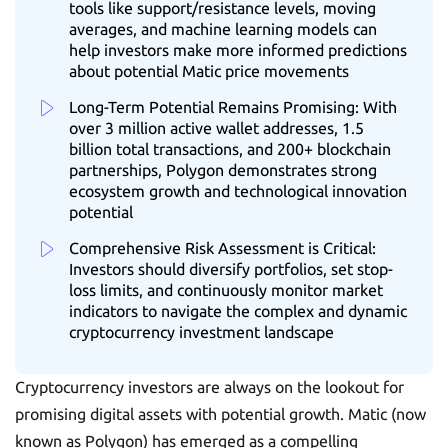
tools like support/resistance levels, moving
averages, and machine learning models can
help investors make more informed predictions
about potential Matic price movements
Long-Term Potential Remains Promising: With
over 3 million active wallet addresses, 1.5
billion total transactions, and 200+ blockchain
partnerships, Polygon demonstrates strong
ecosystem growth and technological innovation
potential
Comprehensive Risk Assessment is Critical:
Investors should diversify portfolios, set stop-
loss limits, and continuously monitor market
indicators to navigate the complex and dynamic
cryptocurrency investment landscape
Cryptocurrency investors are always on the lookout for
promising digital assets with potential growth. Matic (now
known as Polygon) has emerged as a compelling