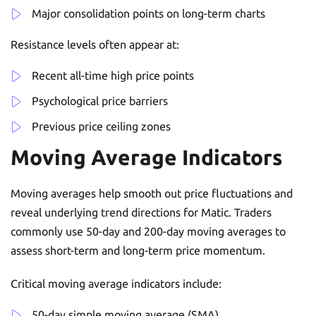
Major consolidation points on long-term charts
Resistance levels often appear at:
Recent all-time high price points
Psychological price barriers
Previous price ceiling zones
Moving Average Indicators
Moving averages help smooth out price fluctuations and
reveal underlying trend directions for Matic. Traders
commonly use 50-day and 200-day moving averages to
assess short-term and long-term price momentum.
Critical moving average indicators include:
50-day simple moving average (SMA)