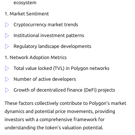
ecosystem
Market Sentiment
Cryptocurrency market trends
Institutional investment patterns
Regulatory landscape developments
Network Adoption Metrics
Total value locked (TVL) in Polygon networks
Number of active developers
Growth of decentralized finance (DeFi) projects
These factors collectively contribute to Polygon’s market
dynamics and potential price movements, providing
investors with a comprehensive framework for
understanding the token’s valuation potential.