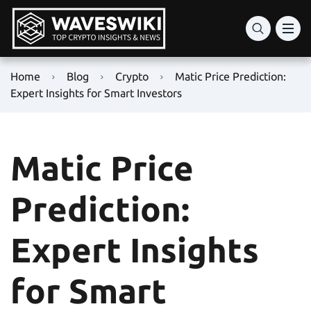
Home
Blog
Crypto
Matic Price Prediction:
Expert Insights for Smart Investors
Matic Price
Prediction:
Expert Insights
for Smart