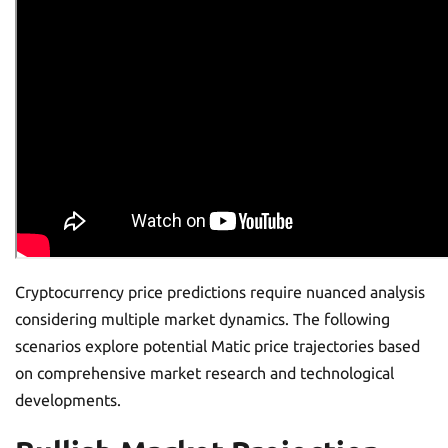
Cryptocurrency price predictions require nuanced analysis
considering multiple market dynamics. The following
scenarios explore potential Matic price trajectories based
on comprehensive market research and technological
developments.