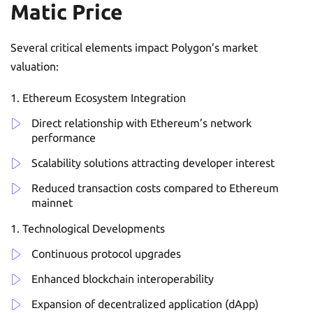
Matic Price
Several critical elements impact Polygon’s market
valuation:
Ethereum Ecosystem Integration
Direct relationship with Ethereum’s network
performance
Scalability solutions attracting developer interest
Reduced transaction costs compared to Ethereum
mainnet
Technological Developments
Continuous protocol upgrades
Enhanced blockchain interoperability
Expansion of decentralized application (dApp)