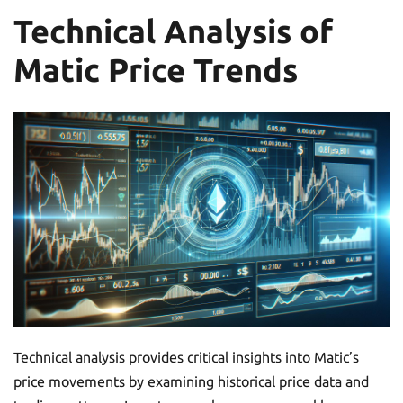
Technical Analysis of
Matic Price Trends
Technical analysis provides critical insights into Matic’s
price movements by examining historical price data and