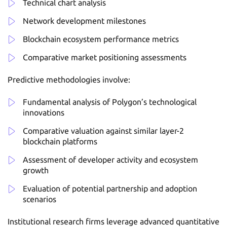
Technical chart analysis
Network development milestones
Blockchain ecosystem performance metrics
Comparative market positioning assessments
Predictive methodologies involve:
Fundamental analysis of Polygon’s technological
innovations
Comparative valuation against similar layer-2
blockchain platforms
Assessment of developer activity and ecosystem
growth
Evaluation of potential partnership and adoption
scenarios
Institutional research firms leverage advanced quantitative