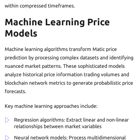
within compressed timeframes.
Machine Learning Price
Models
Machine learning algorithms transform Matic price
prediction by processing complex datasets and identifying
nuanced market patterns. These sophisticated models
analyze historical price information trading volumes and
blockchain network metrics to generate probabilistic price
forecasts.
Key machine learning approaches include:
Regression algorithms: Extract linear and non-linear
relationships between market variables
Neural network models: Process multidimensional