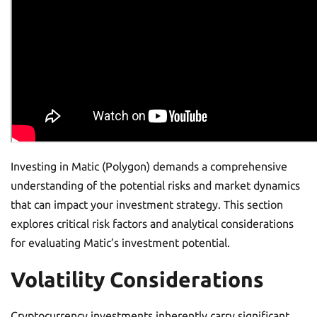
Investing in Matic (Polygon) demands a comprehensive
understanding of the potential risks and market dynamics
that can impact your investment strategy. This section
explores critical risk factors and analytical considerations
for evaluating Matic’s investment potential.
Volatility Considerations
Cryptocurrency investments inherently carry significant