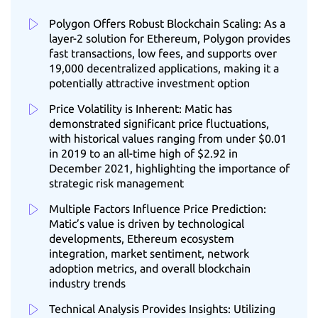
Polygon Offers Robust Blockchain Scaling: As a
layer-2 solution for Ethereum, Polygon provides
fast transactions, low fees, and supports over
19,000 decentralized applications, making it a
potentially attractive investment option
Price Volatility is Inherent: Matic has
demonstrated significant price fluctuations,
with historical values ranging from under $0.01
in 2019 to an all-time high of $2.92 in
December 2021, highlighting the importance of
strategic risk management
Multiple Factors Influence Price Prediction:
Matic’s value is driven by technological
developments, Ethereum ecosystem
integration, market sentiment, network
adoption metrics, and overall blockchain
industry trends
Technical Analysis Provides Insights: Utilizing