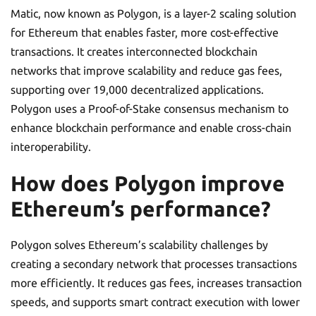
Matic, now known as Polygon, is a layer-2 scaling solution
for Ethereum that enables faster, more cost-effective
transactions. It creates interconnected blockchain
networks that improve scalability and reduce gas fees,
supporting over 19,000 decentralized applications.
Polygon uses a Proof-of-Stake consensus mechanism to
enhance blockchain performance and enable cross-chain
interoperability.
How does Polygon improve
Ethereum’s performance?
Polygon solves Ethereum’s scalability challenges by
creating a secondary network that processes transactions
more efficiently. It reduces gas fees, increases transaction
speeds, and supports smart contract execution with lower