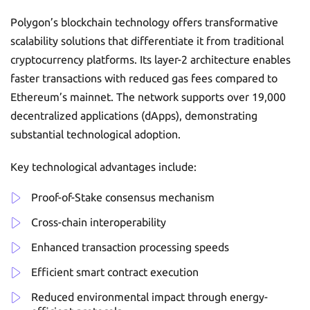
Polygon’s blockchain technology offers transformative
scalability solutions that differentiate it from traditional
cryptocurrency platforms. Its layer-2 architecture enables
faster transactions with reduced gas fees compared to
Ethereum’s mainnet. The network supports over 19,000
decentralized applications (dApps), demonstrating
substantial technological adoption.
Key technological advantages include:
Proof-of-Stake consensus mechanism
Cross-chain interoperability
Enhanced transaction processing speeds
Efficient smart contract execution
Reduced environmental impact through energy-