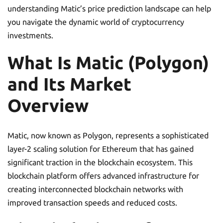
understanding Matic’s price prediction landscape can help
you navigate the dynamic world of cryptocurrency
investments.
What Is Matic (Polygon)
and Its Market
Overview
Matic, now known as Polygon, represents a sophisticated
layer-2 scaling solution for Ethereum that has gained
significant traction in the blockchain ecosystem. This
blockchain platform offers advanced infrastructure for
creating interconnected blockchain networks with
improved transaction speeds and reduced costs.