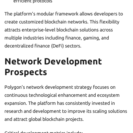
efficient protocols
The platform’s modular framework allows developers to
create customized blockchain networks. This flexibility
attracts enterprise-level blockchain solutions across
multiple industries including finance, gaming, and
decentralized finance (DeFi) sectors.
Network Development
Prospects
Polygon’s network development strategy focuses on
continuous technological enhancement and ecosystem
expansion. The platform has consistently invested in
research and development to improve its scaling solutions
and attract global blockchain projects.