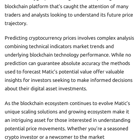
blockchain platform that’s caught the attention of many
traders and analysts looking to understand its future price
trajectory.
Predicting cryptocurrency prices involves complex analysis
combining technical indicators market trends and
underlying blockchain technology performance. While no
prediction can guarantee absolute accuracy the methods
used to forecast Matic’s potential value offer valuable
insights for investors seeking to make informed decisions
about their digital asset investments.
As the blockchain ecosystem continues to evolve Matic’s
unique scaling solutions and growing ecosystem make it
an intriguing asset for those interested in understanding
potential price movements. Whether you’re a seasoned
crypto investor or a newcomer to the market