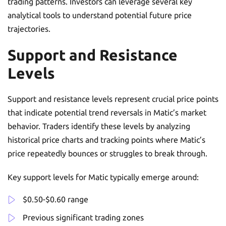
trading patterns. Investors can leverage several key
analytical tools to understand potential future price
trajectories.
Support and Resistance
Levels
Support and resistance levels represent crucial price points
that indicate potential trend reversals in Matic’s market
behavior. Traders identify these levels by analyzing
historical price charts and tracking points where Matic’s
price repeatedly bounces or struggles to break through.
Key support levels for Matic typically emerge around:
$0.50-$0.60 range
Previous significant trading zones