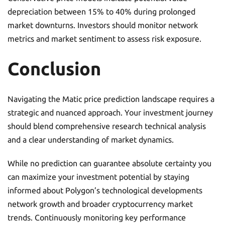
depreciation between 15% to 40% during prolonged
market downturns. Investors should monitor network
metrics and market sentiment to assess risk exposure.
Conclusion
Navigating the Matic price prediction landscape requires a
strategic and nuanced approach. Your investment journey
should blend comprehensive research technical analysis
and a clear understanding of market dynamics.
While no prediction can guarantee absolute certainty you
can maximize your investment potential by staying
informed about Polygon’s technological developments
network growth and broader cryptocurrency market
trends. Continuously monitoring key performance