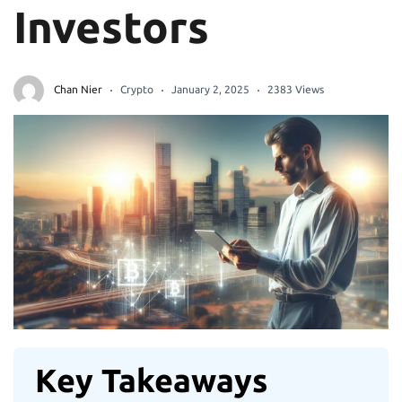
Investors
Chan Nier
Crypto
January 2, 2025
2383 Views
Key Takeaways