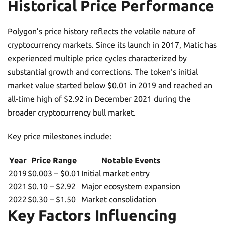
Historical Price Performance
Polygon’s price history reflects the volatile nature of
cryptocurrency markets. Since its launch in 2017, Matic has
experienced multiple price cycles characterized by
substantial growth and corrections. The token’s initial
market value started below $0.01 in 2019 and reached an
all-time high of $2.92 in December 2021 during the
broader cryptocurrency bull market.
Key price milestones include:
Year
Price Range
Notable Events
2019
$0.003 – $0.01
Initial market entry
2021
$0.10 – $2.92
Major ecosystem expansion
2022
$0.30 – $1.50
Market consolidation
Key Factors Influencing