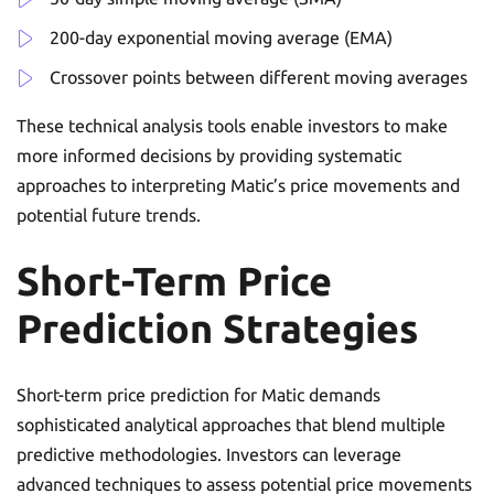
200-day exponential moving average (EMA)
Crossover points between different moving averages
These technical analysis tools enable investors to make
more informed decisions by providing systematic
approaches to interpreting Matic’s price movements and
potential future trends.
Short-Term Price
Prediction Strategies
Short-term price prediction for Matic demands
sophisticated analytical approaches that blend multiple
predictive methodologies. Investors can leverage
advanced techniques to assess potential price movements