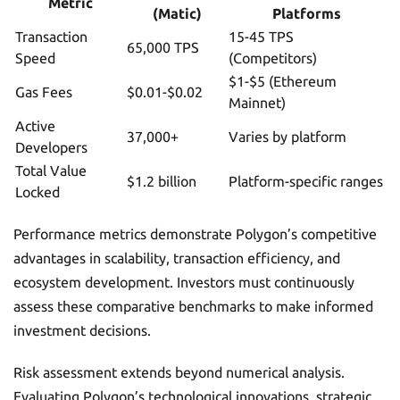
Metric
(Matic)
Platforms
Transaction
15-45 TPS
65,000 TPS
Speed
(Competitors)
$1-$5 (Ethereum
Gas Fees
$0.01-$0.02
Mainnet)
Active
37,000+
Varies by platform
Developers
Total Value
$1.2 billion
Platform-specific ranges
Locked
Performance metrics demonstrate Polygon’s competitive
advantages in scalability, transaction efficiency, and
ecosystem development. Investors must continuously
assess these comparative benchmarks to make informed
investment decisions.
Risk assessment extends beyond numerical analysis.
Evaluating Polygon’s technological innovations, strategic