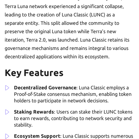
Terra Luna network experienced a significant collapse,
leading to the creation of Luna Classic (LUNC) as a
separate entity. This split allowed the community to
preserve the original Luna token while Terra’s new
iteration, Terra 2.0, was launched. Luna Classic retains its
governance mechanisms and remains integral to various
decentralized applications within its ecosystem.
Key Features
Decentralized Governance
: Luna Classic employs a
Proof-of-Stake consensus mechanism, enabling token
holders to participate in network decisions.
Staking Rewards
: Users can stake their LUNC tokens
to earn rewards, contributing to network security and
stability.
Ecosystem Support
: Luna Classic supports numerous