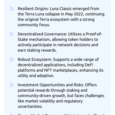
Resilient Origins: Luna Classic emerged from
the Terra Luna collapse in May 2022, continuing
the original Terra ecosystem with a strong
community focus.
Decentralized Governance: Utilizes a Proof-of-
Stake mechanism, allowing token holders to
actively participate in network decisions and
earn staking rewards.
Robust Ecosystem: Supports a wide range of
decentralized applications, including DeFi
platforms and NFT marketplaces, enhancing its
utility and adoption.
Investment Opportunities and Risks: Offers
potential rewards through staking and
community-driven growth, but faces challenges
like market volatility and regulatory
uncertainties.