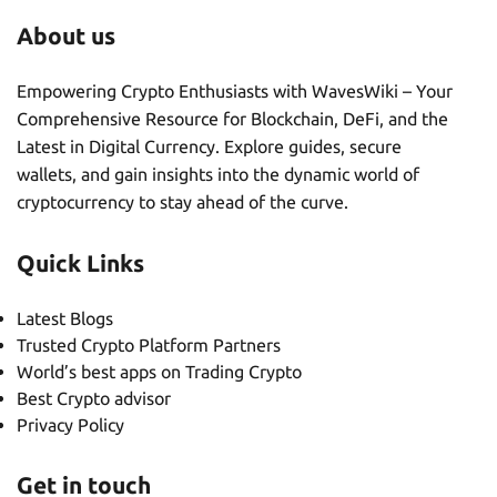
About us
Empowering Crypto Enthusiasts with WavesWiki – Your
Comprehensive Resource for Blockchain, DeFi, and the
Latest in Digital Currency. Explore guides, secure
wallets, and gain insights into the dynamic world of
cryptocurrency to stay ahead of the curve.
Quick Links
Latest Blogs
Trusted Crypto Platform Partners
World’s best apps on Trading Crypto
Best Crypto advisor
Privacy Policy
Get in touch