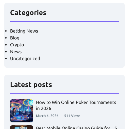
Categories
Betting News
Blog
Crypto
News
Uncategorized
Latest posts
How to Win Online Poker Tournaments
in 2026
March 6, 2026
511 Views
Best Mobile Online Casino Guide for US