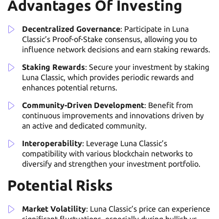
Advantages Of Investing
Decentralized Governance
: Participate in Luna
Classic’s Proof-of-Stake consensus, allowing you to
influence network decisions and earn staking rewards.
Staking Rewards
: Secure your investment by staking
Luna Classic, which provides periodic rewards and
enhances potential returns.
Community-Driven Development
: Benefit from
continuous improvements and innovations driven by
an active and dedicated community.
Interoperability
: Leverage Luna Classic’s
compatibility with various blockchain networks to
diversify and strengthen your investment portfolio.
Potential Risks
Market Volatility
: Luna Classic’s price can experience