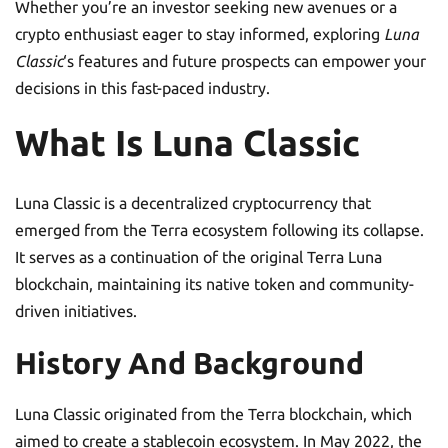
Whether you’re an investor seeking new avenues or a
crypto enthusiast eager to stay informed, exploring
Luna
Classic
‘s features and future prospects can empower your
decisions in this fast-paced industry.
What Is Luna Classic
Luna Classic is a decentralized cryptocurrency that
emerged from the Terra ecosystem following its collapse.
It serves as a continuation of the original Terra Luna
blockchain, maintaining its native token and community-
driven initiatives.
History And Background
Luna Classic originated from the Terra blockchain, which
aimed to create a stablecoin ecosystem. In May 2022, the