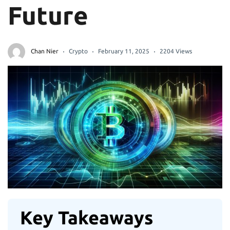
Future
Chan Nier
Crypto
February 11, 2025
2204 Views
Key Takeaways