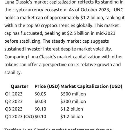
Luna Classic’s market capitalization reflects its standing in
the cryptocurrency ecosystem. As of October 2023, LUNC
holds a market cap of approximately $1.2 billion, ranking it
within the top 50 cryptocurrencies globally. This market
cap has fluctuated, peaking at $2.5 billion in mid-2023
before stabilizing. The steady market cap suggests
sustained investor interest despite market volatility.
Comparing Luna Classic’s market capitalization with other
tokens can offer a perspective on its relative growth and
stability.
Quarter
Price (USD)
Market Capitalization (USD)
Q1 2023
$0.05
$500 million
Q2 2023
$0.03
$300 million
Q3 2023
$0.10
$1.2 billion
Q4 2023 (Oct)
$0.10
$1.2 billion