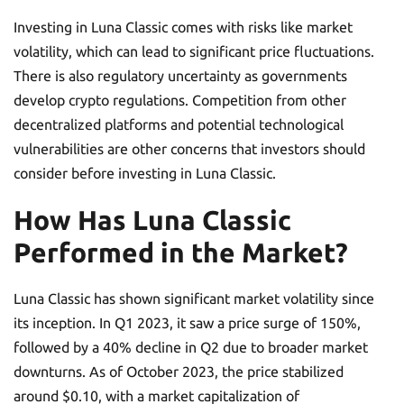
Investing in Luna Classic comes with risks like market
volatility, which can lead to significant price fluctuations.
There is also regulatory uncertainty as governments
develop crypto regulations. Competition from other
decentralized platforms and potential technological
vulnerabilities are other concerns that investors should
consider before investing in Luna Classic.
How Has Luna Classic
Performed in the Market?
Luna Classic has shown significant market volatility since
its inception. In Q1 2023, it saw a price surge of 150%,
followed by a 40% decline in Q2 due to broader market
downturns. As of October 2023, the price stabilized
around $0.10, with a market capitalization of