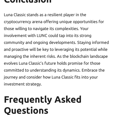
Luna Classic stands as a resilient player in the
cryptocurrency arena offering unique opportunities for
those willing to navigate its complexities. Your
involvement with LUNC could tap into its strong
community and ongoing developments. Staying informed
and proactive will be key to leveraging its potential while
managing the inherent risks. As the blockchain landscape
evolves Luna Classic’s future holds promise for those
committed to understanding its dynamics. Embrace the
journey and consider how Luna Classic fits into your
investment strategy.
Frequently Asked
Questions