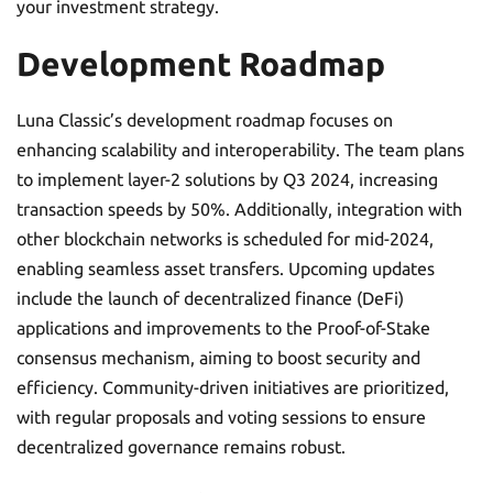
your investment strategy.
Development Roadmap
Luna Classic’s development roadmap focuses on
enhancing scalability and interoperability. The team plans
to implement layer-2 solutions by Q3 2024, increasing
transaction speeds by 50%. Additionally, integration with
other blockchain networks is scheduled for mid-2024,
enabling seamless asset transfers. Upcoming updates
include the launch of decentralized finance (DeFi)
applications and improvements to the Proof-of-Stake
consensus mechanism, aiming to boost security and
efficiency. Community-driven initiatives are prioritized,
with regular proposals and voting sessions to ensure
decentralized governance remains robust.