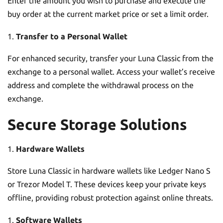
Enter the amount you wish to purchase and execute the
buy order at the current market price or set a limit order.
Transfer to a Personal Wallet
For enhanced security, transfer your Luna Classic from the
exchange to a personal wallet. Access your wallet’s receive
address and complete the withdrawal process on the
exchange.
Secure Storage Solutions
Hardware Wallets
Store Luna Classic in hardware wallets like Ledger Nano S
or Trezor Model T. These devices keep your private keys
offline, providing robust protection against online threats.
Software Wallets