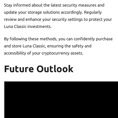
Stay informed about the latest security measures and
update your storage solutions accordingly. Regularly
review and enhance your security settings to protect your
Luna Classic investments.
By following these methods, you can confidently purchase
and store Luna Classic, ensuring the safety and
accessibility of your cryptocurrency assets.
Future Outlook