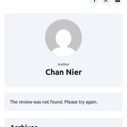
Author
Chan Nier
The review was not found. Please try again.