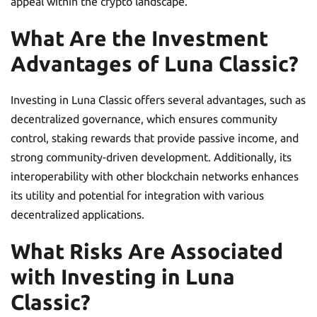
appeal within the crypto landscape.
What Are the Investment
Advantages of Luna Classic?
Investing in Luna Classic offers several advantages, such as
decentralized governance, which ensures community
control, staking rewards that provide passive income, and
strong community-driven development. Additionally, its
interoperability with other blockchain networks enhances
its utility and potential for integration with various
decentralized applications.
What Risks Are Associated
with Investing in Luna
Classic?