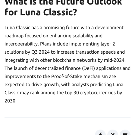
What Is the Future Outlook
for Luna Classic?
Luna Classic has a promising future with a development
roadmap focused on enhancing scalability and
interoperability. Plans include implementing layer-2
solutions by Q3 2024 to increase transaction speeds and
integrating with other blockchain networks by mid-2024.
The launch of decentralized finance (DeFi) applications and
improvements to the Proof-of-Stake mechanism are
expected to drive growth, with analysts predicting Luna
Classic may rank among the top 30 cryptocurrencies by
2030.