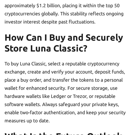
approximately $1.2 billion, placing it within the top 50
cryptocurrencies globally. This stability reflects ongoing
investor interest despite past fluctuations.
How Can I Buy and Securely
Store Luna Classic?
To buy Luna Classic, select a reputable cryptocurrency
exchange, create and verify your account, deposit funds,
place a buy order, and transfer the tokens to a personal
wallet for enhanced security. For secure storage, use
hardware wallets like Ledger or Trezor, or reputable
software wallets. Always safeguard your private keys,
enable two-factor authentication, and keep your security
measures up to date.