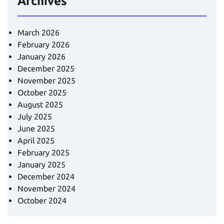
Archives
March 2026
February 2026
January 2026
December 2025
November 2025
October 2025
August 2025
July 2025
June 2025
April 2025
February 2025
January 2025
December 2024
November 2024
October 2024