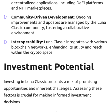
decentralized applications, including DeFi platforms
and NFT marketplaces.
Community-Driven Development
: Ongoing
improvements and updates are managed by the Luna
Classic community, fostering a collaborative
environment.
Interoperability
: Luna Classic integrates with various
blockchain networks, enhancing its utility and reach
within the crypto space.
Investment Potential
Investing in Luna Classic presents a mix of promising
opportunities and inherent challenges. Assessing these
factors is crucial for making informed investment
decisions.