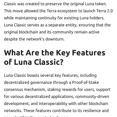
Classic was created to preserve the original Luna token.
This move allowed the Terra ecosystem to launch Terra 2.0
while maintaining continuity for existing Luna holders.
Luna Classic serves as a separate entity, ensuring that the
original blockchain and its community remain active
despite the network’s downturn.
What Are the Key Features
of Luna Classic?
Luna Classic boasts several key features, including
decentralized governance through a Proof-of-Stake
consensus mechanism, staking rewards for users, support
for various decentralized applications, community-driven
development, and interoperability with other blockchain
networks. These features contribute to its resilience and