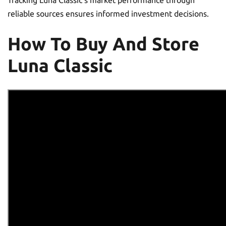
Tracking Luna Classic’s market performance through
reliable sources ensures informed investment decisions.
How To Buy And Store
Luna Classic