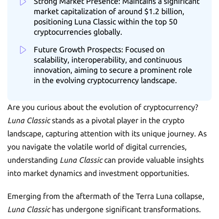
Strong Market Presence: Maintains a significant
market capitalization of around $1.2 billion,
positioning Luna Classic within the top 50
cryptocurrencies globally.
Future Growth Prospects: Focused on
scalability, interoperability, and continuous
innovation, aiming to secure a prominent role
in the evolving cryptocurrency landscape.
Are you curious about the evolution of cryptocurrency?
Luna Classic
stands as a pivotal player in the crypto
landscape, capturing attention with its unique journey. As
you navigate the volatile world of digital currencies,
understanding
Luna Classic
can provide valuable insights
into market dynamics and investment opportunities.
Emerging from the aftermath of the Terra Luna collapse,
Luna Classic
has undergone significant transformations.