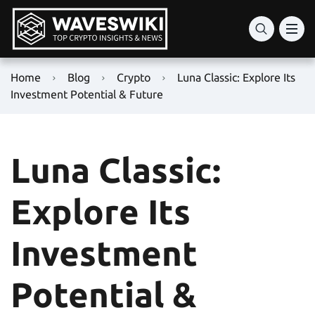
Home
Blog
Crypto
Luna Classic: Explore Its
Investment Potential & Future
Luna Classic:
Explore Its
Investment
Potential &