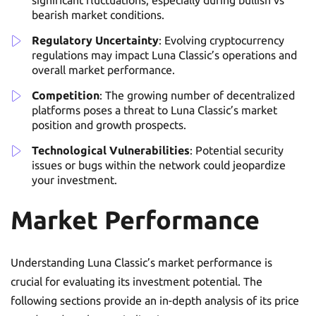
significant fluctuations, especially during bullish vs
bearish market conditions.
Regulatory Uncertainty
: Evolving cryptocurrency
regulations may impact Luna Classic’s operations and
overall market performance.
Competition
: The growing number of decentralized
platforms poses a threat to Luna Classic’s market
position and growth prospects.
Technological Vulnerabilities
: Potential security
issues or bugs within the network could jeopardize
your investment.
Market Performance
Understanding Luna Classic’s market performance is
crucial for evaluating its investment potential. The
following sections provide an in-depth analysis of its price