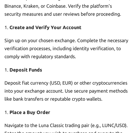
Binance, Kraken, or Coinbase. Verify the platform’s
security measures and user reviews before proceeding.
Create and Verify Your Account
Sign up on your chosen exchange. Complete the necessary
verification processes, including identity verification, to
comply with regulatory standards.
Deposit Funds
Deposit fiat currency (USD, EUR) or other cryptocurrencies
into your exchange account. Use secure payment methods
like bank transfers or reputable crypto wallets.
Place a Buy Order
Navigate to the Luna Classic trading pair (e.g., LUNC/USD).