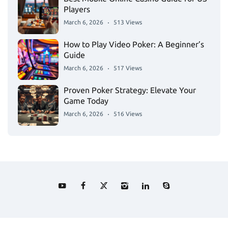
Players
March 6, 2026
513 Views
How to Play Video Poker: A Beginner’s
Guide
March 6, 2026
517 Views
Proven Poker Strategy: Elevate Your
Game Today
March 6, 2026
516 Views