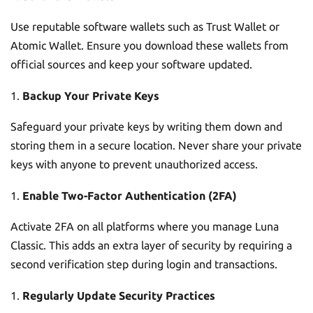
Use reputable software wallets such as Trust Wallet or
Atomic Wallet. Ensure you download these wallets from
official sources and keep your software updated.
Backup Your Private Keys
Safeguard your private keys by writing them down and
storing them in a secure location. Never share your private
keys with anyone to prevent unauthorized access.
Enable Two-Factor Authentication (2FA)
Activate 2FA on all platforms where you manage Luna
Classic. This adds an extra layer of security by requiring a
second verification step during login and transactions.
Regularly Update Security Practices