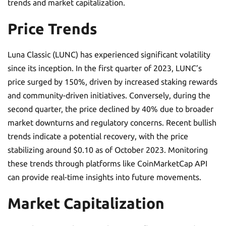
trends and market capitalization.
Price Trends
Luna Classic (LUNC) has experienced significant volatility
since its inception. In the first quarter of 2023, LUNC’s
price surged by 150%, driven by increased staking rewards
and community-driven initiatives. Conversely, during the
second quarter, the price declined by 40% due to broader
market downturns and regulatory concerns. Recent bullish
trends indicate a potential recovery, with the price
stabilizing around $0.10 as of October 2023. Monitoring
these trends through platforms like CoinMarketCap API
can provide real-time insights into future movements.
Market Capitalization