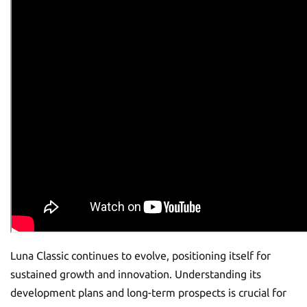
Luna Classic continues to evolve, positioning itself for
sustained growth and innovation. Understanding its
development plans and long-term prospects is crucial for