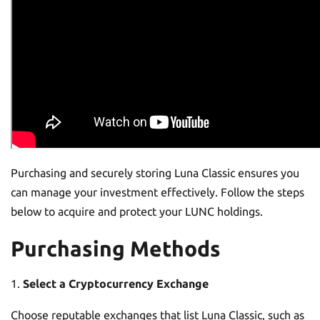
Purchasing and securely storing Luna Classic ensures you
can manage your investment effectively. Follow the steps
below to acquire and protect your LUNC holdings.
Purchasing Methods
Select a Cryptocurrency Exchange
Choose reputable exchanges that list Luna Classic, such as