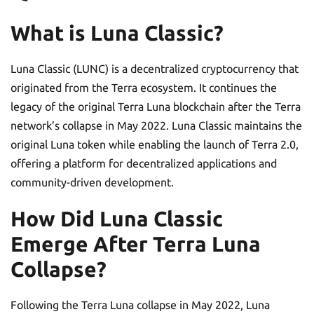
What is Luna Classic?
Luna Classic (LUNC) is a decentralized cryptocurrency that
originated from the Terra ecosystem. It continues the
legacy of the original Terra Luna blockchain after the Terra
network’s collapse in May 2022. Luna Classic maintains the
original Luna token while enabling the launch of Terra 2.0,
offering a platform for decentralized applications and
community-driven development.
How Did Luna Classic
Emerge After Terra Luna
Collapse?
Following the Terra Luna collapse in May 2022, Luna