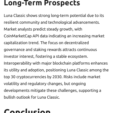
Long-Term Prospects
Luna Classic shows strong long-term potential due to its
resilient community and technological advancements.
Market analysts predict steady growth, with
CoinMarketCap API data indicating an increasing market
capitalization trend. The focus on decentralized
governance and staking rewards attracts continuous
investor interest, fostering a stable ecosystem.
Interoperability with major blockchain platforms enhances
its utility and adoption, positioning Luna Classic among the
top 30 cryptocurrencies by 2030. Risks include market
volatility and regulatory changes, but ongoing
developments mitigate these challenges, supporting a
bullish outlook for Luna Classic.
Conclusion