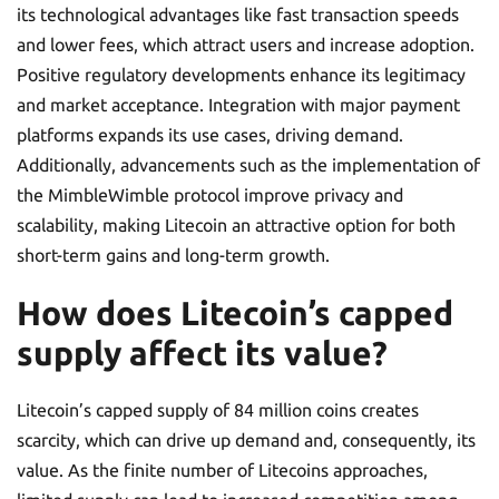
its technological advantages like fast transaction speeds
and lower fees, which attract users and increase adoption.
Positive regulatory developments enhance its legitimacy
and market acceptance. Integration with major payment
platforms expands its use cases, driving demand.
Additionally, advancements such as the implementation of
the MimbleWimble protocol improve privacy and
scalability, making Litecoin an attractive option for both
short-term gains and long-term growth.
How does Litecoin’s capped
supply affect its value?
Litecoin’s capped supply of 84 million coins creates
scarcity, which can drive up demand and, consequently, its
value. As the finite number of Litecoins approaches,