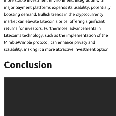
more stable investment environment. Integration with
major payment platforms expands its usability, potentially
boosting demand. Bullish trends in the cryptocurrency
market can elevate Litecoin’s price, offering significant
returns for investors. Furthermore, advancements in
Litecoin’s technology, such as the implementation of the
MimbleWimble protocol, can enhance privacy and
scalability, making it a more attractive investment option.
Conclusion