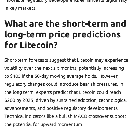
favorable regulatory developments enhance its legitimacy
in key markets.
What are the short-term and
long-term price predictions
for Litecoin?
Short-term forecasts suggest that Litecoin may experience
volatility over the next six months, potentially increasing
to $105 if the 50-day moving average holds. However,
regulatory changes could introduce bearish pressures. In
the long term, experts predict that Litecoin could reach
$200 by 2025, driven by sustained adoption, technological
advancements, and positive regulatory developments.
Technical indicators like a bullish MACD crossover support
the potential for upward momentum.