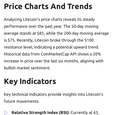
Price Charts And Trends
Analyzing Litecoin’s price charts reveals its steady
performance over the past year. The 50-day moving
average stands at $85, while the 200-day moving average
is $75. Recently, Litecoin broke through the $100
resistance level, indicating a potential upward trend.
Historical data from CoinMarketCap API shows a 20%
increase in price over the last six months, aligning with
bullish market sentiment.
Key Indicators
Key technical indicators provide insights into Litecoin’s
future movements:
Relative Strength Index (RSI):
Currently at 65,