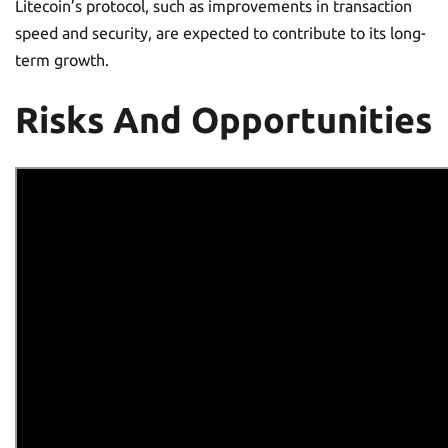
Litecoin’s protocol, such as improvements in transaction
speed and security, are expected to contribute to its long-
term growth.
Risks And Opportunities