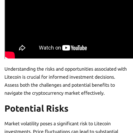
Understanding the risks and opportunities associated with
Litecoin is crucial for informed investment decisions.
Assess both the challenges and potential benefits to
navigate the cryptocurrency market effectively.
Potential Risks
Market volatility poses a significant risk to Litecoin
investments. Price fluctuations can lead to substantial