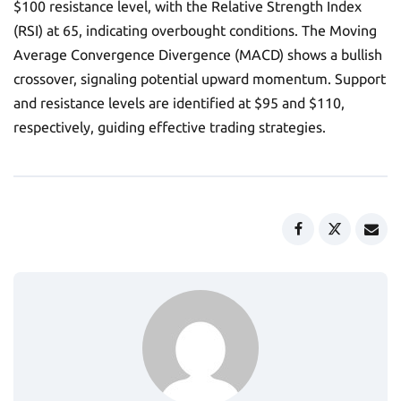
$100 resistance level, with the Relative Strength Index
(RSI) at 65, indicating overbought conditions. The Moving
Average Convergence Divergence (MACD) shows a bullish
crossover, signaling potential upward momentum. Support
and resistance levels are identified at $95 and $110,
respectively, guiding effective trading strategies.