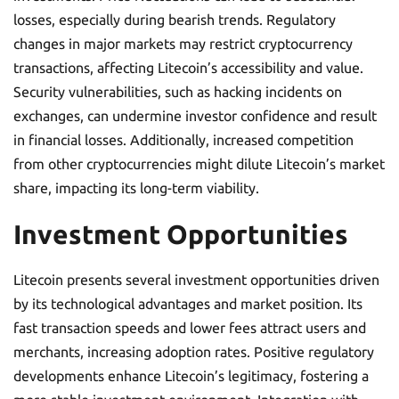
losses, especially during bearish trends. Regulatory
changes in major markets may restrict cryptocurrency
transactions, affecting Litecoin’s accessibility and value.
Security vulnerabilities, such as hacking incidents on
exchanges, can undermine investor confidence and result
in financial losses. Additionally, increased competition
from other cryptocurrencies might dilute Litecoin’s market
share, impacting its long-term viability.
Investment Opportunities
Litecoin presents several investment opportunities driven
by its technological advantages and market position. Its
fast transaction speeds and lower fees attract users and
merchants, increasing adoption rates. Positive regulatory
developments enhance Litecoin’s legitimacy, fostering a