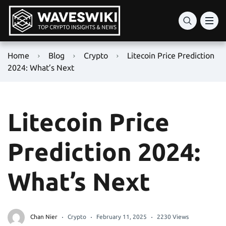
Home
Blog
Crypto
Litecoin Price Prediction
2024: What’s Next
Litecoin Price
Prediction 2024:
What’s Next
Chan Nier
Crypto
February 11, 2025
2230 Views