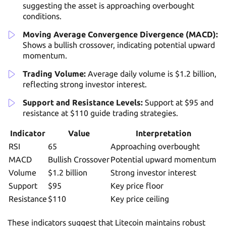
suggesting the asset is approaching overbought
conditions.
Moving Average Convergence Divergence (MACD):
Shows a bullish crossover, indicating potential upward
momentum.
Trading Volume:
Average daily volume is $1.2 billion,
reflecting strong investor interest.
Support and Resistance Levels:
Support at $95 and
resistance at $110 guide trading strategies.
Indicator
Value
Interpretation
RSI
65
Approaching overbought
MACD
Bullish Crossover
Potential upward momentum
Volume
$1.2 billion
Strong investor interest
Support
$95
Key price floor
Resistance
$110
Key price ceiling
These indicators suggest that Litecoin maintains robust