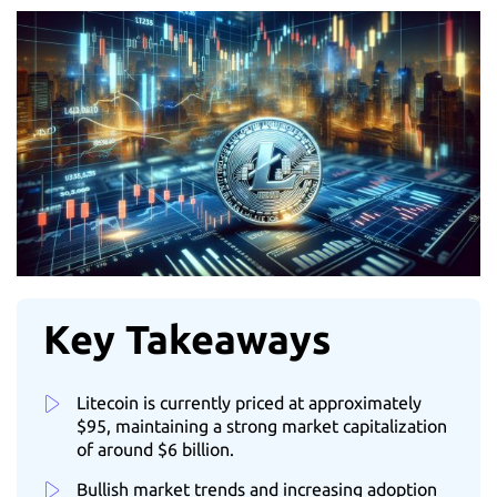
Key Takeaways
Litecoin is currently priced at approximately
$95, maintaining a strong market capitalization
of around $6 billion.
Bullish market trends and increasing adoption