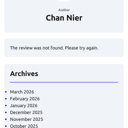
Author
Chan Nier
The review was not found. Please try again.
Archives
March 2026
February 2026
January 2026
December 2025
November 2025
October 2025