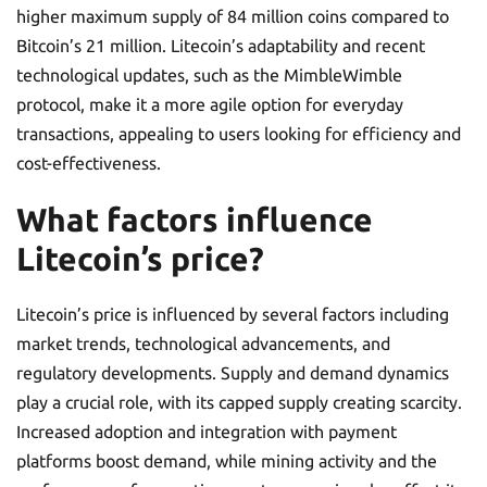
higher maximum supply of 84 million coins compared to
Bitcoin’s 21 million. Litecoin’s adaptability and recent
technological updates, such as the MimbleWimble
protocol, make it a more agile option for everyday
transactions, appealing to users looking for efficiency and
cost-effectiveness.
What factors influence
Litecoin’s price?
Litecoin’s price is influenced by several factors including
market trends, technological advancements, and
regulatory developments. Supply and demand dynamics
play a crucial role, with its capped supply creating scarcity.
Increased adoption and integration with payment
platforms boost demand, while mining activity and the