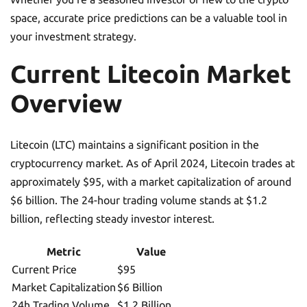
space, accurate price predictions can be a valuable tool in
your investment strategy.
Current Litecoin Market
Overview
Litecoin (LTC) maintains a significant position in the
cryptocurrency market. As of April 2024, Litecoin trades at
approximately $95, with a market capitalization of around
$6 billion. The 24-hour trading volume stands at $1.2
billion, reflecting steady investor interest.
Metric
Value
Current Price
$95
Market Capitalization
$6 Billion
24h Trading Volume
$1.2 Billion