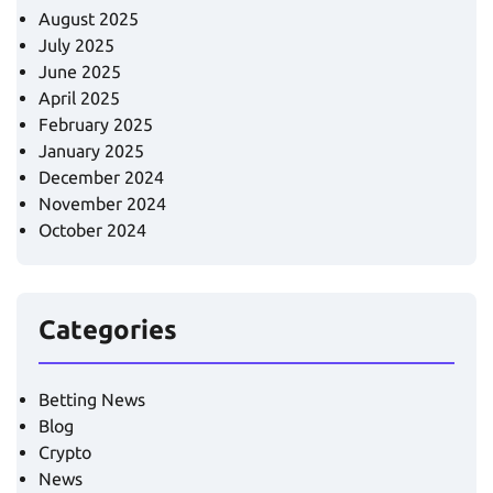
August 2025
July 2025
June 2025
April 2025
February 2025
January 2025
December 2024
November 2024
October 2024
Categories
Betting News
Blog
Crypto
News