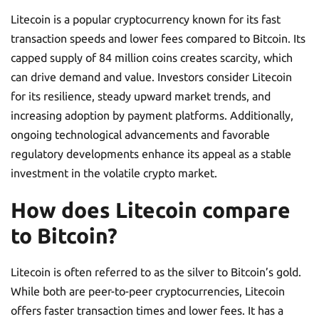
Litecoin is a popular cryptocurrency known for its fast
transaction speeds and lower fees compared to Bitcoin. Its
capped supply of 84 million coins creates scarcity, which
can drive demand and value. Investors consider Litecoin
for its resilience, steady upward market trends, and
increasing adoption by payment platforms. Additionally,
ongoing technological advancements and favorable
regulatory developments enhance its appeal as a stable
investment in the volatile crypto market.
How does Litecoin compare
to Bitcoin?
Litecoin is often referred to as the silver to Bitcoin’s gold.
While both are peer-to-peer cryptocurrencies, Litecoin
offers faster transaction times and lower fees. It has a