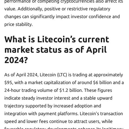
performance of competing cryptocurrencies also affect its
value. Additionally, positive or restrictive regulatory
changes can significantly impact investor confidence and
price stability.
What is Litecoin’s current
market status as of April
2024?
As of April 2024, Litecoin (LTC) is trading at approximately
$95, with a market capitalization of around $6 billion and a
24-hour trading volume of $1.2 billion. These figures
indicate steady investor interest and a stable upward
trajectory supported by increased adoption and
integration with payment platforms. Litecoin’s transaction
speed and lower fees continue to attract users, while