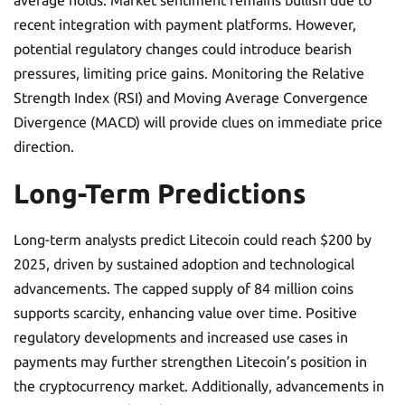
average holds. Market sentiment remains bullish due to
recent integration with payment platforms. However,
potential regulatory changes could introduce bearish
pressures, limiting price gains. Monitoring the Relative
Strength Index (RSI) and Moving Average Convergence
Divergence (MACD) will provide clues on immediate price
direction.
Long-Term Predictions
Long-term analysts predict Litecoin could reach $200 by
2025, driven by sustained adoption and technological
advancements. The capped supply of 84 million coins
supports scarcity, enhancing value over time. Positive
regulatory developments and increased use cases in
payments may further strengthen Litecoin’s position in
the cryptocurrency market. Additionally, advancements in