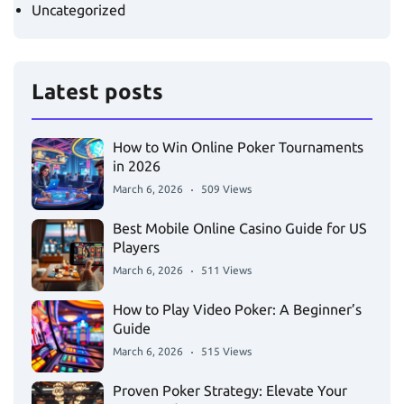
Uncategorized
Latest posts
How to Win Online Poker Tournaments
in 2026
March 6, 2026
509 Views
Best Mobile Online Casino Guide for US
Players
March 6, 2026
511 Views
How to Play Video Poker: A Beginner’s
Guide
March 6, 2026
515 Views
Proven Poker Strategy: Elevate Your