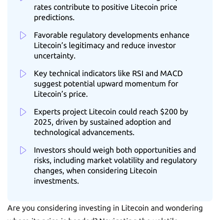
rates contribute to positive Litecoin price
predictions.
Favorable regulatory developments enhance
Litecoin’s legitimacy and reduce investor
uncertainty.
Key technical indicators like RSI and MACD
suggest potential upward momentum for
Litecoin’s price.
Experts project Litecoin could reach $200 by
2025, driven by sustained adoption and
technological advancements.
Investors should weigh both opportunities and
risks, including market volatility and regulatory
changes, when considering Litecoin
investments.
Are you considering investing in Litecoin and wondering