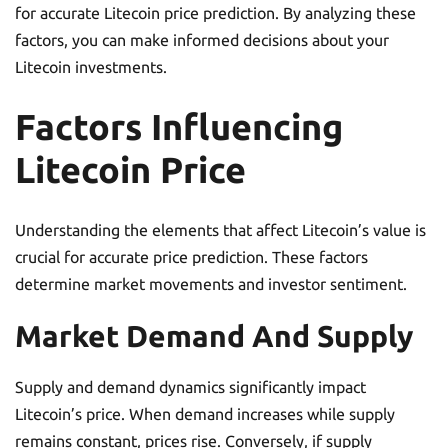
for accurate Litecoin price prediction. By analyzing these
factors, you can make informed decisions about your
Litecoin investments.
Factors Influencing
Litecoin Price
Understanding the elements that affect Litecoin’s value is
crucial for accurate price prediction. These factors
determine market movements and investor sentiment.
Market Demand And Supply
Supply and demand dynamics significantly impact
Litecoin’s price. When demand increases while supply
remains constant, prices rise. Conversely, if supply