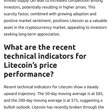
limited supply can lead to increased competition among
investors, potentially resulting in higher prices. This
scarcity factor, combined with growing adoption and
positive market sentiment, positions Litecoin as a valuable
asset in the cryptocurrency market, appealing to investors
seeking long-term appreciation.
What are the recent
technical indicators for
Litecoin’s price
performance?
Recent technical indicators for Litecoin show a steady
upward trajectory. The 50-day moving average is at $85,
and the 200-day moving average is at $75, suggesting a
bullish outlook. Litecoin has recently broken through the