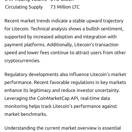
Circulating Supply
73 Million LTC
Recent market trends indicate a stable upward trajectory
for Litecoin. Technical analysis shows a bullish sentiment,
supported by increased adoption and integration with
payment platforms. Additionally, Litecoin’s transaction
speed and lower fees continue to attract users from other
cryptocurrencies.
Regulatory developments also influence Litecoin’s market
performance. Recent favorable regulations in key markets
enhance its legitimacy and reduce investor uncertainty.
Leveraging the CoinMarketCap API, real-time data
monitoring helps track Litecoin’s performance against
market benchmarks.
Understanding the current market overview is essential