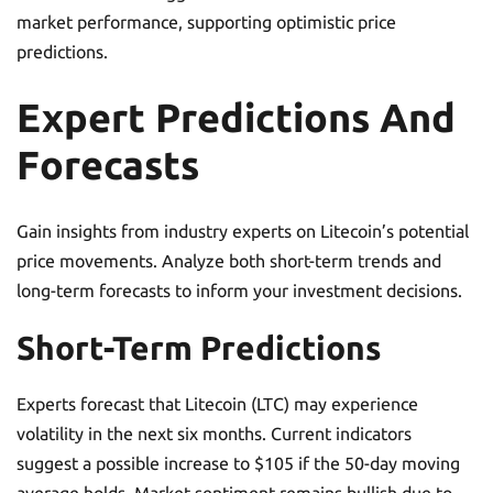
market performance, supporting optimistic price
predictions.
Expert Predictions And
Forecasts
Gain insights from industry experts on Litecoin’s potential
price movements. Analyze both short-term trends and
long-term forecasts to inform your investment decisions.
Short-Term Predictions
Experts forecast that Litecoin (LTC) may experience
volatility in the next six months. Current indicators
suggest a possible increase to $105 if the 50-day moving