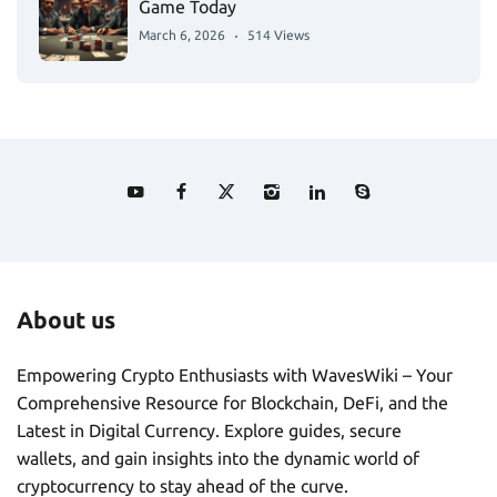
Game Today
March 6, 2026
514 Views
About us
Empowering Crypto Enthusiasts with WavesWiki – Your
Comprehensive Resource for Blockchain, DeFi, and the
Latest in Digital Currency. Explore guides, secure
wallets, and gain insights into the dynamic world of
cryptocurrency to stay ahead of the curve.