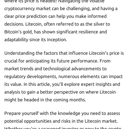
where its price is headed? Navigating the volatile
cryptocurrency market can be challenging, and having a
clear price prediction can help you make informed
decisions. Litecoin, often referred to as the silver to
Bitcoin’s gold, has shown significant resilience and
adaptability since its inception.
Understanding the factors that influence Litecoin’s price is
crucial for anticipating its future performance. From
market trends and technological advancements to
regulatory developments, numerous elements can impact
its value. In this article, you’ll explore expert insights and
analysis to gain a better perspective on where Litecoin
might be headed in the coming months.
Prepare yourself with the knowledge you need to assess
potential opportunities and risks in the Litecoin market.
Whether you’re a seasoned investor or new to the crypto