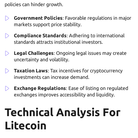
policies can hinder growth.
Government Policies
: Favorable regulations in major
markets support price stability.
Compliance Standards
: Adhering to international
standards attracts institutional investors.
Legal Challenges
: Ongoing legal issues may create
uncertainty and volatility.
Taxation Laws
: Tax incentives for cryptocurrency
investments can increase demand.
Exchange Regulations
: Ease of listing on regulated
exchanges improves accessibility and liquidity.
Technical Analysis For
Litecoin