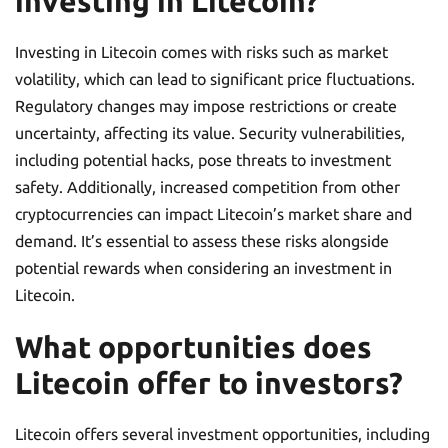
investing in Litecoin?
Investing in Litecoin comes with risks such as market
volatility, which can lead to significant price fluctuations.
Regulatory changes may impose restrictions or create
uncertainty, affecting its value. Security vulnerabilities,
including potential hacks, pose threats to investment
safety. Additionally, increased competition from other
cryptocurrencies can impact Litecoin’s market share and
demand. It’s essential to assess these risks alongside
potential rewards when considering an investment in
Litecoin.
What opportunities does
Litecoin offer to investors?
Litecoin offers several investment opportunities, including