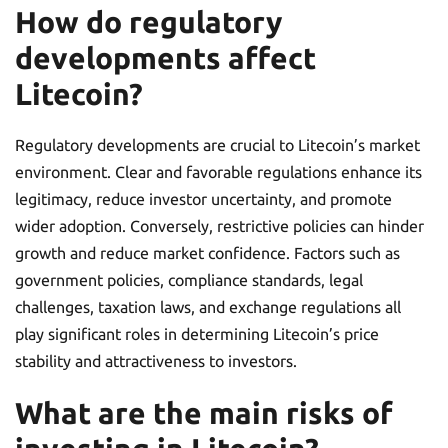
How do regulatory
developments affect
Litecoin?
Regulatory developments are crucial to Litecoin’s market
environment. Clear and favorable regulations enhance its
legitimacy, reduce investor uncertainty, and promote
wider adoption. Conversely, restrictive policies can hinder
growth and reduce market confidence. Factors such as
government policies, compliance standards, legal
challenges, taxation laws, and exchange regulations all
play significant roles in determining Litecoin’s price
stability and attractiveness to investors.
What are the main risks of