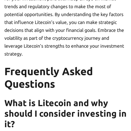
trends and regulatory changes to make the most of
potential opportunities. By understanding the key factors
that influence Litecoin’s value, you can make strategic
decisions that align with your financial goals. Embrace the
volatility as part of the cryptocurrency journey and
leverage Litecoin’s strengths to enhance your investment
strategy.
Frequently Asked
Questions
What is Litecoin and why
should I consider investing in
it?