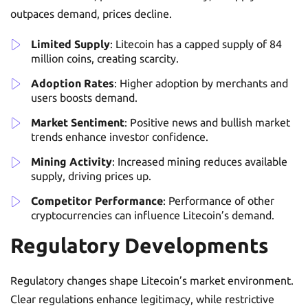
outpaces demand, prices decline.
Limited Supply
: Litecoin has a capped supply of 84
million coins, creating scarcity.
Adoption Rates
: Higher adoption by merchants and
users boosts demand.
Market Sentiment
: Positive news and bullish market
trends enhance investor confidence.
Mining Activity
: Increased mining reduces available
supply, driving prices up.
Competitor Performance
: Performance of other
cryptocurrencies can influence Litecoin’s demand.
Regulatory Developments
Regulatory changes shape Litecoin’s market environment.
Clear regulations enhance legitimacy, while restrictive