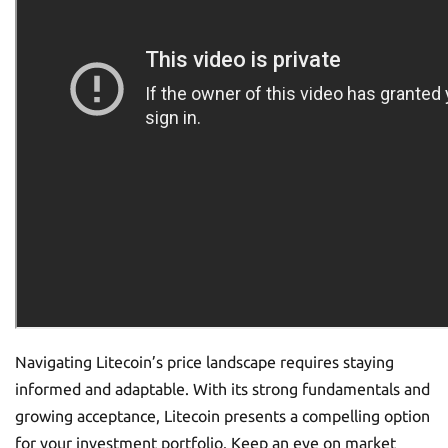
Navigating Litecoin’s price landscape requires staying
informed and adaptable. With its strong fundamentals and
growing acceptance, Litecoin presents a compelling option
for your investment portfolio. Keep an eye on market