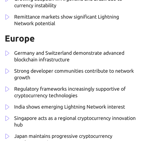
currency instability
Remittance markets show significant Lightning
Network potential
Europe
Germany and Switzerland demonstrate advanced
blockchain infrastructure
Strong developer communities contribute to network
growth
Regulatory frameworks increasingly supportive of
cryptocurrency technologies
India shows emerging Lightning Network interest
Singapore acts as a regional cryptocurrency innovation
hub
Japan maintains progressive cryptocurrency