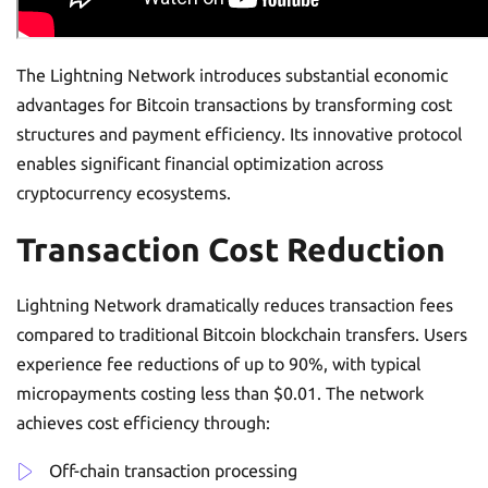
The Lightning Network introduces substantial economic
advantages for Bitcoin transactions by transforming cost
structures and payment efficiency. Its innovative protocol
enables significant financial optimization across
cryptocurrency ecosystems.
Transaction Cost Reduction
Lightning Network dramatically reduces transaction fees
compared to traditional Bitcoin blockchain transfers. Users
experience fee reductions of up to 90%, with typical
micropayments costing less than $0.01. The network
achieves cost efficiency through:
Off-chain transaction processing