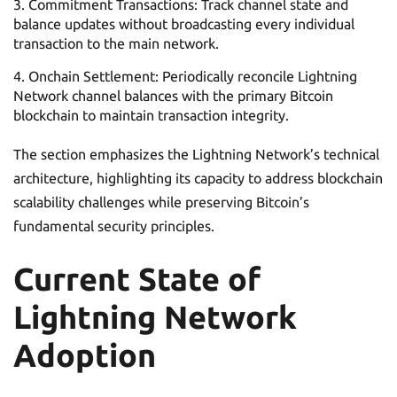
Commitment Transactions: Track channel state and
balance updates without broadcasting every individual
transaction to the main network.
Onchain Settlement: Periodically reconcile Lightning
Network channel balances with the primary Bitcoin
blockchain to maintain transaction integrity.
The section emphasizes the Lightning Network’s technical
architecture, highlighting its capacity to address blockchain
scalability challenges while preserving Bitcoin’s
fundamental security principles.
Current State of
Lightning Network
Adoption