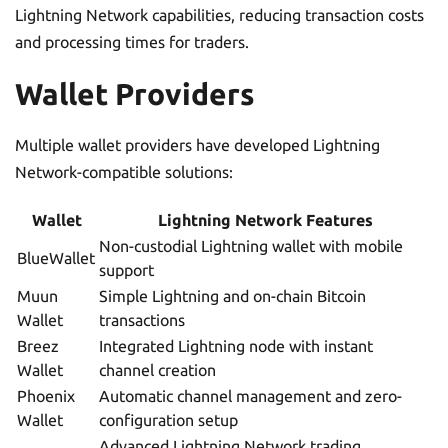
Lightning Network capabilities, reducing transaction costs
and processing times for traders.
Wallet Providers
Multiple wallet providers have developed Lightning
Network-compatible solutions:
Wallet
Lightning Network Features
Non-custodial Lightning wallet with mobile
BlueWallet
support
Muun
Simple Lightning and on-chain Bitcoin
Wallet
transactions
Breez
Integrated Lightning node with instant
Wallet
channel creation
Phoenix
Automatic channel management and zero-
Wallet
configuration setup
Advanced Lightning Network trading