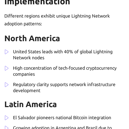
Implementation
Different regions exhibit unique Lightning Network
adoption patterns:
North America
United States leads with 40% of global Lightning
Network nodes
High concentration of tech-focused cryptocurrency
companies
Regulatory clarity supports network infrastructure
development
Latin America
El Salvador pioneers national Bitcoin integration
Growing adoption in Argentina and Brazil due to