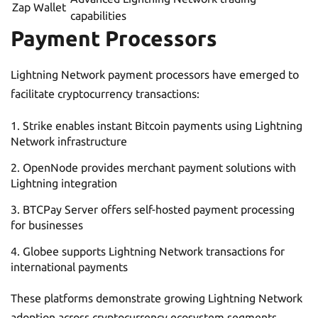
Zap Wallet
capabilities
Payment Processors
Lightning Network payment processors have emerged to
facilitate cryptocurrency transactions:
Strike enables instant Bitcoin payments using Lightning
Network infrastructure
OpenNode provides merchant payment solutions with
Lightning integration
BTCPay Server offers self-hosted payment processing
for businesses
Globee supports Lightning Network transactions for
international payments
These platforms demonstrate growing Lightning Network
adoption across cryptocurrency ecosystem segments,