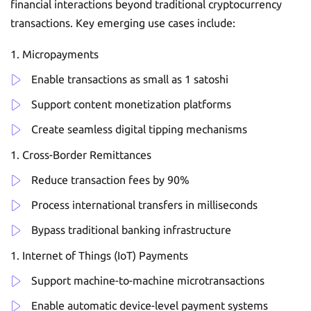
financial interactions beyond traditional cryptocurrency
transactions. Key emerging use cases include:
Micropayments
Enable transactions as small as 1 satoshi
Support content monetization platforms
Create seamless digital tipping mechanisms
Cross-Border Remittances
Reduce transaction fees by 90%
Process international transfers in milliseconds
Bypass traditional banking infrastructure
Internet of Things (IoT) Payments
Support machine-to-machine microtransactions
Enable automatic device-level payment systems