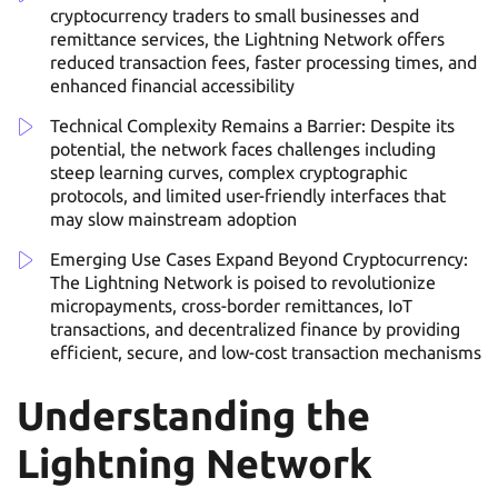
cryptocurrency traders to small businesses and
remittance services, the Lightning Network offers
reduced transaction fees, faster processing times, and
enhanced financial accessibility
Technical Complexity Remains a Barrier: Despite its
potential, the network faces challenges including
steep learning curves, complex cryptographic
protocols, and limited user-friendly interfaces that
may slow mainstream adoption
Emerging Use Cases Expand Beyond Cryptocurrency:
The Lightning Network is poised to revolutionize
micropayments, cross-border remittances, IoT
transactions, and decentralized finance by providing
efficient, secure, and low-cost transaction mechanisms
Understanding the
Lightning Network