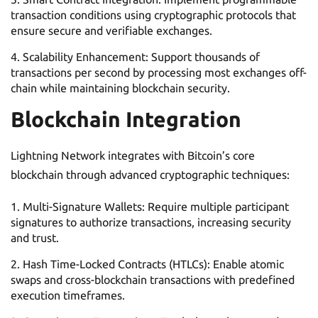
transaction conditions using cryptographic protocols that
ensure secure and verifiable exchanges.
Scalability Enhancement: Support thousands of
transactions per second by processing most exchanges off-
chain while maintaining blockchain security.
Blockchain Integration
Lightning Network integrates with Bitcoin’s core
blockchain through advanced cryptographic techniques:
Multi-Signature Wallets: Require multiple participant
signatures to authorize transactions, increasing security
and trust.
Hash Time-Locked Contracts (HTLCs): Enable atomic
swaps and cross-blockchain transactions with predefined
execution timeframes.