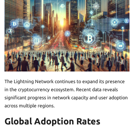
The Lightning Network continues to expand its presence
in the cryptocurrency ecosystem. Recent data reveals
significant progress in network capacity and user adoption
across multiple regions.
Global Adoption Rates