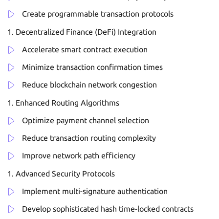
Create programmable transaction protocols
Decentralized Finance (DeFi) Integration
Accelerate smart contract execution
Minimize transaction confirmation times
Reduce blockchain network congestion
Enhanced Routing Algorithms
Optimize payment channel selection
Reduce transaction routing complexity
Improve network path efficiency
Advanced Security Protocols
Implement multi-signature authentication
Develop sophisticated hash time-locked contracts