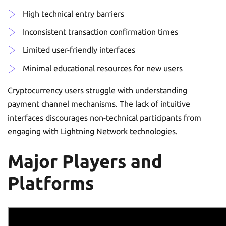
High technical entry barriers
Inconsistent transaction confirmation times
Limited user-friendly interfaces
Minimal educational resources for new users
Cryptocurrency users struggle with understanding
payment channel mechanisms. The lack of intuitive
interfaces discourages non-technical participants from
engaging with Lightning Network technologies.
Major Players and
Platforms