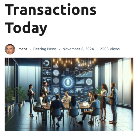
Transactions
Today
meta
Betting News
November 8, 2024
2503 Views