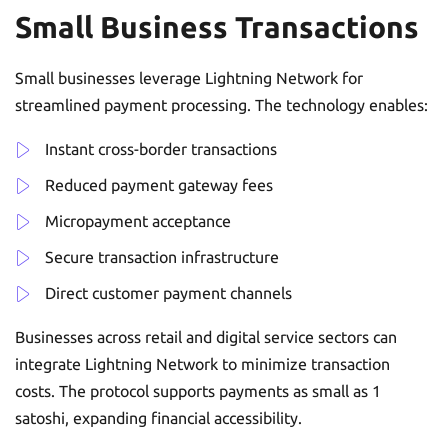
Small Business Transactions
Small businesses leverage Lightning Network for
streamlined payment processing. The technology enables:
Instant cross-border transactions
Reduced payment gateway fees
Micropayment acceptance
Secure transaction infrastructure
Direct customer payment channels
Businesses across retail and digital service sectors can
integrate Lightning Network to minimize transaction
costs. The protocol supports payments as small as 1
satoshi, expanding financial accessibility.