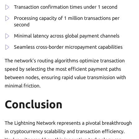
Transaction confirmation times under 1 second
Processing capacity of 1 million transactions per
second
Minimal latency across global payment channels
Seamless cross-border micropayment capabilities
The network’s routing algorithms optimize transaction
speed by selecting the most efficient payment paths
between nodes, ensuring rapid value transmission with
minimal friction.
Conclusion
The Lightning Network represents a pivotal breakthrough
in cryptocurrency scalability and transaction efficiency.