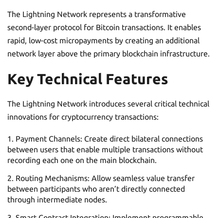
The Lightning Network represents a transformative
second-layer protocol for Bitcoin transactions. It enables
rapid, low-cost micropayments by creating an additional
network layer above the primary blockchain infrastructure.
Key Technical Features
The Lightning Network introduces several critical technical
innovations for cryptocurrency transactions:
Payment Channels: Create direct bilateral connections
between users that enable multiple transactions without
recording each one on the main blockchain.
Routing Mechanisms: Allow seamless value transfer
between participants who aren’t directly connected
through intermediate nodes.
Smart Contract Integration: Implement programmable