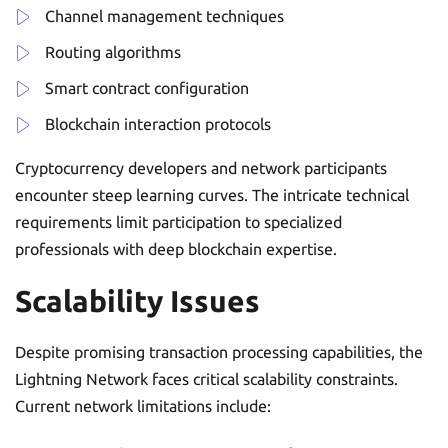
Channel management techniques
Routing algorithms
Smart contract configuration
Blockchain interaction protocols
Cryptocurrency developers and network participants
encounter steep learning curves. The intricate technical
requirements limit participation to specialized
professionals with deep blockchain expertise.
Scalability Issues
Despite promising transaction processing capabilities, the
Lightning Network faces critical scalability constraints.
Current network limitations include: