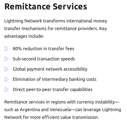
Remittance Services
Lightning Network transforms international money
transfer mechanisms for remittance providers. Key
advantages include:
80% reduction in transfer fees
Sub-second transaction speeds
Global payment network accessibility
Elimination of intermediary banking costs
Direct peer-to-peer transfer capabilities
Remittance services in regions with currency instability—
such as Argentina and Venezuela—can leverage Lightning
Network for more efficient value transmission.