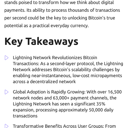
stands poised to transform how we think about digital
payments. Its ability to process thousands of transactions
per second could be the key to unlocking Bitcoin’s true
potential as a practical everyday currency.
Key Takeaways
Lightning Network Revolutionizes Bitcoin
Transactions: As a second-layer protocol, the Lightning
Network addresses Bitcoin’s scalability challenges by
enabling near-instantaneous, low-cost micropayments
across a decentralized network
Global Adoption is Rapidly Growing: With over 16,500
network nodes and 63,000+ payment channels, the
Lightning Network has seen a significant 35%
expansion, processing approximately 50,000 daily
transactions
Transformative Benefits Across User Groups: From