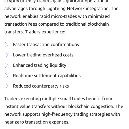
Cryptocurrency traders gain significant operational
advantages through Lightning Network integration. The
network enables rapid micro-trades with minimized
transaction fees compared to traditional blockchain
transfers. Traders experience:
Faster transaction confirmations
Lower trading overhead costs
Enhanced trading liquidity
Real-time settlement capabilities
Reduced counterparty risks
Traders executing multiple small trades benefit from
instant value transfers without blockchain congestion. The
network supports high-frequency trading strategies with
near-zero transaction expenses.