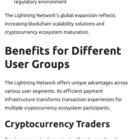
regulatory environment
The Lightning Network’s global expansion reflects
increasing blockchain scalability solutions and
cryptocurrency ecosystem maturation.
Benefits for Different
User Groups
The Lightning Network offers unique advantages across
various user segments. Its efficient payment
infrastructure transforms transaction experiences for
multiple cryptocurrency ecosystem participants.
Cryptocurrency Traders