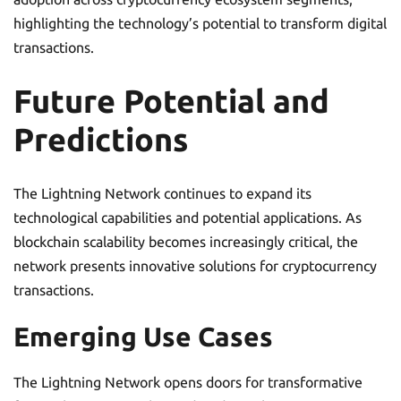
highlighting the technology’s potential to transform digital
transactions.
Future Potential and
Predictions
The Lightning Network continues to expand its
technological capabilities and potential applications. As
blockchain scalability becomes increasingly critical, the
network presents innovative solutions for cryptocurrency
transactions.
Emerging Use Cases
The Lightning Network opens doors for transformative