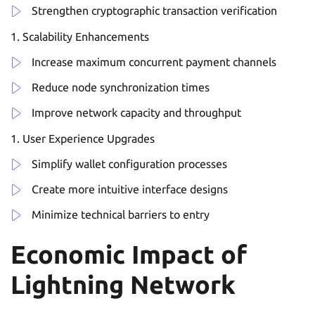
Strengthen cryptographic transaction verification
Scalability Enhancements
Increase maximum concurrent payment channels
Reduce node synchronization times
Improve network capacity and throughput
User Experience Upgrades
Simplify wallet configuration processes
Create more intuitive interface designs
Minimize technical barriers to entry
Economic Impact of
Lightning Network