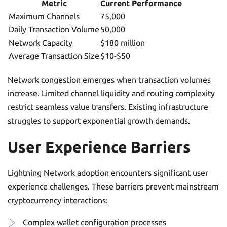
Metric
Current Performance
Maximum Channels
75,000
Daily Transaction Volume
50,000
Network Capacity
$180 million
Average Transaction Size
$10-$50
Network congestion emerges when transaction volumes
increase. Limited channel liquidity and routing complexity
restrict seamless value transfers. Existing infrastructure
struggles to support exponential growth demands.
User Experience Barriers
Lightning Network adoption encounters significant user
experience challenges. These barriers prevent mainstream
cryptocurrency interactions:
Complex wallet configuration processes