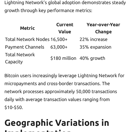
Lightning Network’s global adoption demonstrates steady
growth through key performance metrics:
Current
Year-over-Year
Metric
Value
Change
Total Network Nodes
16,500+
22% increase
Payment Channels
63,000+
35% expansion
Total Network
$180 million
40% growth
Capacity
Bitcoin users increasingly leverage Lightning Network for
micropayments and cross-border transactions. The
network processes approximately 50,000 transactions
daily with average transaction values ranging from
$10-$50.
Geographic Variations in