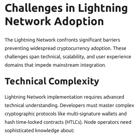
Challenges in Lightning
Network Adoption
The Lightning Network confronts significant barriers
preventing widespread cryptocurrency adoption. These
challenges span technical, scalability, and user experience
domains that impede mainstream integration.
Technical Complexity
Lightning Network implementation requires advanced
technical understanding. Developers must master complex
cryptographic protocols like multi-signature wallets and
hash time-locked contracts (HTLCs). Node operators need
sophisticated knowledge about: