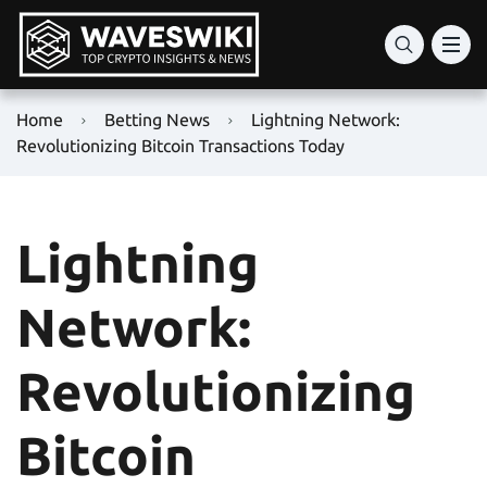
Home
Betting News
Lightning Network:
Revolutionizing Bitcoin Transactions Today
Lightning
Network:
Revolutionizing
Bitcoin