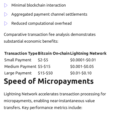
Minimal blockchain interaction
Aggregated payment channel settlements
Reduced computational overhead
Comparative transaction fee analysis demonstrates
substantial economic benefits:
Transaction Type
Bitcoin On-chain
Lightning Network
Small Payment
$2-$5
$0.0001-$0.01
Medium Payment
$5-$15
$0.001-$0.05
Large Payment
$15-$50
$0.01-$0.10
Speed of Micropayments
Lightning Network accelerates transaction processing for
micropayments, enabling near-instantaneous value
transfers. Key performance metrics include: