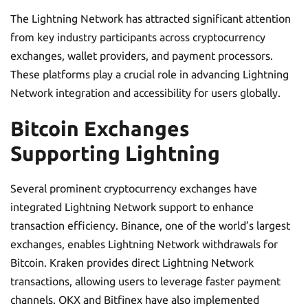
The Lightning Network has attracted significant attention
from key industry participants across cryptocurrency
exchanges, wallet providers, and payment processors.
These platforms play a crucial role in advancing Lightning
Network integration and accessibility for users globally.
Bitcoin Exchanges
Supporting Lightning
Several prominent cryptocurrency exchanges have
integrated Lightning Network support to enhance
transaction efficiency. Binance, one of the world’s largest
exchanges, enables Lightning Network withdrawals for
Bitcoin. Kraken provides direct Lightning Network
transactions, allowing users to leverage faster payment
channels. OKX and Bitfinex have also implemented