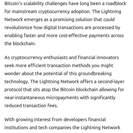
Bitcoin’s scalability challenges have long been a roadblock
for mainstream cryptocurrency adoption. The Lightning
Network emerges as a promising solution that could
revolutionize how digital transactions are processed by
enabling faster and more cost-effective payments across
the blockchain.
As cryptocurrency enthusiasts and financial innovators
seek more efficient transaction methods you might
wonder about the potential of this groundbreaking
technology. The Lightning Network offers a second-layer
protocol that sits atop the Bitcoin blockchain allowing for
near-instantaneous micropayments with significantly
reduced transaction fees.
With growing interest from developers financial
institutions and tech companies the Lightning Network