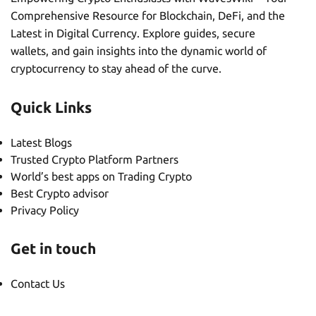
Comprehensive Resource for Blockchain, DeFi, and the
Latest in Digital Currency. Explore guides, secure
wallets, and gain insights into the dynamic world of
cryptocurrency to stay ahead of the curve.
Quick Links
Latest Blogs
Trusted Crypto Platform Partners
World’s best apps on Trading Crypto
Best Crypto advisor
Privacy Policy
Get in touch
Contact Us