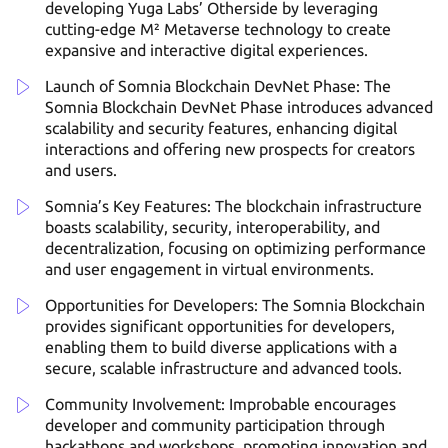
developing Yuga Labs’ Otherside by leveraging
cutting-edge M² Metaverse technology to create
expansive and interactive digital experiences.
Launch of Somnia Blockchain DevNet Phase: The
Somnia Blockchain DevNet Phase introduces advanced
scalability and security features, enhancing digital
interactions and offering new prospects for creators
and users.
Somnia’s Key Features: The blockchain infrastructure
boasts scalability, security, interoperability, and
decentralization, focusing on optimizing performance
and user engagement in virtual environments.
Opportunities for Developers: The Somnia Blockchain
provides significant opportunities for developers,
enabling them to build diverse applications with a
secure, scalable infrastructure and advanced tools.
Community Involvement: Improbable encourages
developer and community participation through
hackathons and workshops, promoting innovation and