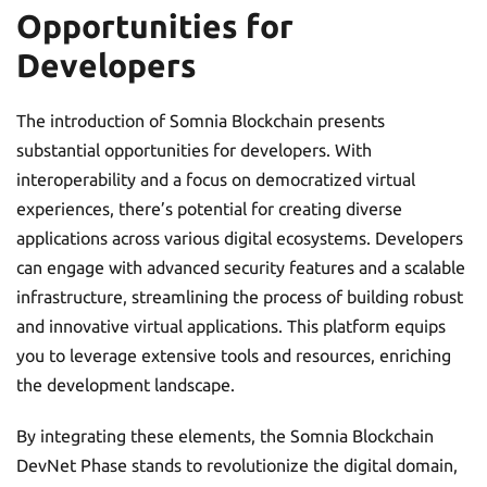
Opportunities for
Developers
The introduction of Somnia Blockchain presents
substantial opportunities for developers. With
interoperability and a focus on democratized virtual
experiences, there’s potential for creating diverse
applications across various digital ecosystems. Developers
can engage with advanced security features and a scalable
infrastructure, streamlining the process of building robust
and innovative virtual applications. This platform equips
you to leverage extensive tools and resources, enriching
the development landscape.
By integrating these elements, the Somnia Blockchain
DevNet Phase stands to revolutionize the digital domain,