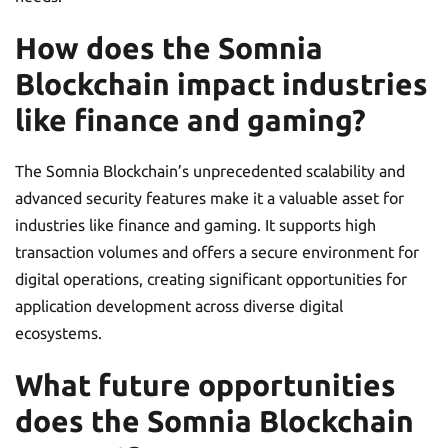
How does the Somnia
Blockchain impact industries
like finance and gaming?
The Somnia Blockchain’s unprecedented scalability and
advanced security features make it a valuable asset for
industries like finance and gaming. It supports high
transaction volumes and offers a secure environment for
digital operations, creating significant opportunities for
application development across diverse digital
ecosystems.
What future opportunities
does the Somnia Blockchain