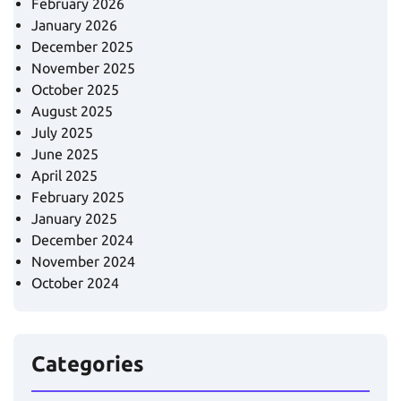
February 2026
January 2026
December 2025
November 2025
October 2025
August 2025
July 2025
June 2025
April 2025
February 2025
January 2025
December 2024
November 2024
October 2024
Categories