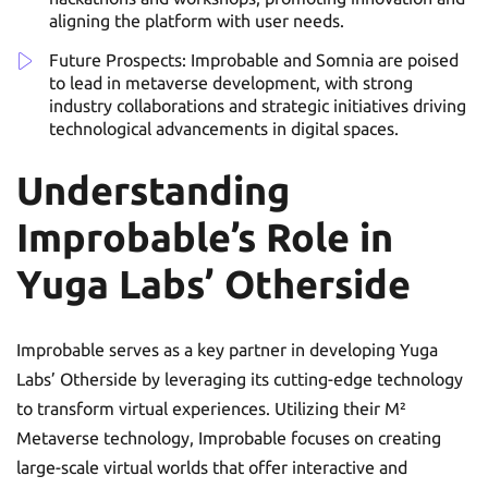
aligning the platform with user needs.
Future Prospects: Improbable and Somnia are poised
to lead in metaverse development, with strong
industry collaborations and strategic initiatives driving
technological advancements in digital spaces.
Understanding
Improbable’s Role in
Yuga Labs’ Otherside
Improbable serves as a key partner in developing Yuga
Labs’ Otherside by leveraging its cutting-edge technology
to transform virtual experiences. Utilizing their M²
Metaverse technology, Improbable focuses on creating
large-scale virtual worlds that offer interactive and