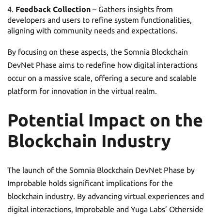
Feedback Collection
– Gathers insights from
developers and users to refine system functionalities,
aligning with community needs and expectations.
By focusing on these aspects, the Somnia Blockchain
DevNet Phase aims to redefine how digital interactions
occur on a massive scale, offering a secure and scalable
platform for innovation in the virtual realm.
Potential Impact on the
Blockchain Industry
The launch of the Somnia Blockchain DevNet Phase by
Improbable holds significant implications for the
blockchain industry. By advancing virtual experiences and
digital interactions, Improbable and Yuga Labs’ Otherside