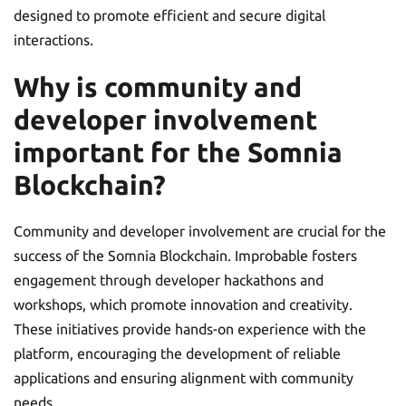
designed to promote efficient and secure digital
interactions.
Why is community and
developer involvement
important for the Somnia
Blockchain?
Community and developer involvement are crucial for the
success of the Somnia Blockchain. Improbable fosters
engagement through developer hackathons and
workshops, which promote innovation and creativity.
These initiatives provide hands-on experience with the
platform, encouraging the development of reliable
applications and ensuring alignment with community
needs.