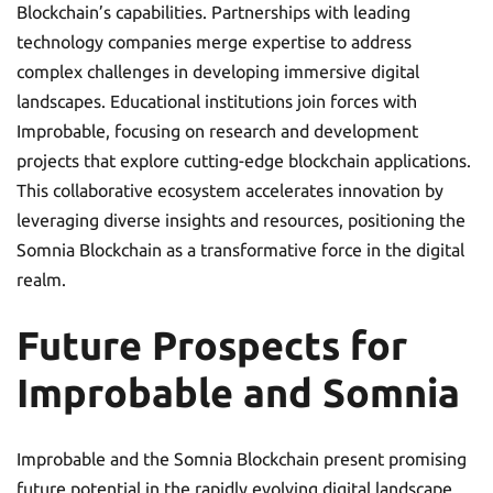
Blockchain’s capabilities. Partnerships with leading
technology companies merge expertise to address
complex challenges in developing immersive digital
landscapes. Educational institutions join forces with
Improbable, focusing on research and development
projects that explore cutting-edge blockchain applications.
This collaborative ecosystem accelerates innovation by
leveraging diverse insights and resources, positioning the
Somnia Blockchain as a transformative force in the digital
realm.
Future Prospects for
Improbable and Somnia
Improbable and the Somnia Blockchain present promising
future potential in the rapidly evolving digital landscape.