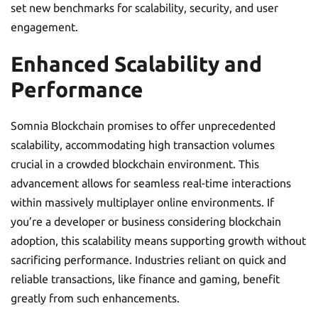
set new benchmarks for scalability, security, and user
engagement.
Enhanced Scalability and
Performance
Somnia Blockchain promises to offer unprecedented
scalability, accommodating high transaction volumes
crucial in a crowded blockchain environment. This
advancement allows for seamless real-time interactions
within massively multiplayer online environments. If
you’re a developer or business considering blockchain
adoption, this scalability means supporting growth without
sacrificing performance. Industries reliant on quick and
reliable transactions, like finance and gaming, benefit
greatly from such enhancements.