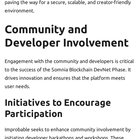
paving the way for a secure, scalable, and creator-friendly
environment.
Community and
Developer Involvement
Engagement with the community and developers is critical
to the success of the Somnia Blockchain DevNet Phase. It
drives innovation and ensures that the platform meets
user needs.
Initiatives to Encourage
Participation
Improbable seeks to enhance community involvement by
initiating developer hackathons and workshops. These