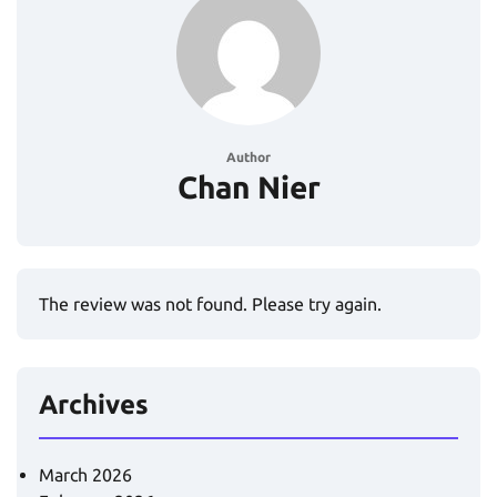
Author
Chan Nier
The review was not found. Please try again.
Archives
March 2026