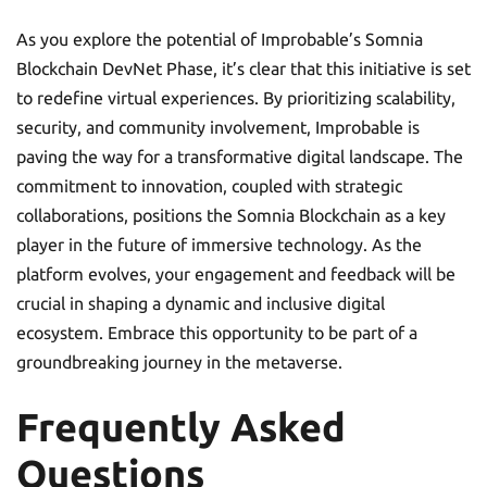
As you explore the potential of Improbable’s Somnia
Blockchain DevNet Phase, it’s clear that this initiative is set
to redefine virtual experiences. By prioritizing scalability,
security, and community involvement, Improbable is
paving the way for a transformative digital landscape. The
commitment to innovation, coupled with strategic
collaborations, positions the Somnia Blockchain as a key
player in the future of immersive technology. As the
platform evolves, your engagement and feedback will be
crucial in shaping a dynamic and inclusive digital
ecosystem. Embrace this opportunity to be part of a
groundbreaking journey in the metaverse.
Frequently Asked
Questions