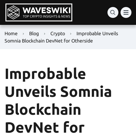
Home
Blog
Crypto
Improbable Unveils
Somnia Blockchain DevNet for Otherside
Improbable
Unveils Somnia
Blockchain
DevNet for