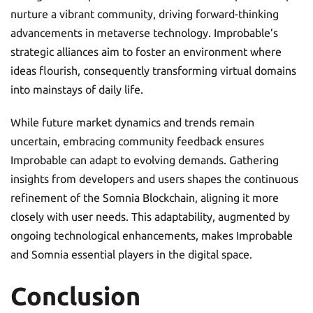
nurture a vibrant community, driving forward-thinking
advancements in metaverse technology. Improbable’s
strategic alliances aim to foster an environment where
ideas flourish, consequently transforming virtual domains
into mainstays of daily life.
While future market dynamics and trends remain
uncertain, embracing community feedback ensures
Improbable can adapt to evolving demands. Gathering
insights from developers and users shapes the continuous
refinement of the Somnia Blockchain, aligning it more
closely with user needs. This adaptability, augmented by
ongoing technological enhancements, makes Improbable
and Somnia essential players in the digital space.
Conclusion