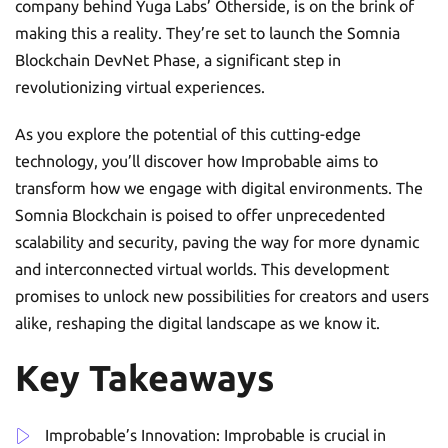
company behind Yuga Labs’ Otherside, is on the brink of
making this a reality. They’re set to launch the Somnia
Blockchain DevNet Phase, a significant step in
revolutionizing virtual experiences.
As you explore the potential of this cutting-edge
technology, you’ll discover how Improbable aims to
transform how we engage with digital environments. The
Somnia Blockchain is poised to offer unprecedented
scalability and security, paving the way for more dynamic
and interconnected virtual worlds. This development
promises to unlock new possibilities for creators and users
alike, reshaping the digital landscape as we know it.
Key Takeaways
Improbable’s Innovation: Improbable is crucial in