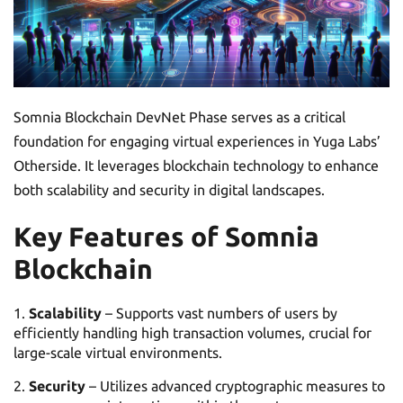
Somnia Blockchain DevNet Phase serves as a critical
foundation for engaging virtual experiences in Yuga Labs’
Otherside. It leverages blockchain technology to enhance
both scalability and security in digital landscapes.
Key Features of Somnia
Blockchain
Scalability
– Supports vast numbers of users by
efficiently handling high transaction volumes, crucial for
large-scale virtual environments.
Security
– Utilizes advanced cryptographic measures to