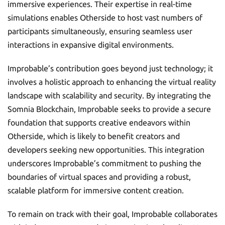
immersive experiences. Their expertise in real-time
simulations enables Otherside to host vast numbers of
participants simultaneously, ensuring seamless user
interactions in expansive digital environments.
Improbable’s contribution goes beyond just technology; it
involves a holistic approach to enhancing the virtual reality
landscape with scalability and security. By integrating the
Somnia Blockchain, Improbable seeks to provide a secure
foundation that supports creative endeavors within
Otherside, which is likely to benefit creators and
developers seeking new opportunities. This integration
underscores Improbable’s commitment to pushing the
boundaries of virtual spaces and providing a robust,
scalable platform for immersive content creation.
To remain on track with their goal, Improbable collaborates