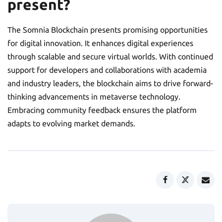
present?
The Somnia Blockchain presents promising opportunities
for digital innovation. It enhances digital experiences
through scalable and secure virtual worlds. With continued
support for developers and collaborations with academia
and industry leaders, the blockchain aims to drive forward-
thinking advancements in metaverse technology.
Embracing community feedback ensures the platform
adapts to evolving market demands.