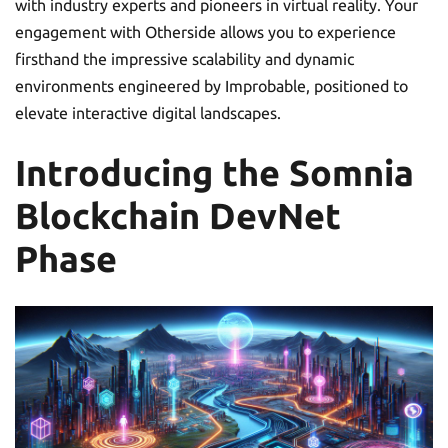
with industry experts and pioneers in virtual reality. Your
engagement with Otherside allows you to experience
firsthand the impressive scalability and dynamic
environments engineered by Improbable, positioned to
elevate interactive digital landscapes.
Introducing the Somnia
Blockchain DevNet
Phase