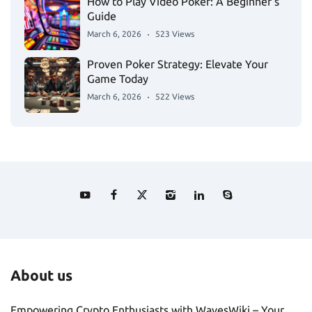
How to Play Video Poker: A Beginner’s
Guide
March 6, 2026
523 Views
Proven Poker Strategy: Elevate Your
Game Today
March 6, 2026
522 Views
About us
Empowering Crypto Enthusiasts with WavesWiki – Your