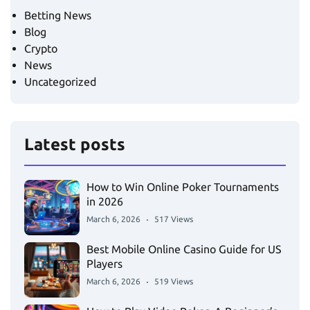
Betting News
Blog
Crypto
News
Uncategorized
Latest posts
How to Win Online Poker Tournaments
in 2026
March 6, 2026
517 Views
Best Mobile Online Casino Guide for US
Players
March 6, 2026
519 Views