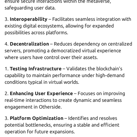
ensure secure interactions within the metaverse,
safeguarding user data.
Interoperability
– Facilitates seamless integration with
existing digital ecosystems, allowing for expanded
possibilities across platforms.
Decentralization
– Reduces dependency on centralized
servers, promoting a democratized virtual experience
where users have control over their assets.
Testing Infrastructure
– Validates the blockchain’s
capability to maintain performance under high-demand
conditions typical in virtual worlds.
Enhancing User Experience
– Focuses on improving
real-time interactions to create dynamic and seamless
engagement in Otherside.
Platform Optimization
– Identifies and resolves
potential bottlenecks, ensuring a stable and efficient
operation for future expansions.