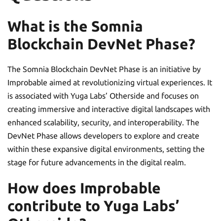
What is the Somnia
Blockchain DevNet Phase?
The Somnia Blockchain DevNet Phase is an initiative by
Improbable aimed at revolutionizing virtual experiences. It
is associated with Yuga Labs’ Otherside and focuses on
creating immersive and interactive digital landscapes with
enhanced scalability, security, and interoperability. The
DevNet Phase allows developers to explore and create
within these expansive digital environments, setting the
stage for future advancements in the digital realm.
How does Improbable
contribute to Yuga Labs’