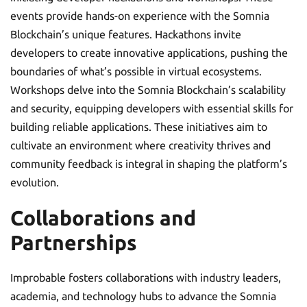
events provide hands-on experience with the Somnia
Blockchain’s unique features. Hackathons invite
developers to create innovative applications, pushing the
boundaries of what’s possible in virtual ecosystems.
Workshops delve into the Somnia Blockchain’s scalability
and security, equipping developers with essential skills for
building reliable applications. These initiatives aim to
cultivate an environment where creativity thrives and
community feedback is integral in shaping the platform’s
evolution.
Collaborations and
Partnerships
Improbable fosters collaborations with industry leaders,
academia, and technology hubs to advance the Somnia