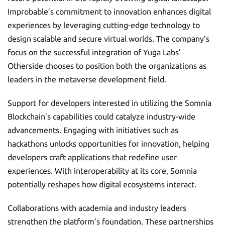
Improbable’s commitment to innovation enhances digital
experiences by leveraging cutting-edge technology to
design scalable and secure virtual worlds. The company’s
focus on the successful integration of Yuga Labs’
Otherside chooses to position both the organizations as
leaders in the metaverse development field.
Support for developers interested in utilizing the Somnia
Blockchain’s capabilities could catalyze industry-wide
advancements. Engaging with initiatives such as
hackathons unlocks opportunities for innovation, helping
developers craft applications that redefine user
experiences. With interoperability at its core, Somnia
potentially reshapes how digital ecosystems interact.
Collaborations with academia and industry leaders
strengthen the platform’s foundation. These partnerships