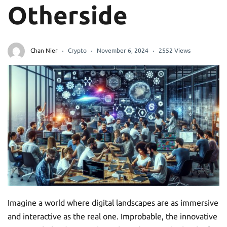
Otherside
Chan Nier
Crypto
November 6, 2024
2552 Views
Imagine a world where digital landscapes are as immersive
and interactive as the real one. Improbable, the innovative