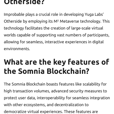
Otherside?
Improbable plays a crucial role in developing Yuga Labs’
Otherside by employing its M² Metaverse technology. This
technology facilitates the creation of large-scale virtual
worlds capable of supporting vast numbers of participants,
allowing for seamless, interactive experiences in digital
environments.
What are the key features of
the Somnia Blockchain?
The Somnia Blockchain boasts features like scalability for
high transaction volumes, advanced security measures to
protect user data, interoperability for seamless integration
with other ecosystems, and decentralization to
democratize virtual experiences. These features are