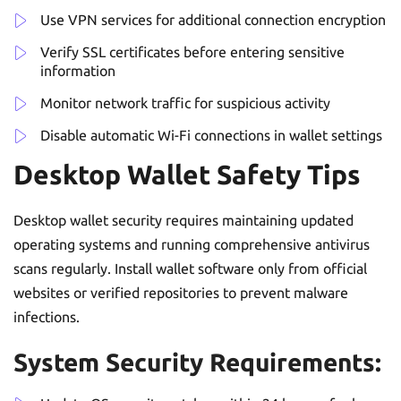
Use VPN services for additional connection encryption
Verify SSL certificates before entering sensitive
information
Monitor network traffic for suspicious activity
Disable automatic Wi-Fi connections in wallet settings
Desktop Wallet Safety Tips
Desktop wallet security requires maintaining updated
operating systems and running comprehensive antivirus
scans regularly. Install wallet software only from official
websites or verified repositories to prevent malware
infections.
System Security Requirements: