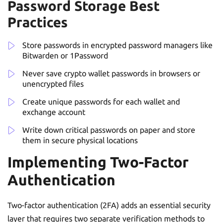
Password Storage Best
Practices
Store passwords in encrypted password managers like
Bitwarden or 1Password
Never save crypto wallet passwords in browsers or
unencrypted files
Create unique passwords for each wallet and
exchange account
Write down critical passwords on paper and store
them in secure physical locations
Implementing Two-Factor
Authentication
Two-factor authentication (2FA) adds an essential security
layer that requires two separate verification methods to