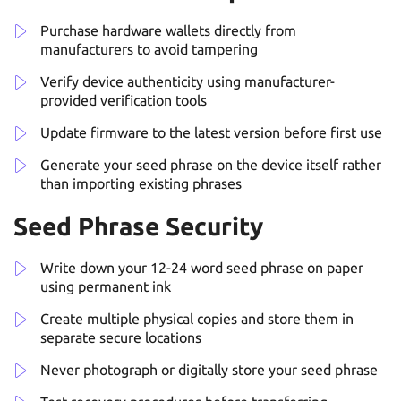
Purchase hardware wallets directly from
manufacturers to avoid tampering
Verify device authenticity using manufacturer-
provided verification tools
Update firmware to the latest version before first use
Generate your seed phrase on the device itself rather
than importing existing phrases
Seed Phrase Security
Write down your 12-24 word seed phrase on paper
using permanent ink
Create multiple physical copies and store them in
separate secure locations
Never photograph or digitally store your seed phrase