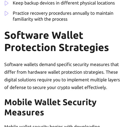
Keep backup devices in different physical locations
Practice recovery procedures annually to maintain
familiarity with the process
Software Wallet
Protection Strategies
Software wallets demand specific security measures that
differ from hardware wallet protection strategies. These
digital solutions require you to implement multiple layers
of defense to secure your crypto wallet effectively.
Mobile Wallet Security
Measures
Mobile wallet security begins with downloading