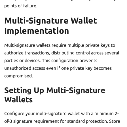
points of failure.
Multi-Signature Wallet
Implementation
Multi-signature wallets require multiple private keys to
authorize transactions, distributing control across several
parties or devices. This configuration prevents
unauthorized access even if one private key becomes
compromised.
Setting Up Multi-Signature
Wallets
Configure your multi-signature wallet with a minimum 2-
of-3 signature requirement for standard protection. Store