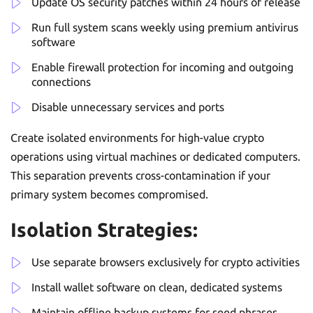
Update OS security patches within 24 hours of release
Run full system scans weekly using premium antivirus
software
Enable firewall protection for incoming and outgoing
connections
Disable unnecessary services and ports
Create isolated environments for high-value crypto
operations using virtual machines or dedicated computers.
This separation prevents cross-contamination if your
primary system becomes compromised.
Isolation Strategies:
Use separate browsers exclusively for crypto activities
Install wallet software on clean, dedicated systems
Maintain offline backup systems for seed phrases