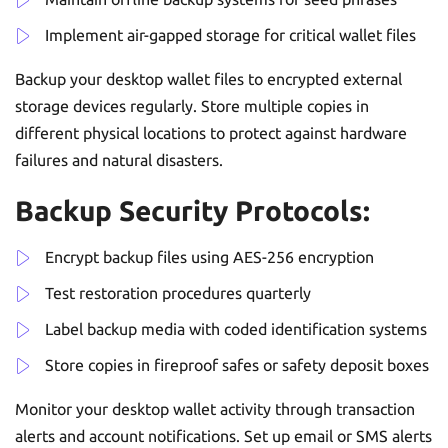
Implement air-gapped storage for critical wallet files
Backup your desktop wallet files to encrypted external
storage devices regularly. Store multiple copies in
different physical locations to protect against hardware
failures and natural disasters.
Backup Security Protocols:
Encrypt backup files using AES-256 encryption
Test restoration procedures quarterly
Label backup media with coded identification systems
Store copies in fireproof safes or safety deposit boxes
Monitor your desktop wallet activity through transaction
alerts and account notifications. Set up email or SMS alerts