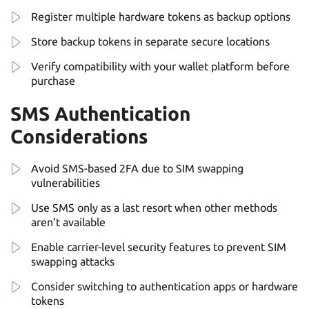
Register multiple hardware tokens as backup options
Store backup tokens in separate secure locations
Verify compatibility with your wallet platform before
purchase
SMS Authentication
Considerations
Avoid SMS-based 2FA due to SIM swapping
vulnerabilities
Use SMS only as a last resort when other methods
aren’t available
Enable carrier-level security features to prevent SIM
swapping attacks
Consider switching to authentication apps or hardware
tokens