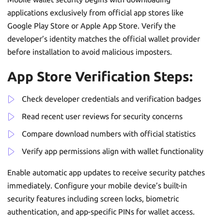
applications exclusively from official app stores like
Google Play Store or Apple App Store. Verify the
developer’s identity matches the official wallet provider
before installation to avoid malicious imposters.
App Store Verification Steps:
Check developer credentials and verification badges
Read recent user reviews for security concerns
Compare download numbers with official statistics
Verify app permissions align with wallet functionality
Enable automatic app updates to receive security patches
immediately. Configure your mobile device’s built-in
security features including screen locks, biometric
authentication, and app-specific PINs for wallet access.