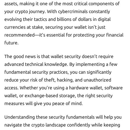
assets, making it one of the most critical components of
your crypto journey. With cybercriminals constantly
evolving their tactics and billions of dollars in digital
currencies at stake, securing your wallet isn’t just
recommended—it’s essential for protecting your financial
future.
The good news is that wallet security doesn’t require
advanced technical knowledge. By implementing a few
fundamental security practices, you can significantly
reduce your risk of theft, hacking, and unauthorized
access. Whether you’re using a hardware wallet, software
wallet, or exchange-based storage, the right security
measures will give you peace of mind.
Understanding these security fundamentals will help you
navigate the crypto landscape confidently while keeping