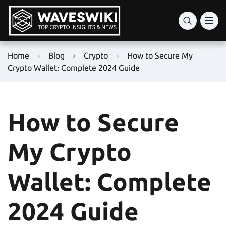
Home
Blog
Crypto
How to Secure My
Crypto Wallet: Complete 2024 Guide
How to Secure
My Crypto
Wallet: Complete
2024 Guide