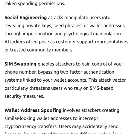
token spending permissions.
Social Engineering
attacks manipulate users into
revealing private keys, seed phrases, or wallet addresses
through impersonation and psychological manipulation.
Attackers often pose as customer support representatives
or trusted community members.
SIM Swapping
enables attackers to gain control of your
phone number, bypassing two-factor authentication
systems linked to your wallet accounts. This attack vector
particularly threatens users who rely on SMS-based
security measures.
Wallet Address Spoofing
involves attackers creating
similar-looking wallet addresses to intercept
cryptocurrency transfers. Users may accidentally send