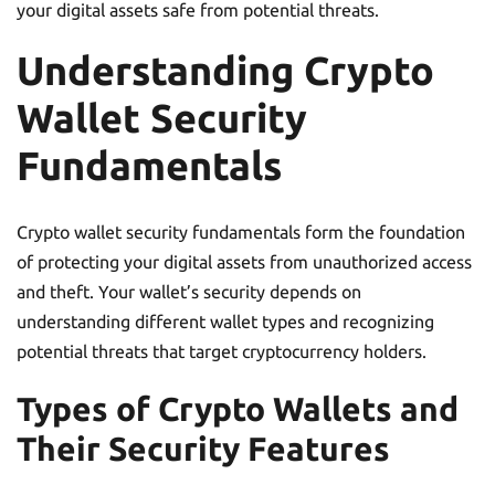
your digital assets safe from potential threats.
Understanding Crypto
Wallet Security
Fundamentals
Crypto wallet security fundamentals form the foundation
of protecting your digital assets from unauthorized access
and theft. Your wallet’s security depends on
understanding different wallet types and recognizing
potential threats that target cryptocurrency holders.
Types of Crypto Wallets and
Their Security Features