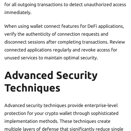
for all outgoing transactions to detect unauthorized access
immediately.
When using wallet connect features for DeFi applications,
verify the authenticity of connection requests and
disconnect sessions after completing transactions. Review
connected applications regularly and revoke access for
unused services to maintain optimal security.
Advanced Security
Techniques
Advanced security techniques provide enterprise-level
protection for your crypto wallet through sophisticated
implementation methods. These techniques create
multiple layers of defense that significantly reduce single