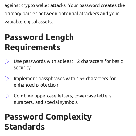
against crypto wallet attacks. Your password creates the
primary barrier between potential attackers and your
valuable digital assets.
Password Length
Requirements
Use passwords with at least 12 characters for basic
security
Implement passphrases with 16+ characters for
enhanced protection
Combine uppercase letters, lowercase letters,
numbers, and special symbols
Password Complexity
Standards