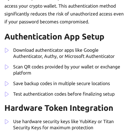
access your crypto wallet. This authentication method
significantly reduces the risk of unauthorized access even
if your password becomes compromised.
Authentication App Setup
Download authenticator apps like Google
Authenticator, Authy, or Microsoft Authenticator
Scan QR codes provided by your wallet or exchange
platform
Save backup codes in multiple secure locations
Test authentication codes before finalizing setup
Hardware Token Integration
Use hardware security keys like YubiKey or Titan
Security Keys for maximum protection