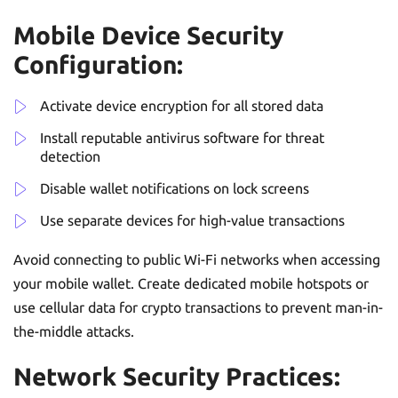
Mobile Device Security
Configuration:
Activate device encryption for all stored data
Install reputable antivirus software for threat
detection
Disable wallet notifications on lock screens
Use separate devices for high-value transactions
Avoid connecting to public Wi-Fi networks when accessing
your mobile wallet. Create dedicated mobile hotspots or
use cellular data for crypto transactions to prevent man-in-
the-middle attacks.
Network Security Practices: