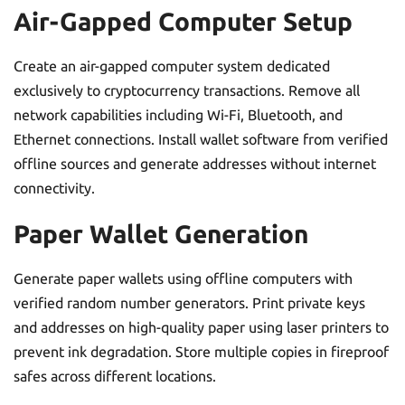
Air-Gapped Computer Setup
Create an air-gapped computer system dedicated
exclusively to cryptocurrency transactions. Remove all
network capabilities including Wi-Fi, Bluetooth, and
Ethernet connections. Install wallet software from verified
offline sources and generate addresses without internet
connectivity.
Paper Wallet Generation
Generate paper wallets using offline computers with
verified random number generators. Print private keys
and addresses on high-quality paper using laser printers to
prevent ink degradation. Store multiple copies in fireproof
safes across different locations.