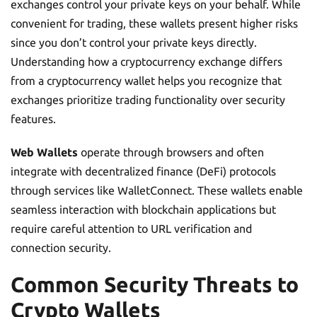
exchanges control your private keys on your behalf. While
convenient for trading, these wallets present higher risks
since you don’t control your private keys directly.
Understanding how a cryptocurrency exchange differs
from a cryptocurrency wallet helps you recognize that
exchanges prioritize trading functionality over security
features.
Web Wallets
operate through browsers and often
integrate with decentralized finance (DeFi) protocols
through services like WalletConnect. These wallets enable
seamless interaction with blockchain applications but
require careful attention to URL verification and
connection security.
Common Security Threats to
Crypto Wallets