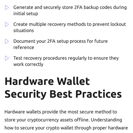
Generate and securely store 2FA backup codes during
initial setup
Create multiple recovery methods to prevent lockout
situations
Document your 2FA setup process for future
reference
Test recovery procedures regularly to ensure they
work correctly
Hardware Wallet
Security Best Practices
Hardware wallets provide the most secure method to
store your cryptocurrency assets offline. Understanding
how to secure your crypto wallet through proper hardware