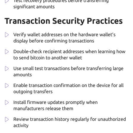
Test recovery procedures before transferring
significant amounts
Transaction Security Practices
Verify wallet addresses on the hardware wallet’s
display before confirming transactions
Double-check recipient addresses when learning how
to send bitcoin to another wallet
Use small test transactions before transferring large
amounts
Enable transaction confirmation on the device for all
outgoing transfers
Install firmware updates promptly when
manufacturers release them
Review transaction history regularly for unauthorized
activity