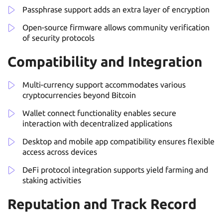
Passphrase support adds an extra layer of encryption
Open-source firmware allows community verification
of security protocols
Compatibility and Integration
Multi-currency support accommodates various
cryptocurrencies beyond Bitcoin
Wallet connect functionality enables secure
interaction with decentralized applications
Desktop and mobile app compatibility ensures flexible
access across devices
DeFi protocol integration supports yield farming and
staking activities
Reputation and Track Record