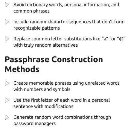
Avoid dictionary words, personal information, and
common phrases
Include random character sequences that don’t form
recognizable patterns
Replace common letter substitutions like “a” for “@”
with truly random alternatives
Passphrase Construction
Methods
Create memorable phrases using unrelated words
with numbers and symbols
Use the first letter of each word in a personal
sentence with modifications
Generate random word combinations through
password managers