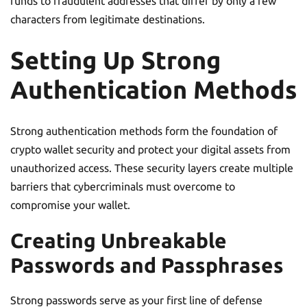
funds to fraudulent addresses that differ by only a few
characters from legitimate destinations.
Setting Up Strong
Authentication Methods
Strong authentication methods form the foundation of
crypto wallet security and protect your digital assets from
unauthorized access. These security layers create multiple
barriers that cybercriminals must overcome to
compromise your wallet.
Creating Unbreakable
Passwords and Passphrases
Strong passwords serve as your first line of defense