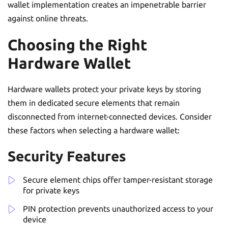
wallet implementation creates an impenetrable barrier
against online threats.
Choosing the Right
Hardware Wallet
Hardware wallets protect your private keys by storing
them in dedicated secure elements that remain
disconnected from internet-connected devices. Consider
these factors when selecting a hardware wallet:
Security Features
Secure element chips offer tamper-resistant storage
for private keys
PIN protection prevents unauthorized access to your
device