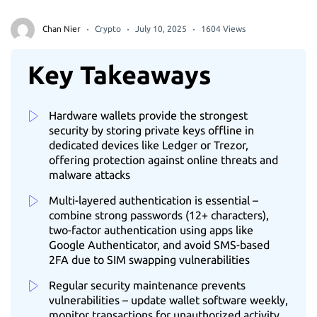
Chan Nier
Crypto
July 10, 2025
1604 Views
Key Takeaways
Hardware wallets provide the strongest
security by storing private keys offline in
dedicated devices like Ledger or Trezor,
offering protection against online threats and
malware attacks
Multi-layered authentication is essential –
combine strong passwords (12+ characters),
two-factor authentication using apps like
Google Authenticator, and avoid SMS-based
2FA due to SIM swapping vulnerabilities
Regular security maintenance prevents
vulnerabilities – update wallet software weekly,
monitor transactions for unauthorized activity,