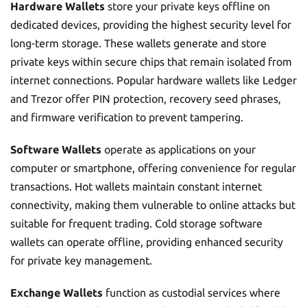
Hardware Wallets
store your private keys offline on
dedicated devices, providing the highest security level for
long-term storage. These wallets generate and store
private keys within secure chips that remain isolated from
internet connections. Popular hardware wallets like Ledger
and Trezor offer PIN protection, recovery seed phrases,
and firmware verification to prevent tampering.
Software Wallets
operate as applications on your
computer or smartphone, offering convenience for regular
transactions. Hot wallets maintain constant internet
connectivity, making them vulnerable to online attacks but
suitable for frequent trading. Cold storage software
wallets can operate offline, providing enhanced security
for private key management.
Exchange Wallets
function as custodial services where