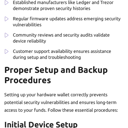
Established manufacturers like Ledger and Trezor
demonstrate proven security histories
Regular firmware updates address emerging security
vulnerabilities
Community reviews and security audits validate
device reliability
Customer support availability ensures assistance
during setup and troubleshooting
Proper Setup and Backup
Procedures
Setting up your hardware wallet correctly prevents
potential security vulnerabilities and ensures long-term
access to your funds. Follow these essential procedures:
Initial Device Setup