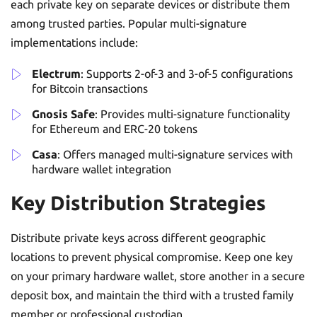
each private key on separate devices or distribute them
among trusted parties. Popular multi-signature
implementations include:
Electrum
: Supports 2-of-3 and 3-of-5 configurations
for Bitcoin transactions
Gnosis Safe
: Provides multi-signature functionality
for Ethereum and ERC-20 tokens
Casa
: Offers managed multi-signature services with
hardware wallet integration
Key Distribution Strategies
Distribute private keys across different geographic
locations to prevent physical compromise. Keep one key
on your primary hardware wallet, store another in a secure
deposit box, and maintain the third with a trusted family
member or professional custodian.