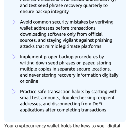
and test seed phrase recovery quarterly to
ensure backup integrity
Avoid common security mistakes by verifying
wallet addresses before transactions,
downloading software only from official
sources, and staying vigilant against phishing
attacks that mimic legitimate platforms
Implement proper backup procedures by
writing down seed phrases on paper, storing
multiple copies in separate secure locations,
and never storing recovery information digitally
or online
Practice safe transaction habits by starting with
small test amounts, double-checking recipient
addresses, and disconnecting from DeFi
applications after completing transactions
Your cryptocurrency wallet holds the keys to your digital