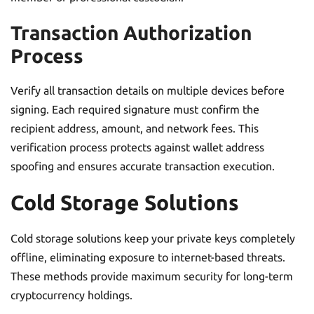
Transaction Authorization
Process
Verify all transaction details on multiple devices before
signing. Each required signature must confirm the
recipient address, amount, and network fees. This
verification process protects against wallet address
spoofing and ensures accurate transaction execution.
Cold Storage Solutions
Cold storage solutions keep your private keys completely
offline, eliminating exposure to internet-based threats.
These methods provide maximum security for long-term
cryptocurrency holdings.