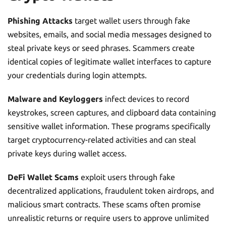
Phishing Attacks
target wallet users through fake
websites, emails, and social media messages designed to
steal private keys or seed phrases. Scammers create
identical copies of legitimate wallet interfaces to capture
your credentials during login attempts.
Malware and Keyloggers
infect devices to record
keystrokes, screen captures, and clipboard data containing
sensitive wallet information. These programs specifically
target cryptocurrency-related activities and can steal
private keys during wallet access.
DeFi Wallet Scams
exploit users through fake
decentralized applications, fraudulent token airdrops, and
malicious smart contracts. These scams often promise
unrealistic returns or require users to approve unlimited