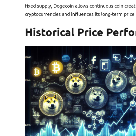
fixed supply, Dogecoin allows continuous coin creati
cryptocurrencies and influences its long-term price 
Historical Price Per