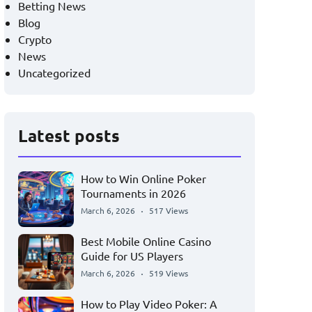
Betting News
Blog
Crypto
News
Uncategorized
Latest posts
How to Win Online Poker
Tournaments in 2026
March 6, 2026
517 Views
Best Mobile Online Casino
Guide for US Players
March 6, 2026
519 Views
How to Play Video Poker: A