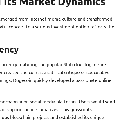
 Its Market Dynamics
 emerged from internet meme culture and transformed
playful concept to a serious investment option reflects the
rency
ocurrency featuring the popular Shiba Inu dog meme.
reated the coin as a satirical critique of speculative
nings, Dogecoin quickly developed a passionate online
ng mechanism on social media platforms. Users would send
r support online initiatives. This grassroots
us blockchain projects and established its unique