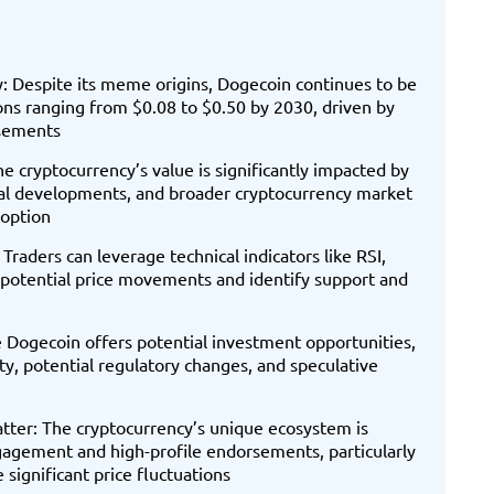
: Despite its meme origins, Dogecoin continues to be
tions ranging from $0.08 to $0.50 by 2030, driven by
rsements
e cryptocurrency’s value is significantly impacted by
ical developments, and broader cryptocurrency market
 option
Traders can leverage technical indicators like RSI,
otential price movements and identify support and
e Dogecoin offers potential investment opportunities,
ty, potential regulatory changes, and speculative
er: The cryptocurrency’s unique ecosystem is
agement and high-profile endorsements, particularly
 significant price fluctuations