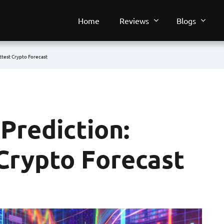
Home
Reviews
Blogs
ttest Crypto Forecast
Prediction:
 Crypto Forecast