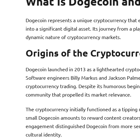
What Is Dogecoin and
Dogecoin represents a unique cryptocurrency that
into a significant digital asset. Its journey from a 
dynamic nature of cryptocurrency markets.
Origins of the Cryptocur
Dogecoin launched in 2013 as a lighthearted crypt
Software engineers Billy Markus and Jackson Palmer c
cryptocurrency trading. Despite its humorous begin
community that propelled its market relevance.
The cryptocurrency initially functioned as a tippi
small Dogecoin amounts to reward content creators o
engagement distinguished Dogecoin from more serio
cultural identity.