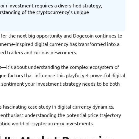
oin investment requires a diversified strategy,
standing of the cryptocurrency’s unique
 for the next big opportunity and Dogecoin continues to
 meme-inspired digital currency has transformed into a
oned traders and curious newcomers.
ers—it’s about understanding the complex ecosystem of
ue factors that influence this playful yet powerful digital
a sentiment your investment strategy needs to be both
fascinating case study in digital currency dynamics.
 enthusiast understanding the potential price trajectory
citing world of cryptocurrency investments.