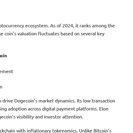
ptocurrency ecosystem. As of 2024, it ranks among the
he coin’s valuation fluctuates based on several key
oin
vement
on
 to drive Dogecoin’s market dynamics. Its low transaction
ing adoption across digital payment platforms. Elon
coin’s visibility and investor attention.
kchain with inflationary tokenomics. Unlike Bitcoin’s