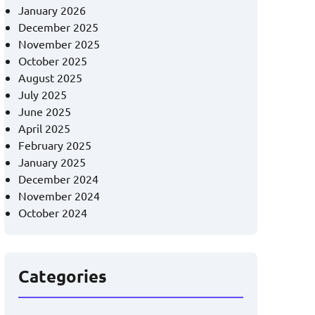
January 2026
December 2025
November 2025
October 2025
August 2025
July 2025
June 2025
April 2025
February 2025
January 2025
December 2024
November 2024
October 2024
Categories