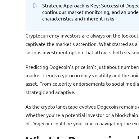
Strategic Approach is Key: Successful Dogec
continuous market monitoring, and an under
characteristics and inherent risks
Cryptocurrency investors are always on the lookout
captivate the market’s attention. What started as a
serious investment option that attracts both seas
Predicting Dogecoin’s price isn’t just about numb
market trends cryptocurrency volatility and the uniq
asset. From celebrity endorsements to social medi
strategic and adaptive.
As the crypto landscape evolves Dogecoin remains a 
Whether you’re a potential investor or a blockchain
of Dogecoin could be your key to navigating the ex