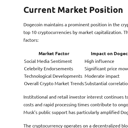
Current Market Position
Dogecoin maintains a prominent position in the cry
top 10 cryptocurrencies by market capitalization. T
factors:
Market Factor
Impact on Dogec
Social Media Sentiment
High influence
Celebrity Endorsements
Significant price mo
Technological Developments
Moderate impact
Overall Crypto Market Trends
Substantial correlati
Institutional and retail investor interest continues
costs and rapid processing times contribute to ongo
Musk’s public support has particularly amplified Doge
The cryptocurrency operates on a decentralized bloc