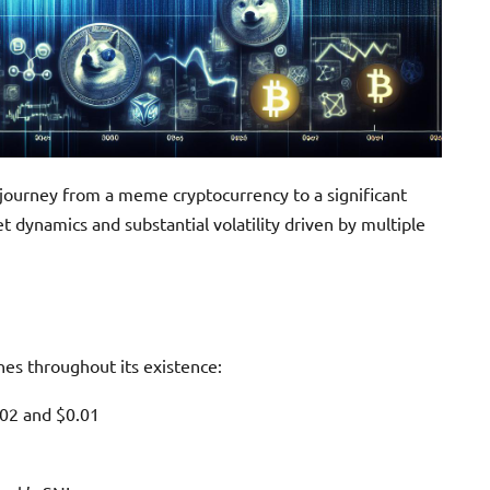
e journey from a meme cryptocurrency to a significant
et dynamics and substantial volatility driven by multiple
nes throughout its existence:
002 and $0.01