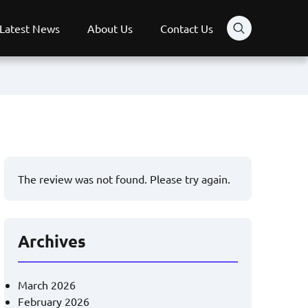
Latest News
About Us
Contact Us
The review was not found. Please try again.
Archives
March 2026
February 2026