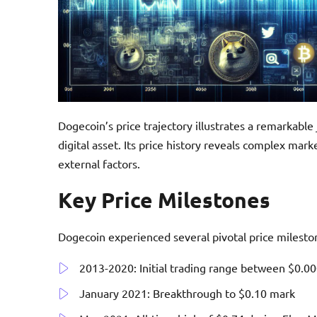
Dogecoin’s price trajectory illustrates a remarkabl
digital asset. Its price history reveals complex mark
external factors.
Key Price Milestones
Dogecoin experienced several pivotal price milesto
2013-2020: Initial trading range between $0.0
January 2021: Breakthrough to $0.10 mark