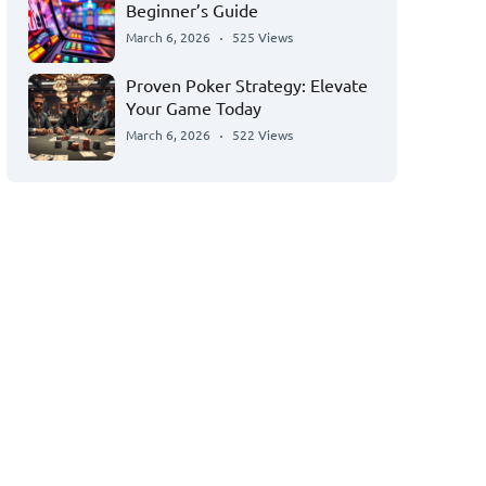
Beginner’s Guide
March 6, 2026
525 Views
Proven Poker Strategy: Elevate
Your Game Today
March 6, 2026
522 Views