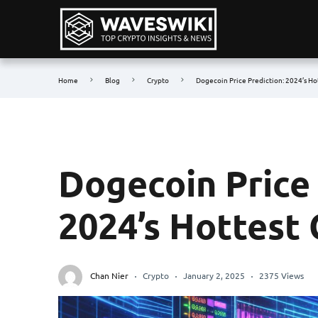
Home
Blog
Crypto
Dogecoin Price Prediction: 2024’s Ho
Dogecoin Price 
2024’s Hottest
Chan Nier
Crypto
January 2, 2025
2375 Views