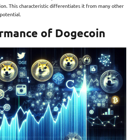
on. This characteristic differentiates it from many other
potential.
formance of Dogecoin