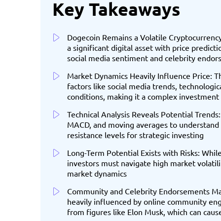
Key Takeaways
Dogecoin Remains a Volatile Cryptocurrency
a significant digital asset with price predic
social media sentiment and celebrity endo
Market Dynamics Heavily Influence Price: Th
factors like social media trends, technolog
conditions, making it a complex investment
Technical Analysis Reveals Potential Trends: 
MACD, and moving averages to understand p
resistance levels for strategic investing
Long-Term Potential Exists with Risks: Whil
investors must navigate high market volatili
market dynamics
Community and Celebrity Endorsements Matt
heavily influenced by online community eng
from figures like Elon Musk, which can cause