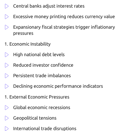
Central banks adjust interest rates
Excessive money printing reduces currency value
Expansionary fiscal strategies trigger inflationary
pressures
Economic Instability
High national debt levels
Reduced investor confidence
Persistent trade imbalances
Declining economic performance indicators
External Economic Pressures
Global economic recessions
Geopolitical tensions
International trade disruptions