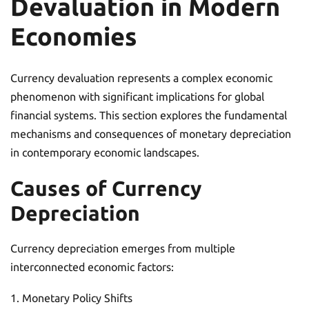
Devaluation in Modern
Economies
Currency devaluation represents a complex economic
phenomenon with significant implications for global
financial systems. This section explores the fundamental
mechanisms and consequences of monetary depreciation
in contemporary economic landscapes.
Causes of Currency
Depreciation
Currency depreciation emerges from multiple
interconnected economic factors:
Monetary Policy Shifts