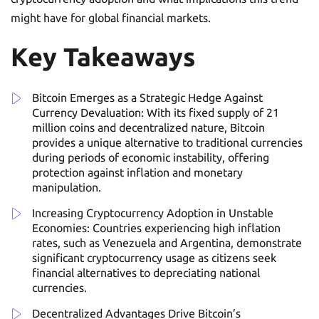
might have for global financial markets.
Key Takeaways
Bitcoin Emerges as a Strategic Hedge Against
Currency Devaluation: With its fixed supply of 21
million coins and decentralized nature, Bitcoin
provides a unique alternative to traditional currencies
during periods of economic instability, offering
protection against inflation and monetary
manipulation.
Increasing Cryptocurrency Adoption in Unstable
Economies: Countries experiencing high inflation
rates, such as Venezuela and Argentina, demonstrate
significant cryptocurrency usage as citizens seek
financial alternatives to depreciating national
currencies.
Decentralized Advantages Drive Bitcoin’s