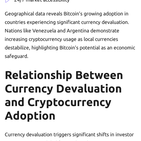
Geographical data reveals Bitcoin’s growing adoption in
countries experiencing significant currency devaluation.
Nations like Venezuela and Argentina demonstrate
increasing cryptocurrency usage as local currencies
destabilize, highlighting Bitcoin’s potential as an economic
safeguard.
Relationship Between
Currency Devaluation
and Cryptocurrency
Adoption
Currency devaluation triggers significant shifts in investor