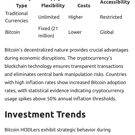
Accessibility
Type
Flexibility
Costs
Traditional
Unlimited
Higher
Restricted
Currencies
Fixed (21
Bitcoin
Lower
Global
million)
Bitcoin’s decentralized nature provides crucial advantages
during economic disruptions. The cryptocurrency’s
blockchain technology ensures transparent transactions
and eliminates central bank manipulation risks. Countries
with high inflation rates show increased Bitcoin adoption
rates, with statistical evidence indicating cryptocurrency
usage spikes above 50% annual inflation thresholds.
Investment Trends
Bitcoin HODLers exhibit strategic behavior during