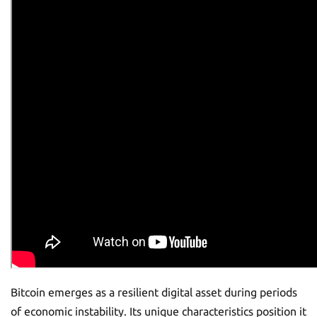
Bitcoin emerges as a resilient digital asset during periods
of economic instability. Its unique characteristics position it