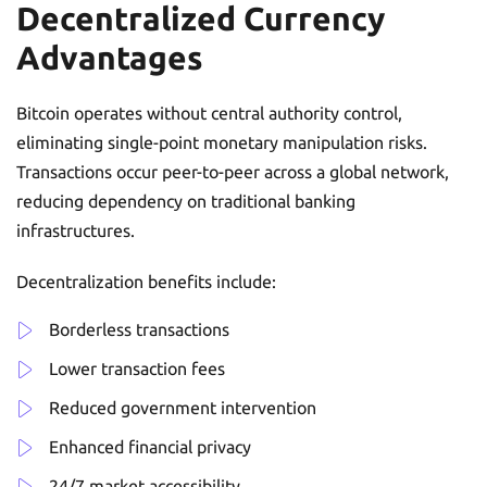
Decentralized Currency
Advantages
Bitcoin operates without central authority control,
eliminating single-point monetary manipulation risks.
Transactions occur peer-to-peer across a global network,
reducing dependency on traditional banking
infrastructures.
Decentralization benefits include:
Borderless transactions
Lower transaction fees
Reduced government intervention
Enhanced financial privacy
24/7 market accessibility