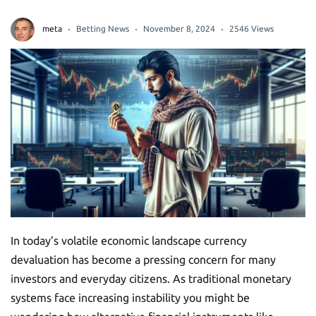
meta
Betting News
November 8, 2024
2546 Views
In today’s volatile economic landscape currency
devaluation has become a pressing concern for many
investors and everyday citizens. As traditional monetary
systems face increasing instability you might be