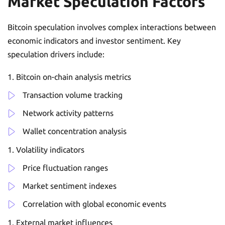
Market Speculation Factors
Bitcoin speculation involves complex interactions between
economic indicators and investor sentiment. Key
speculation drivers include:
Bitcoin on-chain analysis metrics
Transaction volume tracking
Network activity patterns
Wallet concentration analysis
Volatility indicators
Price fluctuation ranges
Market sentiment indexes
Correlation with global economic events
External market influences