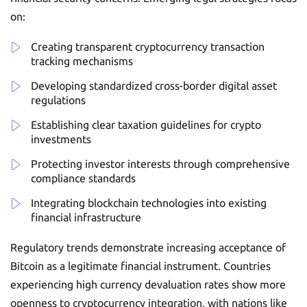
on:
Creating transparent cryptocurrency transaction
tracking mechanisms
Developing standardized cross-border digital asset
regulations
Establishing clear taxation guidelines for crypto
investments
Protecting investor interests through comprehensive
compliance standards
Integrating blockchain technologies into existing
financial infrastructure
Regulatory trends demonstrate increasing acceptance of
Bitcoin as a legitimate financial instrument. Countries
experiencing high currency devaluation rates show more
openness to cryptocurrency integration, with nations like