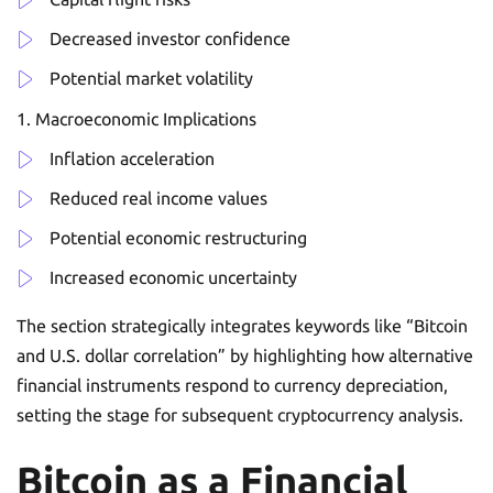
Decreased investor confidence
Potential market volatility
Macroeconomic Implications
Inflation acceleration
Reduced real income values
Potential economic restructuring
Increased economic uncertainty
The section strategically integrates keywords like “Bitcoin
and U.S. dollar correlation” by highlighting how alternative
financial instruments respond to currency depreciation,
setting the stage for subsequent cryptocurrency analysis.
Bitcoin as a Financial