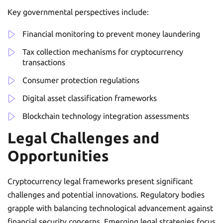
Key governmental perspectives include:
Financial monitoring to prevent money laundering
Tax collection mechanisms for cryptocurrency
transactions
Consumer protection regulations
Digital asset classification frameworks
Blockchain technology integration assessments
Legal Challenges and
Opportunities
Cryptocurrency legal frameworks present significant
challenges and potential innovations. Regulatory bodies
grapple with balancing technological advancement against
financial security concerns. Emerging legal strategies focus