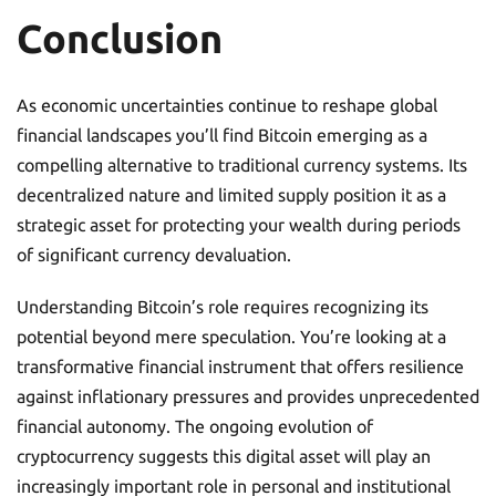
Conclusion
As economic uncertainties continue to reshape global
financial landscapes you’ll find Bitcoin emerging as a
compelling alternative to traditional currency systems. Its
decentralized nature and limited supply position it as a
strategic asset for protecting your wealth during periods
of significant currency devaluation.
Understanding Bitcoin’s role requires recognizing its
potential beyond mere speculation. You’re looking at a
transformative financial instrument that offers resilience
against inflationary pressures and provides unprecedented
financial autonomy. The ongoing evolution of
cryptocurrency suggests this digital asset will play an
increasingly important role in personal and institutional