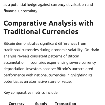
as a potential hedge against currency devaluation and
financial uncertainty.
Comparative Analysis with
Traditional Currencies
Bitcoin demonstrates significant differences from
traditional currencies during economic volatility. On-chain
analysis reveals consistent patterns of Bitcoin
accumulation in countries experiencing severe currency
depreciation. Investors observe Bitcoin’s uncorrelated
performance with national currencies, highlighting its
potential as an alternative store of value.
Key comparative metrics include:
Currency
Supply
Transaction