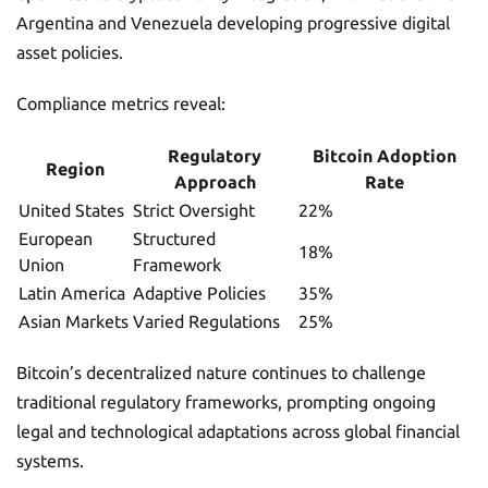
Argentina and Venezuela developing progressive digital
asset policies.
Compliance metrics reveal:
Regulatory
Bitcoin Adoption
Region
Approach
Rate
United States
Strict Oversight
22%
European
Structured
18%
Union
Framework
Latin America
Adaptive Policies
35%
Asian Markets
Varied Regulations
25%
Bitcoin’s decentralized nature continues to challenge
traditional regulatory frameworks, prompting ongoing
legal and technological adaptations across global financial
systems.