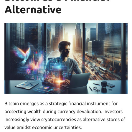
Alternative
Bitcoin emerges as a strategic financial instrument for
protecting wealth during currency devaluation. Investors
increasingly view cryptocurrencies as alternative stores of
value amidst economic uncertainties.