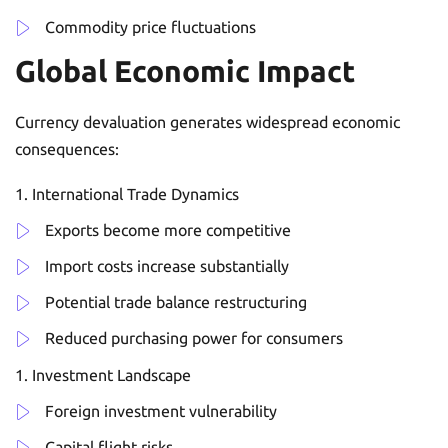
Commodity price fluctuations
Global Economic Impact
Currency devaluation generates widespread economic
consequences:
International Trade Dynamics
Exports become more competitive
Import costs increase substantially
Potential trade balance restructuring
Reduced purchasing power for consumers
Investment Landscape
Foreign investment vulnerability
Capital flight risks