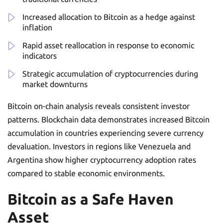
Increased allocation to Bitcoin as a hedge against
inflation
Rapid asset reallocation in response to economic
indicators
Strategic accumulation of cryptocurrencies during
market downturns
Bitcoin on-chain analysis reveals consistent investor
patterns. Blockchain data demonstrates increased Bitcoin
accumulation in countries experiencing severe currency
devaluation. Investors in regions like Venezuela and
Argentina show higher cryptocurrency adoption rates
compared to stable economic environments.
Bitcoin as a Safe Haven
Asset