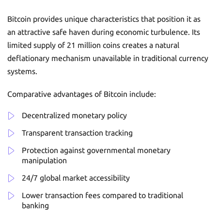
Bitcoin provides unique characteristics that position it as
an attractive safe haven during economic turbulence. Its
limited supply of 21 million coins creates a natural
deflationary mechanism unavailable in traditional currency
systems.
Comparative advantages of Bitcoin include:
Decentralized monetary policy
Transparent transaction tracking
Protection against governmental monetary
manipulation
24/7 global market accessibility
Lower transaction fees compared to traditional
banking