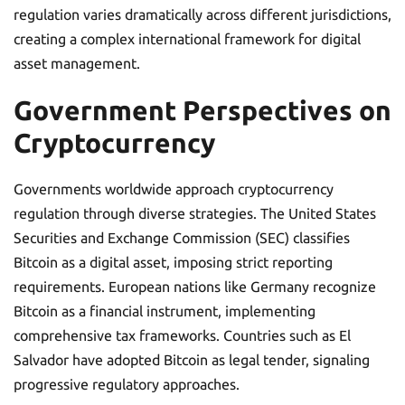
regulation varies dramatically across different jurisdictions,
creating a complex international framework for digital
asset management.
Government Perspectives on
Cryptocurrency
Governments worldwide approach cryptocurrency
regulation through diverse strategies. The United States
Securities and Exchange Commission (SEC) classifies
Bitcoin as a digital asset, imposing strict reporting
requirements. European nations like Germany recognize
Bitcoin as a financial instrument, implementing
comprehensive tax frameworks. Countries such as El
Salvador have adopted Bitcoin as legal tender, signaling
progressive regulatory approaches.