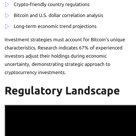
Crypto-friendly country regulations
Bitcoin and U.S. dollar correlation analysis
Long-term economic trend projections
Investment strategies must account for Bitcoin’s unique
characteristics. Research indicates 67% of experienced
investors adjust their holdings during economic
uncertainty, demonstrating strategic approach to
cryptocurrency investments.
Regulatory Landscape