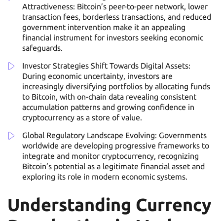
Attractiveness: Bitcoin’s peer-to-peer network, lower
transaction fees, borderless transactions, and reduced
government intervention make it an appealing
financial instrument for investors seeking economic
safeguards.
Investor Strategies Shift Towards Digital Assets:
During economic uncertainty, investors are
increasingly diversifying portfolios by allocating funds
to Bitcoin, with on-chain data revealing consistent
accumulation patterns and growing confidence in
cryptocurrency as a store of value.
Global Regulatory Landscape Evolving: Governments
worldwide are developing progressive frameworks to
integrate and monitor cryptocurrency, recognizing
Bitcoin’s potential as a legitimate financial asset and
exploring its role in modern economic systems.
Understanding Currency