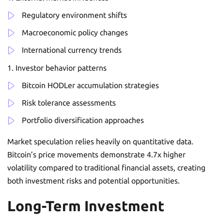
Regulatory environment shifts
Macroeconomic policy changes
International currency trends
Investor behavior patterns
Bitcoin HODLer accumulation strategies
Risk tolerance assessments
Portfolio diversification approaches
Market speculation relies heavily on quantitative data.
Bitcoin’s price movements demonstrate 4.7x higher
volatility compared to traditional financial assets, creating
both investment risks and potential opportunities.
Long-Term Investment