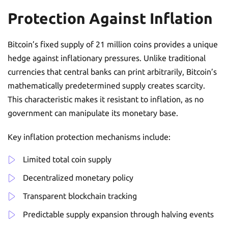
Protection Against Inflation
Bitcoin’s fixed supply of 21 million coins provides a unique
hedge against inflationary pressures. Unlike traditional
currencies that central banks can print arbitrarily, Bitcoin’s
mathematically predetermined supply creates scarcity.
This characteristic makes it resistant to inflation, as no
government can manipulate its monetary base.
Key inflation protection mechanisms include:
Limited total coin supply
Decentralized monetary policy
Transparent blockchain tracking
Predictable supply expansion through halving events