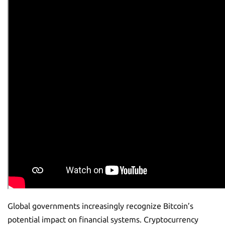
Global governments increasingly recognize Bitcoin’s
potential impact on financial systems. Cryptocurrency