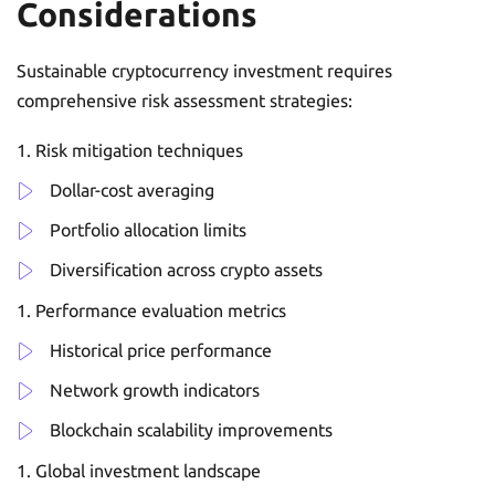
Considerations
Sustainable cryptocurrency investment requires
comprehensive risk assessment strategies:
Risk mitigation techniques
Dollar-cost averaging
Portfolio allocation limits
Diversification across crypto assets
Performance evaluation metrics
Historical price performance
Network growth indicators
Blockchain scalability improvements
Global investment landscape