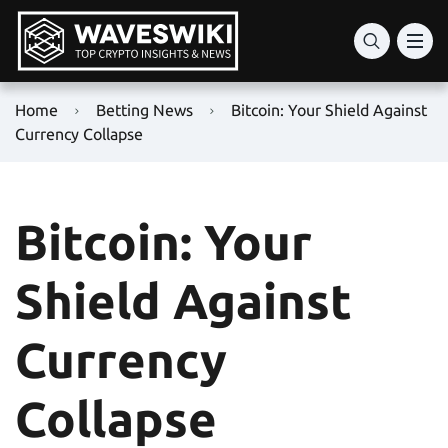
Home
Betting News
Bitcoin: Your Shield Against
Currency Collapse
Bitcoin: Your
Shield Against
Currency
Collapse