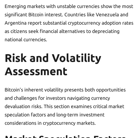
Emerging markets with unstable currencies show the most
significant Bitcoin interest. Countries like Venezuela and
Argentina report substantial cryptocurrency adoption rates
as citizens seek financial alternatives to depreciating
national currencies.
Risk and Volatility
Assessment
Bitcoin’s inherent volatility presents both opportunities
and challenges for investors navigating currency
devaluation risks. This section examines critical market
speculation factors and long-term investment
considerations in cryptocurrency markets.