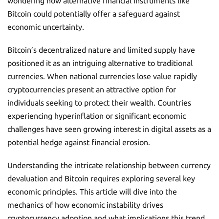
wondering how alternative financial instruments like
Bitcoin could potentially offer a safeguard against
economic uncertainty.
Bitcoin’s decentralized nature and limited supply have
positioned it as an intriguing alternative to traditional
currencies. When national currencies lose value rapidly
cryptocurrencies present an attractive option for
individuals seeking to protect their wealth. Countries
experiencing hyperinflation or significant economic
challenges have seen growing interest in digital assets as a
potential hedge against financial erosion.
Understanding the intricate relationship between currency
devaluation and Bitcoin requires exploring several key
economic principles. This article will dive into the
mechanics of how economic instability drives
cryptocurrency adoption and what implications this trend