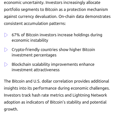
economic uncertainty. Investors increasingly allocate
portfolio segments to Bitcoin as a protection mechanism
against currency devaluation. On-chain data demonstrates
consistent accumulation patterns:
67% of Bitcoin investors increase holdings during
economic instability
Crypto-friendly countries show higher Bitcoin
investment percentages
Blockchain scalability improvements enhance
investment attractiveness
The Bitcoin and U.S. dollar correlation provides additional
insights into its performance during economic challenges.
Investors track hash rate metrics and Lightning Network
adoption as indicators of Bitcoin’s stability and potential
growth.