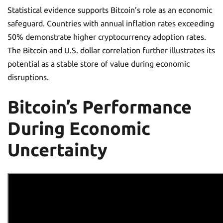
Statistical evidence supports Bitcoin’s role as an economic
safeguard. Countries with annual inflation rates exceeding
50% demonstrate higher cryptocurrency adoption rates.
The Bitcoin and U.S. dollar correlation further illustrates its
potential as a stable store of value during economic
disruptions.
Bitcoin’s Performance
During Economic
Uncertainty