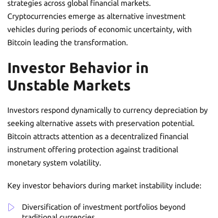
strategies across global financial markets.
Cryptocurrencies emerge as alternative investment
vehicles during periods of economic uncertainty, with
Bitcoin leading the transformation.
Investor Behavior in
Unstable Markets
Investors respond dynamically to currency depreciation by
seeking alternative assets with preservation potential.
Bitcoin attracts attention as a decentralized financial
instrument offering protection against traditional
monetary system volatility.
Key investor behaviors during market instability include:
Diversification of investment portfolios beyond
traditional currencies