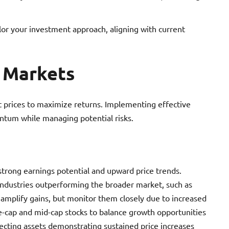
lor your investment approach, aligning with current
h Markets
set prices to maximize returns. Implementing effective
ntum while managing potential risks.
strong earnings potential and upward price trends.
industries outperforming the broader market, such as
 amplify gains, but monitor them closely due to increased
arge-cap and mid-cap stocks to balance growth opportunities
ecting assets demonstrating sustained price increases