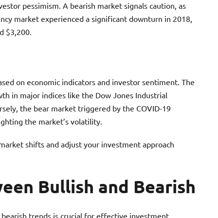
nvestor pessimism. A bearish market signals caution, as
rency market experienced a significant downturn in 2018,
d $3,200.
 based on economic indicators and investor sentiment. The
h in major indices like the Dow Jones Industrial
sely, the bear market triggered by the COVID-19
ghting the market’s volatility.
market shifts and adjust your investment approach
een Bullish and Bearish
bearish trends is crucial for effective investment