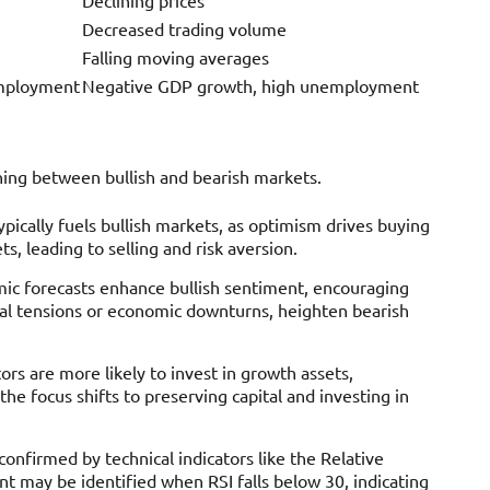
Decreased trading volume
Falling moving averages
employment
Negative GDP growth, high unemployment
shing between bullish and bearish markets.
ypically fuels bullish markets, as optimism drives buying
, leading to selling and risk aversion.
mic forecasts enhance bullish sentiment, encouraging
cal tensions or economic downturns, heighten bearish
tors are more likely to invest in growth assets,
the focus shifts to preserving capital and investing in
 confirmed by technical indicators like the Relative
t may be identified when RSI falls below 30, indicating