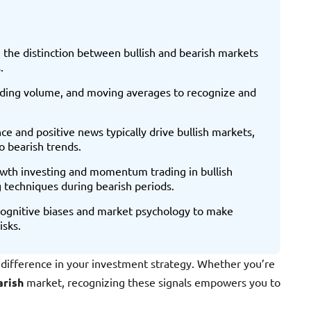
 the distinction between bullish and bearish markets
.
trading volume, and moving averages to recognize and
e and positive news typically drive bullish markets,
o bearish trends.
wth investing and momentum trading in bullish
g techniques during bearish periods.
 cognitive biases and market psychology to make
isks.
difference in your investment strategy. Whether you’re
arish
market, recognizing these signals empowers you to