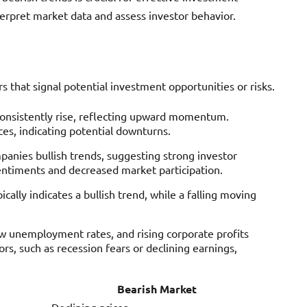
erpret market data and assess investor behavior.
rs that signal potential investment opportunities or risks.
s consistently rise, reflecting upward momentum.
es, indicating potential downturns.
panies bullish trends, suggesting strong investor
entiments and decreased market participation.
ically indicates a bullish trend, while a falling moving
ow unemployment rates, and rising corporate profits
rs, such as recession fears or declining earnings,
Bearish Market
Declining prices