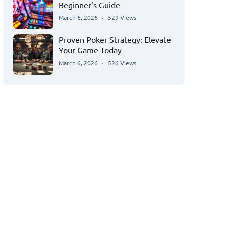
Beginner’s Guide
March 6, 2026
529 Views
Proven Poker Strategy: Elevate
Your Game Today
March 6, 2026
526 Views