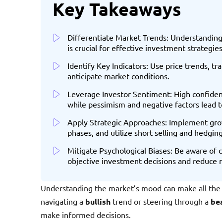
Key Takeaways
Differentiate Market Trends: Understanding
is crucial for effective investment strategies
Identify Key Indicators: Use price trends, 
anticipate market conditions.
Leverage Investor Sentiment: High confidenc
while pessimism and negative factors lead t
Apply Strategic Approaches: Implement gro
phases, and utilize short selling and hedgin
Mitigate Psychological Biases: Be aware of
objective investment decisions and reduce r
Understanding the market’s mood can make all the 
navigating a
bullish
trend or steering through a
be
make informed decisions.