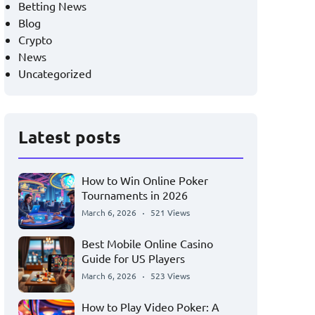
Betting News
Blog
Crypto
News
Uncategorized
Latest posts
How to Win Online Poker
Tournaments in 2026
March 6, 2026
521 Views
Best Mobile Online Casino
Guide for US Players
March 6, 2026
523 Views
How to Play Video Poker: A