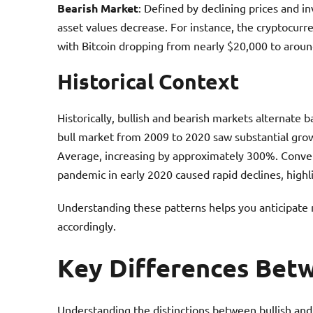
Bearish Market
: Defined by declining prices and i
asset values decrease. For instance, the cryptocur
with Bitcoin dropping from nearly $20,000 to aroun
Historical Context
Historically, bullish and bearish markets alternate
bull market from 2009 to 2020 saw substantial growt
Average, increasing by approximately 300%. Conver
pandemic in early 2020 caused rapid declines, highli
Understanding these patterns helps you anticipate 
accordingly.
Key Differences Betw
Understanding the distinctions between bullish and 