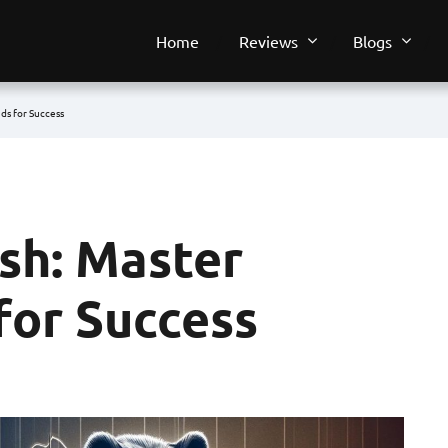
Home
Reviews
Blogs
nds for Success
ish: Master
for Success