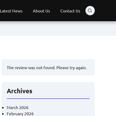
Latest News
About Us
Contact Us
The review was not found. Please try again.
Archives
March 2026
February 2026