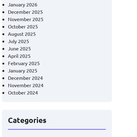
January 2026
December 2025
November 2025
October 2025
August 2025
July 2025
June 2025
April 2025
February 2025
January 2025
December 2024
November 2024
October 2024
Categories