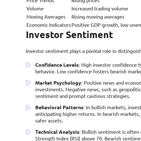
Volume
Increased trading volume
Moving Averages
Rising moving averages
Economic Indicators
Positive GDP growth, low un
Investor Sentiment
Investor sentiment plays a pivotal role in distingui
Confidence Levels
: High investor confidence t
behavior. Low confidence fosters bearish markets
Market Psychology
: Positive news and econo
investments. Negative news, such as geopoliti
sentiment and prompt cautious strategies.
Behavioral Patterns
: In bullish markets, inves
anticipating higher returns. In bearish markets, 
safer assets.
Technical Analysis
: Bullish sentiment is often
Strength Index (RSI) above 70. Bearish sentimen