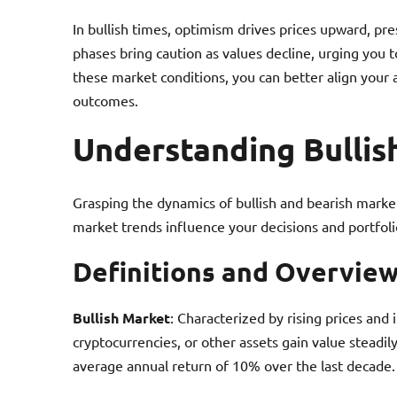
In bullish times, optimism drives prices upward, pr
phases bring caution as values decline, urging you 
these market conditions, you can better align your 
outcomes.
Understanding Bullis
Grasping the dynamics of bullish and bearish market
market trends influence your decisions and portfol
Definitions and Overvie
Bullish Market
: Characterized by rising prices and 
cryptocurrencies, or other assets gain value steadi
average annual return of 10% over the last decade.