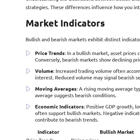
strategies. These differences influence how you int
Market Indicators
Bullish and bearish markets exhibit distinct indicato
Price Trends
: In a bullish market, asset price
Conversely, bearish markets show declining pric
Volume
: Increased trading volume often accom
interest. Reduced volume may signal bearish s
Moving Averages
: A rising moving average typ
average suggests bearish conditions.
Economic Indicators
: Positive GDP growth, l
often support bullish markets. Negative indicato
contribute to bearish trends.
Indicator
Bullish Market
Price Trends
Rising prices