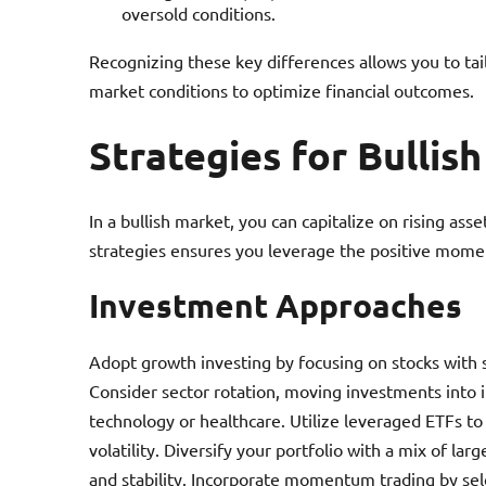
oversold conditions.
Recognizing these key differences allows you to tai
market conditions to optimize financial outcomes.
Strategies for Bullis
In a bullish market, you can capitalize on rising as
strategies ensures you leverage the positive mome
Investment Approaches
Adopt growth investing by focusing on stocks with 
Consider sector rotation, moving investments into 
technology or healthcare. Utilize leveraged ETFs to
volatility. Diversify your portfolio with a mix of l
and stability. Incorporate momentum trading by sel