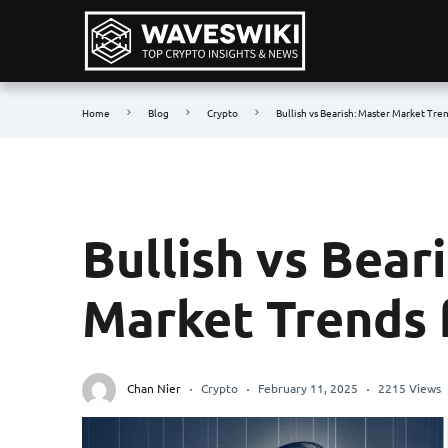
Home
Blog
Crypto
Bullish vs Bearish: Master Market Tre
Bullish vs Bear
Market Trends 
Chan Nier
Crypto
February 11, 2025
2215 Views