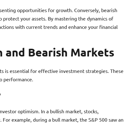
esenting opportunities for growth. Conversely, bearish
to protect your assets. By mastering the dynamics of
actions with current trends and enhance your financial
h and Bearish Markets
s is essential for effective investment strategies. These
io performance.
w
investor optimism. In a bullish market, stocks,
ly. For example, during a bull market, the S&P 500 saw an