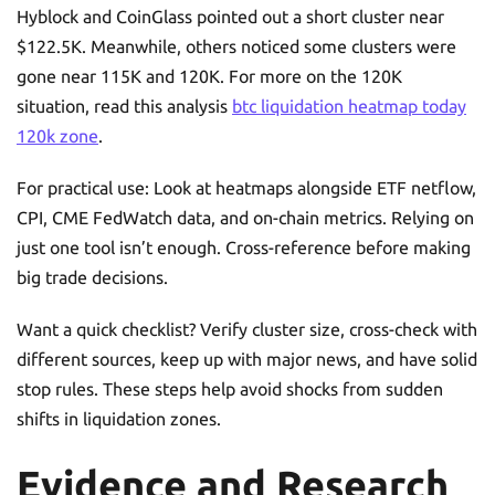
Hyblock and CoinGlass pointed out a short cluster near
$122.5K. Meanwhile, others noticed some clusters were
gone near 115K and 120K. For more on the 120K
situation, read this analysis
btc liquidation heatmap today
120k zone
.
For practical use: Look at heatmaps alongside ETF netflow,
CPI, CME FedWatch data, and on-chain metrics. Relying on
just one tool isn’t enough. Cross-reference before making
big trade decisions.
Want a quick checklist? Verify cluster size, cross-check with
different sources, keep up with major news, and have solid
stop rules. These steps help avoid shocks from sudden
shifts in liquidation zones.
Evidence and Research