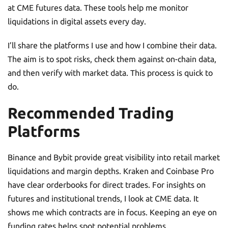
at CME futures data. These tools help me monitor
liquidations in digital assets every day.
I’ll share the platforms I use and how I combine their data.
The aim is to spot risks, check them against on-chain data,
and then verify with market data. This process is quick to
do.
Recommended Trading
Platforms
Binance and Bybit provide great visibility into retail market
liquidations and margin depths. Kraken and Coinbase Pro
have clear orderbooks for direct trades. For insights on
futures and institutional trends, I look at CME data. It
shows me which contracts are in focus. Keeping an eye on
funding rates helps spot potential problems.