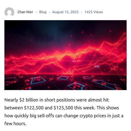
Chan Nier
Blog
August 15, 2025
1425 Views
Nearly $2 billion in short positions were almost hit
between $122,500 and $125,500 this week. This shows
how quickly big sell-offs can change crypto prices in just a
few hours.