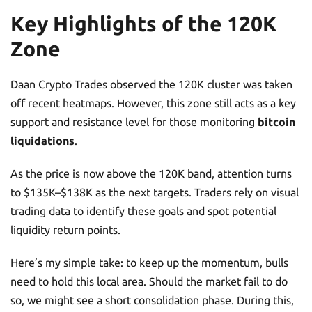
Key Highlights of the 120K
Zone
Daan Crypto Trades observed the 120K cluster was taken
off recent heatmaps. However, this zone still acts as a key
support and resistance level for those monitoring
bitcoin
liquidations
.
As the price is now above the 120K band, attention turns
to $135K–$138K as the next targets. Traders rely on visual
trading data to identify these goals and spot potential
liquidity return points.
Here’s my simple take: to keep up the momentum, bulls
need to hold this local area. Should the market fail to do
so, we might see a short consolidation phase. During this,