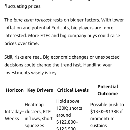
fluctuating prices.
The
long-term forecast
rests on bigger factors. With lower
inflation and potential Fed cuts, big players are more
interested. More ETFs and big company buys could raise
prices over time.
Still, risks are real. Big economic changes or unexpected
decisions could change the trend fast. Handling your
investments wisely is key.
Potential
Horizon
Key Drivers
Critical Levels
Outcome
Hold above
Heatmap
Possible push to
120K; shorts
Intraday–
clusters, ETF
$135K–$138K if
around
Weeks
inflows, short
momentum
$122,800–
squeezes
sustains
$125,500