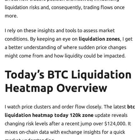
liquidation risks and, consequently, trading flows once
more.
I rely on these insights and tools to assess market
conditions. By keeping an eye on
liquidation zones
, I get
a better understanding of where sudden price changes
might come from and how liquidity could be impacted.
Today’s BTC Liquidation
Heatmap Overview
I watch price clusters and order flow closely. The latest
btc
liquidation heatmap today 120k zone
update reveals
changing risk levels after a recent jump over $124,000. It
mixes on-chain data with exchange insights for a quick