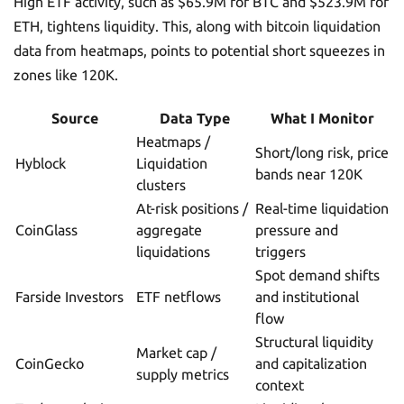
High ETF activity, such as $65.9M for BTC and $523.9M for
ETH, tightens liquidity. This, along with bitcoin liquidation
data from heatmaps, points to potential short squeezes in
zones like 120K.
Source
Data Type
What I Monitor
Heatmaps /
Short/long risk, price
Hyblock
Liquidation
bands near 120K
clusters
At-risk positions /
Real-time liquidation
CoinGlass
aggregate
pressure and
liquidations
triggers
Spot demand shifts
Farside Investors
ETF netflows
and institutional
flow
Structural liquidity
Market cap /
CoinGecko
and capitalization
supply metrics
context