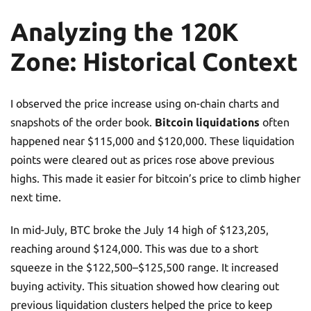
Analyzing the 120K
Zone: Historical Context
I observed the price increase using on-chain charts and
snapshots of the order book.
Bitcoin liquidations
often
happened near $115,000 and $120,000. These liquidation
points were cleared out as prices rose above previous
highs. This made it easier for bitcoin’s price to climb higher
next time.
In mid-July, BTC broke the July 14 high of $123,205,
reaching around $124,000. This was due to a short
squeeze in the $122,500–$125,500 range. It increased
buying activity. This situation showed how clearing out
previous liquidation clusters helped the price to keep