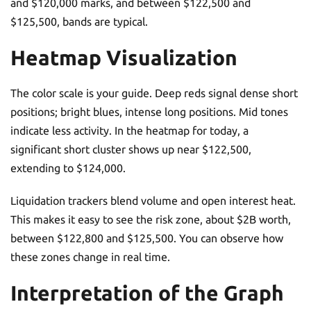
and $120,000 marks, and between $122,500 and
$125,500, bands are typical.
Heatmap Visualization
The color scale is your guide. Deep reds signal dense short
positions; bright blues, intense long positions. Mid tones
indicate less activity. In the heatmap for today, a
significant short cluster shows up near $122,500,
extending to $124,000.
Liquidation trackers blend volume and open interest heat.
This makes it easy to see the risk zone, about $2B worth,
between $122,800 and $125,500. You can observe how
these zones change in real time.
Interpretation of the Graph