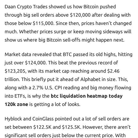
Daan Crypto Trades showed us how Bitcoin pushed
through big sell orders above $120,000 after dealing with
those below $115,000. Since then, prices haven’t changed
much. Whether prices surge or keep moving sideways will
show us where big Bitcoin sell-offs might happen next.
Market data revealed that BTC passed its old highs, hitting
just over $124,000. This beat the previous record of
$123,205, with its market cap reaching around $2.46
trillion. This briefly put it ahead of Alphabet in size. This,
along with a 2.7% U.S. CPI reading and big money flowing
into ETFs, is why the
btc liquidation heatmap today
120k zone
is getting a lot of looks.
Hyblock and CoinGlass pointed out a lot of sell orders are
set between $122.5K and $125.5K. However, there aren’t
significant sell orders just below the current price. With