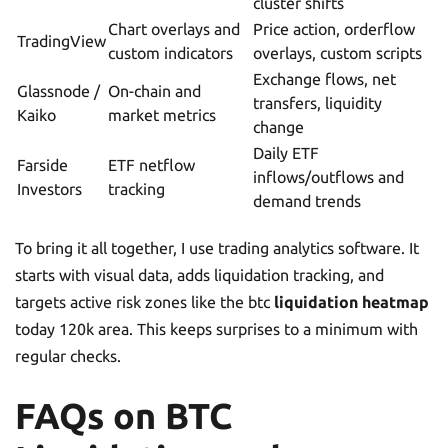
cluster shifts
Chart overlays and
Price action, orderflow
TradingView
custom indicators
overlays, custom scripts
Exchange flows, net
Glassnode /
On-chain and
transfers, liquidity
Kaiko
market metrics
change
Daily ETF
Farside
ETF netflow
inflows/outflows and
Investors
tracking
demand trends
To bring it all together, I use trading analytics software. It
starts with visual data, adds liquidation tracking, and
targets active risk zones like the btc
liquidation heatmap
today 120k area. This keeps surprises to a minimum with
regular checks.
FAQs on BTC