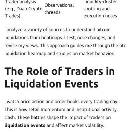
Trader analysis
Liquidity-cluster
Observational
(e.g., Daan Crypto
spotting and
threads
Trades)
execution notes
I analyze a variety of sources to understand bitcoin
liquidations from heatmaps. I test, note changes, and
revise my views. This approach guides me through the btc
liquidation heatmap and studies on market behavior.
The Role of Traders in
Liquidation Events
I watch price action and order books every trading day.
This is how retail momentum and institutional activity
clash. These battles shape the impact of traders on
liquidation events
and affect market volatility.