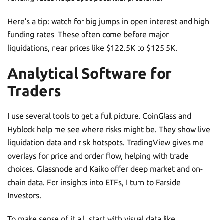
Here’s a tip: watch for big jumps in open interest and high
funding rates. These often come before major
liquidations, near prices like $122.5K to $125.5K.
Analytical Software for
Traders
I use several tools to get a full picture. CoinGlass and
Hyblock help me see where risks might be. They show live
liquidation data and risk hotspots. TradingView gives me
overlays for price and order flow, helping with trade
choices. Glassnode and Kaiko offer deep market and on-
chain data. For insights into ETFs, I turn to Farside
Investors.
To make sense of it all, start with visual data like