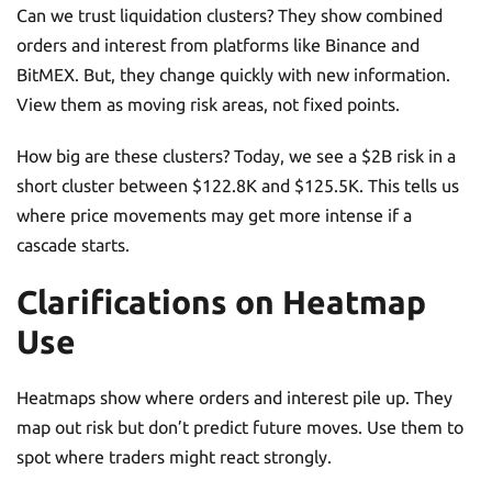
Can we trust liquidation clusters? They show combined
orders and interest from platforms like Binance and
BitMEX. But, they change quickly with new information.
View them as moving risk areas, not fixed points.
How big are these clusters? Today, we see a $2B risk in a
short cluster between $122.8K and $125.5K. This tells us
where price movements may get more intense if a
cascade starts.
Clarifications on Heatmap
Use
Heatmaps show where orders and interest pile up. They
map out risk but don’t predict future moves. Use them to
spot where traders might react strongly.