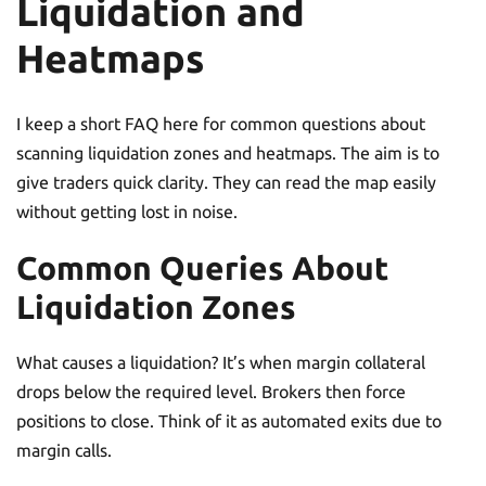
Liquidation and
Heatmaps
I keep a short FAQ here for common questions about
scanning liquidation zones and heatmaps. The aim is to
give traders quick clarity. They can read the map easily
without getting lost in noise.
Common Queries About
Liquidation Zones
What causes a liquidation? It’s when margin collateral
drops below the required level. Brokers then force
positions to close. Think of it as automated exits due to
margin calls.