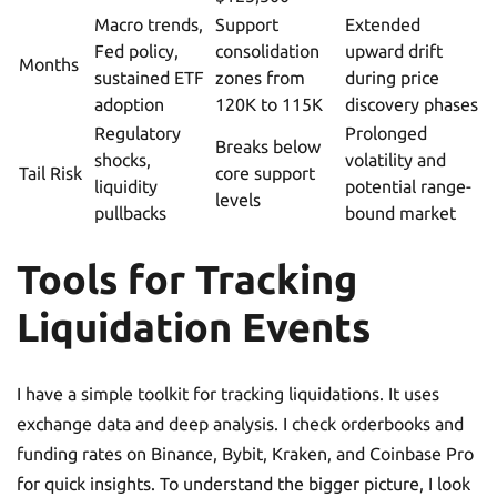
Macro trends,
Support
Extended
Fed policy,
consolidation
upward drift
Months
sustained ETF
zones from
during price
adoption
120K to 115K
discovery phases
Regulatory
Prolonged
Breaks below
shocks,
volatility and
Tail Risk
core support
liquidity
potential range-
levels
pullbacks
bound market
Tools for Tracking
Liquidation Events
I have a simple toolkit for tracking liquidations. It uses
exchange data and deep analysis. I check orderbooks and
funding rates on Binance, Bybit, Kraken, and Coinbase Pro
for quick insights. To understand the bigger picture, I look