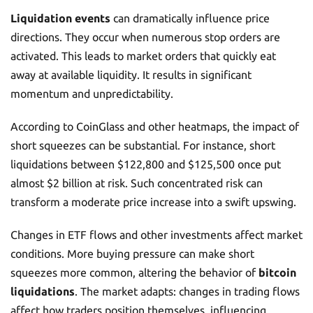
Liquidation events
can dramatically influence price
directions. They occur when numerous stop orders are
activated. This leads to market orders that quickly eat
away at available liquidity. It results in significant
momentum and unpredictability.
According to CoinGlass and other heatmaps, the impact of
short squeezes can be substantial. For instance, short
liquidations between $122,800 and $125,500 once put
almost $2 billion at risk. Such concentrated risk can
transform a moderate price increase into a swift upswing.
Changes in ETF flows and other investments affect market
conditions. More buying pressure can make short
squeezes more common, altering the behavior of
bitcoin
liquidations
. The market adapts: changes in trading flows
affect how traders position themselves, influencing