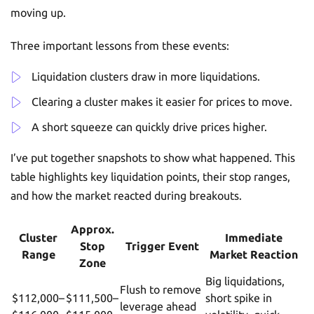
moving up.
Three important lessons from these events:
Liquidation clusters draw in more liquidations.
Clearing a cluster makes it easier for prices to move.
A short squeeze can quickly drive prices higher.
I’ve put together snapshots to show what happened. This
table highlights key liquidation points, their stop ranges,
and how the market reacted during breakouts.
Approx.
Cluster
Immediate
Stop
Trigger Event
Range
Market Reaction
Zone
Big liquidations,
Flush to remove
$112,000–
$111,500–
short spike in
leverage ahead