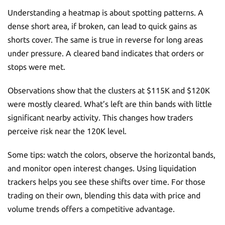
Understanding a heatmap is about spotting patterns. A
dense short area, if broken, can lead to quick gains as
shorts cover. The same is true in reverse for long areas
under pressure. A cleared band indicates that orders or
stops were met.
Observations show that the clusters at $115K and $120K
were mostly cleared. What’s left are thin bands with little
significant nearby activity. This changes how traders
perceive risk near the 120K level.
Some tips: watch the colors, observe the horizontal bands,
and monitor open interest changes. Using liquidation
trackers helps you see these shifts over time. For those
trading on their own, blending this data with price and
volume trends offers a competitive advantage.