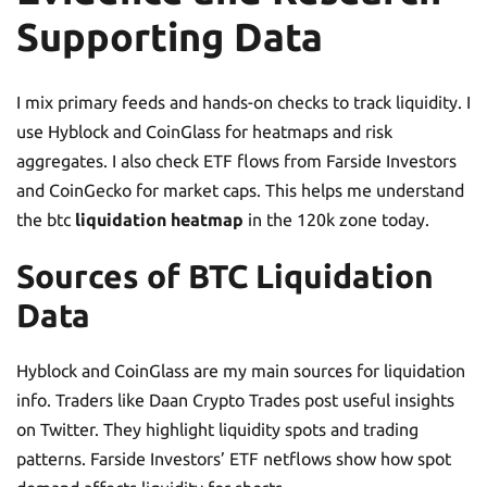
Supporting Data
I mix primary feeds and hands-on checks to track liquidity. I
use Hyblock and CoinGlass for heatmaps and risk
aggregates. I also check ETF flows from Farside Investors
and CoinGecko for market caps. This helps me understand
the btc
liquidation heatmap
in the 120k zone today.
Sources of BTC Liquidation
Data
Hyblock and CoinGlass are my main sources for liquidation
info. Traders like Daan Crypto Trades post useful insights
on Twitter. They highlight liquidity spots and trading
patterns. Farside Investors’ ETF netflows show how spot