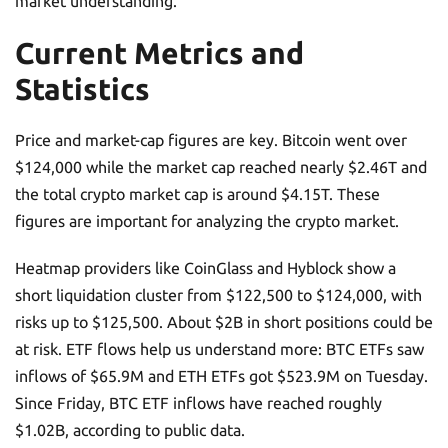
market understanding.
Current Metrics and
Statistics
Price and market-cap figures are key. Bitcoin went over
$124,000 while the market cap reached nearly $2.46T and
the total crypto market cap is around $4.15T. These
figures are important for analyzing the crypto market.
Heatmap providers like CoinGlass and Hyblock show a
short liquidation cluster from $122,500 to $124,000, with
risks up to $125,500. About $2B in short positions could be
at risk. ETF flows help us understand more: BTC ETFs saw
inflows of $65.9M and ETH ETFs got $523.9M on Tuesday.
Since Friday, BTC ETF inflows have reached roughly
$1.02B, according to public data.