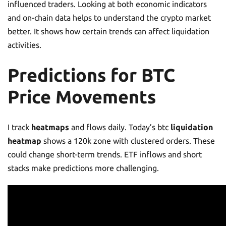
influenced traders. Looking at both economic indicators
and on-chain data helps to understand the crypto market
better. It shows how certain trends can affect liquidation
activities.
Predictions for BTC
Price Movements
I track
heatmaps
and flows daily. Today’s btc
liquidation
heatmap
shows a 120k zone with clustered orders. These
could change short-term trends. ETF inflows and short
stacks make predictions more challenging.