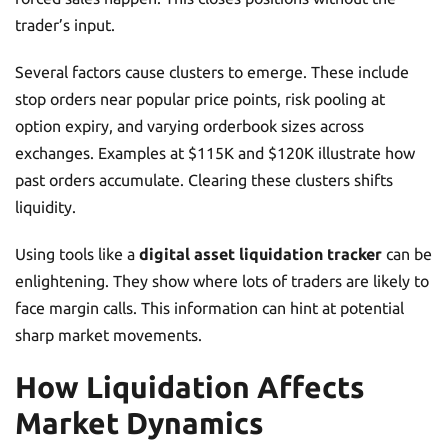
trader’s input.
Several factors cause clusters to emerge. These include
stop orders near popular price points, risk pooling at
option expiry, and varying orderbook sizes across
exchanges. Examples at $115K and $120K illustrate how
past orders accumulate. Clearing these clusters shifts
liquidity.
Using tools like a
digital asset liquidation tracker
can be
enlightening. They show where lots of traders are likely to
face margin calls. This information can hint at potential
sharp market movements.
How Liquidation Affects
Market Dynamics