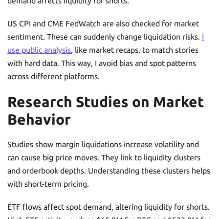
demand affects liquidity for shorts.
US CPI and CME FedWatch are also checked for market
sentiment. These can suddenly change liquidation risks.
I
use public analysis
, like market recaps, to match stories
with hard data. This way, I avoid bias and spot patterns
across different platforms.
Research Studies on Market
Behavior
Studies show margin liquidations increase volatility and
can cause big price moves. They link to liquidity clusters
and orderbook depths. Understanding these clusters helps
with short-term pricing.
ETF flows affect spot demand, altering liquidity for shorts.