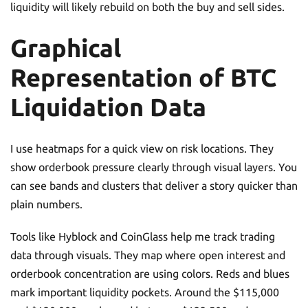
liquidity will likely rebuild on both the buy and sell sides.
Graphical
Representation of BTC
Liquidation Data
I use heatmaps for a quick view on risk locations. They
show orderbook pressure clearly through visual layers. You
can see bands and clusters that deliver a story quicker than
plain numbers.
Tools like Hyblock and CoinGlass help me track trading
data through visuals. They map where open interest and
orderbook concentration are using colors. Reds and blues
mark important liquidity pockets. Around the $115,000