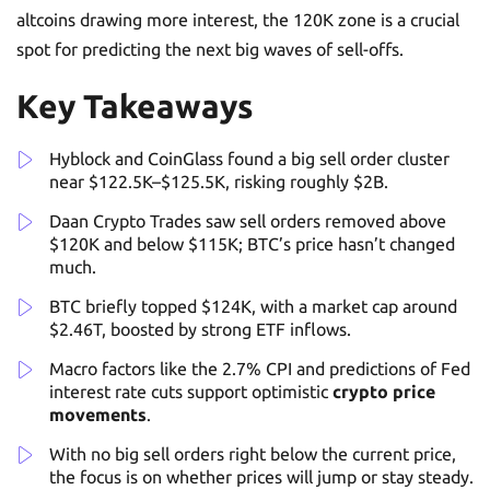
altcoins drawing more interest, the 120K zone is a crucial
spot for predicting the next big waves of sell-offs.
Key Takeaways
Hyblock and CoinGlass found a big sell order cluster
near $122.5K–$125.5K, risking roughly $2B.
Daan Crypto Trades saw sell orders removed above
$120K and below $115K; BTC’s price hasn’t changed
much.
BTC briefly topped $124K, with a market cap around
$2.46T, boosted by strong ETF inflows.
Macro factors like the 2.7% CPI and predictions of Fed
interest rate cuts support optimistic
crypto price
movements
.
With no big sell orders right below the current price,
the focus is on whether prices will jump or stay steady.