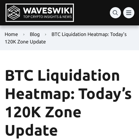
Home
Blog
BTC Liquidation Heatmap: Today’s
120K Zone Update
BTC Liquidation
Heatmap: Today’s
120K Zone
Update