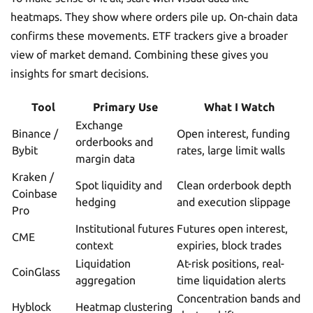
heatmaps. They show where orders pile up. On-chain data
confirms these movements. ETF trackers give a broader
view of market demand. Combining these gives you
insights for smart decisions.
Tool
Primary Use
What I Watch
Exchange
Binance /
Open interest, funding
orderbooks and
Bybit
rates, large limit walls
margin data
Kraken /
Spot liquidity and
Clean orderbook depth
Coinbase
hedging
and execution slippage
Pro
Institutional futures
Futures open interest,
CME
context
expiries, block trades
Liquidation
At-risk positions, real-
CoinGlass
aggregation
time liquidation alerts
Concentration bands and
Hyblock
Heatmap clustering