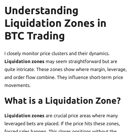
Understanding
Liquidation Zones in
BTC Trading
I closely monitor price clusters and their dynamics.
Liquidation zones
may seem straightforward but are
quite intricate. These zones show where margin, leverage,
and order flow combine. They influence short-term price
movements.
What is a Liquidation Zone?
Liquidation zones
are crucial price areas where many
leveraged bets are placed. If the price hits these zones,
forced sales happen. This closes positions without the