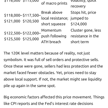
$116,000
$115,000
volatility, quick
of macro prints
recovery
Break above
Stops hit, price
$118,000–
$117,500–
local resistance;
jumped to
$121,000
$120,500
short squeeze
$124,000
Momentum
Cluster gone, less
$122,500–
$122,000–
push following
resistance in the
$125,500
$125,000
ATH breach
short term
The 120K level matters because of reality, not just
symbolism. It was full of sell orders and protective sells.
Once these were gone, sellers had less protection and the
market faced fewer obstacles. Yet, prices need to stay
above local support. If not, the market might see liquidity
pile up again in the same spot.
Big economic factors affected this price movement. Things
like CPI reports and the Fed’s interest rate decisions