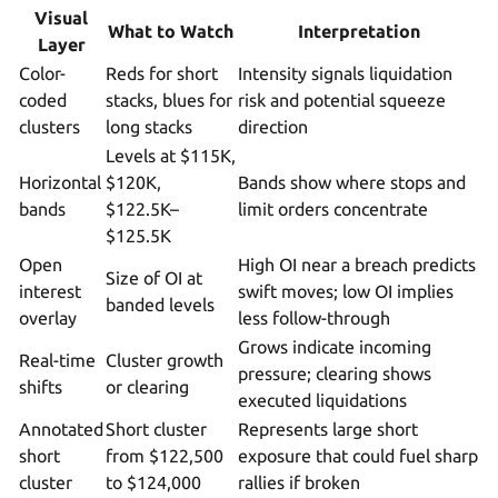
Visual
What to Watch
Interpretation
Layer
Color-
Reds for short
Intensity signals liquidation
coded
stacks, blues for
risk and potential squeeze
clusters
long stacks
direction
Levels at $115K,
Horizontal
$120K,
Bands show where stops and
bands
$122.5K–
limit orders concentrate
$125.5K
Open
High OI near a breach predicts
Size of OI at
interest
swift moves; low OI implies
banded levels
overlay
less follow-through
Grows indicate incoming
Real-time
Cluster growth
pressure; clearing shows
shifts
or clearing
executed liquidations
Annotated
Short cluster
Represents large short
short
from $122,500
exposure that could fuel sharp
cluster
to $124,000
rallies if broken