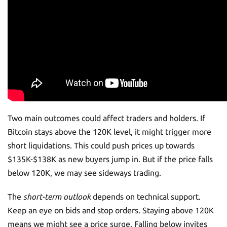
Two main outcomes could affect traders and holders. If
Bitcoin stays above the 120K level, it might trigger more
short liquidations. This could push prices up towards
$135K-$138K as new buyers jump in. But if the price falls
below 120K, we may see sideways trading.
The
short-term outlook
depends on technical support.
Keep an eye on bids and stop orders. Staying above 120K
means we might see a price surge. Falling below invites