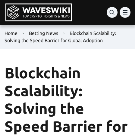
Home
Betting News
Blockchain Scalability:
Solving the Speed Barrier for Global Adoption
Blockchain
Scalability:
Solving the
Speed Barrier for