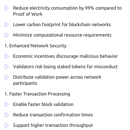
Reduce electricity consumption by 99% compared to
Proof of Work
Lower carbon footprint for blockchain networks
Minimize computational resource requirements
Enhanced Network Security
Economic incentives discourage malicious behavior
Validators risk losing staked tokens for misconduct
Distribute validation power across network
participants
Faster Transaction Processing
Enable faster block validation
Reduce transaction confirmation times
Support higher transaction throughput