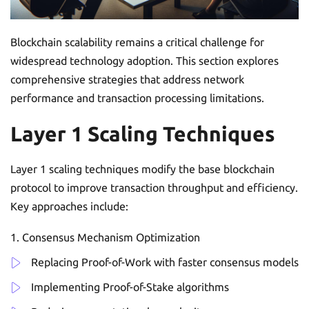
Blockchain scalability remains a critical challenge for
widespread technology adoption. This section explores
comprehensive strategies that address network
performance and transaction processing limitations.
Layer 1 Scaling Techniques
Layer 1 scaling techniques modify the base blockchain
protocol to improve transaction throughput and efficiency.
Key approaches include:
Consensus Mechanism Optimization
Replacing Proof-of-Work with faster consensus models
Implementing Proof-of-Stake algorithms