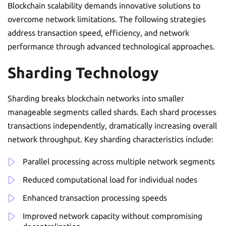
Blockchain scalability demands innovative solutions to
overcome network limitations. The following strategies
address transaction speed, efficiency, and network
performance through advanced technological approaches.
Sharding Technology
Sharding breaks blockchain networks into smaller
manageable segments called shards. Each shard processes
transactions independently, dramatically increasing overall
network throughput. Key sharding characteristics include:
Parallel processing across multiple network segments
Reduced computational load for individual nodes
Enhanced transaction processing speeds
Improved network capacity without compromising