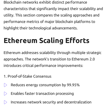
Blockchain networks exhibit distinct performance
characteristics that significantly impact their scalability and
utility. This section compares the scaling approaches and
performance metrics of major blockchain platforms to
highlight their technological advancements.
Ethereum Scaling Efforts
Ethereum addresses scalability through multiple strategic
approaches. The network’s transition to Ethereum 2.0
introduces critical performance improvements:
Proof-of-Stake Consensus
Reduces energy consumption by 99.95%
Enables faster transaction processing
Increases network security and decentralization