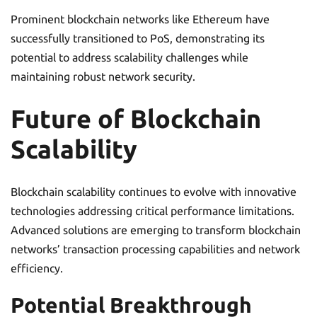
Prominent blockchain networks like Ethereum have
successfully transitioned to PoS, demonstrating its
potential to address scalability challenges while
maintaining robust network security.
Future of Blockchain
Scalability
Blockchain scalability continues to evolve with innovative
technologies addressing critical performance limitations.
Advanced solutions are emerging to transform blockchain
networks’ transaction processing capabilities and network
efficiency.
Potential Breakthrough