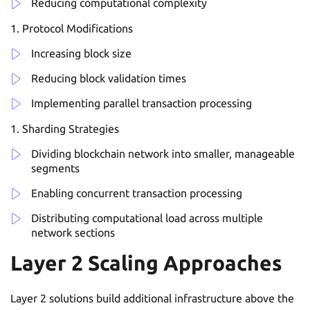
Reducing computational complexity
Protocol Modifications
Increasing block size
Reducing block validation times
Implementing parallel transaction processing
Sharding Strategies
Dividing blockchain network into smaller, manageable
segments
Enabling concurrent transaction processing
Distributing computational load across multiple
network sections
Layer 2 Scaling Approaches
Layer 2 solutions build additional infrastructure above the