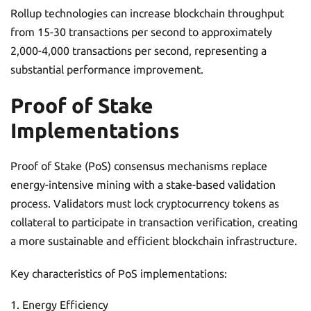
Rollup technologies can increase blockchain throughput
from 15-30 transactions per second to approximately
2,000-4,000 transactions per second, representing a
substantial performance improvement.
Proof of Stake
Implementations
Proof of Stake (PoS) consensus mechanisms replace
energy-intensive mining with a stake-based validation
process. Validators must lock cryptocurrency tokens as
collateral to participate in transaction verification, creating
a more sustainable and efficient blockchain infrastructure.
Key characteristics of PoS implementations:
Energy Efficiency