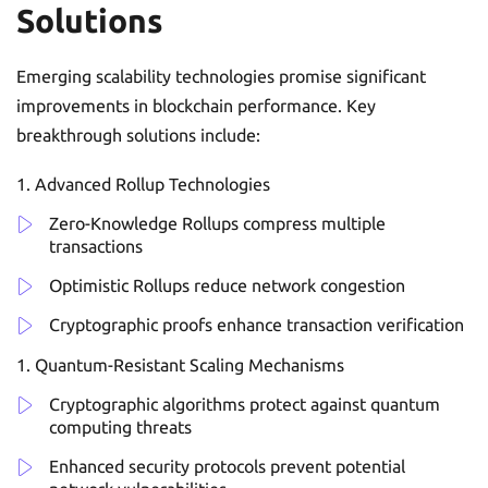
Solutions
Emerging scalability technologies promise significant
improvements in blockchain performance. Key
breakthrough solutions include:
Advanced Rollup Technologies
Zero-Knowledge Rollups compress multiple
transactions
Optimistic Rollups reduce network congestion
Cryptographic proofs enhance transaction verification
Quantum-Resistant Scaling Mechanisms
Cryptographic algorithms protect against quantum
computing threats
Enhanced security protocols prevent potential