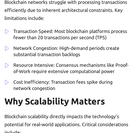
Blockchain networks struggle with processing transactions
efficiently due to inherent architectural constraints. Key
limitations include:
Transaction Speed: Most blockchain platforms process
fewer than 20 transactions per second (TPS)
Network Congestion: High-demand periods create
substantial transaction backlogs
Resource Intensive: Consensus mechanisms like Proof-
of-Work require extensive computational power
Cost Inefficiency: Transaction fees spike during
network congestion
Why Scalability Matters
Blockchain scalability directly impacts the technology’s
potential for real-world applications. Critical considerations
include: