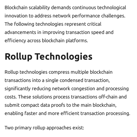
Blockchain scalability demands continuous technological
innovation to address network performance challenges.
The following technologies represent critical
advancements in improving transaction speed and
efficiency across blockchain platforms.
Rollup Technologies
Rollup technologies compress multiple blockchain
transactions into a single condensed transaction,
significantly reducing network congestion and processing
costs. These solutions process transactions off-chain and
submit compact data proofs to the main blockchain,
enabling faster and more efficient transaction processing.
Two primary rollup approaches exist: