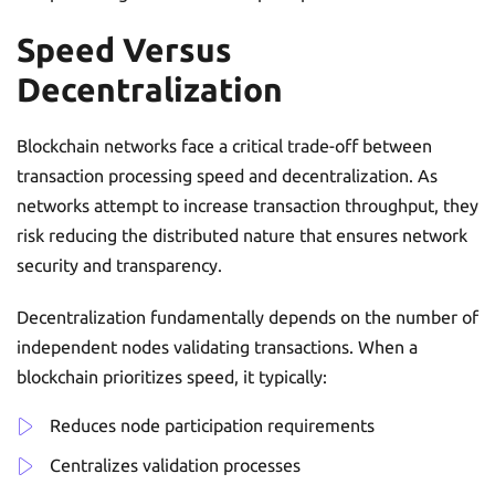
Speed Versus
Decentralization
Blockchain networks face a critical trade-off between
transaction processing speed and decentralization. As
networks attempt to increase transaction throughput, they
risk reducing the distributed nature that ensures network
security and transparency.
Decentralization fundamentally depends on the number of
independent nodes validating transactions. When a
blockchain prioritizes speed, it typically:
Reduces node participation requirements
Centralizes validation processes