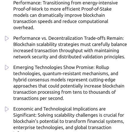
Performance: Transitioning from energy-intensive
Proof-of-Work to more efficient Proof-of-Stake
models can dramatically improve blockchain
transaction speeds and reduce computational
overhead.
Performance vs. Decentralization Trade-offs Remain:
Blockchain scalability strategies must carefully balance
increased transaction throughput with maintaining
network security and distributed validation principles.
Emerging Technologies Show Promise: Rollup
technologies, quantum-resistant mechanisms, and
hybrid consensus models represent cutting-edge
approaches that could potentially increase blockchain
transaction processing from tens to thousands of
transactions per second.
Economic and Technological Implications are
Significant: Solving scalability challenges is crucial for
blockchain’s potential to transform financial systems,
enterprise technologies, and global transaction