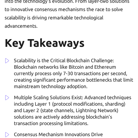
into the technology’s evolution. From layer-two solutions
to innovative consensus mechanisms the race to solve
scalability is driving remarkable technological
advancements.
Key Takeaways
Scalability is the Critical Blockchain Challenge:
Blockchain networks like Bitcoin and Ethereum
currently process only 7-30 transactions per second,
creating significant performance bottlenecks that limit
mainstream technology adoption.
Multiple Scaling Solutions Exist: Advanced techniques
including Layer 1 (protocol modifications, sharding)
and Layer 2 (state channels, Lightning Network)
solutions are actively addressing blockchain’s
transaction processing limitations.
Consensus Mechanism Innovations Drive