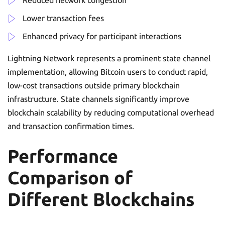
Reduced network congestion
Lower transaction fees
Enhanced privacy for participant interactions
Lightning Network represents a prominent state channel
implementation, allowing Bitcoin users to conduct rapid,
low-cost transactions outside primary blockchain
infrastructure. State channels significantly improve
blockchain scalability by reducing computational overhead
and transaction confirmation times.
Performance
Comparison of
Different Blockchains