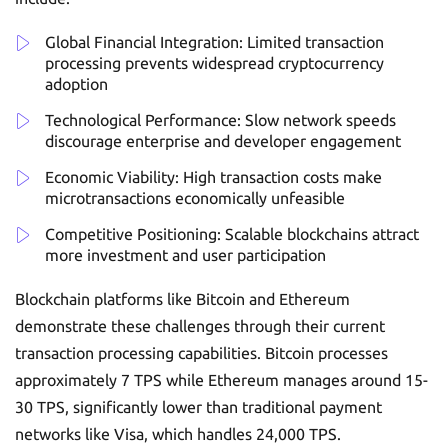
Global Financial Integration: Limited transaction
processing prevents widespread cryptocurrency
adoption
Technological Performance: Slow network speeds
discourage enterprise and developer engagement
Economic Viability: High transaction costs make
microtransactions economically unfeasible
Competitive Positioning: Scalable blockchains attract
more investment and user participation
Blockchain platforms like Bitcoin and Ethereum
demonstrate these challenges through their current
transaction processing capabilities. Bitcoin processes
approximately 7 TPS while Ethereum manages around 15-
30 TPS, significantly lower than traditional payment
networks like Visa, which handles 24,000 TPS.