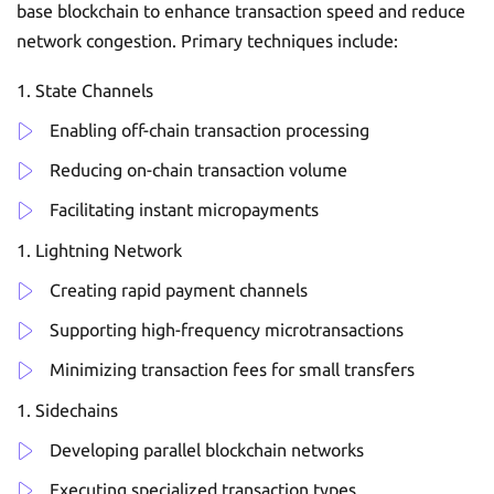
base blockchain to enhance transaction speed and reduce
network congestion. Primary techniques include:
State Channels
Enabling off-chain transaction processing
Reducing on-chain transaction volume
Facilitating instant micropayments
Lightning Network
Creating rapid payment channels
Supporting high-frequency microtransactions
Minimizing transaction fees for small transfers
Sidechains
Developing parallel blockchain networks
Executing specialized transaction types