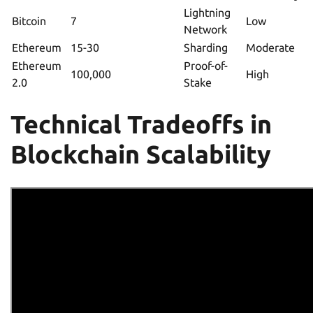
Lightning
Bitcoin
7
Low
Network
Ethereum
15-30
Sharding
Moderate
Ethereum
Proof-of-
100,000
High
2.0
Stake
Technical Tradeoffs in
Blockchain Scalability