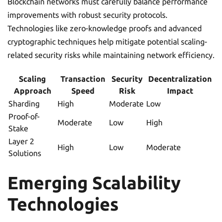
Blockchain networks must carefully balance performance
improvements with robust security protocols.
Technologies like zero-knowledge proofs and advanced
cryptographic techniques help mitigate potential scaling-
related security risks while maintaining network efficiency.
Scaling
Transaction
Security
Decentralization
Approach
Speed
Risk
Impact
Sharding
High
Moderate
Low
Proof-of-
Moderate
Low
High
Stake
Layer 2
High
Low
Moderate
Solutions
Emerging Scalability
Technologies