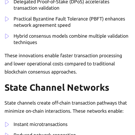
Delegated Proof-of-Stake (DPoS) accelerates
transaction validation
Practical Byzantine Fault Tolerance (PBFT) enhances
network agreement speed
Hybrid consensus models combine multiple validation
techniques
These innovations enable faster transaction processing
and lower operational costs compared to traditional
blockchain consensus approaches.
State Channel Networks
State channels create off-chain transaction pathways that
minimize on-chain interactions. These networks enable:
Instant microtransactions