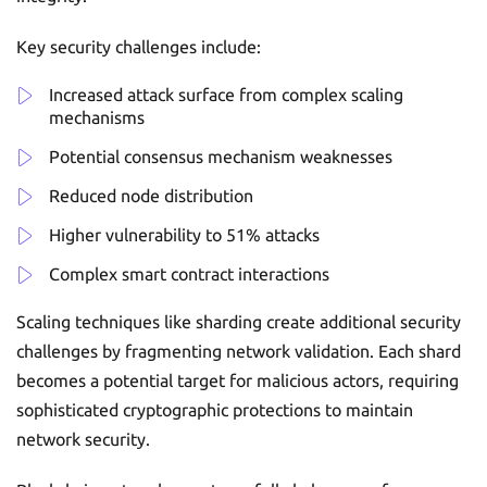
Key security challenges include:
Increased attack surface from complex scaling
mechanisms
Potential consensus mechanism weaknesses
Reduced node distribution
Higher vulnerability to 51% attacks
Complex smart contract interactions
Scaling techniques like sharding create additional security
challenges by fragmenting network validation. Each shard
becomes a potential target for malicious actors, requiring
sophisticated cryptographic protections to maintain
network security.