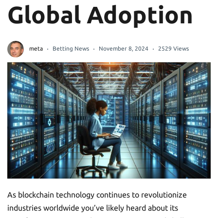
Global Adoption
meta
Betting News
November 8, 2024
2529 Views
As blockchain technology continues to revolutionize
industries worldwide you’ve likely heard about its