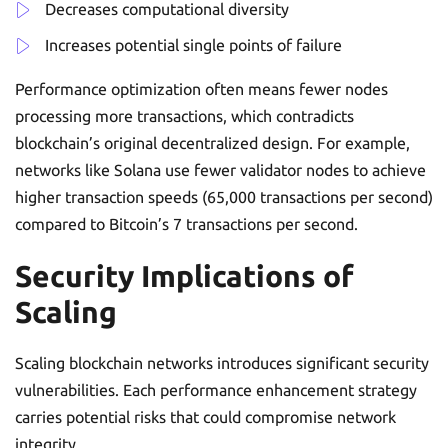
Decreases computational diversity
Increases potential single points of failure
Performance optimization often means fewer nodes
processing more transactions, which contradicts
blockchain’s original decentralized design. For example,
networks like Solana use fewer validator nodes to achieve
higher transaction speeds (65,000 transactions per second)
compared to Bitcoin’s 7 transactions per second.
Security Implications of
Scaling
Scaling blockchain networks introduces significant security
vulnerabilities. Each performance enhancement strategy
carries potential risks that could compromise network
integrity.