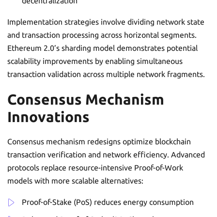
decentralization
Implementation strategies involve dividing network state
and transaction processing across horizontal segments.
Ethereum 2.0’s sharding model demonstrates potential
scalability improvements by enabling simultaneous
transaction validation across multiple network fragments.
Consensus Mechanism
Innovations
Consensus mechanism redesigns optimize blockchain
transaction verification and network efficiency. Advanced
protocols replace resource-intensive Proof-of-Work
models with more scalable alternatives:
Proof-of-Stake (PoS) reduces energy consumption