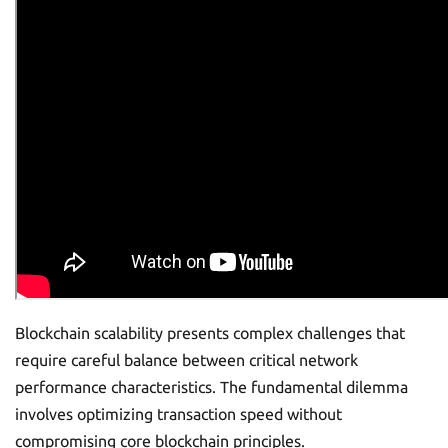
Blockchain scalability presents complex challenges that
require careful balance between critical network
performance characteristics. The fundamental dilemma
involves optimizing transaction speed without
compromising core blockchain principles.