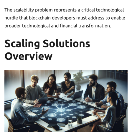
The scalability problem represents a critical technological
hurdle that blockchain developers must address to enable
broader technological and financial transformation.
Scaling Solutions
Overview