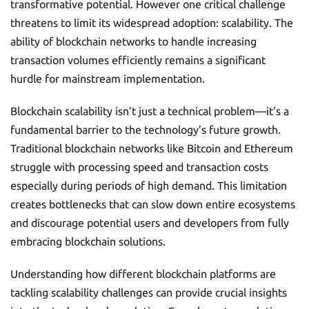
transformative potential. However one critical challenge
threatens to limit its widespread adoption: scalability. The
ability of blockchain networks to handle increasing
transaction volumes efficiently remains a significant
hurdle for mainstream implementation.
Blockchain scalability isn’t just a technical problem—it’s a
fundamental barrier to the technology’s future growth.
Traditional blockchain networks like Bitcoin and Ethereum
struggle with processing speed and transaction costs
especially during periods of high demand. This limitation
creates bottlenecks that can slow down entire ecosystems
and discourage potential users and developers from fully
embracing blockchain solutions.
Understanding how different blockchain platforms are
tackling scalability challenges can provide crucial insights