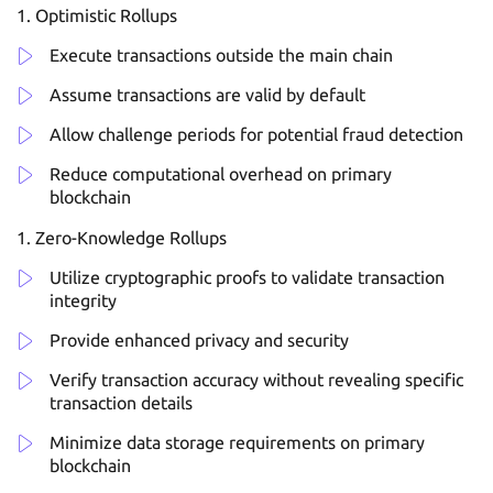
Optimistic Rollups
Execute transactions outside the main chain
Assume transactions are valid by default
Allow challenge periods for potential fraud detection
Reduce computational overhead on primary
blockchain
Zero-Knowledge Rollups
Utilize cryptographic proofs to validate transaction
integrity
Provide enhanced privacy and security
Verify transaction accuracy without revealing specific
transaction details
Minimize data storage requirements on primary
blockchain