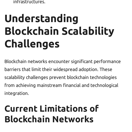
infrastructures.
Understanding
Blockchain Scalability
Challenges
Blockchain networks encounter significant performance
barriers that limit their widespread adoption. These
scalability challenges prevent blockchain technologies
from achieving mainstream financial and technological
integration.
Current Limitations of
Blockchain Networks