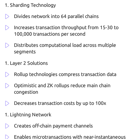
Sharding Technology
Divides network into 64 parallel chains
Increases transaction throughput from 15-30 to
100,000 transactions per second
Distributes computational load across multiple
segments
Layer 2 Solutions
Rollup technologies compress transaction data
Optimistic and ZK rollups reduce main chain
congestion
Decreases transaction costs by up to 100x
Lightning Network
Creates off-chain payment channels
Enables microtransactions with near-instantaneous