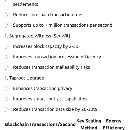
settlements
Reduces on-chain transaction fees
Supports up to 1 million transactions per second
Segregated Witness (SegWit)
Increases block capacity by 2-3x
Improves transaction processing efficiency
Reduces transaction malleability risks
Taproot Upgrade
Enhances transaction privacy
Improves smart contract capabilities
Reduces transaction data size by 20-30%
Key Scaling
Energy
Blockchain
Transactions/Second
Method
Efficiency