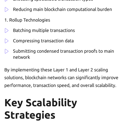
Reducing main blockchain computational burden
Rollup Technologies
Batching multiple transactions
Compressing transaction data
Submitting condensed transaction proofs to main
network
By implementing these Layer 1 and Layer 2 scaling
solutions, blockchain networks can significantly improve
performance, transaction speed, and overall scalability.
Key Scalability
Strategies